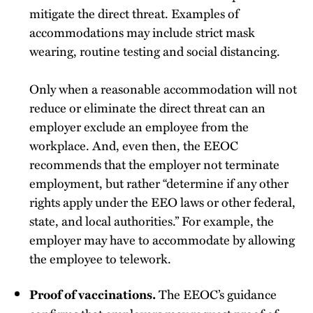
mitigate the direct threat. Examples of
accommodations may include strict mask
wearing, routine testing and social distancing.
Only when a reasonable accommodation will not
reduce or eliminate the direct threat can an
employer exclude an employee from the
workplace. And, even then, the EEOC
recommends that the employer not terminate
employment, but rather “determine if any other
rights apply under the EEO laws or other federal,
state, and local authorities.” For example, the
employer may have to accommodate by allowing
the employee to telework.
The EEOC’s guidance
Proof of vaccinations.