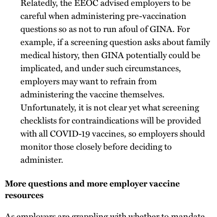
Relatedly, the EEOC advised employers to be
careful when administering pre-vaccination
questions so as not to run afoul of GINA. For
example, if a screening question asks about family
medical history, then GINA potentially could be
implicated, and under such circumstances,
employers may want to refrain from
administering the vaccine themselves.
Unfortunately, it is not clear yet what screening
checklists for contraindications will be provided
with all COVID-19 vaccines, so employers should
monitor those closely before deciding to
administer.
More questions and more employer vaccine
resources
As employers are grappling with whether to mandate,