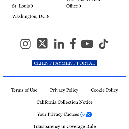
St. Louis
Office
Washington, DC
CLIENT PAYMENT PORTAL
Terms of Use
Privacy Policy
Cookie Policy
California Collection Notice
Your Privacy Choices
Transparency in Coverage Rule