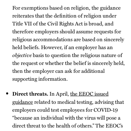
For exemptions based on religion, the guidance
reiterates that the definition of religion under
Title VII of the Civil Rights Act is broad, and
therefore employers should assume requests for
religious accommodations are based on sincerely
held beliefs. However, if an employer has an
objective
basis to question the religious nature of
the request or whether the belief is sincerely held,
then the employer can ask for additional
supporting information.
In April,
the EEOC issued
Direct threats.
guidance
related to medical testing, advising that
employers could test employees for COVID-19
“because an individual with the virus will pose a
direct threat to the health of others.” The EEOC’s