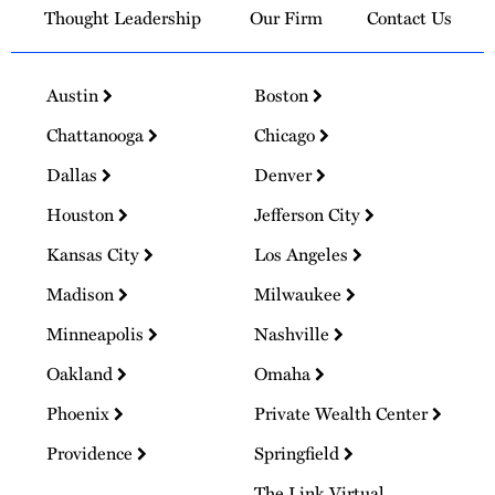
Thought Leadership
Our Firm
Contact Us
Austin
Boston
Chattanooga
Chicago
Dallas
Denver
Houston
Jefferson City
Kansas City
Los Angeles
Madison
Milwaukee
Minneapolis
Nashville
Oakland
Omaha
Phoenix
Private Wealth Center
Providence
Springfield
The Link Virtual