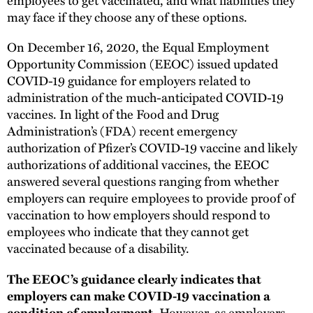
may face if they choose any of these options.
On December 16, 2020, the Equal Employment
Opportunity Commission (EEOC) issued updated
COVID-19 guidance for employers related to
administration of the much-anticipated COVID-19
vaccines. In light of the Food and Drug
Administration’s (FDA) recent emergency
authorization of Pfizer’s COVID-19 vaccine and likely
authorizations of additional vaccines, the EEOC
answered several questions ranging from whether
employers can require employees to provide proof of
vaccination to how employers should respond to
employees who indicate that they cannot get
vaccinated because of a disability.
The EEOC’s guidance clearly indicates that
employers can make COVID-19 vaccination a
However, as employers
condition of employment.