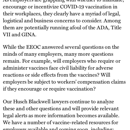
encourage or incentivize COVID-19 vaccination in
their workplaces, they clearly have a myriad of legal,
logistical and business concerns to consider. Among
them are potentially running afoul of the ADA, Title
VII and GINA.
While the EEOC answered several questions on the
minds of many employers, many more questions
remain. For example, will employers who require or
administer vaccines face civil liability for adverse
reactions or side effects from the vaccines? Will
employers be subject to workers’ compensation claims
if they encourage or require vaccination?
Our Husch Blackwell lawyers continue to analyze
these and other questions and will provide relevant
legal alerts as more information becomes available.
We have a number of vaccine-related resources for
employers available and coming soon, including: