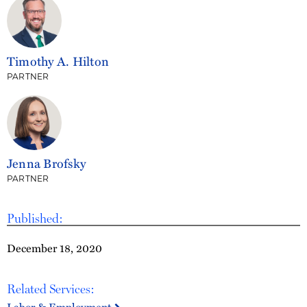
Timothy A. Hilton
PARTNER
Jenna Brofsky
PARTNER
Published:
December 18, 2020
Related Services: