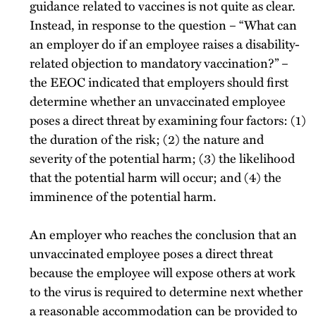
guidance related to vaccines is not quite as clear.
Instead, in response to the question – “What can
an employer do if an employee raises a disability-
related objection to mandatory vaccination?” –
the EEOC indicated that employers should first
determine whether an unvaccinated employee
poses a direct threat by examining four factors: (1)
the duration of the risk; (2) the nature and
severity of the potential harm; (3) the likelihood
that the potential harm will occur; and (4) the
imminence of the potential harm.
An employer who reaches the conclusion that an
unvaccinated employee poses a direct threat
because the employee will expose others at work
to the virus is required to determine next whether
a reasonable accommodation can be provided to