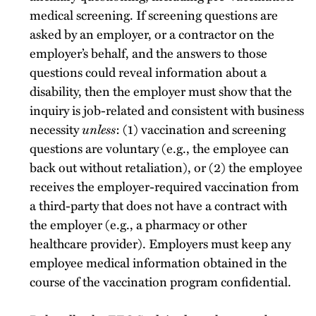
medical screening. If screening questions are
asked by an employer, or a contractor on the
employer’s behalf, and the answers to those
questions could reveal information about a
disability, then the employer must show that the
inquiry is job-related and consistent with business
necessity
unless
: (1) vaccination and screening
questions are voluntary (e.g., the employee can
back out without retaliation), or (2) the employee
receives the employer-required vaccination from
a third-party that does not have a contract with
the employer (e.g., a pharmacy or other
healthcare provider). Employers must keep any
employee medical information obtained in the
course of the vaccination program confidential.