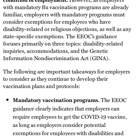
with mandatory flu vaccination programs are already
familiar, employers with mandatory programs must
consider exemptions for employees who have
disability-related or religious objections, as well as any
state-specific exemptions. The EEOC’s guidance
focuses primarily on three topics: disability-related
inquiries, accommodations, and the Genetic
Information Nondiscrimination Act (GINA).
The following are important takeaways for employers
to consider as they continue to develop their
vaccination plans and protocols:
The EEOC
Mandatory vaccination programs.
guidance clearly indicates that employers can
require employees to get the COVID-19 vaccine,
as long as employers consider potential
exemptions for employees with disabilities and