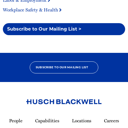
Labor & Employment
Workplace Safety & Health
Subscribe to Our Mailing List >
SUBSCRIBE TO OUR MAILING LIST
Link
to
People
Capabilities
Locations
Careers
Homepage