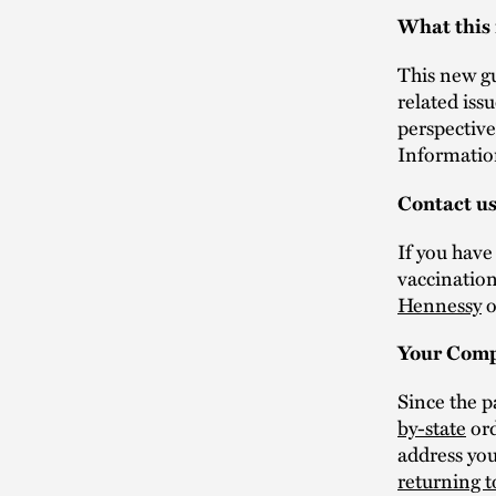
What this
This new g
related iss
perspective
Informatio
Contact u
If you hav
vaccination
Hennessy
o
Your Comp
Since the 
by-state
ord
address yo
returning 