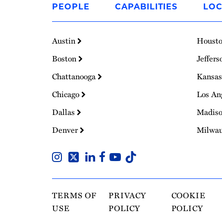
PEOPLE
CAPABILITIES
LOC
Homepage
Austin
Houst
Boston
Jeffers
Chattanooga
Kansas
Chicago
Los An
Dallas
Madis
Denver
Milwa
TERMS OF
PRIVACY
COOKIE
USE
POLICY
POLICY