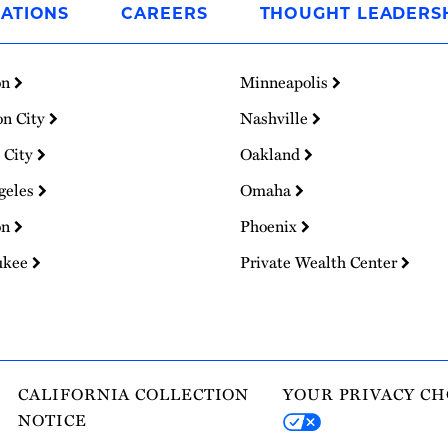
ATIONS
CAREERS
THOUGHT LEADERS
on
Minneapolis
on City
Nashville
 City
Oakland
geles
Omaha
on
Phoenix
ukee
Private Wealth Center
CALIFORNIA COLLECTION
YOUR PRIVACY CH
NOTICE