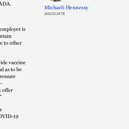
e ADA.
Michaeli Hennessy
ASSOCIATE
 employer is
ntain
e to other
vide vaccine
l as to be
ressure
-
 offer
”
s
COVID-19