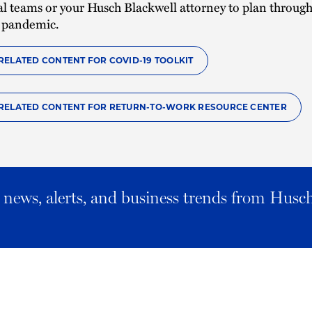
gal teams or your Husch Blackwell attorney to plan throug
 pandemic.
RELATED CONTENT FOR COVID-19 TOOLKIT
RELATED CONTENT FOR RETURN-TO-WORK RESOURCE CENTER
al news, alerts, and business trends from Husc