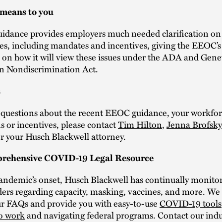
 means to you
uidance provides employers much needed clarification on
ues, including mandates and incentives, giving the EEOC’s
 on how it will view these issues under the ADA and Gene
n Nondiscrimination Act.
s
e questions about the recent EEOC guidance, your workfo
s or incentives, please contact
Tim Hilton
,
Jenna Brofsky
r your Husch Blackwell attorney.
rehensive COVID-19 Legal Resource
pandemic’s onset, Husch Blackwell has continually monit
ers regarding capacity, masking, vaccines, and more. We 
ur FAQs and provide you with easy-to-use
COVID-19 tools
to work
and navigating federal programs. Contact our indu