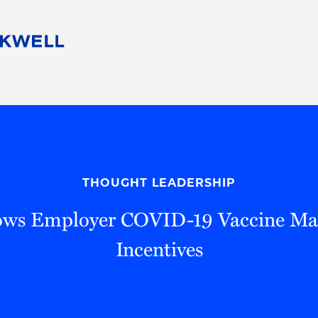
People
Careers
Find Your Legal Professional
10 Reasons 
Corporate Social Responsibility
Attorneys
Diversity, Equity, & Inclusion
Professional
s
HB Communities for Change
Law Studen
Pro Bono
Career Jour
THOUGHT LEADERSHIP
 Consulting
Alumni Network
Professiona
ws Employer COVID-19 Vaccine Ma
Incentives