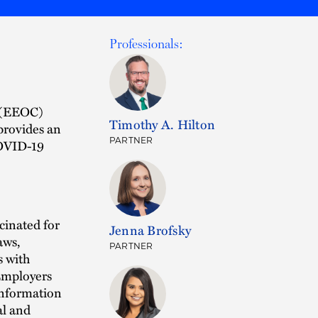
Professionals:
 (EEOC)
Timothy A. Hilton
provides an
PARTNER
COVID-19
cinated for
Jenna Brofsky
aws,
PARTNER
s with
 Employers
 information
al and