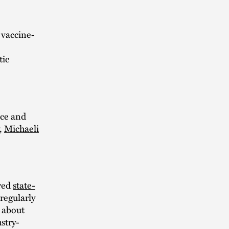
 vaccine-
tic
rce and
,
Michaeli
ored
state-
regularly
about
stry-