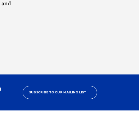
h and
h
SUBSCRIBE TO OUR MAILING LIST