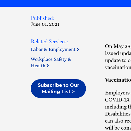
Published:
June 01, 2021
Related Services:
On May 28
Labor & Employment
issued upd
Workplace Safety &
update to 
Health
vaccination
Vaccinati
Subscribe to Our
Employers
Mailing List >
COVID-19. 
including 
Disabilitie
can also re
will be con