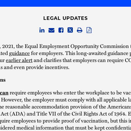
LEGAL UPDATES
, 2021, the Equal Employment Opportunity Commission
ated
guidance
for employers. This long-awaited guidance 
our
earlier alert
and clarifies that employers can require 
s and even provide incentives.
ons
require employees who enter the workplace to be vac
can
However, the employer must comply with all applicable l
the reasonable accommodation provision of the American
s Act (ADA) and Title VII of the Civil Rights Act of 1964.
quire employees to provide proof of vaccination, but this
sidered medical information that must be kept confidenti