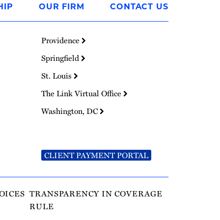
HIP
OUR FIRM
CONTACT US
Providence
Springfield
St. Louis
The Link Virtual Office
Washington, DC
CLIENT PAYMENT PORTAL
OICES
TRANSPARENCY IN COVERAGE
RULE