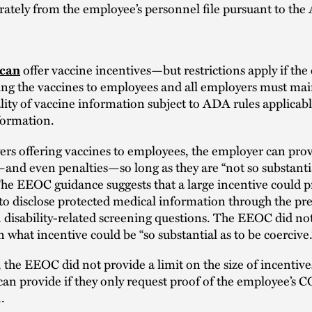
rately from the employee’s personnel file pursuant to th
offer vaccine incentives—but restrictions apply if the
can
ing the vaccines to employees and all employers must mai
lity of vaccine information subject to ADA rules applicabl
formation.
rs offering vaccines to employees, the employer can pro
and even penalties—so long as they are “not so substantia
The EEOC guidance suggests that a large incentive could p
o disclose protected medical information through the pre
 disability-related screening questions. The EEOC did not
 what incentive could be “so substantial as to be coercive.
, the EEOC did not provide a limit on the size of incentive
an provide if they only request proof of the employee’s 
.