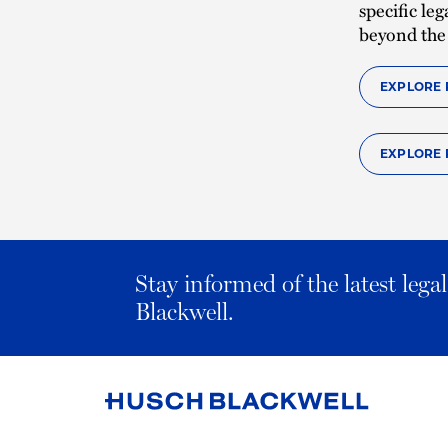
specific le
beyond the
EXPLORE 
EXPLORE 
Stay informed of the latest leg
Blackwell.
Link
to