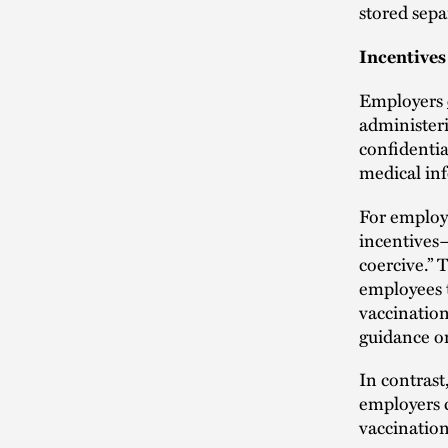
stored sepa
Incentives
Employers
administer
confidentia
medical in
For employe
incentives—
coercive.” 
employees t
vaccination
guidance on
In contrast
employers c
vaccination