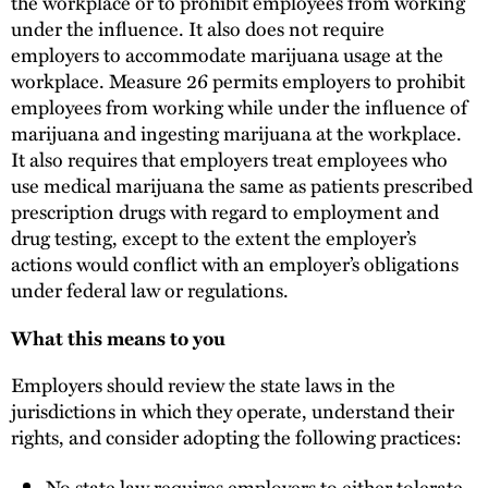
the workplace or to prohibit employees from working
under the influence. It also does not require
employers to accommodate marijuana usage at the
workplace. Measure 26 permits employers to prohibit
employees from working while under the influence of
marijuana and ingesting marijuana at the workplace.
It also requires that employers treat employees who
use medical marijuana the same as patients prescribed
prescription drugs with regard to employment and
drug testing, except to the extent the employer’s
actions would conflict with an employer’s obligations
under federal law or regulations.
What this means to you
Employers should review the state laws in the
jurisdictions in which they operate, understand their
rights, and consider adopting the following practices:
No state law requires employers to either tolerate