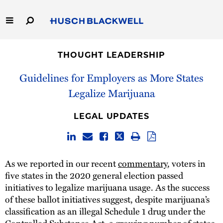
Skip
to
Main
Content
Link
Link
Our Firm
to
to
THOUGHT LEADERSHIP
Homepage
Homepage
Capabilities
Guidelines for Employers as More States
Legalize Marijuana
People
LEGAL UPDATES
Careers
Thought Leadership
As we reported in our recent
commentary
, voters in
five states in the 2020 general election passed
initiatives to legalize marijuana usage. As the success
of these ballot initiatives suggest, despite marijuana’s
classification as an illegal Schedule 1 drug under the
Controlled Substance Act, a growing number of states