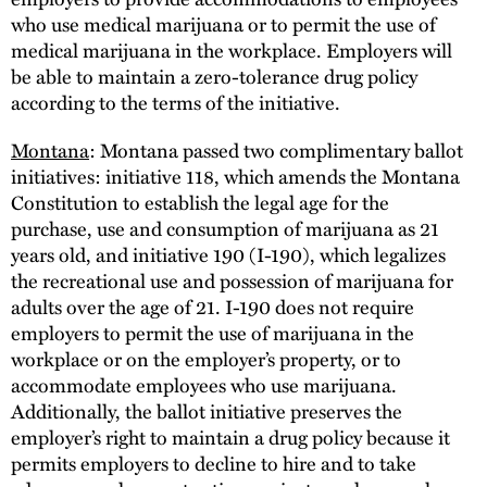
who use medical marijuana or to permit the use of
medical marijuana in the workplace. Employers will
be able to maintain a zero-tolerance drug policy
according to the terms of the initiative.
Montana
: Montana passed two complimentary ballot
initiatives: initiative 118, which amends the Montana
Constitution to establish the legal age for the
purchase, use and consumption of marijuana as 21
years old, and initiative 190 (I-190), which legalizes
the recreational use and possession of marijuana for
adults over the age of 21. I-190 does not require
employers to permit the use of marijuana in the
workplace or on the employer’s property, or to
accommodate employees who use marijuana.
Additionally, the ballot initiative preserves the
employer’s right to maintain a drug policy because it
permits employers to decline to hire and to take