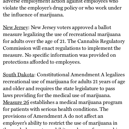
adverse employment action against employees who
violate the employer’s drug policy or who work under
the influence of marijuana.
New Jersey
: New Jersey voters approved a ballot
measure legalizing the use of recreational marijuana
for adults over the age of 21. The Cannabis Regulatory
Commission will enact regulations to implement the
measure. No specific information was provided on
protections afforded to employees.
South Dakota
: Constitutional Amendment A legalizes
recreational use of marijuana for adults 21 years of age
and older and requires the state legislature to pass
laws providing for the medical use of marijuana.
Measure 26
establishes a medical marijuana program
for patients with serious health conditions. The
provisions of Amendment A do not affect an
employer’s ability to restrict the use of marijuana in