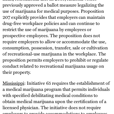
previously approved a ballot measure legalizing the
use of marijuana for medical purposes. Proposition
207 explicitly provides that employers can maintain
drug-free workplace policies and can continue to
restrict the use of marijuana by employees or
prospective employees. The proposition does not
require employers to allow or accommodate the use,
consumption, possession, transfer, sale or cultivation
of recreational-use marijuana in the workplace. The
proposition permits employers to prohibit or regulate
conduct related to recreational marijuana usage on
their property.
Mississippi
: Initiative 65 requires the establishment of
a medical marijuana program that permits individuals
with specified debilitating medical conditions to
obtain medical marijuana upon the certification of a
licensed physician. The initiative does not require
employers to provide accommodations to employees