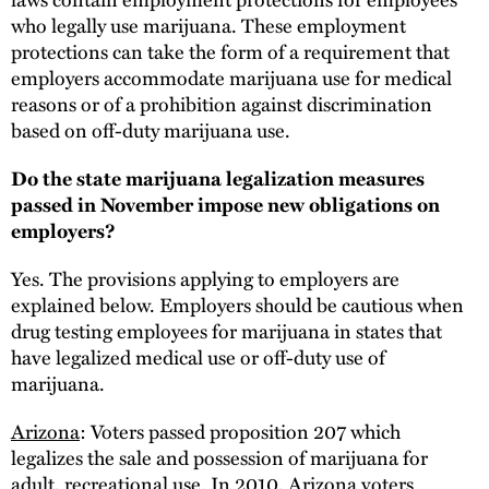
who legally use marijuana. These employment
protections can take the form of a requirement that
employers accommodate marijuana use for medical
reasons or of a prohibition against discrimination
based on off-duty marijuana use.
Do the state marijuana legalization measures
passed in November impose new obligations on
employers?
Yes. The provisions applying to employers are
explained below. Employers should be cautious when
drug testing employees for marijuana in states that
have legalized medical use or off-duty use of
marijuana.
Arizona
: Voters passed proposition 207 which
legalizes the sale and possession of marijuana for
adult, recreational use. In 2010, Arizona voters