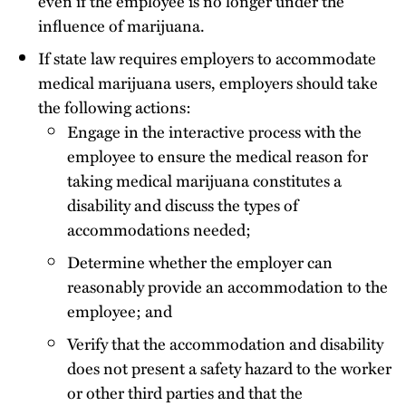
even if the employee is no longer under the
influence of marijuana.
If state law requires employers to accommodate
medical marijuana users, employers should take
the following actions:
Engage in the interactive process with the
employee to ensure the medical reason for
taking medical marijuana constitutes a
disability and discuss the types of
accommodations needed;
Determine whether the employer can
reasonably provide an accommodation to the
employee; and
Verify that the accommodation and disability
does not present a safety hazard to the worker
or other third parties and that the