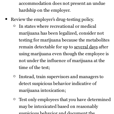
accommodation does not present an undue
hardship on the employer.
Review the employer’s drug-testing policy.
In states where recreational or medical
marijuana has been legalized, consider not
testing for marijuana because the metabolites
remain detectable for up to
several days
after
using marijuana even though the employee is
not under the influence of marijuana at the
time of the test;
Instead, train supervisors and managers to
detect suspicious behavior indicative of
marijuana intoxication;
Test only employees that you have determined
may be intoxicated based on reasonably
suspicious behavior and document the