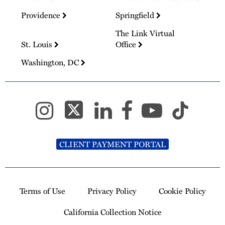
Providence
Springfield
The Link Virtual
St. Louis
Office
Washington, DC
CLIENT PAYMENT PORTAL
Terms of Use
Privacy Policy
Cookie Policy
California Collection Notice