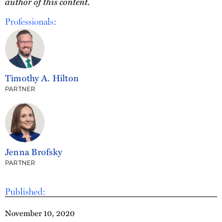
author of this content.
Professionals:
Timothy A. Hilton
PARTNER
Jenna Brofsky
PARTNER
Published:
November 10, 2020