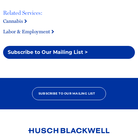
Related Services:
Cannabis
Labor & Employment
Subscribe to Our Mailing List >
SUBSCRIBE TO OUR MAILING LIST