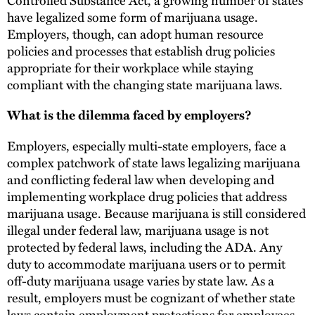
have legalized some form of marijuana usage.
Employers, though, can adopt human resource
policies and processes that establish drug policies
appropriate for their workplace while staying
compliant with the changing state marijuana laws.
What is the dilemma faced by employers?
Employers, especially multi-state employers, face a
complex patchwork of state laws legalizing marijuana
and conflicting federal law when developing and
implementing workplace drug policies that address
marijuana usage. Because marijuana is still considered
illegal under federal law, marijuana usage is not
protected by federal laws, including the ADA. Any
duty to accommodate marijuana users or to permit
off-duty marijuana usage varies by state law. As a
result, employers must be cognizant of whether state
laws contain employment protections for employees