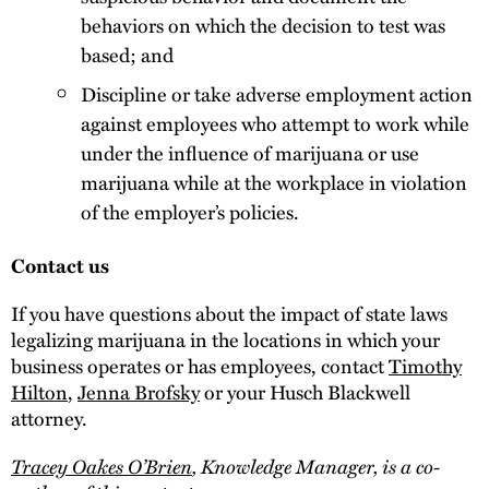
behaviors on which the decision to test was
based; and
Discipline or take adverse employment action
against employees who attempt to work while
under the influence of marijuana or use
marijuana while at the workplace in violation
of the employer’s policies.
Contact us
If you have questions about the impact of state laws
legalizing marijuana in the locations in which your
business operates or has employees, contact
Timothy
Hilton
,
Jenna Brofsky
or your Husch Blackwell
attorney.
Tracey Oakes O’Brien
, Knowledge Manager, is a co-