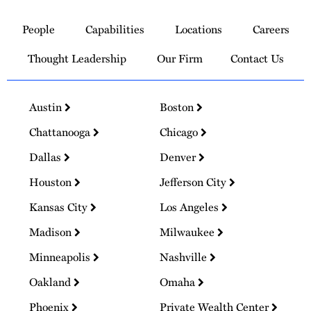
Link
to
People
Capabilities
Locations
Careers
Homepage
Thought Leadership
Our Firm
Contact Us
Austin
Boston
Chattanooga
Chicago
Dallas
Denver
Houston
Jefferson City
Kansas City
Los Angeles
Madison
Milwaukee
Minneapolis
Nashville
Oakland
Omaha
Phoenix
Private Wealth Center