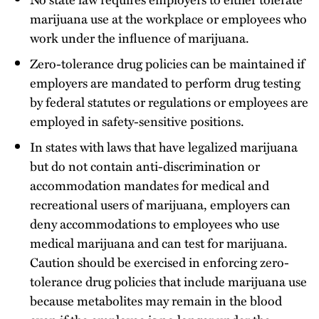
marijuana use at the workplace or employees who
work under the influence of marijuana.
Zero-tolerance drug policies can be maintained if
employers are mandated to perform drug testing
by federal statutes or regulations or employees are
employed in safety-sensitive positions.
In states with laws that have legalized marijuana
but do not contain anti-discrimination or
accommodation mandates for medical and
recreational users of marijuana, employers can
deny accommodations to employees who use
medical marijuana and can test for marijuana.
Caution should be exercised in enforcing zero-
tolerance drug policies that include marijuana use
because metabolites may remain in the blood