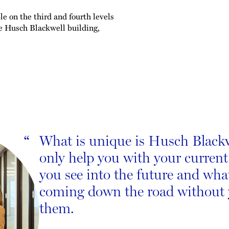
e on the third and fourth levels
he Husch Blackwell building,
What is unique is Husch Blackwe
“
only help you with your current
you see into the future and wh
coming down the road without
them.