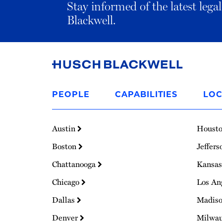
Stay informed of the latest leg
Blackwell.
Link
to
PEOPLE
CAPABILITIES
LOC
Homepage
Austin
Houst
Boston
Jeffers
Chattanooga
Kansas
Chicago
Los An
Dallas
Madis
Denver
Milwa