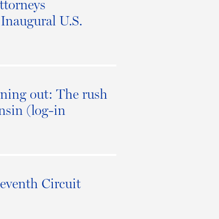
ttorneys
Inaugural U.S.
oning out: The rush
nsin (log-in
eventh Circuit