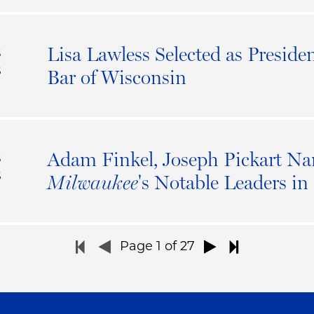
Lisa Lawless Selected as Presiden
S
6
Bar of Wisconsin
Adam Finkel, Joseph Pickart N
S
6
's Notable Leaders i
Milwaukee
Page
1
of 27