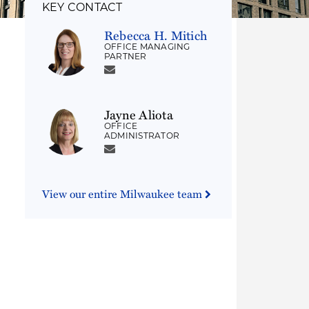
KEY CONTACT
Rebecca H. Mitich
OFFICE MANAGING
PARTNER
Jayne Aliota
OFFICE
ADMINISTRATOR
View our entire Milwaukee team