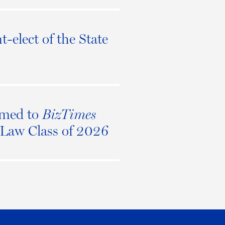
t-elect of the State
amed to
BizTimes
n Law Class of 2026