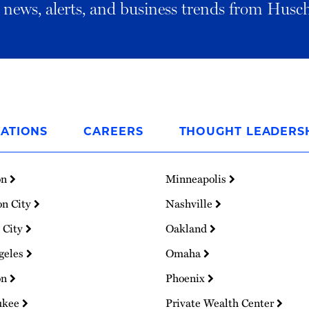
al news, alerts, and business trends from Husc
ATIONS
CAREERS
THOUGHT LEADERS
on
Minneapolis
on City
Nashville
 City
Oakland
geles
Omaha
on
Phoenix
ukee
Private Wealth Center