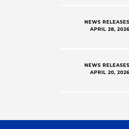
NEWS RELEASE
APRIL 28, 202
NEWS RELEASE
APRIL 20, 202