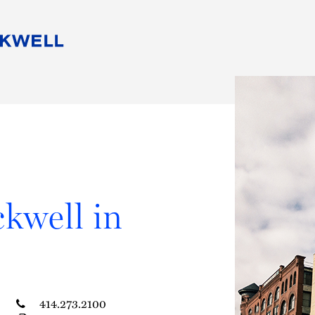
People
Careers
Find Your Legal Professional
10 Reasons 
Corporate Social Responsibility
Attorneys
Diversity, Equity, & Inclusion
Professional
s
HB Communities for Change
Law Studen
Pro Bono
Career Jour
 Consulting
Alumni Network
Professiona
kwell in
414.273.2100