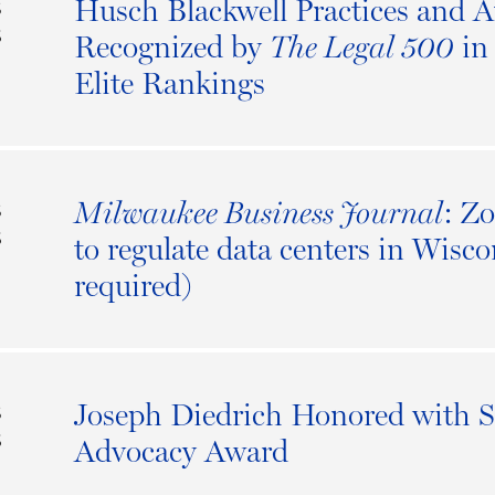
Husch Blackwell Practices and A
S
6
Recognized by
in 
The Legal 500
Elite Rankings
: Z
Milwaukee Business Journal
S
6
to regulate data centers in Wisco
required)
Joseph Diedrich Honored with S
S
6
Advocacy Award