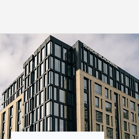
Thought Leadership
to Join Us
Insights
News
 Staff
Podcasts
ts
Blogs
neys
Events
l Development