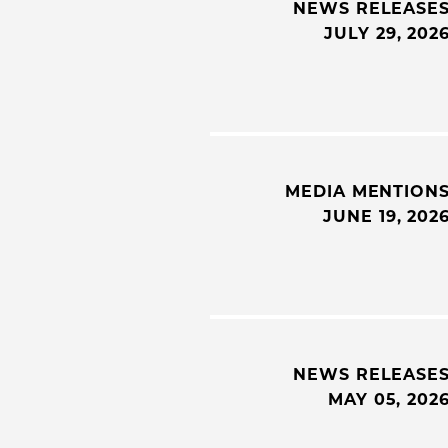
NEWS RELEASE
JULY 29, 202
MEDIA MENTION
JUNE 19, 202
NEWS RELEASE
MAY 05, 202