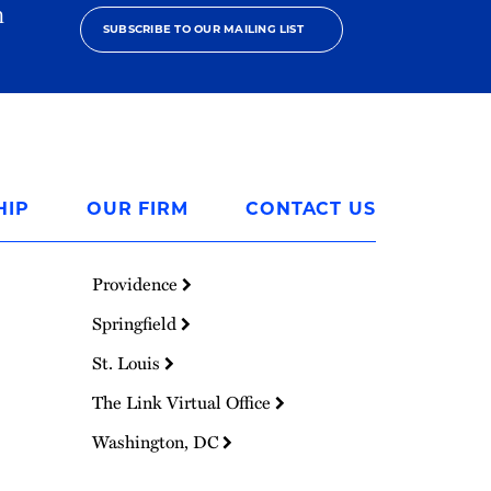
h
SUBSCRIBE TO OUR MAILING LIST
HIP
OUR FIRM
CONTACT US
Providence
Springfield
St. Louis
The Link Virtual Office
Washington, DC