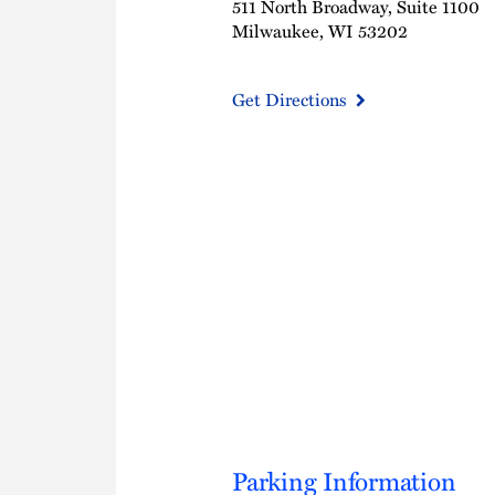
511 North Broadway, Suite 1100
Milwaukee, WI 53202
Get Directions
Parking Information