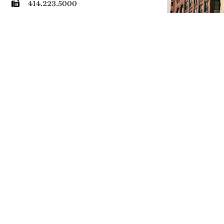
414.223.5000