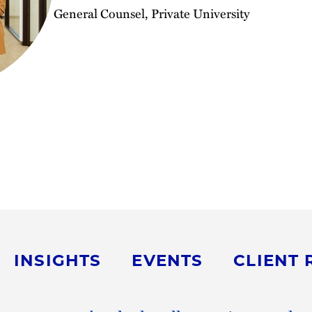
General Counsel, Private University
INSIGHTS
EVENTS
CLIENT 