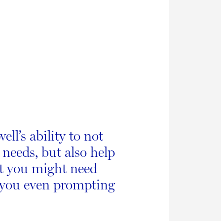
ll’s ability to not
 needs, but also help
at you might need
 you even prompting