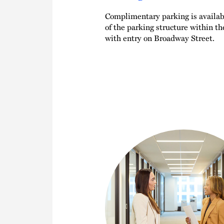
Complimentary parking is availabl
of the parking structure within t
with entry on Broadway Street.