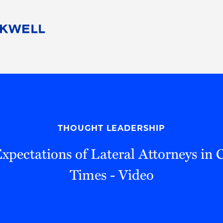
People
Careers
Find Your Legal Professional
10 Reasons 
Corporate Social Responsibility
Attorneys
Diversity, Equity, & Inclusion
Professional
s
HB Communities for Change
Law Studen
Pro Bono
Career Jour
THOUGHT LEADERSHIP
 Consulting
Alumni Network
Professiona
 Expectations of Lateral Attorneys in 
Times - Video