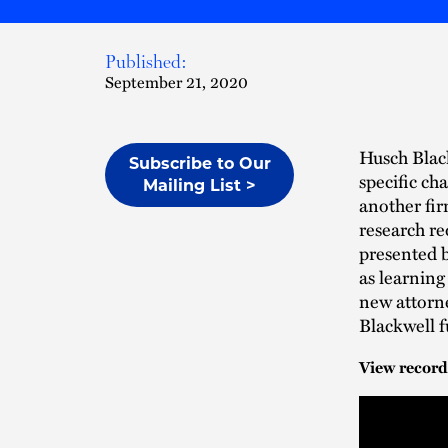
Published:
September 21, 2020
Husch Black
Subscribe to Our
specific ch
Mailing List >
another fi
research re
presented 
as learning
new attorn
Blackwell f
View record