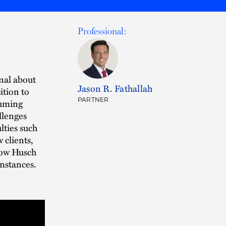
Professional:
nal about
Jason R. Fathallah
ition to
PARTNER
suming
allenges
ties such
 clients,
how Husch
umstances.