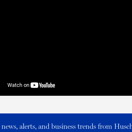
al news, alerts, and business trends from Husc