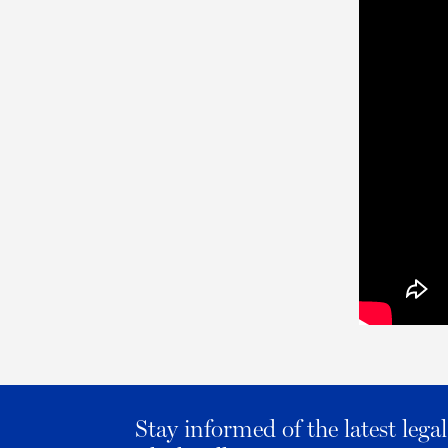
Stay informed of the latest leg