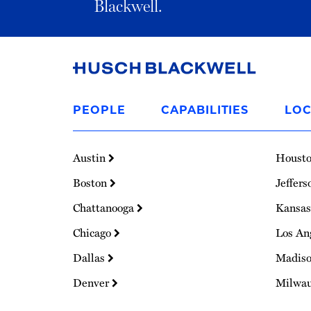
Blackwell.
Link
to
PEOPLE
CAPABILITIES
LOC
Homepage
Austin
Houst
Boston
Jeffers
Chattanooga
Kansas
Chicago
Los An
Dallas
Madis
Denver
Milwa