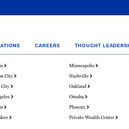
ATIONS
CAREERS
THOUGHT LEADERS
on
Minneapolis
on City
Nashville
 City
Oakland
geles
Omaha
on
Phoenix
ukee
Private Wealth Center