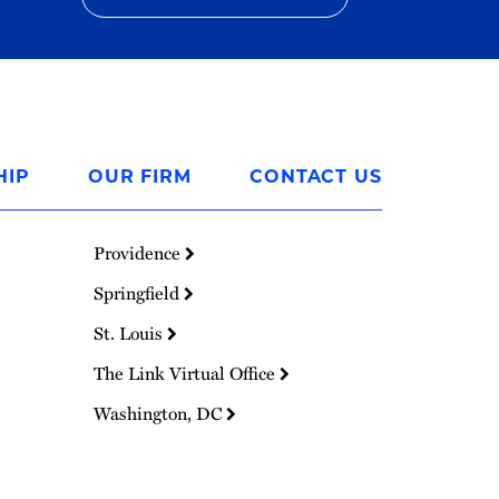
HIP
OUR FIRM
CONTACT US
Providence
Springfield
St. Louis
The Link Virtual Office
Washington, DC