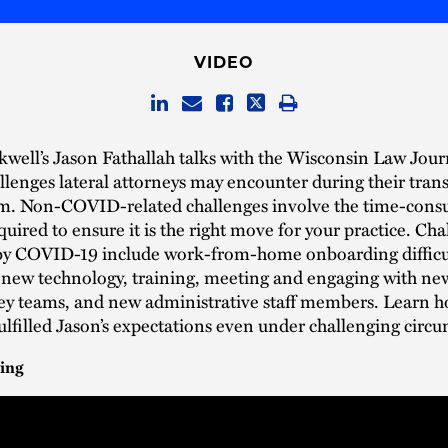
VIDEO
well’s Jason Fathallah talks with the Wisconsin Law Jour
allenges lateral attorneys may encounter during their trans
rm. Non-COVID-related challenges involve the time-con
quired to ensure it is the right move for your practice. Ch
by COVID-19 include work-from-home onboarding difficul
 new technology, training, meeting and engaging with new
ey teams, and new administrative staff members. Learn 
ulfilled Jason’s expectations even under challenging circ
ing