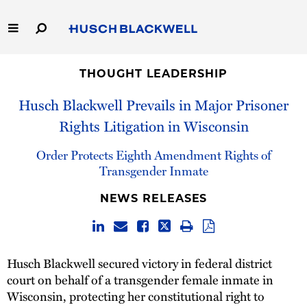
Skip
to
Main
Content
Link
Link
Our Firm
to
to
THOUGHT LEADERSHIP
Homepage
Homepage
Husch Blackwell Prevails in Major Prisoner
Capabilities
Rights Litigation in Wisconsin
People
Order Protects Eighth Amendment Rights of
Transgender Inmate
Careers
NEWS RELEASES
Thought Leadership
Husch Blackwell secured victory in federal district
court on behalf of a transgender female inmate in
Wisconsin, protecting her constitutional right to