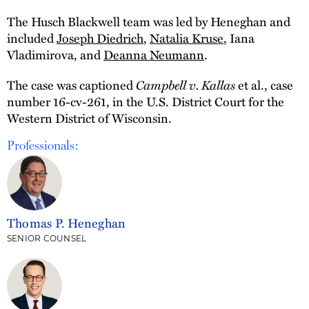
The Husch Blackwell team was led by Heneghan and
included
Joseph Diedrich
,
Natalia Kruse
, Iana
Vladimirova, and
Deanna Neumann
.
Campbell v. Kallas
The case was captioned
et al., case
number 16-cv-261, in the U.S. District Court for the
Western District of Wisconsin.
Professionals:
Thomas P. Heneghan
SENIOR COUNSEL