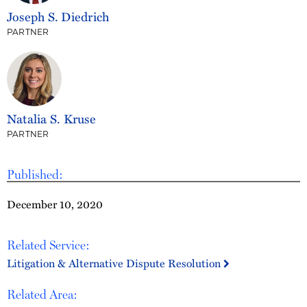
Joseph S. Diedrich
PARTNER
Natalia S. Kruse
PARTNER
Published:
December 10, 2020
Related Service:
Litigation & Alternative Dispute Resolution
Related Area: