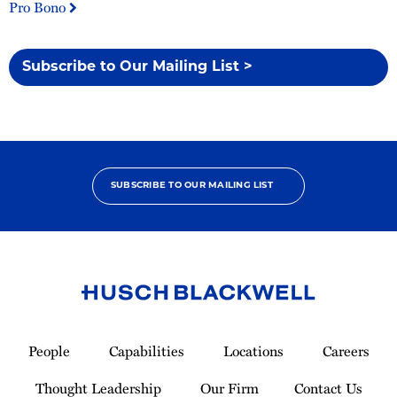
Pro Bono
Subscribe to Our Mailing List >
SUBSCRIBE TO OUR MAILING LIST
Link
to
People
Capabilities
Locations
Careers
Homepage
Thought Leadership
Our Firm
Contact Us