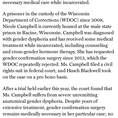
necessary medical care while incarcerated.
A prisoner in the custody of the Wisconsin
Department of Corrections (WDOC) since 2008,
Nicole Campbell is currently housed at the male state
prison in Racine, Wisconsin. Campbell was diagnosed
with gender dysphoria and has received some medical
treatment while incarcerated, including counseling
and cross-gender hormone therapy. She has requested
gender confirmation surgery since 2013, which the
WDOC repeatedly rejected. Ms. Campbell filed a civil
rights suit in federal court, and Husch Blackwell took
on the case on a pro bono basis.
After a trial held earlier this year, the court found that
Ms. Campbell suffers from severe unremitting
anatomical gender dysphoria. Despite years of
extensive treatment, gender confirmation surgery
remains medically necessary in her particular case; no