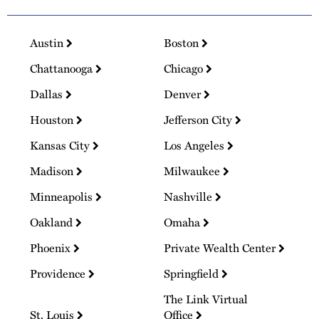
Austin
Boston
Chattanooga
Chicago
Dallas
Denver
Houston
Jefferson City
Kansas City
Los Angeles
Madison
Milwaukee
Minneapolis
Nashville
Oakland
Omaha
Phoenix
Private Wealth Center
Providence
Springfield
The Link Virtual
St. Louis
Office