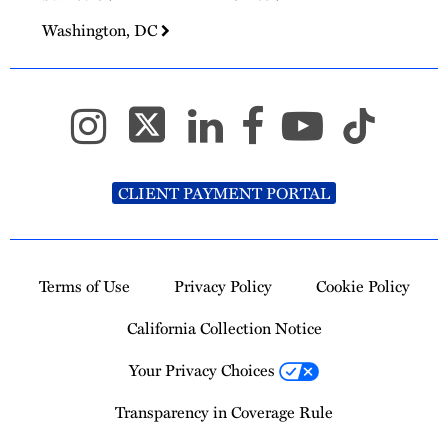
Washington, DC
CLIENT PAYMENT PORTAL
Terms of Use
Privacy Policy
Cookie Policy
California Collection Notice
Your Privacy Choices
Transparency in Coverage Rule