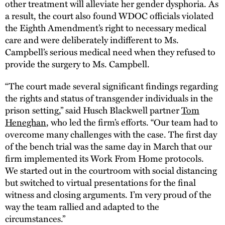
other treatment will alleviate her gender dysphoria. As
a result, the court also found WDOC officials violated
the Eighth Amendment’s right to necessary medical
care and were deliberately indifferent to Ms.
Campbell’s serious medical need when they refused to
provide the surgery to Ms. Campbell.
“The court made several significant findings regarding
the rights and status of transgender individuals in the
prison setting,” said Husch Blackwell partner
Tom
Heneghan
, who led the firm’s efforts. “Our team had to
overcome many challenges with the case. The first day
of the bench trial was the same day in March that our
firm implemented its Work From Home protocols.
We started out in the courtroom with social distancing
but switched to virtual presentations for the final
witness and closing arguments. I’m very proud of the
way the team rallied and adapted to the
circumstances.”