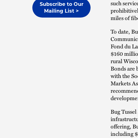
such servic
Subscribe to Our
prohibitive
Mailing List >
miles of f
To date, B
Communicat
Fond du La
$160 millio
rural Wisco
Bonds are b
with the So
Markets Ass
recommend 
developmen
Bug Tussel 
infrastruct
offering, B
including $