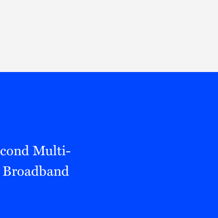
Thought Leadership
to Join Us
Insights
News
 Staff
Podcasts
ts
Blogs
neys
Events
l Development
econd Multi-
d Broadband