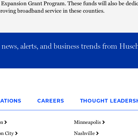
Expansion Grant Program. These funds will also be dedi
roving broadband service in these counties.
al news, alerts, and business trends from Husc
ATIONS
CAREERS
THOUGHT LEADERS
on
Minneapolis
on City
Nashville