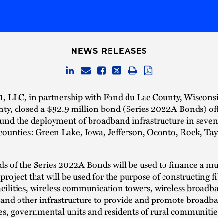
NEWS RELEASES
1, LLC, in partnership with Fond du Lac County, Wisconsi
nty, closed a $92.9 million bond (Series 2022A Bonds) of
fund the deployment of broadband infrastructure in seven
counties: Green Lake, Iowa, Jefferson, Oconto, Rock, Tay
s of the Series 2022A Bonds will be used to finance a mu
roject that will be used for the purpose of constructing fi
acilities, wireless communication towers, wireless broadb
and other infrastructure to provide and promote broadba
es, governmental units and residents of rural communiti