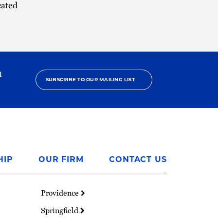
cated
h
SUBSCRIBE TO OUR MAILING LIST
HIP
OUR FIRM
CONTACT US
Providence
Springfield