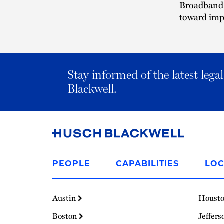
Broadband 
toward imp
Stay informed of the latest leg
Blackwell.
Link
to
PEOPLE
CAPABILITIES
LOC
Homepage
Austin
Houst
Boston
Jeffers