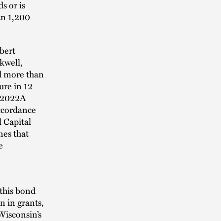
s or is
an 1,200
bert
kwell,
d more than
ure in 12
s 2022A
accordance
l Capital
nes that
e
 this bond
n in grants,
Wisconsin’s