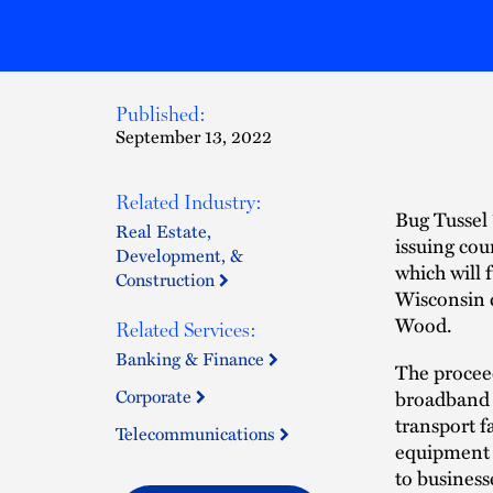
Published:
September 13, 2022
Related Industry:
Bug Tussel 
Real Estate,
issuing cou
Development, &
which will 
Construction
Wisconsin 
Wood.
Related Services:
Banking & Finance
The proceed
Corporate
broadband p
transport f
Telecommunications
equipment 
to business