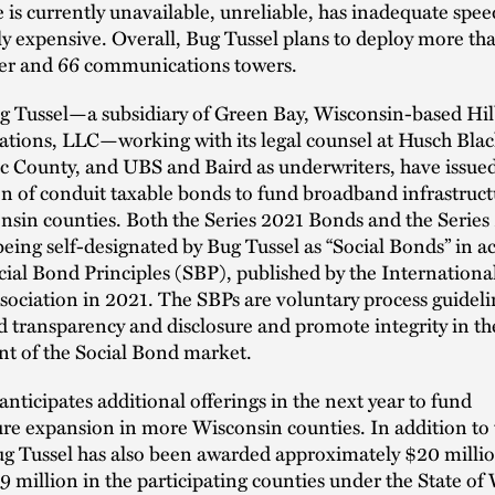
e is currently unavailable, unreliable, has inadequate speed
ly expensive. Overall, Bug Tussel plans to deploy more th
iber and 66 communications towers.
ug Tussel—a subsidiary of Green Bay, Wisconsin-based Hil
ions, LLC—working with its legal counsel at Husch Blac
c County, and UBS and Baird as underwriters, have issue
n of conduit taxable bonds to fund broadband infrastruct
nsin counties. Both the Series 2021 Bonds and the Serie
eing self-designated by Bug Tussel as “Social Bonds” in 
cial Bond Principles (SBP), published by the Internationa
ociation in 2021. The SBPs are voluntary process guideli
transparency and disclosure and promote integrity in th
t of the Social Bond market.
anticipates additional offerings in the next year to fund
ure expansion in more Wisconsin counties. In addition to
ug Tussel has also been awarded approximately $20 millio
9 million in the participating counties under the State of 