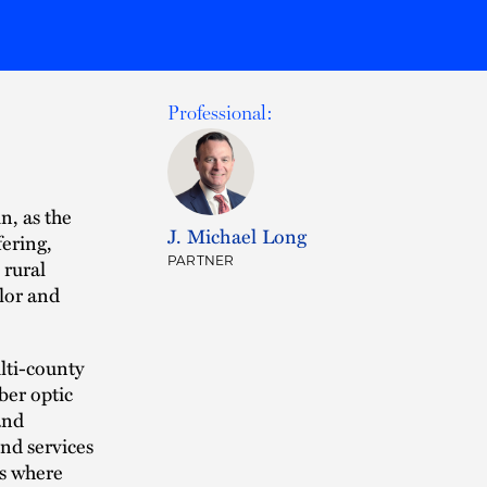
Professional:
n, as the
J. Michael Long
fering,
PARTNER
 rural
lor and
lti-county
ber optic
and
nd services
es where