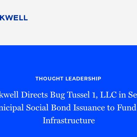
People
Careers
Find Your Legal Professional
10 Reasons 
Corporate Social Responsibility
Attorneys
Diversity, Equity, & Inclusion
Professional
s
HB Communities for Change
Law Studen
Pro Bono
Career Jour
THOUGHT LEADERSHIP
 Consulting
Alumni Network
Professiona
well Directs Bug Tussel 1, LLC in S
icipal Social Bond Issuance to Fun
Infrastructure