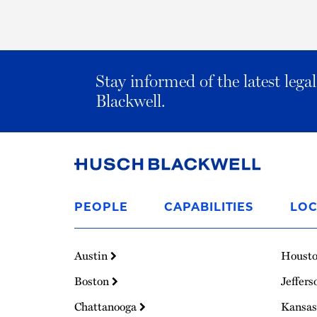
Stay informed of the latest leg
Blackwell.
Link
to
PEOPLE
CAPABILITIES
LOC
Homepage
Austin
Houst
Boston
Jeffers
Chattanooga
Kansas