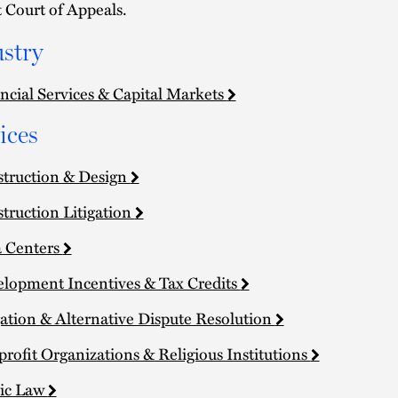
t Court of Appeals.
stry
ncial Services & Capital Markets
ices
truction & Design
truction Litigation
 Centers
lopment Incentives & Tax Credits
gation & Alternative Dispute Resolution
rofit Organizations & Religious Institutions
ic Law