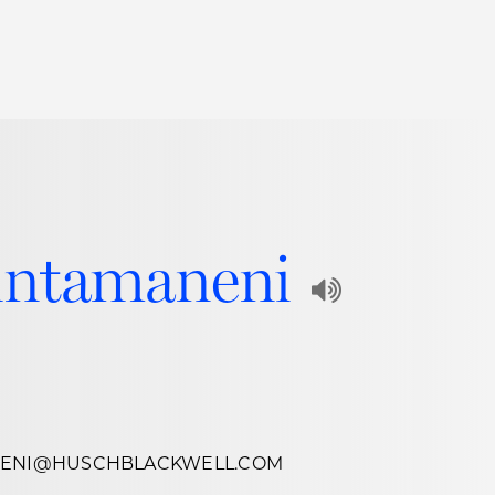
Thought Leadership
to Join Us
Insights
News
 Staff
Podcasts
ts
Blogs
intamaneni
neys
Events
Play
l Development
Audio
Recording
of
NENI@HUSCHBLACKWELL.COM
Name