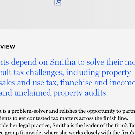
PDF
RVIEW
nts depend on Smitha to solve their mo
icult tax challenges, including property
 sales and use tax, franchise and incom
 and unclaimed property audits.
 is a problem-solver and relishes the opportunity to part
ients to get contested tax matters across the finish line.
ide her legal practice, Smitha is the leader of the firm’s Ta
ce group firmwide, where she works closely with the firm’s