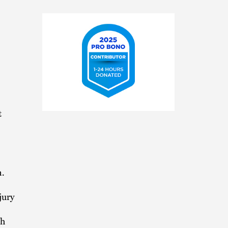
2025
t
Pro
Bono
Contributor
n.
jury
th