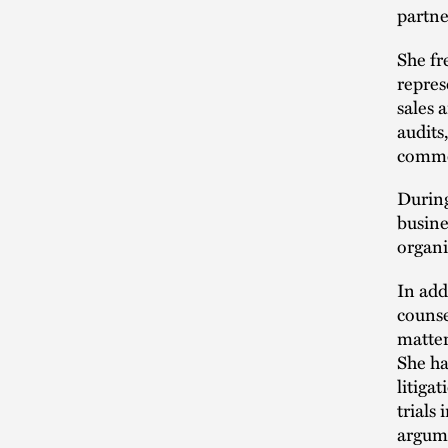
partne
She fr
repres
sales 
audits
commer
During
busine
organi
In add
counse
matter
She ha
litiga
trials
argume