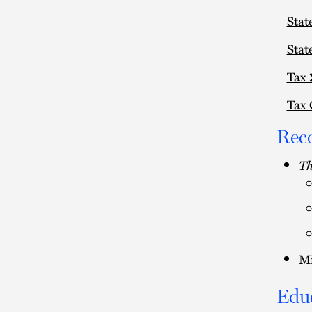
Stat
Stat
Tax
Tax 
Rec
Th
Mi
Edu