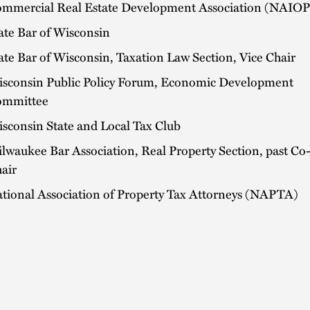
mmercial Real Estate Development Association (NAIOP
ate Bar of Wisconsin
ate Bar of Wisconsin, Taxation Law Section, Vice Chair
sconsin Public Policy Forum, Economic Development
ommittee
sconsin State and Local Tax Club
lwaukee Bar Association, Real Property Section, past Co
air
tional Association of Property Tax Attorneys (NAPTA)