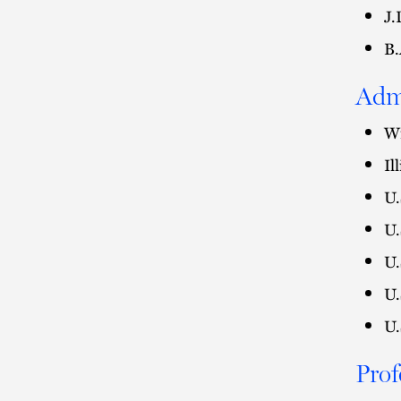
J.
B.
Adm
Wi
Il
U.
U.
U.
U.
U.
Prof