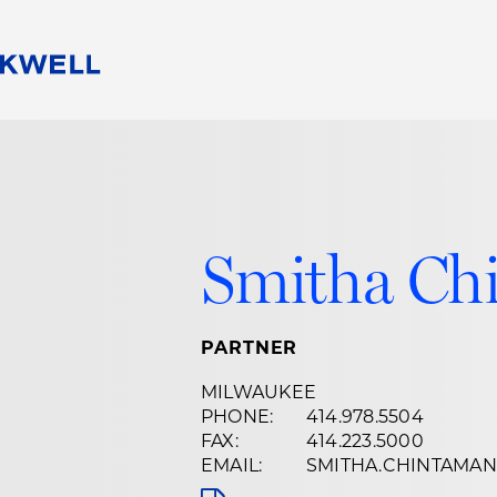
People
Careers
Find Your Legal Professional
10 Reasons 
Corporate Social Responsibility
Attorneys
Diversity, Equity, & Inclusion
Professional
s
HB Communities for Change
Law Studen
Smitha Ch
Pro Bono
Career Jour
 Consulting
Alumni Network
Professiona
PARTNER
MILWAUKEE
PHONE:
414.978.5504
FAX:
414.223.5000
EMAIL:
SMITHA.CHINTAMA