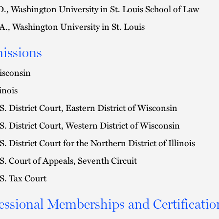
D., Washington University in St. Louis School of Law
A., Washington University in St. Louis
issions
sconsin
linois
S. District Court, Eastern District of Wisconsin
S. District Court, Western District of Wisconsin
S. District Court for the Northern District of Illinois
S. Court of Appeals, Seventh Circuit
S. Tax Court
essional Memberships and Certificatio