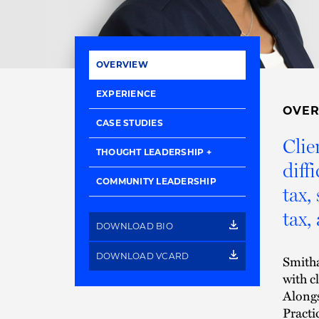
OVERVIEW
EXPERIENCE
OVE
CASE STUDIES
Clie
THOUGHT LEADERSHIP
diff
COMMUNITY LEADERSHIP
tax,
tax,
DOWNLOAD BIO
DOWNLOAD VCARD
Smitha
with cl
Alongs
Practi