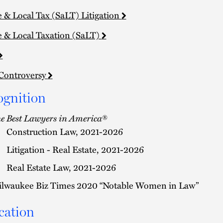
e & Local Tax (SaLT) Litigation
e & Local Taxation (SaLT)
Controversy
ognition
e Best Lawyers in America
®
Construction Law, 2021-2026
Litigation - Real Estate, 2021-2026
Real Estate Law, 2021-2026
lwaukee Biz Times 2020 “Notable Women in Law”
cation