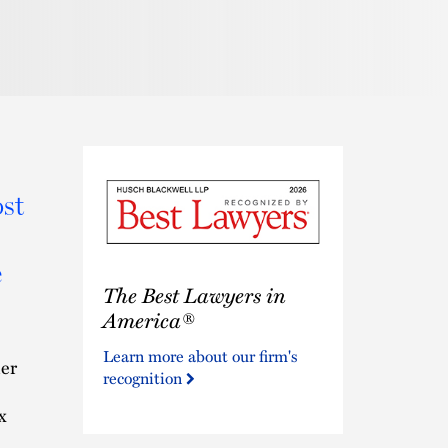
Pronunciat
st
e
The
The Best Lawyers in
Best
Lawyers
America®
in
Learn more about our firm's
America®
ner
recognition
x