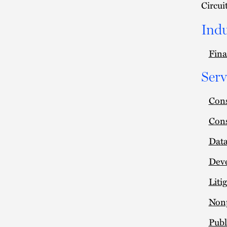
Circui
Indu
Fina
Serv
Cons
Cons
Data
Deve
Liti
Nonp
Publ