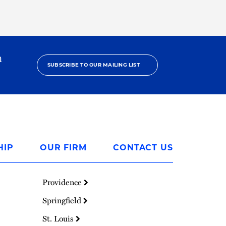
h
SUBSCRIBE TO OUR MAILING LIST
HIP
OUR FIRM
CONTACT US
Providence
Springfield
St. Louis