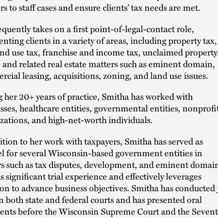
rs to staff cases and ensure clients’ tax needs are met.
equently takes on a first point-of-legal-contact role,
enting clients in a variety of areas, including property tax,
and use tax, franchise and income tax, unclaimed property
, and related real estate matters such as eminent domain,
cial leasing, acquisitions, zoning, and land use issues.
 her 20+ years of practice, Smitha has worked with
sses, healthcare entities, governmental entities, nonprofi
zations, and high-net-worth individuals.
ition to her work with taxpayers, Smitha has served as
l for several Wisconsin-based government entities in
s such as tax disputes, development, and eminent domai
s significant trial experience and effectively leverages
tion to advance business objectives. Smitha has conducted 
 in both state and federal courts and has presented oral
nts before the Wisconsin Supreme Court and the Seven