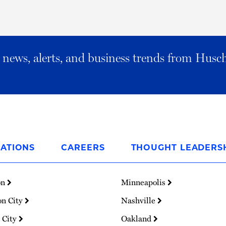
al news, alerts, and business trends from Husc
ATIONS
CAREERS
THOUGHT LEADERS
on
Minneapolis
on City
Nashville
 City
Oakland