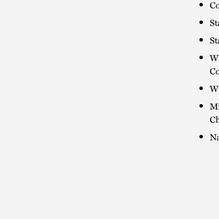
Co
St
St
Wi
C
Wi
Mi
Ch
Na