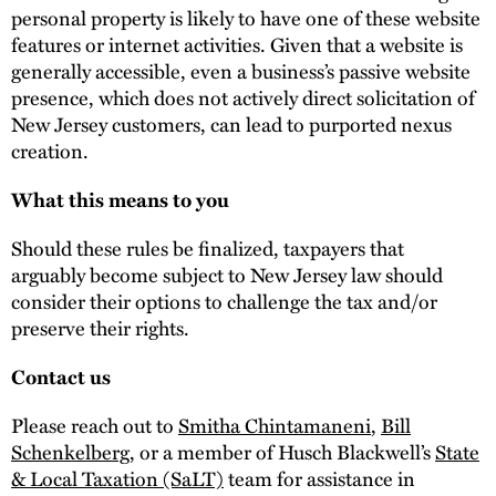
personal property is likely to have one of these website
features or internet activities. Given that a website is
generally accessible, even a business’s passive website
presence, which does not actively direct solicitation of
New Jersey customers, can lead to purported nexus
creation.
What this means to you
Should these rules be finalized, taxpayers that
arguably become subject to New Jersey law should
consider their options to challenge the tax and/or
preserve their rights.
Contact us
Please reach out to
Smitha Chintamaneni
,
Bill
Schenkelberg
, or a member of Husch Blackwell’s
State
& Local Taxation (SaLT)
team for assistance in