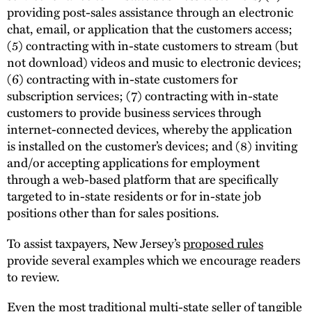
providing post-sales assistance through an electronic
chat, email, or application that the customers access;
(5) contracting with in-state customers to stream (but
not download) videos and music to electronic devices;
(6) contracting with in-state customers for
subscription services; (7) contracting with in-state
customers to provide business services through
internet-connected devices, whereby the application
is installed on the customer’s devices; and (8) inviting
and/or accepting applications for employment
through a web-based platform that are specifically
targeted to in-state residents or for in-state job
positions other than for sales positions.
To assist taxpayers, New Jersey’s
proposed rules
provide several examples which we encourage readers
to review.
Even the most traditional multi-state seller of tangible