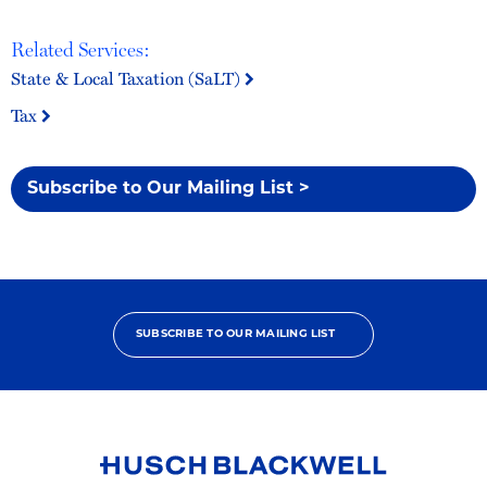
Related Services:
State & Local Taxation (SaLT)
Tax
Subscribe to Our Mailing List >
SUBSCRIBE TO OUR MAILING LIST