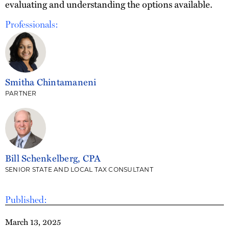
evaluating and understanding the options available.
Professionals:
Smitha Chintamaneni
PARTNER
Bill Schenkelberg, CPA
SENIOR STATE AND LOCAL TAX CONSULTANT
Published:
March 13, 2025