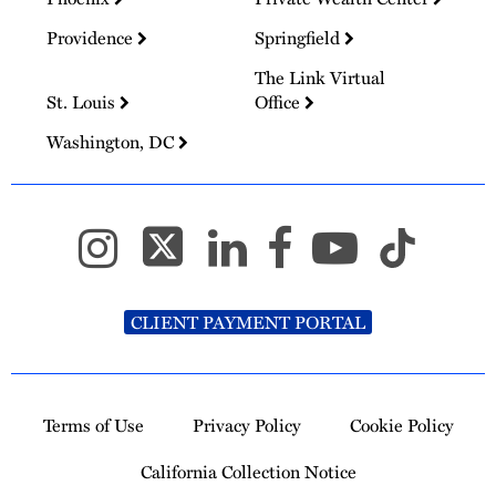
Providence
Springfield
The Link Virtual
St. Louis
Office
Washington, DC
CLIENT PAYMENT PORTAL
Terms of Use
Privacy Policy
Cookie Policy
California Collection Notice