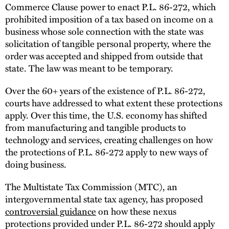
Commerce Clause power to enact P.L. 86-272, which
prohibited imposition of a tax based on income on a
business whose sole connection with the state was
solicitation of tangible personal property, where the
order was accepted and shipped from outside that
state. The law was meant to be temporary.
Over the 60+ years of the existence of P.L. 86-272,
courts have addressed to what extent these protections
apply. Over this time, the U.S. economy has shifted
from manufacturing and tangible products to
technology and services, creating challenges on how
the protections of P.L. 86-272 apply to new ways of
doing business.
The Multistate Tax Commission (MTC), an
intergovernmental state tax agency, has proposed
controversial guidance
on how these nexus
protections provided under P.L. 86-272 should apply