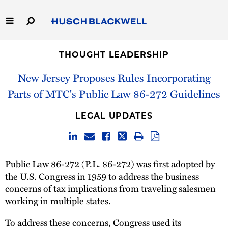
Skip
to
Main
Content
Link
Link
Our Firm
to
to
THOUGHT LEADERSHIP
Homepage
Homepage
New Jersey Proposes Rules Incorporating
Capabilities
Parts of MTC's Public Law 86-272 Guidelines
People
LEGAL UPDATES
Careers
Thought Leadership
Public Law 86-272 (P.L. 86-272) was first adopted by
the U.S. Congress in 1959 to address the business
concerns of tax implications from traveling salesmen
working in multiple states.
To address these concerns, Congress used its