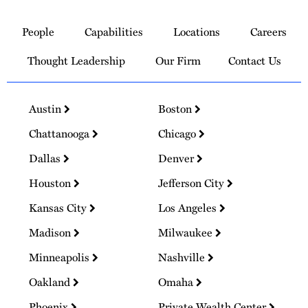
Link
to
People
Capabilities
Locations
Careers
Homepage
Thought Leadership
Our Firm
Contact Us
Austin
Boston
Chattanooga
Chicago
Dallas
Denver
Houston
Jefferson City
Kansas City
Los Angeles
Madison
Milwaukee
Minneapolis
Nashville
Oakland
Omaha
Phoenix
Private Wealth Center