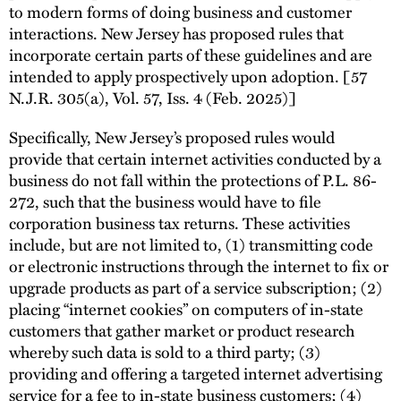
to modern forms of doing business and customer
interactions. New Jersey has proposed rules that
incorporate certain parts of these guidelines and are
intended to apply prospectively upon adoption. [57
N.J.R. 305(a), Vol. 57, Iss. 4 (Feb. 2025)]
Specifically, New Jersey’s proposed rules would
provide that certain internet activities conducted by a
business do not fall within the protections of P.L. 86-
272, such that the business would have to file
corporation business tax returns. These activities
include, but are not limited to, (1) transmitting code
or electronic instructions through the internet to fix or
upgrade products as part of a service subscription; (2)
placing “internet cookies” on computers of in-state
customers that gather market or product research
whereby such data is sold to a third party; (3)
providing and offering a targeted internet advertising
service for a fee to in-state business customers; (4)