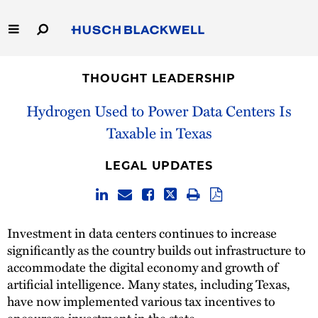
Skip
to
Main
Content
Link
Link
Our Firm
to
to
THOUGHT LEADERSHIP
Homepage
Homepage
Capabilities
Hydrogen Used to Power Data Centers Is
Taxable in Texas
People
LEGAL UPDATES
Careers
Thought Leadership
Investment in data centers continues to increase
significantly as the country builds out infrastructure to
accommodate the digital economy and growth of
artificial intelligence. Many states, including Texas,
have now implemented various tax incentives to
encourage investment in the state.