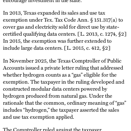
In 2013, Texas expanded its sales and use tax
exemption under Tex. Tax Code Ann. § 151.317(a) to
cover gas and electricity sold for direct use by state-
certified qualifying data centers. [L. 2013, c. 1274, §2]
In 2015, the exemption was further extended to
include large data centers. [L. 2015, c. 412, §2]
In November 2025, the Texas Comptroller of Public
Accounts issued a private letter ruling that addressed
whether hydrogen counts as a “gas” eligible for the
exemption. The taxpayer in the ruling developed and
constructed modular data centers powered by
hydrogen produced from natural gas. Under the
rationale that the common, ordinary meaning of “gas”
includes “hydrogen,” the taxpayer asserted the sales
and use tax exemption applied.
The Comptroller ruled against the taxpayer,