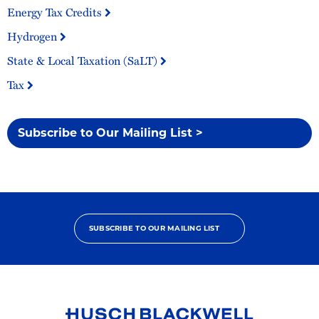
Energy Tax Credits
Hydrogen
State & Local Taxation (SaLT)
Tax
Subscribe to Our Mailing List >
SUBSCRIBE TO OUR MAILING LIST