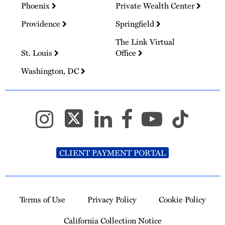
Phoenix
Private Wealth Center
Providence
Springfield
The Link Virtual
St. Louis
Office
Washington, DC
CLIENT PAYMENT PORTAL
Terms of Use
Privacy Policy
Cookie Policy
California Collection Notice