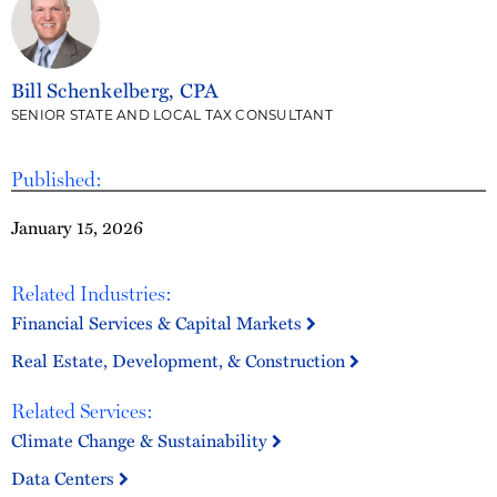
Bill Schenkelberg, CPA
SENIOR STATE AND LOCAL TAX CONSULTANT
Published:
January 15, 2026
Related Industries:
Financial Services & Capital Markets
Real Estate, Development, & Construction
Related Services:
Climate Change & Sustainability
Data Centers