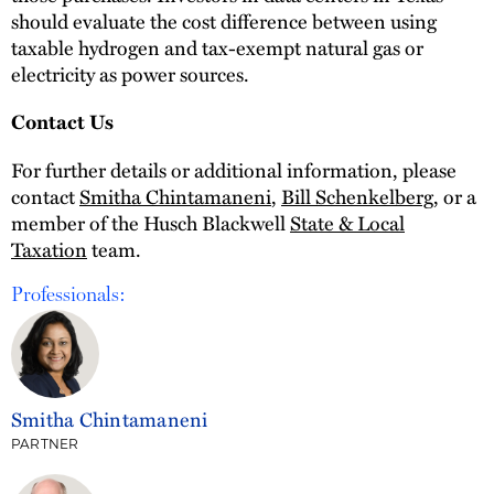
should evaluate the cost difference between using
taxable hydrogen and tax-exempt natural gas or
electricity as power sources.
Contact Us
For further details or additional information, please
contact
Smitha Chintamaneni
,
Bill Schenkelberg
, or a
member of the Husch Blackwell
State & Local
Taxation
team.
Professionals:
Smitha Chintamaneni
PARTNER