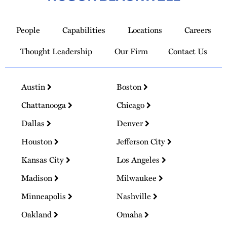
Link
to
People
Capabilities
Locations
Careers
Homepage
Thought Leadership
Our Firm
Contact Us
Austin
Boston
Chattanooga
Chicago
Dallas
Denver
Houston
Jefferson City
Kansas City
Los Angeles
Madison
Milwaukee
Minneapolis
Nashville
Oakland
Omaha