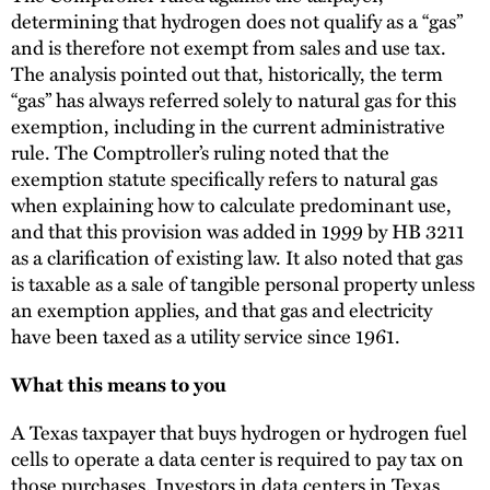
determining that hydrogen does not qualify as a “gas”
and is therefore not exempt from sales and use tax.
The analysis pointed out that, historically, the term
“gas” has always referred solely to natural gas for this
exemption, including in the current administrative
rule. The Comptroller’s ruling noted that the
exemption statute specifically refers to natural gas
when explaining how to calculate predominant use,
and that this provision was added in 1999 by HB 3211
as a clarification of existing law. It also noted that gas
is taxable as a sale of tangible personal property unless
an exemption applies, and that gas and electricity
have been taxed as a utility service since 1961.
What this means to you
A Texas taxpayer that buys hydrogen or hydrogen fuel
cells to operate a data center is required to pay tax on
those purchases. Investors in data centers in Texas