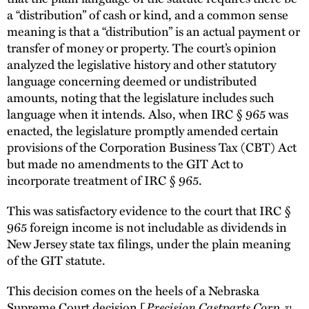
a “distribution” of cash or kind, and a common sense
meaning is that a “distribution” is an actual payment or
transfer of money or property. The court’s opinion
analyzed the legislative history and other statutory
language concerning deemed or undistributed
amounts, noting that the legislature includes such
language when it intends. Also, when IRC § 965 was
enacted, the legislature promptly amended certain
provisions of the Corporation Business Tax (CBT) Act
but made no amendments to the GIT Act to
incorporate treatment of IRC § 965.
This was satisfactory evidence to the court that IRC §
965 foreign income is not includable as dividends in
New Jersey state tax filings, under the plain meaning
of the GIT statute.
This decision comes on the heels of a Nebraska
Supreme Court decision [
Precision Castparts Corp. v.