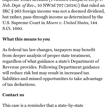
Neb. Dept. of Rev
., 10 NW3d 707 (2024)] that ruled an
IRC § 965 foreign income was not a deemed dividend,
but rather, pass-through income as determined by the
U.S. Supreme Court in
Moore v. United States
, 144
S.Ct. 1680.
What this means to you
As federal tax law changes, taxpayers may benefit
from deeper analysis of proper state treatment,
regardless of what guidance a state’s Department of
Revenue provides. Following Department guidance
will reduce risk but may result in increased tax
liabilities and missed opportunities to take advantage
of tax deductions.
Contact us
This case is a reminder that a state-by-state