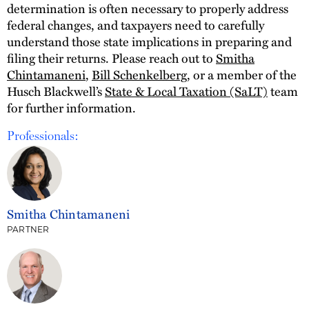
determination is often necessary to properly address
federal changes, and taxpayers need to carefully
understand those state implications in preparing and
filing their returns. Please reach out to
Smitha
Chintamaneni
,
Bill Schenkelberg
, or a member of the
Husch Blackwell’s
State & Local Taxation (SaLT)
team
for further information.
Professionals:
Smitha Chintamaneni
PARTNER