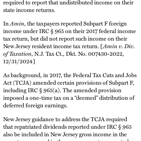
required to report that undistributed income on their
state income returns.
In
Amin
, the taxpayers reported Subpart F foreign
income under IRC § 965 on their 2017 federal income
tax return, but did not report such income on their
New Jersey resident income tax return. [
Amin v. Div.
of Taxation
, N.J. Tax Ct., Dkt. No. 007430-2022,
12/31/2024]
As background, in 2017, the Federal Tax Cuts and Jobs
Act (TCJA) amended certain provisions of Subpart F,
including IRC § 965(a). The amended provision
imposed a one-time tax on a “deemed” distribution of
deferred foreign earnings.
New Jersey guidance to address the TCJA required
that repatriated dividends reported under IRC § 965
also be included in New Jersey gross income in the