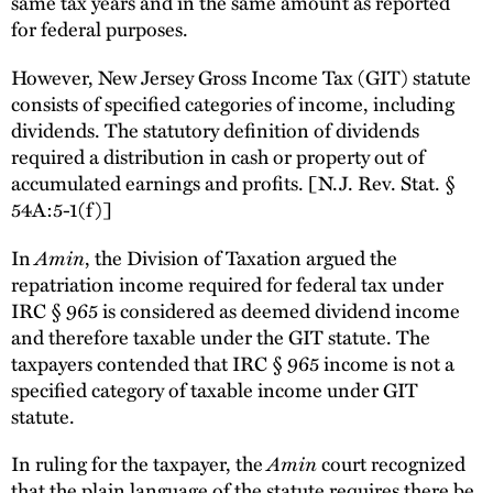
same tax years and in the same amount as reported
for federal purposes.
However, New Jersey Gross Income Tax (GIT) statute
consists of specified categories of income, including
dividends. The statutory definition of dividends
required a distribution in cash or property out of
accumulated earnings and profits. [N.J. Rev. Stat. §
54A:5-1(f)]
In
Amin
, the Division of Taxation argued the
repatriation income required for federal tax under
IRC § 965 is considered as deemed dividend income
and therefore taxable under the GIT statute. The
taxpayers contended that IRC § 965 income is not a
specified category of taxable income under GIT
statute.
In ruling for the taxpayer, the
Amin
court recognized
that the plain language of the statute requires there be