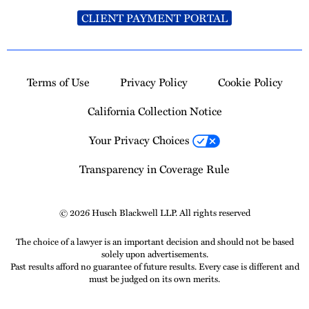
CLIENT PAYMENT PORTAL
Terms of Use
Privacy Policy
Cookie Policy
California Collection Notice
Your Privacy Choices
Transparency in Coverage Rule
© 2026 Husch Blackwell LLP. All rights reserved
The choice of a lawyer is an important decision and should not be based
solely upon advertisements.
Past results afford no guarantee of future results. Every case is different and
must be judged on its own merits.