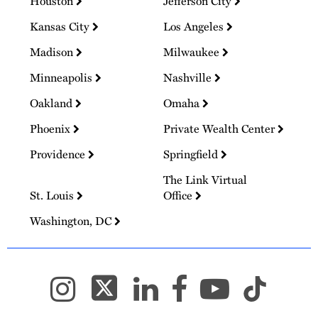
Houston
Jefferson City
Kansas City
Los Angeles
Madison
Milwaukee
Minneapolis
Nashville
Oakland
Omaha
Phoenix
Private Wealth Center
Providence
Springfield
The Link Virtual
St. Louis
Office
Washington, DC