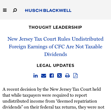
Skip
to
Main
Content
Link
Link
Our Firm
to
to
THOUGHT LEADERSHIP
Homepage
Homepage
Capabilities
New Jersey Tax Court Rules Undistributed
Foreign Earnings of CFC Are Not Taxable
People
Dividends
Careers
LEGAL UPDATES
Thought Leadership
A recent decision by the New Jersey Tax Court held
that while taxpayers were required to report
undistributed income from “deemed repatriation
dividends” on their federal tax returns, they were not