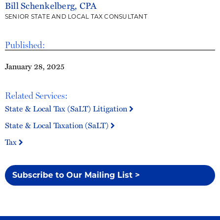
Bill Schenkelberg, CPA
SENIOR STATE AND LOCAL TAX CONSULTANT
Published:
January 28, 2025
Related Services:
State & Local Tax (SaLT) Litigation
State & Local Taxation (SaLT)
Tax
Subscribe to Our Mailing List >