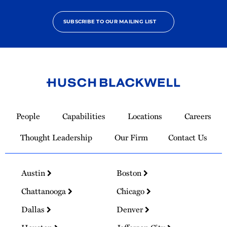
SUBSCRIBE TO OUR MAILING LIST
Link
to
People
Capabilities
Locations
Careers
Homepage
Thought Leadership
Our Firm
Contact Us
Austin
Boston
Chattanooga
Chicago
Dallas
Denver