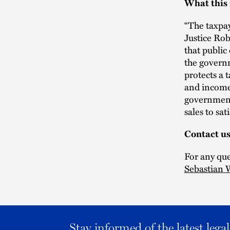
What this
“The taxpay
Justice Rob
that public
the governm
protects a t
and income 
governments
sales to sati
Contact u
For any que
Sebastian
Stay informed of the latest leg