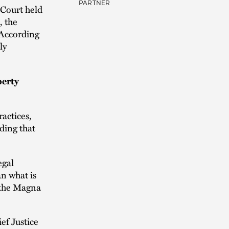
PARTNER
 Court held
, the
 According
ly
perty
ractices,
lding that
egal
n what is
f the Magna
f Justice