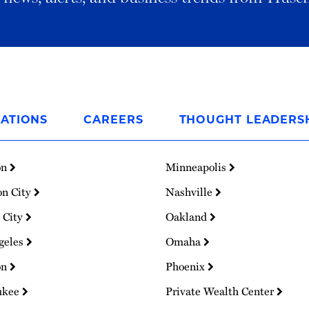
ATIONS
CAREERS
THOUGHT LEADERS
on
Minneapolis
on City
Nashville
 City
Oakland
geles
Omaha
on
Phoenix
ukee
Private Wealth Center