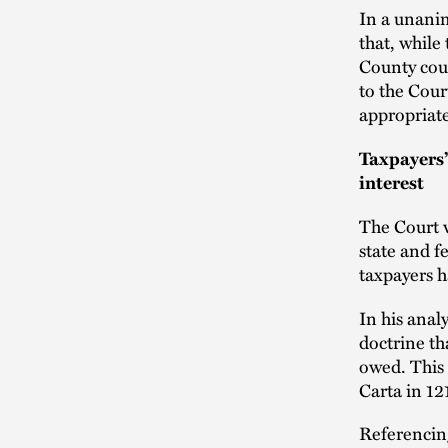
In a unanim
that, while
County cou
to the Cour
appropriate
Taxpayers’
interest
The Court w
state and f
taxpayers h
In his anal
doctrine t
owed. This 
Carta in 12
Referencin