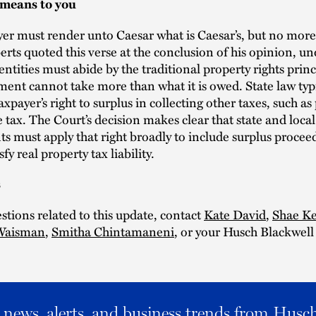
 means to you
er must render unto Caesar what is Caesar’s, but no more.
erts quoted this verse at the conclusion of his opinion, u
 entities must abide by the traditional property rights princ
ent cannot take more than what it is owed. State law typi
axpayer’s right to surplus in collecting other taxes, such as
tax. The Court’s decision makes clear that state and local
 must apply that right broadly to include surplus procee
sfy real property tax liability.
s
stions related to this update, contact
Kate David
,
Shae Ke
 Waisman
,
Smitha Chintamaneni
, or your Husch Blackwell
al news, alerts, and business trends from Husc