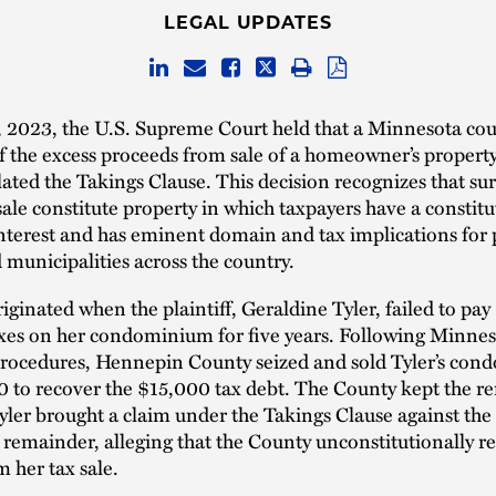
LEGAL UPDATES
 2023, the U.S. Supreme Court held that a Minnesota cou
f the excess proceeds from sale of a homeowner’s property 
olated the Takings Clause. This decision recognizes that su
sale constitute property in which taxpayers have a constitu
nterest and has eminent domain and tax implications for 
municipalities across the country.
riginated when the plaintiff, Geraldine Tyler, failed to pa
xes on her condominium for five years. Following Minnes
 procedures, Hennepin County seized and sold Tyler’s co
0 to recover the $15,000 tax debt. The County kept the r
ler brought a claim under the Takings Clause against the
 remainder, alleging that the County unconstitutionally r
m her tax sale.