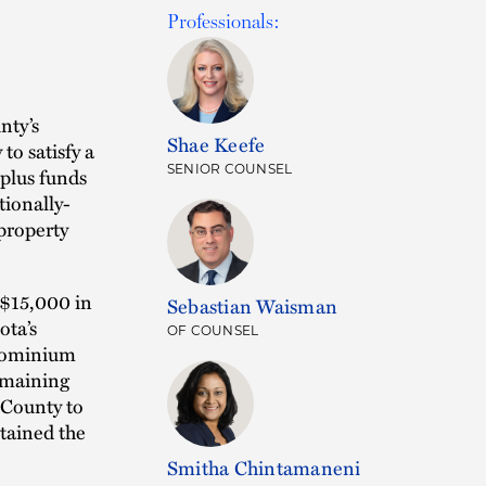
Professionals:
nty’s
Shae Keefe
to satisfy a
SENIOR COUNSEL
rplus funds
tionally-
property
y $15,000 in
Sebastian Waisman
ota’s
OF COUNSEL
ndominium
emaining
 County to
etained the
Smitha Chintamaneni