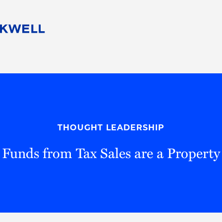
People
Careers
Find Your Legal Professional
10 Reasons 
Corporate Social Responsibility
Attorneys
Diversity, Equity, & Inclusion
Professional
s
HB Communities for Change
Law Studen
Pro Bono
Career Jour
THOUGHT LEADERSHIP
 Consulting
Alumni Network
Professiona
 Funds from Tax Sales are a Property 