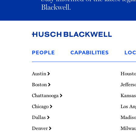
Blackwell.
Link
to
PEOPLE
CAPABILITIES
LOC
Homepage
Austin
Houst
Boston
Jeffers
Chattanooga
Kansas
Chicago
Los An
Dallas
Madis
Denver
Milwa