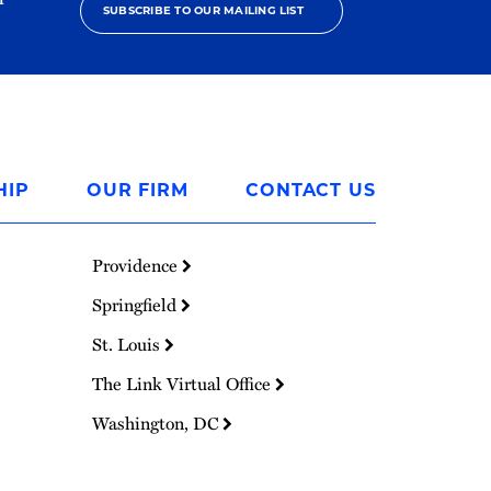
SUBSCRIBE TO OUR MAILING LIST
HIP
OUR FIRM
CONTACT US
Providence
Springfield
St. Louis
The Link Virtual Office
Washington, DC