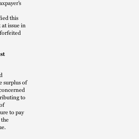
axpayer’s
ied this
 at issue in
forfeited
st
ad
e surplus of
 concerned
ributing to
of
ure to pay
 the
ue.