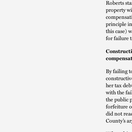
Roberts sta
property wi
compensatio
principle in
this case) 
for failure 
Constructi
compensati
By failing 
constructiv
her tax deb
with the fa
the public 
forfeiture 
did not rea
County’s ar