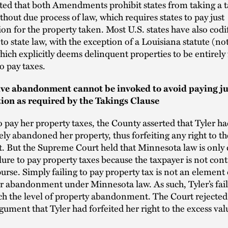
ted that both Amendments prohibit states from taking a t
thout due process of law, which requires states to pay just
n for the property taken. Most U.S. states have also codif
to state law, with the exception of a Louisiana statute (not
which explicitly deems delinquent properties to be entirely 
to pay taxes.
ve abandonment cannot be invoked to avoid paying ju
on as required by the Takings Clause
to pay her property taxes, the County asserted that Tyler h
ely abandoned her property, thus forfeiting any right to th
t. But the Supreme Court held that Minnesota law is only
ilure to pay property taxes because the taxpayer is not cont
purse. Simply failing to pay property tax is not an element 
or abandonment under Minnesota law. As such, Tyler’s fail
ch the level of property abandonment. The Court rejected
gument that Tyler had forfeited her right to the excess val