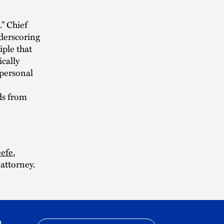
” Chief
nderscoring
iple that
cally
 personal
ds from
efe
,
 attorney.
h