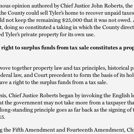
ous opinion authored by Chief Justice John Roberts, the
 the County could sell Tyler’s home to recover unpaid taxes
ld not keep the remaining $25,000 that it was not owed.
t, doing so constituted a taking in which the County direct
d Tyler’s private property for its own use.
 right to surplus funds from tax sale constitutes a pro
ove together property law and tax principles, historical p
ederal law, and Court precedent to form the basis of its ho
ave a right to the surplus funds from a tax sale.
ysis, Chief Justice Roberts began by invoking the English l
hat the government may not take more from a taxpayer tha
long-standing principle goes as far back as the signing o
15.
g the Fifth Amendment and Fourteenth Amendment, Chie