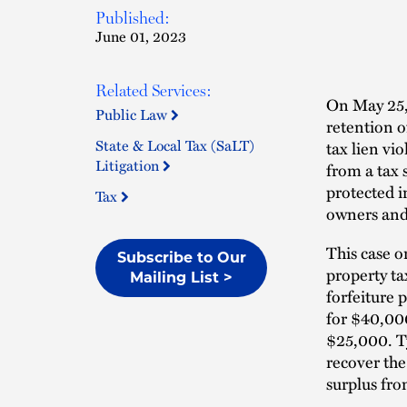
Published:
June 01, 2023
Related Services:
On May 25,
Public Law
retention o
State & Local Tax (SaLT)
tax lien vi
Litigation
from a tax 
protected i
Tax
owners and 
This case o
Subscribe to Our
property ta
Mailing List >
forfeiture
for $40,00
$25,000. Ty
recover the
surplus fro