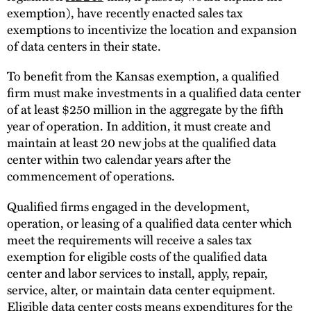
exemption), have recently enacted sales tax
exemptions to incentivize the location and expansion
of data centers in their state.
To benefit from the Kansas exemption, a qualified
firm must make investments in a qualified data center
of at least $250 million in the aggregate by the fifth
year of operation. In addition, it must create and
maintain at least 20 new jobs at the qualified data
center within two calendar years after the
commencement of operations.
Qualified firms engaged in the development,
operation, or leasing of a qualified data center which
meet the requirements will receive a sales tax
exemption for eligible costs of the qualified data
center and labor services to install, apply, repair,
service, alter, or maintain data center equipment.
Eligible data center costs means expenditures for the