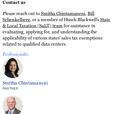
Contact us
Please reach out to
Smitha Chintamaneni
,
Bill
Schenkelberg
, or a member of Husch Blackwell’s
State
& Local Taxation (SaLT) team
for assistance in
evaluating, applying for, and understanding the
applicability of various states’ sales tax exemptions
related to qualified data centers.
Professionals:
Smitha Chintamaneni
PARTNER