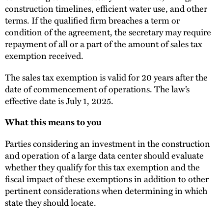
construction timelines, efficient water use, and other
terms. If the qualified firm breaches a term or
condition of the agreement, the secretary may require
repayment of all or a part of the amount of sales tax
exemption received.
The sales tax exemption is valid for 20 years after the
date of commencement of operations. The law’s
effective date is July 1, 2025.
What this means to you
Parties considering an investment in the construction
and operation of a large data center should evaluate
whether they qualify for this tax exemption and the
fiscal impact of these exemptions in addition to other
pertinent considerations when determining in which
state they should locate.