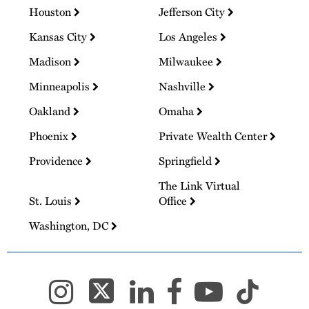
Houston
Jefferson City
Kansas City
Los Angeles
Madison
Milwaukee
Minneapolis
Nashville
Oakland
Omaha
Phoenix
Private Wealth Center
Providence
Springfield
The Link Virtual
St. Louis
Office
Washington, DC