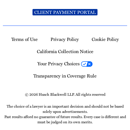
CLIENT PAYMENT PORTAL
Terms of Use
Privacy Policy
Cookie Policy
California Collection Notice
Your Privacy Choices
Transparency in Coverage Rule
© 2026 Husch Blackwell LLP. All rights reserved
The choice of a lawyer is an important decision and should not be based
solely upon advertisements.
Past results afford no guarantee of future results. Every case is different and
must be judged on its own merits.