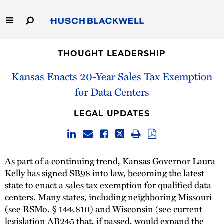
Skip
to
Main
Content
Link
Link
Our Firm
to
to
THOUGHT LEADERSHIP
Homepage
Homepage
Kansas Enacts 20-Year Sales Tax Exemption
Capabilities
for Data Centers
People
LEGAL UPDATES
Careers
Thought Leadership
As part of a continuing trend, Kansas Governor Laura
Kelly has signed
SB98
into law, becoming the latest
state to enact a sales tax exemption for qualified data
centers. Many states, including neighboring Missouri
(see
RSMo. § 144.810
) and Wisconsin (see current
legislation
AB245
that, if passed, would expand the