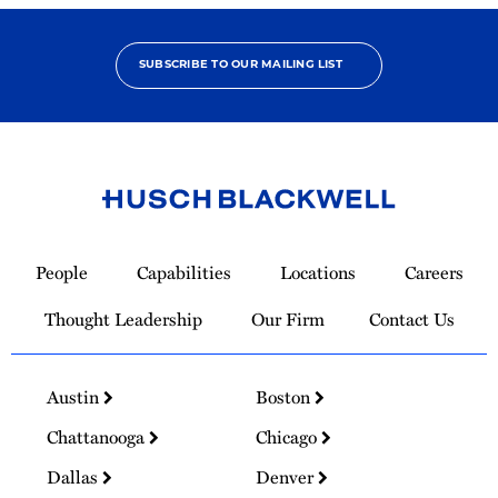
SUBSCRIBE TO OUR MAILING LIST
Link
to
People
Capabilities
Locations
Careers
Homepage
Thought Leadership
Our Firm
Contact Us
Austin
Boston
Chattanooga
Chicago
Dallas
Denver