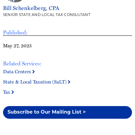
Bill Schenkelberg, CPA
SENIOR STATE AND LOCAL TAX CONSULTANT
Published:
May 27, 2025
Related Services:
Data Centers
State & Local Taxation (SaLT)
Tax
Subscribe to Our Mailing List >