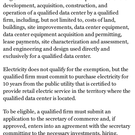
development, acquisition, construction, and
operation of a qualified data center by a qualified
firm, including, but not limited to, costs of land,
buildings, site improvements, data center equipment,
data center equipment acquisition and permitting,
lease payments, site characterization and assessment,
and engineering and design used directly and
exclusively for a qualified data center.
Electricity does not qualify for the exemption, but the
qualified firm must commit to purchase electricity for
10 years from the public utility that is certified to
provide retail electric service in the territory where the
qualified data center is located.
To be eligible, a qualified firm must submit an
application to the secretary of commerce and, if
approved, enters into an agreement with the secretary
committing to the necessary investments, hiring,