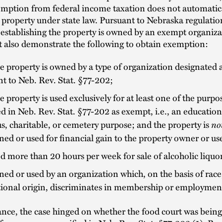
emption from federal income taxation does not automatic
 property under state law. Pursuant to Nebraska regulat
 establishing the property is owned by an exempt organi
 also demonstrate the following to obtain exemption:
e property is owned by a type of organization designated
t to Neb. Rev. Stat. §77-202;
e property is used exclusively for at least one of the purpo
ed in Neb. Rev. Stat. §77-202 as exempt, i.e., an education
us, charitable, or cemetery purpose; and the property is
no
ed or used for financial gain to the property owner or us
d more than 20 hours per week for sale of alcoholic liquor
ed or used by an organization which, on the basis of race,
ional origin, discriminates in membership or employmen
tance, the case hinged on whether the food court was bein