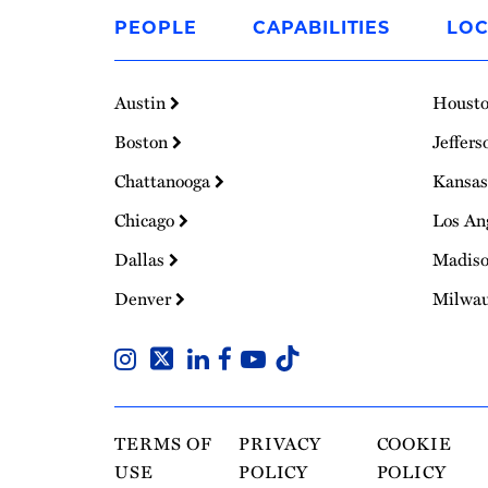
to
PEOPLE
CAPABILITIES
LOC
Homepage
Austin
Houst
Boston
Jeffers
Chattanooga
Kansas
Chicago
Los An
Dallas
Madis
Denver
Milwa
TERMS OF
PRIVACY
COOKIE
USE
POLICY
POLICY