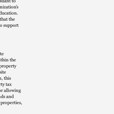
rsuant to
nization’s
ducation.
that the
to support
te
ithin the
 property
pite
, this
rty tax
or allowing
unds and
properties,