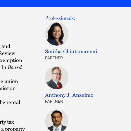
Professionals:
s and
Smitha Chintamaneni
 Review
PARTNER
 exemption
. In
Board
he union
mission
Anthony J. Anzelmo
the rental
PARTNER
ty tax
 a property