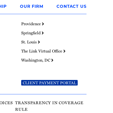
HIP
OUR FIRM
CONTACT US
Providence
Springfield
St. Louis
The Link Virtual Office
Washington, DC
CLIENT PAYMENT PORTAL
OICES
TRANSPARENCY IN COVERAGE
RULE