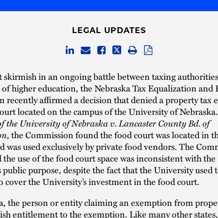
LEGAL UPDATES
st skirmish in an ongoing battle between taxing authoritie
s of higher education, the Nebraska Tax Equalization and
recently affirmed a decision that denied a property tax
court located on the campus of the University of Nebraska
of the University of Nebraska v. Lancaster County Bd. of
on
, the Commission found the food court was located in t
nd was used exclusively by private food vendors. The Com
the use of the food court space was inconsistent with the
s public purpose, despite the fact that the University used 
 cover the University’s investment in the food court.
, the person or entity claiming an exemption from proper
ish entitlement to the exemption. Like many other states,