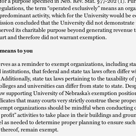
 for a purpose specified in Neb. Rev. Stat. §77-202 (1). Pu
gulations, the term “operated exclusively” means an orga
predominant activity, which for the University would be e
sion concluded that the University did not demonstrate 
served its charitable purpose beyond generating revenue 
urt and therefore did not warrant exemption.
 means to you
erves as a reminder to exempt organizations, including sta
institutions, that federal and state tax laws often differ w
 Additionally, state tax laws pertaining to the taxability of
lleges and universities can differ from state to state. Des
w supporting University of Nebraska’s exemption position
dicates that many courts very strictly construe these prope
Exempt organizations should be mindful when conducting 
 profit” activities to take place in their buildings and gro
l as needed to determine proper planning to ensure such 
 thereof, remain exempt.