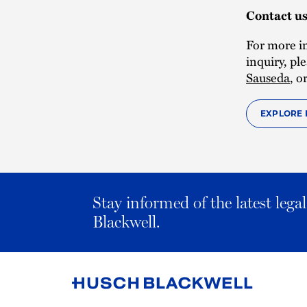
Contact u
For more i
inquiry, pl
Sauseda
, o
EXPLORE 
Stay informed of the latest leg
Blackwell.
Link