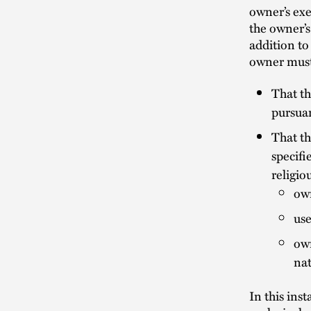
owner’s ex
the owner’s
addition to
owner must
That th
pursuan
That th
specifi
religio
own
use
own
nat
In this ins