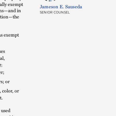
ally exempt
Jameson E. Sauseda
ions—and in
SENIOR COUNSEL
zation—the
 as exempt
ses
al,
t
:
er;
s; or
 color, or
t.
g used