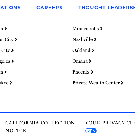
ATIONS
CAREERS
THOUGHT LEADERS
on
Minneapolis
on City
Nashville
 City
Oakland
geles
Omaha
on
Phoenix
ukee
Private Wealth Center
CALIFORNIA COLLECTION
YOUR PRIVACY CH
NOTICE