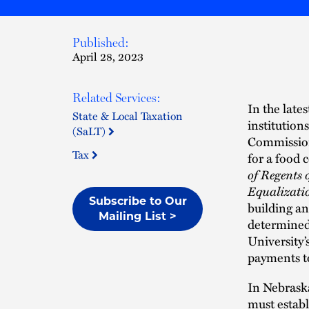
Published:
April 28, 2023
Related Services:
In the late
State & Local Taxation
institution
(SaLT)
Commission 
Tax
for a food 
of Regents 
Equalizati
Subscribe to Our
building a
Mailing List >
determined 
University’
payments to
In Nebraska
must establ