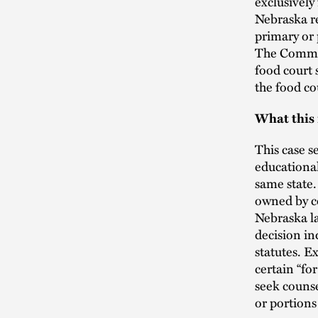
exclusively
Nebraska re
primary or 
The Commis
food court 
the food co
What this
This case s
educational 
same state.
owned by co
Nebraska la
decision in
statutes. 
certain “for
seek counse
or portions