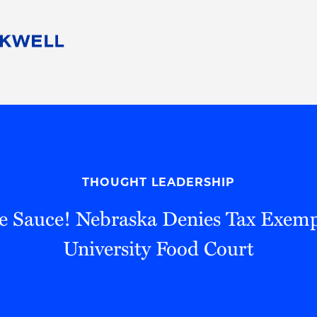
People
Careers
Find Your Legal Professional
10 Reasons 
Corporate Social Responsibility
Attorneys
Diversity, Equity, & Inclusion
Professional
s
HB Communities for Change
Law Studen
Pro Bono
Career Jour
THOUGHT LEADERSHIP
 Consulting
Alumni Network
Professiona
e Sauce! Nebraska Denies Tax Exemp
University Food Court