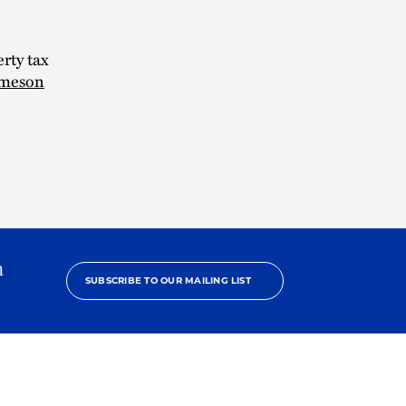
rty tax
meson
h
SUBSCRIBE TO OUR MAILING LIST