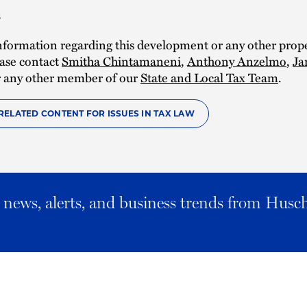
s
nformation regarding this development or any other prope
ease contact
Smitha Chintamaneni
,
Anthony Anzelmo
,
Ja
r any other member of our
State and Local Tax Team
.
RELATED CONTENT FOR ISSUES IN TAX LAW
al news, alerts, and business trends from Husc