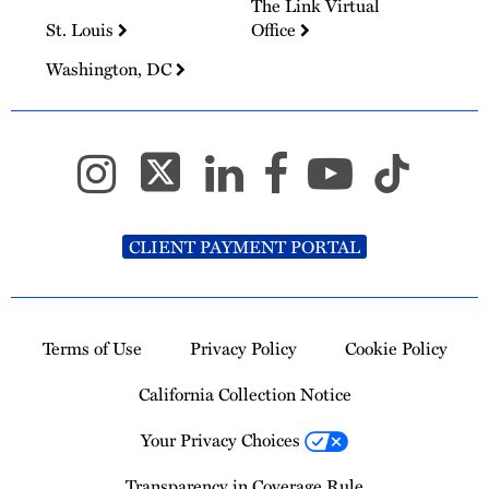
The Link Virtual
St. Louis
Office
Washington, DC
CLIENT PAYMENT PORTAL
Terms of Use
Privacy Policy
Cookie Policy
California Collection Notice
Your Privacy Choices
Transparency in Coverage Rule