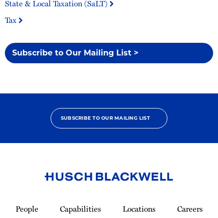
State & Local Taxation (SaLT)
Tax
Subscribe to Our Mailing List >
SUBSCRIBE TO OUR MAILING LIST
Link
to
People
Capabilities
Locations
Careers
Homepage