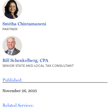
Smitha Chintamaneni
PARTNER
Bill Schenkelberg, CPA
SENIOR STATE AND LOCAL TAX CONSULTANT
Published:
November 26, 2025
Related Services: