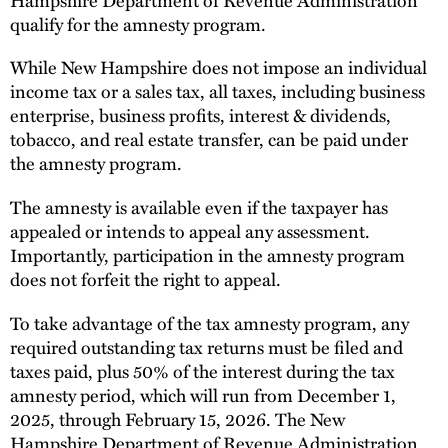
qualify for the amnesty program.
While New Hampshire does not impose an individual
income tax or a sales tax, all taxes, including business
enterprise, business profits, interest & dividends,
tobacco, and real estate transfer, can be paid under
the amnesty program.
The amnesty is available even if the taxpayer has
appealed or intends to appeal any assessment.
Importantly, participation in the amnesty program
does not forfeit the right to appeal.
To take advantage of the tax amnesty program, any
required outstanding tax returns must be filed and
taxes paid, plus 50% of the interest during the tax
amnesty period, which will run from December 1,
2025, through February 15, 2026. The New
Hampshire Department of Revenue Administration