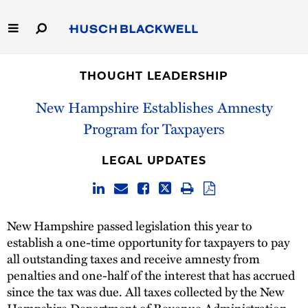
Skip
to
Main
Content
Link
Link
Our Firm
to
to
THOUGHT LEADERSHIP
Homepage
Homepage
Capabilities
New Hampshire Establishes Amnesty
Program for Taxpayers
People
LEGAL UPDATES
Careers
Thought Leadership
New Hampshire passed legislation this year to
establish a one-time opportunity for taxpayers to pay
all outstanding taxes and receive amnesty from
penalties and one-half of the interest that has accrued
since the tax was due. All taxes collected by the New
Hampshire Department of Revenue Administration