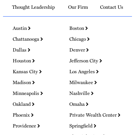
Thought Leadership
Our Firm
Contact Us
Austin
Boston
Chattanooga
Chicago
Dallas
Denver
Houston
Jefferson City
Kansas City
Los Angeles
Madison
Milwaukee
Minneapolis
Nashville
Oakland
Omaha
Phoenix
Private Wealth Center
Providence
Springfield