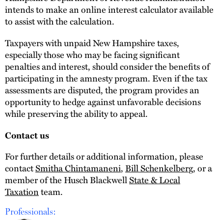
intends to make an online interest calculator available
to assist with the calculation.
Taxpayers with unpaid New Hampshire taxes,
especially those who may be facing significant
penalties and interest, should consider the benefits of
participating in the amnesty program. Even if the tax
assessments are disputed, the program provides an
opportunity to hedge against unfavorable decisions
while preserving the ability to appeal.
Contact us
For further details or additional information, please
contact
Smitha Chintamaneni
,
Bill Schenkelberg
, or a
member of the Husch Blackwell
State & Local
Taxation
team.
Professionals: