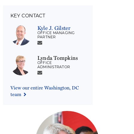
KEY CONTACT
Kyle J. Gilster
OFFICE MANAGING
PARTNER
Lynda Tompkins
OFFICE
ADMINISTRATOR
View our entire Washington, DC
team