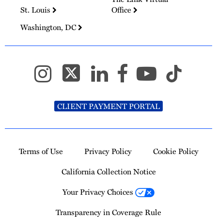
St. Louis
Office
Washington, DC
CLIENT PAYMENT PORTAL
Terms of Use
Privacy Policy
Cookie Policy
California Collection Notice
Your Privacy Choices
Transparency in Coverage Rule