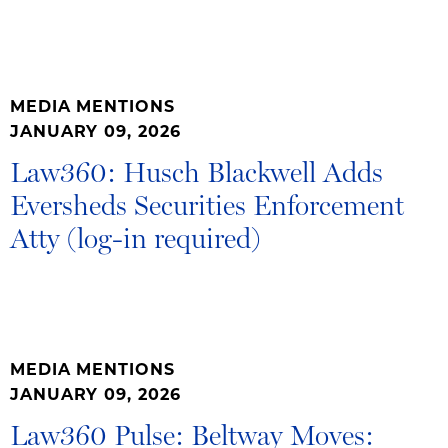
MEDIA MENTIONS
JANUARY 09, 2026
Law360: Husch Blackwell Adds
Eversheds Securities Enforcement
Atty (log-in required)
MEDIA MENTIONS
JANUARY 09, 2026
Law360 Pulse: Beltway Moves: