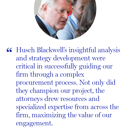
“
Husch Blackwell’s insightful analysis
and strategy development were
critical in successfully guiding our
firm through a complex
procurement process. Not only did
they champion our project, the
attorneys drew resources and
specialized expertise from across the
firm, maximizing the value of our
engagement.