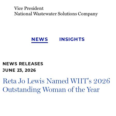
Vice President
National Wastewater Solutions Company
NEWS
INSIGHTS
NEWS RELEASES
JUNE 23, 2026
Reta Jo Lewis Named WIIT's 2026
Outstanding Woman of the Year