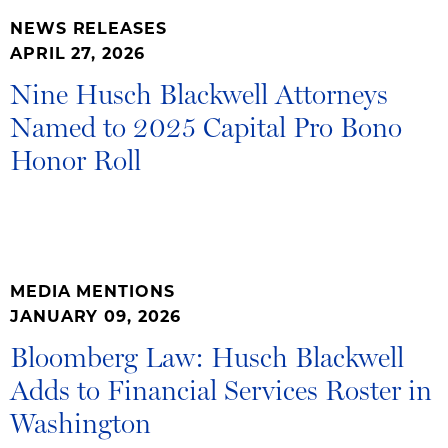
NEWS RELEASES
APRIL 27, 2026
Nine Husch Blackwell Attorneys
Named to 2025 Capital Pro Bono
Honor Roll
MEDIA MENTIONS
JANUARY 09, 2026
Bloomberg Law: Husch Blackwell
Adds to Financial Services Roster in
Washington