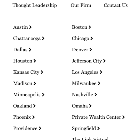
Thought Leadership
Our Firm
Contact Us
Austin
Boston
Chattanooga
Chicago
Dallas
Denver
Houston
Jefferson City
Kansas City
Los Angeles
Madison
Milwaukee
Minneapolis
Nashville
Oakland
Omaha
Phoenix
Private Wealth Center
Providence
Springfield
The Link Virtual