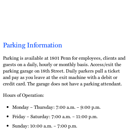
Parking Information
Parking is available at 1801 Penn for employees, clients and
guests on a daily, hourly or monthly basis. Access/exit the
parking garage on 18th Street. Daily parkers pull a ticket
and pay as you leave at the exit machine with a debit or
credit card. The garage does not have a parking attendant.
Hours of Operation:
Monday – Thursday: 7:00 a.m. – 9:00 p.m.
Friday – Saturday: 7:00 a.m. – 11:00 p.m.
Sunday: 10:00 a.m. – 7:00 p.m.