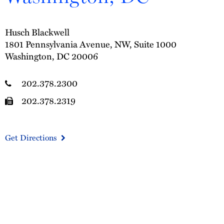
Husch Blackwell
1801 Pennsylvania Avenue, NW, Suite 1000
Washington, DC 20006
202.378.2300
202.378.2319
Get Directions