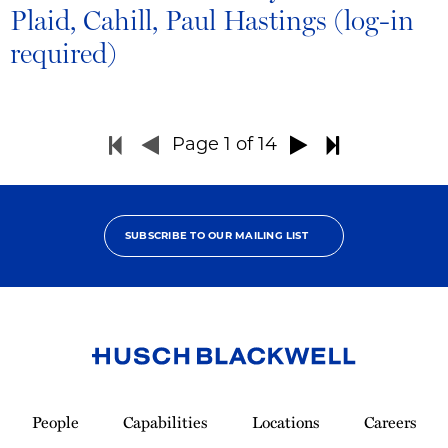
Plaid, Cahill, Paul Hastings (log-in
required)
Page
1
of 14
SUBSCRIBE TO OUR MAILING LIST
Link
to
People
Capabilities
Locations
Careers
Homepage