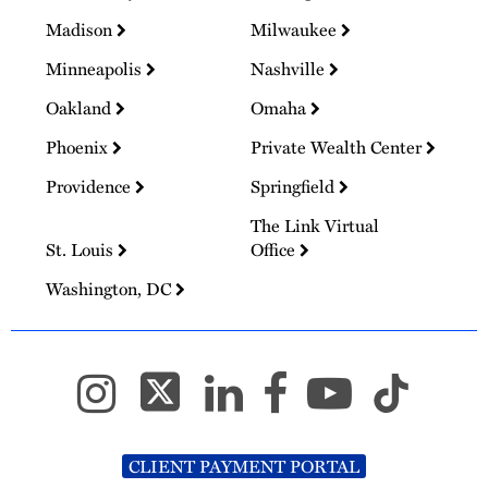
Madison
Milwaukee
Minneapolis
Nashville
Oakland
Omaha
Phoenix
Private Wealth Center
Providence
Springfield
The Link Virtual
St. Louis
Office
Washington, DC
CLIENT PAYMENT PORTAL