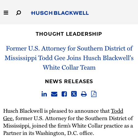
Skip
to
Main
Content
Link
Link
Our Firm
to
to
THOUGHT LEADERSHIP
Homepage
Homepage
Capabilities
Former U.S. Attorney for Southern District of
Mississippi Todd Gee Joins Husch Blackwell's
People
White Collar Team
Careers
NEWS RELEASES
Thought Leadership
Husch Blackwell is pleased to announce that
Todd
Gee
, former U.S. Attorney for the Southern District of
Mississippi, joined the firm’s White Collar practice as a
Partner in its Washington, D.C. office.