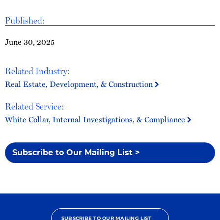
Published:
June 30, 2025
Related Industry:
Real Estate, Development, & Construction
Related Service:
White Collar, Internal Investigations, & Compliance
Subscribe to Our Mailing List >
SUBSCRIBE TO OUR MAILING LIST