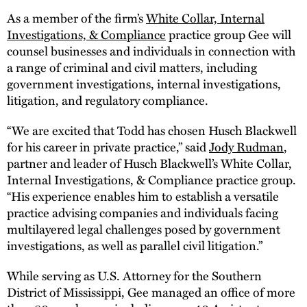
As a member of the firm’s
White Collar, Internal
Investigations, & Compliance
practice group Gee will
counsel businesses and individuals in connection with
a range of criminal and civil matters, including
government investigations, internal investigations,
litigation, and regulatory compliance.
“We are excited that Todd has chosen Husch Blackwell
for his career in private practice,” said
Jody Rudman
,
partner and leader of Husch Blackwell’s White Collar,
Internal Investigations, & Compliance practice group.
“His experience enables him to establish a versatile
practice advising companies and individuals facing
multilayered legal challenges posed by government
investigations, as well as parallel civil litigation.”
While serving as U.S. Attorney for the Southern
District of Mississippi, Gee managed an office of more