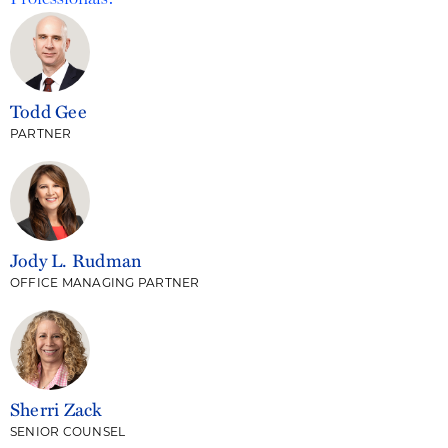
Todd Gee
PARTNER
Jody L. Rudman
OFFICE MANAGING PARTNER
Sherri Zack
SENIOR COUNSEL