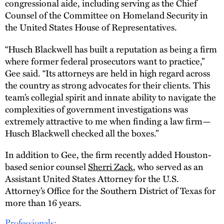
congressional aide, including serving as the Chief
Counsel of the Committee on Homeland Security in
the United States House of Representatives.
“Husch Blackwell has built a reputation as being a firm
where former federal prosecutors want to practice,”
Gee said. “Its attorneys are held in high regard across
the country as strong advocates for their clients. This
team’s collegial spirit and innate ability to navigate the
complexities of government investigations was
extremely attractive to me when finding a law firm—
Husch Blackwell checked all the boxes.”
In addition to Gee, the firm recently added Houston-
based senior counsel
Sherri Zack
, who served as an
Assistant United States Attorney for the U.S.
Attorney’s Office for the Southern District of Texas for
more than 16 years.
Professionals: