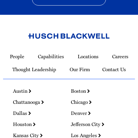
Link
to
People
Capabilities
Locations
Careers
Homepage
Thought Leadership
Our Firm
Contact Us
Austin
Boston
Chattanooga
Chicago
Dallas
Denver
Houston
Jefferson City
Kansas City
Los Angeles