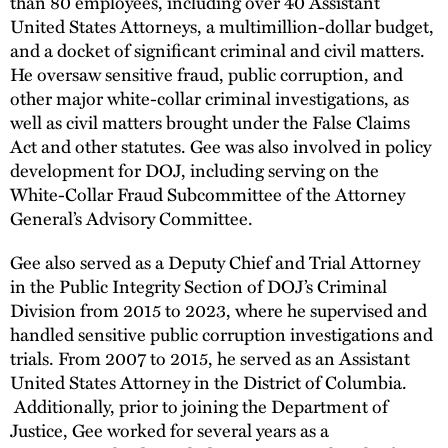
than 80 employees, including over 40 Assistant
United States Attorneys, a multimillion-dollar budget,
and a docket of significant criminal and civil matters.
He oversaw sensitive fraud, public corruption, and
other major white-collar criminal investigations, as
well as civil matters brought under the False Claims
Act and other statutes. Gee was also involved in policy
development for DOJ, including serving on the
White-Collar Fraud Subcommittee of the Attorney
General’s Advisory Committee.
Gee also served as a Deputy Chief and Trial Attorney
in the Public Integrity Section of DOJ’s Criminal
Division from 2015 to 2023, where he supervised and
handled sensitive public corruption investigations and
trials. From 2007 to 2015, he served as an Assistant
United States Attorney in the District of Columbia.
Additionally, prior to joining the Department of
Justice, Gee worked for several years as a