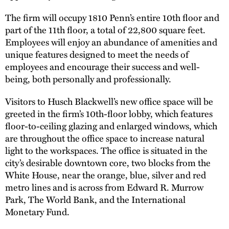
The firm will occupy 1810 Penn’s entire 10th floor and
part of the 11th floor, a total of 22,800 square feet.
Employees will enjoy an abundance of amenities and
unique features designed to meet the needs of
employees and encourage their success and well-
being, both personally and professionally.
Visitors to Husch Blackwell’s new office space will be
greeted in the firm’s 10th-floor lobby, which features
floor-to-ceiling glazing and enlarged windows, which
are throughout the office space to increase natural
light to the workspaces. The office is situated in the
city’s desirable downtown core, two blocks from the
White House, near the orange, blue, silver and red
metro lines and is across from Edward R. Murrow
Park, The World Bank, and the International
Monetary Fund.