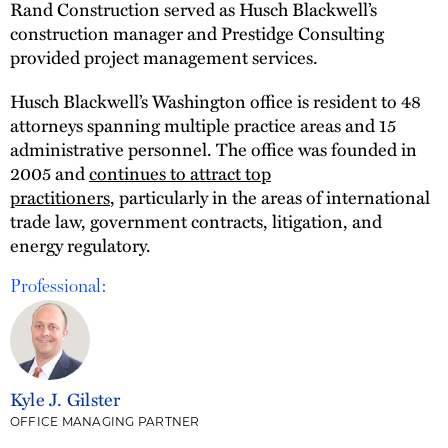
Rand Construction served as Husch Blackwell’s
construction manager and Prestidge Consulting
provided project management services.
Husch Blackwell’s Washington office is resident to 48
attorneys spanning multiple practice areas and 15
administrative personnel. The office was founded in
2005 and
continues to attract top
practitioners
, particularly in the areas of international
trade law, government contracts, litigation, and
energy regulatory.
Professional:
Kyle J. Gilster
OFFICE MANAGING PARTNER