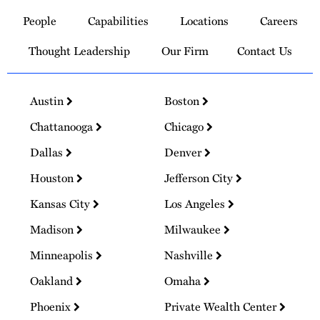
to
People
Capabilities
Locations
Careers
Homepage
Thought Leadership
Our Firm
Contact Us
Austin
Boston
Chattanooga
Chicago
Dallas
Denver
Houston
Jefferson City
Kansas City
Los Angeles
Madison
Milwaukee
Minneapolis
Nashville
Oakland
Omaha
Phoenix
Private Wealth Center