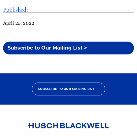
Published:
April 25, 2022
Subscribe to Our Mailing List >
SUBSCRIBE TO OUR MAILING LIST
Link