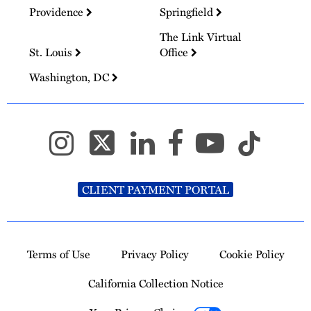
Providence
Springfield
The Link Virtual
St. Louis
Office
Washington, DC
CLIENT PAYMENT PORTAL
Terms of Use
Privacy Policy
Cookie Policy
California Collection Notice