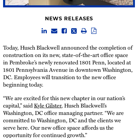
NEWS RELEASES
Today, Husch Blackwell announced the completion of
construction on its new, state-of-the-art office space
in Pembroke’s newly renovated 1801 Penn, located at
1801 Pennsylvania Avenue in downtown Washington,
DC. Employees will transition to the new office
beginning today.
“We are excited for this new chapter in our nation’s
capital,” said
Kyle Gilster
, Husch Blackwell’s
Washington, DC office managing partner. “We are
committed to Washington, DC and the clients we
serve here. Our new office space affords us the
opportunity for continued growth."