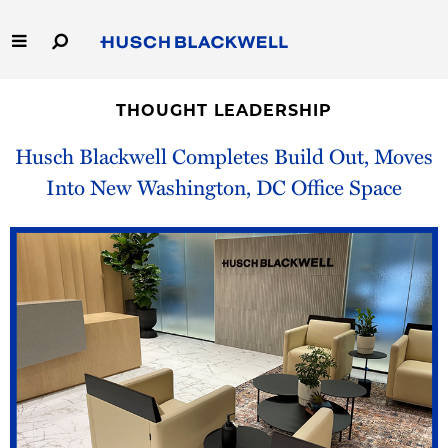
Skip
to
Main
Content
Link
Link
Our Firm
to
to
THOUGHT LEADERSHIP
Homepage
Homepage
Capabilities
Husch Blackwell Completes Build Out, Moves
Into New Washington, DC Office Space
People
Careers
Thought Leadership