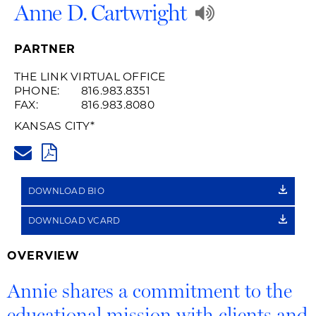
Play
Anne D. Cartwright
Audio
PARTNER
Recording
THE LINK VIRTUAL OFFICE
PHONE:
816.983.8351
of
FAX:
816.983.8080
Name
KANSAS CITY
*
ANNE.CARTWRIGHT@HUSCHBL
Pronunciat
PDF
DOWNLOAD BIO
DOWNLOAD VCARD
OVERVIEW
Annie shares a commitment to the
educational mission with clients and