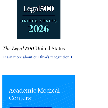
The
The Legal 500
United States
Legal
500
Learn more about our firm's recognition
United
States