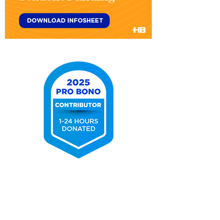
Title
IV
Federal
Student
Aid
&
Student
Funding
2025
Pro
Bono
Contributor