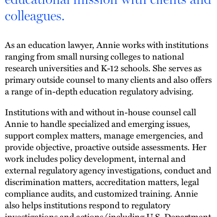
colleagues.
As an education lawyer, Annie works with institutions
ranging from small nursing colleges to national
research universities and K-12 schools. She serves as
primary outside counsel to many clients and also offers
a range of in-depth education regulatory advising.
Institutions with and without in-house counsel call
Annie to handle specialized and emerging issues,
support complex matters, manage emergencies, and
provide objective, proactive outside assessments. Her
work includes policy development, internal and
external regulatory agency investigations, conduct and
discrimination matters, accreditation matters, legal
compliance audits, and customized training. Annie
also helps institutions respond to regulatory
investigations and actions (including U.S. Department