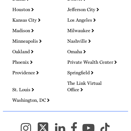
Houston
Jefferson City
Kansas City
Los Angeles
Madison
Milwaukee
Minneapolis
Nashville
Oakland
Omaha
Phoenix
Private Wealth Center
Providence
Springfield
The Link Virtual
St. Louis
Office
Washington, DC