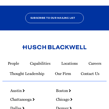
SUBSCRIBE TO OUR MAILING LIST
Link
to
People
Capabilities
Locations
Careers
Homepage
Thought Leadership
Our Firm
Contact Us
Austin
Boston
Chattanooga
Chicago
Dallas
Denver