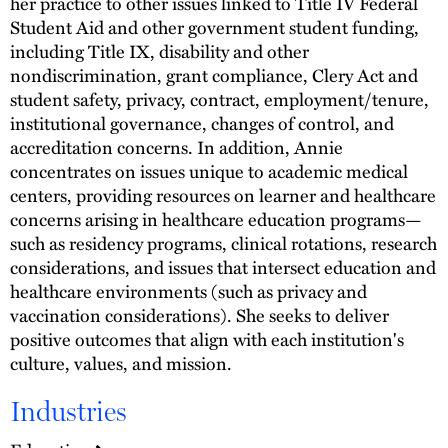
her practice to other issues linked to Title IV Federal
Student Aid and other government student funding,
including Title IX, disability and other
nondiscrimination, grant compliance, Clery Act and
student safety, privacy, contract, employment/tenure,
institutional governance, changes of control, and
accreditation concerns. In addition, Annie
concentrates on issues unique to academic medical
centers, providing resources on learner and healthcare
concerns arising in healthcare education programs—
such as residency programs, clinical rotations, research
considerations, and issues that intersect education and
healthcare environments (such as privacy and
vaccination considerations). She seeks to deliver
positive outcomes that align with each institution's
culture, values, and mission.
Industries