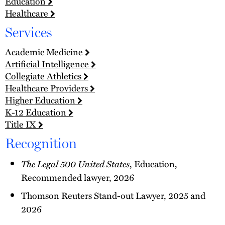
Education
Healthcare
Services
Academic Medicine
Artificial Intelligence
Collegiate Athletics
Healthcare Providers
Higher Education
K-12 Education
Title IX
Recognition
The Legal 500 United States
, Education,
Recommended lawyer, 2026
Thomson Reuters Stand-out Lawyer, 2025 and
2026