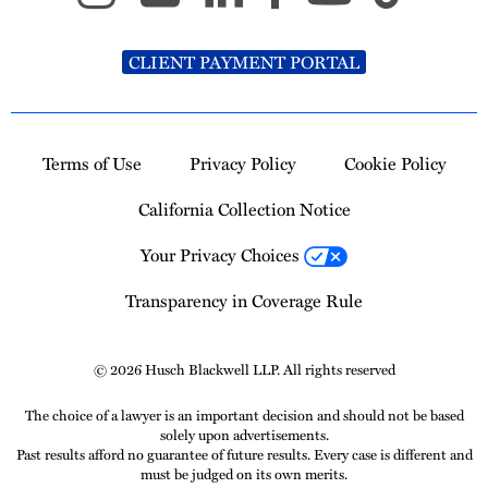
CLIENT PAYMENT PORTAL
Terms of Use
Privacy Policy
Cookie Policy
California Collection Notice
Your Privacy Choices
Transparency in Coverage Rule
© 2026 Husch Blackwell LLP. All rights reserved
The choice of a lawyer is an important decision and should not be based
solely upon advertisements.
Past results afford no guarantee of future results. Every case is different and
must be judged on its own merits.