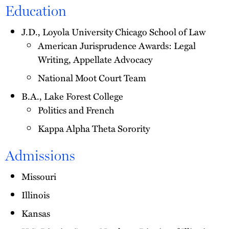
Education
J.D., Loyola University Chicago School of Law
American Jurisprudence Awards: Legal
Writing, Appellate Advocacy
National Moot Court Team
B.A., Lake Forest College
Politics and French
Kappa Alpha Theta Sorority
Admissions
Missouri
Illinois
Kansas