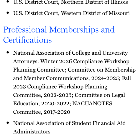
U.S. District Court, Northern District of Illinois
U.S. District Court, Western District of Missouri
Professional Memberships and
Certifications
National Association of College and University
Attorneys: Winter 2026 Compliance Workshop
Planning Committee; Committee on Membership
and Member Communications, 2024-2025; Fall
2023 Compliance Workshop Planning
Committee, 2022-2023; Committee on Legal
Education, 2020-2022; NACUANOTES
Committee, 2017-2020
National Association of Student Financial Aid
Administrators