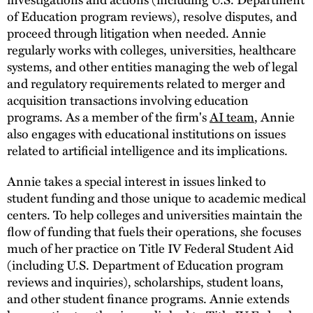
of Education program reviews), resolve disputes, and
proceed through litigation when needed. Annie
regularly works with colleges, universities, healthcare
systems, and other entities managing the web of legal
and regulatory requirements related to merger and
acquisition transactions involving education
programs. As a member of the firm's
AI team
, Annie
also engages with educational institutions on issues
related to artificial intelligence and its implications.
Annie takes a special interest in issues linked to
student funding and those unique to academic medical
centers. To help colleges and universities maintain the
flow of funding that fuels their operations, she focuses
much of her practice on Title IV Federal Student Aid
(including U.S. Department of Education program
reviews and inquiries), scholarships, student loans,
and other student finance programs. Annie extends