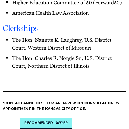
Higher Education Committee of 50 (Forward50)
American Health Law Association
Clerkships
The Hon. Nanette K. Laughrey, U.S. District
Court, Western District of Missouri
The Hon. Charles R. Norgle Sr., U.S. District
Court, Northern District of Illinois
*CONTACT ANNE TO SET UP AN IN-PERSON CONSULTATION BY
APPOINTMENT IN THE KANSAS CITY OFFICE.