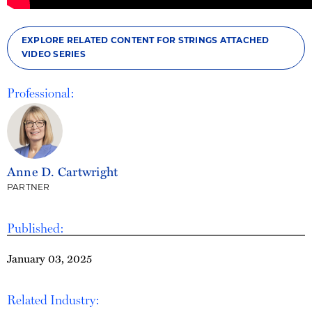
EXPLORE RELATED CONTENT FOR STRINGS ATTACHED
VIDEO SERIES
Professional:
Anne D. Cartwright
PARTNER
Published:
January 03, 2025
Related Industry: