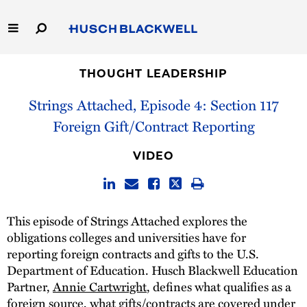
Skip
to
Main
Content
Link
Link
Our Firm
to
to
THOUGHT LEADERSHIP
Homepage
Homepage
Strings Attached, Episode 4: Section 117
Capabilities
Foreign Gift/Contract Reporting
People
VIDEO
Careers
Thought Leadership
This episode of Strings Attached explores the
obligations colleges and universities have for
reporting foreign contracts and gifts to the U.S.
Department of Education. Husch Blackwell Education
Partner,
Annie Cartwright
, defines what qualifies as a
foreign source, what gifts/contracts are covered under