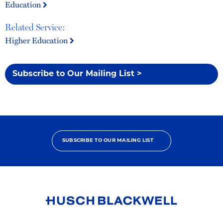
Education
Related Service:
Higher Education
Subscribe to Our Mailing List >
SUBSCRIBE TO OUR MAILING LIST
Link