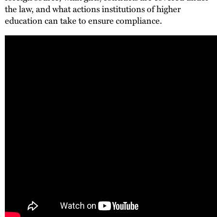
the law, and what actions institutions of higher
education can take to ensure compliance.