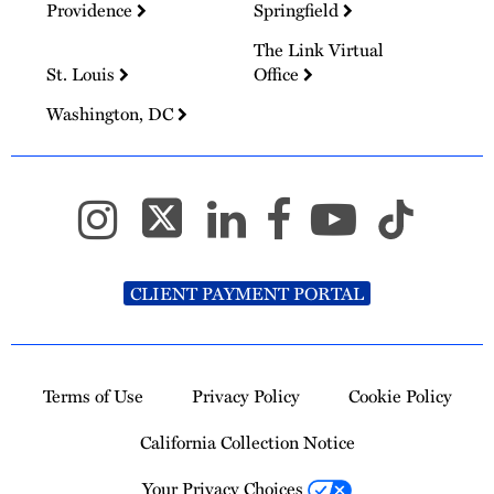
Providence
Springfield
The Link Virtual
St. Louis
Office
Washington, DC
CLIENT PAYMENT PORTAL
Terms of Use
Privacy Policy
Cookie Policy
California Collection Notice
Your Privacy Choices