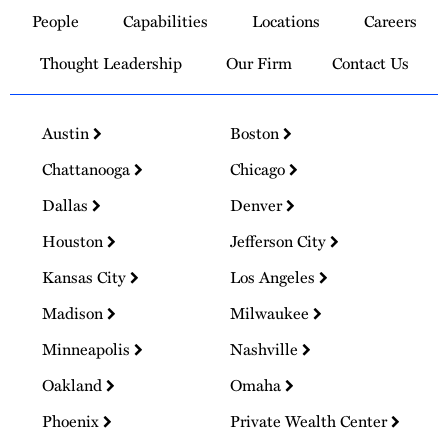
to
People
Capabilities
Locations
Careers
Homepage
Thought Leadership
Our Firm
Contact Us
Austin
Boston
Chattanooga
Chicago
Dallas
Denver
Houston
Jefferson City
Kansas City
Los Angeles
Madison
Milwaukee
Minneapolis
Nashville
Oakland
Omaha
Phoenix
Private Wealth Center