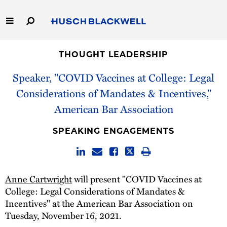
Skip
to
Main
Content
Link
Link
Our Firm
to
to
THOUGHT LEADERSHIP
Homepage
Homepage
Speaker, "COVID Vaccines at College: Legal
Capabilities
Considerations of Mandates & Incentives,"
People
American Bar Association
Careers
SPEAKING ENGAGEMENTS
Thought Leadership
Anne Cartwright
will present "COVID Vaccines at
College: Legal Considerations of Mandates &
Incentives" at the American Bar Association on
Tuesday, November 16, 2021.