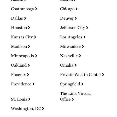
Chattanooga
Chicago
Dallas
Denver
Houston
Jefferson City
Kansas City
Los Angeles
Madison
Milwaukee
Minneapolis
Nashville
Oakland
Omaha
Phoenix
Private Wealth Center
Providence
Springfield
The Link Virtual
St. Louis
Office
Washington, DC