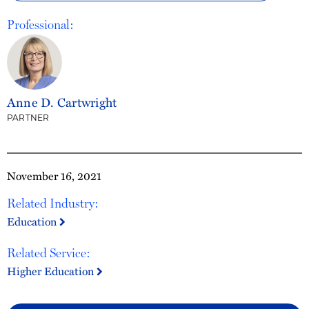
Professional:
Anne D. Cartwright
PARTNER
November 16, 2021
Related Industry:
Education
Related Service:
Higher Education