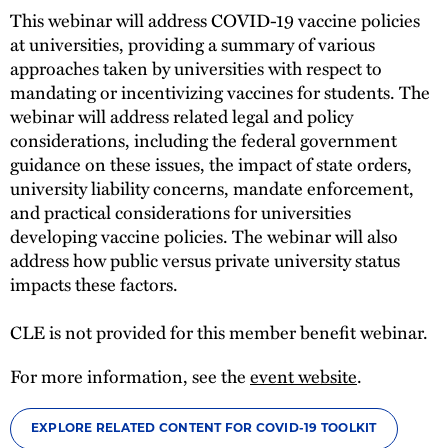
This webinar will address COVID-19 vaccine policies
at universities, providing a summary of various
approaches taken by universities with respect to
mandating or incentivizing vaccines for students. The
webinar will address related legal and policy
considerations, including the federal government
guidance on these issues, the impact of state orders,
university liability concerns, mandate enforcement,
and practical considerations for universities
developing vaccine policies. The webinar will also
address how public versus private university status
impacts these factors.
CLE is not provided for this member benefit webinar.
For more information, see the
event website
.
EXPLORE RELATED CONTENT FOR COVID-19 TOOLKIT