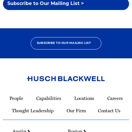
Subscribe to Our Mailing List >
SUBSCRIBE TO OUR MAILING LIST
Link
to
People
Capabilities
Locations
Careers
Homepage
Thought Leadership
Our Firm
Contact Us
Austin
Boston