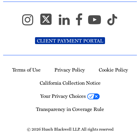
CLIENT PAYMENT PORTAL
Terms of Use
Privacy Policy
Cookie Policy
California Collection Notice
Your Privacy Choices
Transparency in Coverage Rule
© 2026 Husch Blackwell LLP. All rights reserved