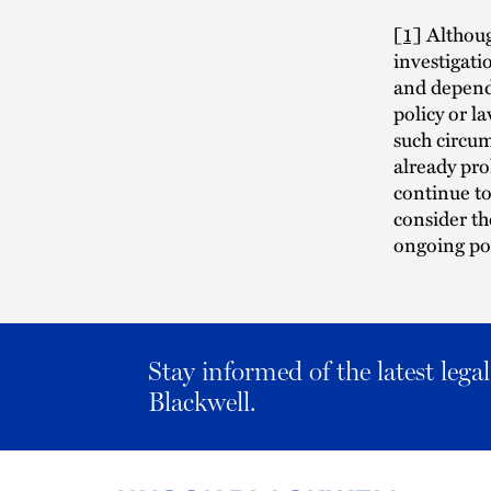
[1]
Although
investigatio
and dependi
policy or l
such circu
already pr
continue to
consider th
ongoing pol
Stay informed of the latest leg
Blackwell.