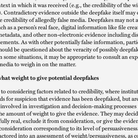
text in which it was received (e.g., the credibility of the 
). Contradictory evidence outside the deepfake itself may c
e credibility of allegedly false media. Deepfakes may not a
h as a person’s real face, digital information like file cre
etadata, and other non-electronic evidence including dis
tements. As with other potentially false information, part
hould be questioned about the veracity of possibly deepfa
n some situations, it may be appropriate to consult an exp
edia to weigh in on the matter.
hat weight to give potential deepfakes
 to considering factors related to credibility, where instit
s for suspicion that evidence has been deepfaked, but are
 involved in investigation and decision-making processes
he amount of weight to give the evidence. They may decid
 fully real, exclude it from consideration, or give the evid
onsideration corresponding to its level of persuasiveness.
actored into an assessment of weight/persuasiveness, as c