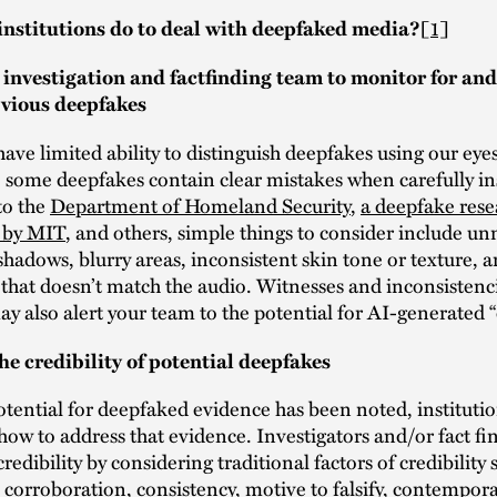
nstitutions do to deal with deepfaked media?
[1]
 investigation and factfinding team to monitor for and
bvious deepfakes
have limited ability to distinguish deepfakes using our eye
 some deepfakes contain clear mistakes when carefully in
to the
Department of Homeland Security
,
a deepfake rese
n by MIT
, and others, simple things to consider include un
 shadows, blurry areas, inconsistent skin tone or texture, a
hat doesn’t match the audio. Witnesses and inconsistenci
y also alert your team to the potential for AI-generated 
he credibility of potential deepfakes
tential for deepfaked evidence has been noted, instituti
ow to address that evidence. Investigators and/or fact f
credibility by considering traditional factors of credibility 
y, corroboration, consistency, motive to falsify, contempo