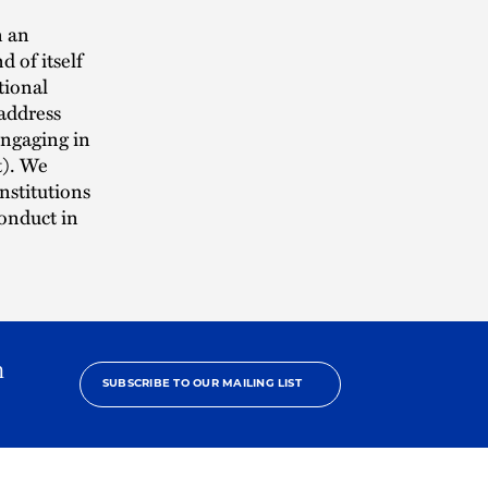
n an
d of itself
tional
 address
engaging in
t). We
nstitutions
conduct in
h
SUBSCRIBE TO OUR MAILING LIST