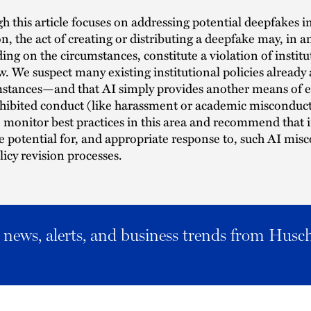
 this article focuses on addressing potential deepfakes i
n, the act of creating or distributing a deepfake may, in an
ng on the circumstances, constitute a violation of institu
aw. We suspect many existing institutional policies already
mstances—and that AI simply provides another means of 
ohibited conduct (like harassment or academic misconduc
 monitor best practices in this area and recommend that i
e potential for, and appropriate response to, such AI mis
icy revision processes.
al news, alerts, and business trends from Husc