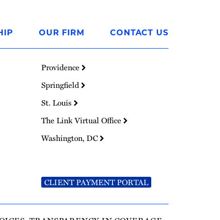
HIP
OUR FIRM
CONTACT US
Providence
Springfield
St. Louis
The Link Virtual Office
Washington, DC
CLIENT PAYMENT PORTAL