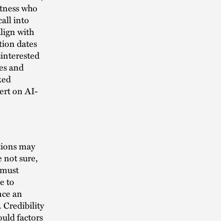
witness who
all into
lign with
ation dates
interested
ies and
ked
ert on AI-
utions may
 not sure,
 must
e to
ence an
 Credibility
ould factors