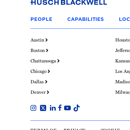
Link
to
PEOPLE
CAPABILITIES
LOC
Homepage
Austin
Houst
Boston
Jeffers
Chattanooga
Kansas
Chicago
Los An
Dallas
Madis
Denver
Milwa