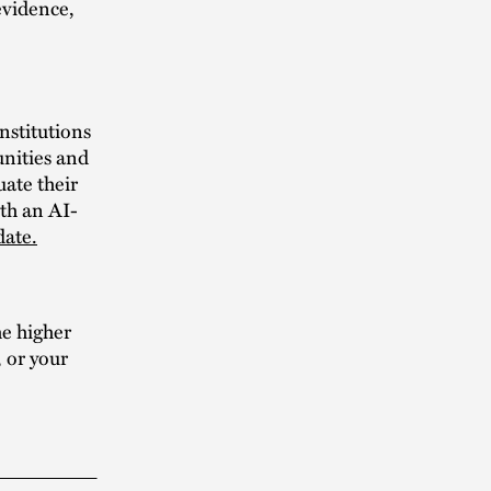
evidence,
nstitutions
unities and
uate their
ith an AI-
date.
he higher
, or your