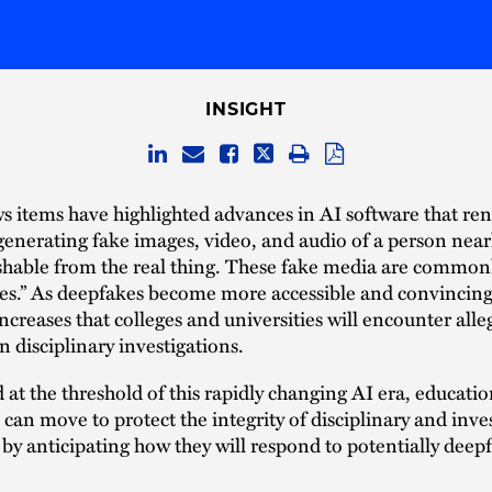
INSIGHT
 items have highlighted advances in AI software that ren
generating fake images, video, and audio of a person near
ishable from the real thing. These fake media are commo
es.” As deepfakes become more accessible and convincing
 increases that colleges and universities will encounter all
n disciplinary investigations.
 at the threshold of this rapidly changing AI era, educatio
s can move to protect the integrity of disciplinary and inve
by anticipating how they will respond to potentially deep