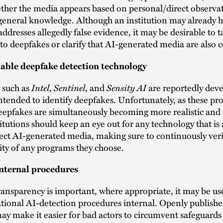
ther the media appears based on personal/direct observat
general knowledge. Although an institution may already h
addresses allegedly false evidence, it may be desirable to ta
y to deepfakes or clarify that AI-generated media are also
liable deepfake detection technology
Intel
Sentinel
Sensity AI
 such as
,
, and
are reportedly dev
tended to identify deepfakes. Unfortunately, as these p
epfakes are simultaneously becoming more realistic and d
titutions should keep an eye out for any technology that is 
tect AI-generated media, making sure to continuously veri
ty of any programs they choose.
nternal procedures
ansparency is important, where appropriate, it may be us
tional AI-detection procedures internal. Openly publishe
ay make it easier for bad actors to circumvent safeguards