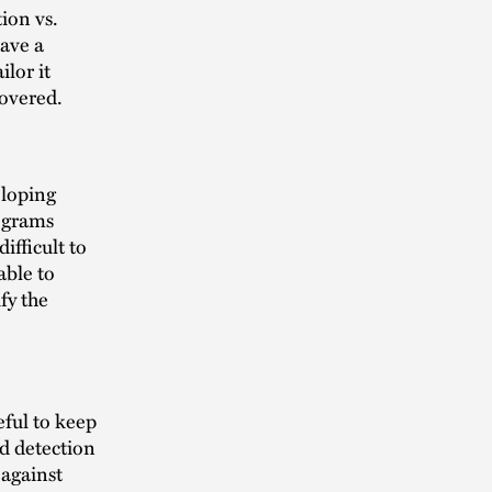
ion vs.
ave a
ilor it
 covered.
eloping
rograms
ifficult to
able to
fy the
eful to keep
d detection
 against