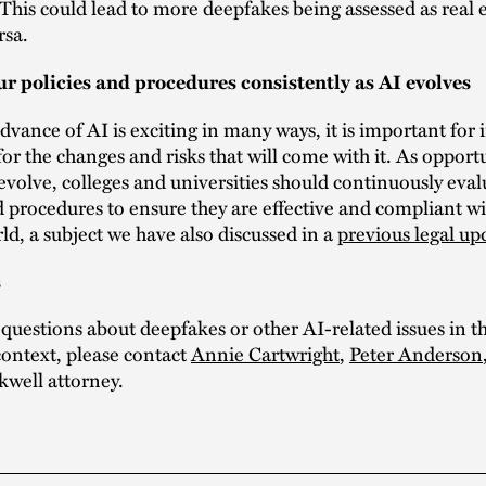
This could lead to more deepfakes being assessed as real 
rsa.
r policies and procedures consistently as AI evolves
dvance of AI is exciting in many ways, it is important for i
for the changes and risks that will come with it. As opport
evolve, colleges and universities should continuously eval
d procedures to ensure they are effective and compliant w
ld, a subject we have also discussed in a
previous legal up
s
 questions about deepfakes or other AI-related issues in t
ontext, please contact
Annie Cartwright
,
Peter Anderson
kwell attorney.