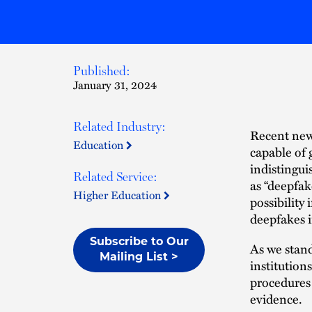
Published:
January 31, 2024
Related Industry:
Recent news
Education
capable of 
indistingu
Related Service:
as “deepfak
Higher Education
possibility
deepfakes i
Subscribe to Our
As we stand
Mailing List >
institution
procedures 
evidence.