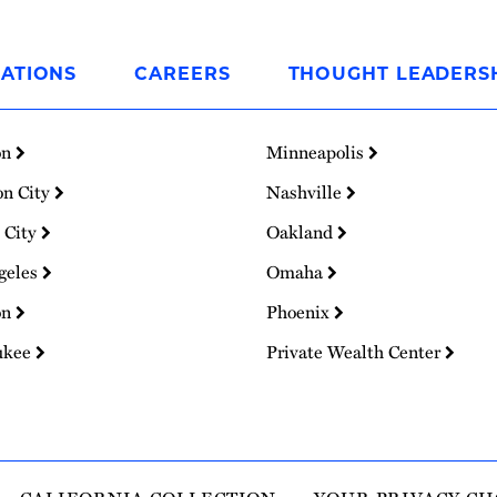
ATIONS
CAREERS
THOUGHT LEADERS
on
Minneapolis
on City
Nashville
 City
Oakland
geles
Omaha
on
Phoenix
ukee
Private Wealth Center