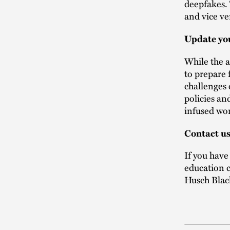
deepfakes. 
and vice ve
Update you
While the a
to prepare 
challenges 
policies an
infused wor
Contact u
If you have
education c
Husch Blac