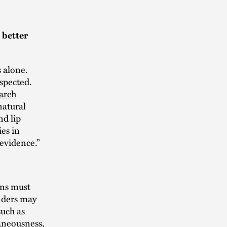
 better
s alone.
spected.
arch
natural
nd lip
es in
“evidence.”
ons must
inders may
such as
raneousness,