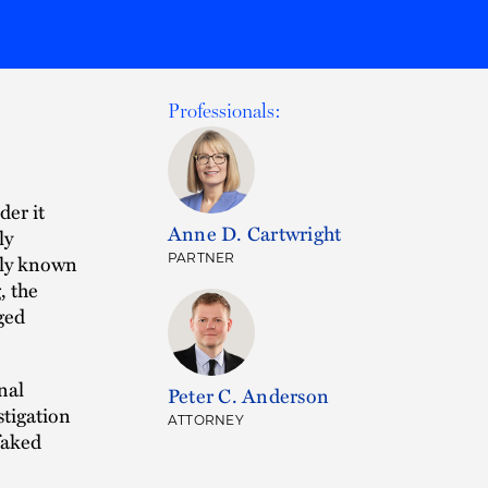
Professionals:
der it
Anne D. Cartwright
ly
nly known
PARTNER
, the
eged
nal
Peter C. Anderson
stigation
ATTORNEY
faked