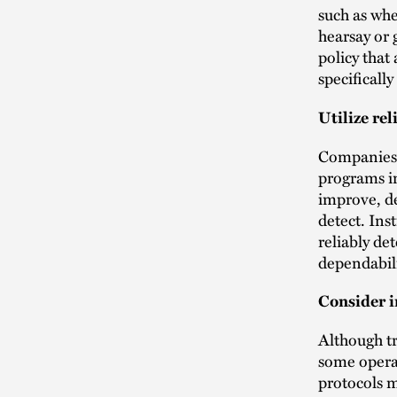
such as whe
hearsay or 
policy that 
specificall
Utilize re
Companies
programs in
improve, de
detect. Ins
reliably de
dependabili
Consider i
Although tr
some opera
protocols m