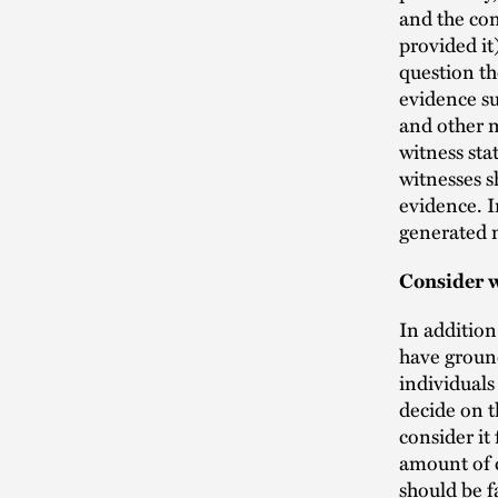
and the con
provided it
question th
evidence suc
and other m
witness sta
witnesses s
evidence. I
generated m
Consider w
In addition
have ground
individuals
decide on t
consider it
amount of c
should be f