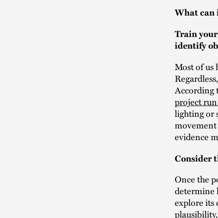
What can i
Train your
identify o
Most of us 
Regardless,
According 
project ru
lighting or
movement t
evidence ma
Consider t
Once the po
determine h
explore its 
plausibilit