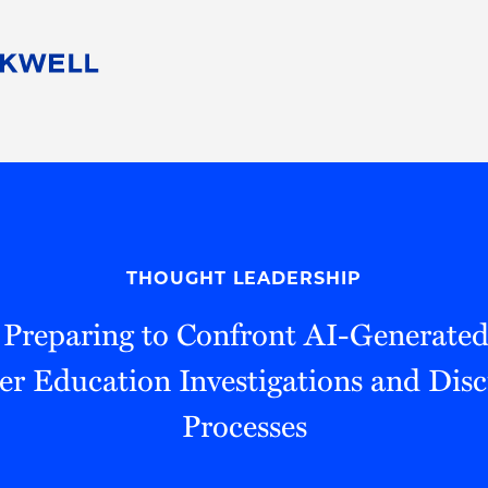
People
Careers
Find Your Legal Professional
10 Reasons 
Corporate Social Responsibility
Attorneys
Diversity, Equity, & Inclusion
Professional
s
HB Communities for Change
Law Studen
Pro Bono
Career Jour
THOUGHT LEADERSHIP
 Consulting
Alumni Network
Professiona
 Preparing to Confront AI-Generated
er Education Investigations and Disc
Processes