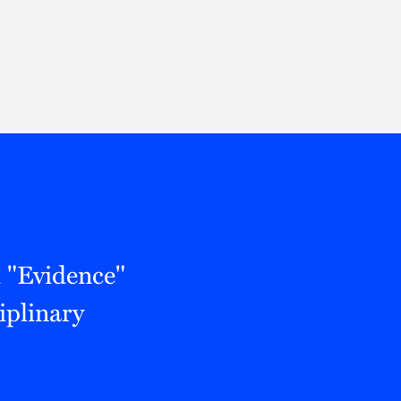
Thought Leadership
to Join Us
Insights
News
 Staff
Podcasts
ts
Blogs
neys
Events
l Development
 "Evidence"
iplinary