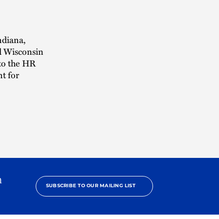
ndiana,
d Wisconsin
 to the HR
t for
h
SUBSCRIBE TO OUR MAILING LIST