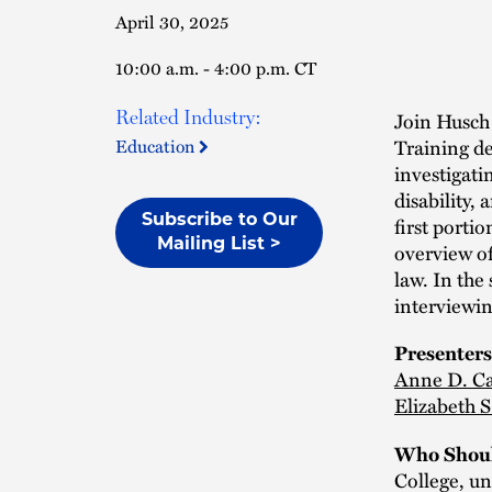
April 30, 2025
10:00 a.m. - 4:00 p.m. CT
Related Industry:
Join Husch
Training de
Education
investigati
disability,
first portio
Subscribe to Our
Mailing List >
overview of
law. In the
interviewin
Presenters
Anne D. Ca
Elizabeth 
Who Shoul
College, uni