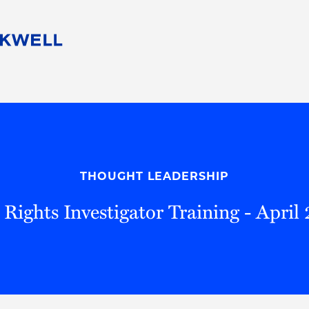
People
Careers
Find Your Legal Professional
10 Reasons 
Corporate Social Responsibility
Attorneys
Diversity, Equity, & Inclusion
Professional
s
HB Communities for Change
Law Studen
Pro Bono
Career Jour
THOUGHT LEADERSHIP
 Consulting
Alumni Network
Professiona
l Rights Investigator Training - April