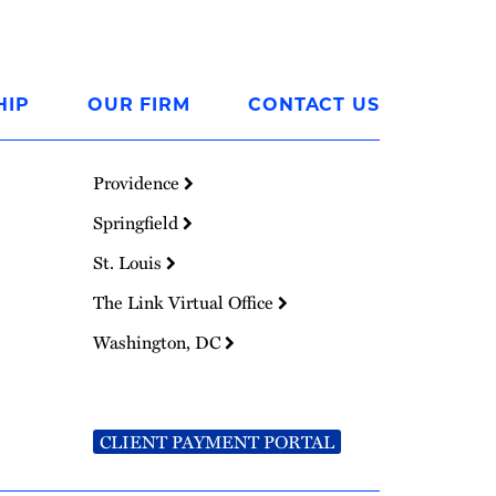
HIP
OUR FIRM
CONTACT US
Providence
Springfield
St. Louis
The Link Virtual Office
Washington, DC
CLIENT PAYMENT PORTAL