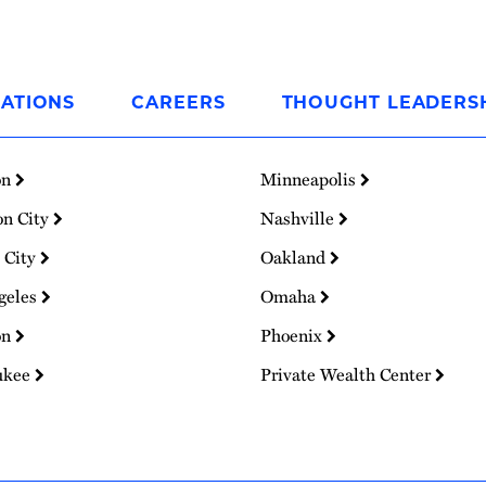
ATIONS
CAREERS
THOUGHT LEADERS
on
Minneapolis
on City
Nashville
 City
Oakland
geles
Omaha
on
Phoenix
ukee
Private Wealth Center