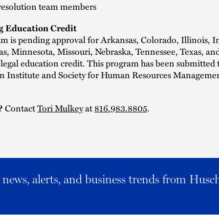
resolution team members
g Education Credit
m is pending approval for Arkansas, Colorado, Illinois, I
as, Minnesota, Missouri, Nebraska, Tennessee, Texas, an
legal education credit. This program has been submitted
ion Institute and Society for Human Resources Managemen
?
Contact
Tori Mulkey
at
816.983.8805
.
al news, alerts, and business trends from Husc