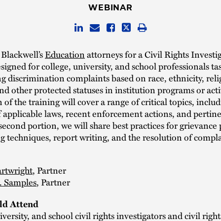
WEBINAR
 Blackwell’s
Education
attorneys for a Civil Rights Investi
signed for college, university, and school professionals ta
ng discrimination complaints based on race, ethnicity, reli
 and other protected statuses in institution programs or acti
n of the training will cover a range of critical topics, inclu
 applicable laws, recent enforcement actions, and pertine
 second portion, we will share best practices for grievance
g techniques, report writing, and the resolution of compla
rtwright
, Partner
S. Samples
, Partner
d Attend
versity, and school civil rights investigators and civil right