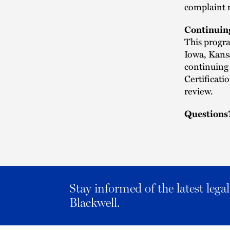
complaint 
Continuin
This progra
Iowa, Kans
continuing 
Certificat
review.
Questions
Stay informed of the latest leg
Blackwell.