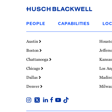
Link
to
PEOPLE
CAPABILITIES
LOC
Homepage
Austin
Houst
Boston
Jeffers
Chattanooga
Kansas
Chicago
Los An
Dallas
Madis
Denver
Milwa