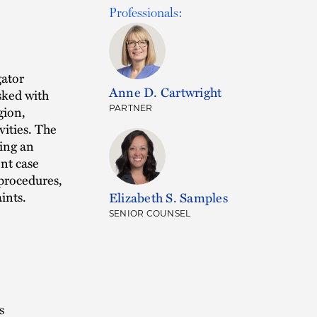
Professionals:
gator
Anne D. Cartwright
sked with
gion,
PARTNER
vities. The
ding an
nt case
 procedures,
ints.
Elizabeth S. Samples
SENIOR COUNSEL
s