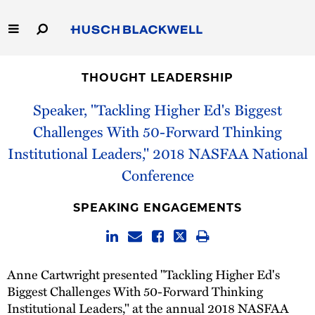
Skip
to
Main
Content
Link
Link
Our Firm
to
to
THOUGHT LEADERSHIP
Homepage
Homepage
Capabilities
Speaker, "Tackling Higher Ed's Biggest
Challenges With 50-Forward Thinking
People
Institutional Leaders," 2018 NASFAA National
Conference
Careers
SPEAKING ENGAGEMENTS
Thought Leadership
Anne Cartwright presented "Tackling Higher Ed's
Biggest Challenges With 50-Forward Thinking
Institutional Leaders," at the annual 2018 NASFAA