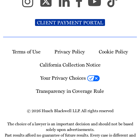
CLIENT PAYMENT PORTAL
Terms of Use
Privacy Policy
Cookie Policy
California Collection Notice
Your Privacy Choices
Transparency in Coverage Rule
© 2026 Husch Blackwell LLP. All rights reserved
The choice of a lawyer is an important decision and should not be based
solely upon advertisements.
Past results afford no guarantee of future results. Every case is different and