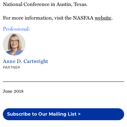
National Conference in Austin, Texas.
For more information, visit the NASFAA
website
.
Professional:
Anne D. Cartwright
PARTNER
June 2018
Subscribe to Our Mailing List >