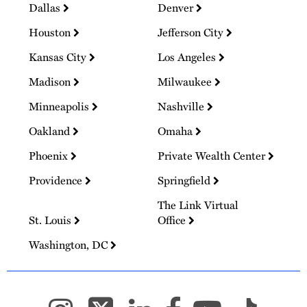
Dallas
Denver
Houston
Jefferson City
Kansas City
Los Angeles
Madison
Milwaukee
Minneapolis
Nashville
Oakland
Omaha
Phoenix
Private Wealth Center
Providence
Springfield
The Link Virtual
St. Louis
Office
Washington, DC