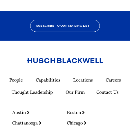
SUBSCRIBE TO OUR MAILING LIST
Link
to
People
Capabilities
Locations
Careers
Homepage
Thought Leadership
Our Firm
Contact Us
Austin
Boston
Chattanooga
Chicago