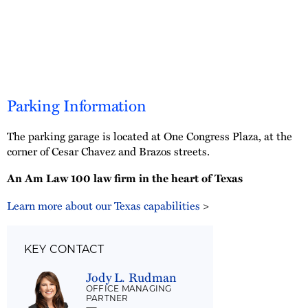
Parking Information
The parking garage is located at One Congress Plaza, at the
corner of Cesar Chavez and Brazos streets.
An Am Law 100 law firm in the heart of Texas
Learn more about our Texas capabilities
>
KEY CONTACT
Jody L. Rudman
OFFICE MANAGING
PARTNER