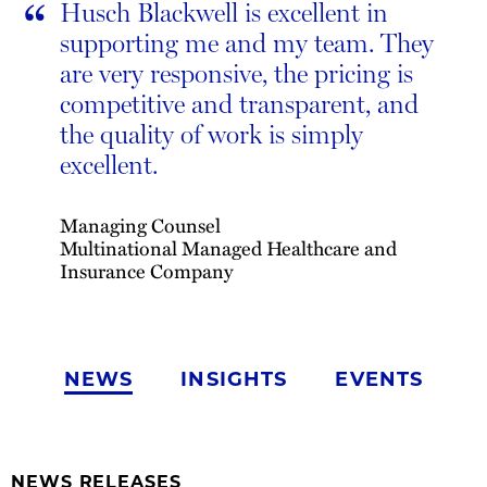
“
Husch Blackwell is excellent in
supporting me and my team. They
are very responsive, the pricing is
competitive and transparent, and
the quality of work is simply
excellent.
Managing Counsel
Multinational Managed Healthcare and
Insurance Company
NEWS
INSIGHTS
EVENTS
NEWS RELEASES