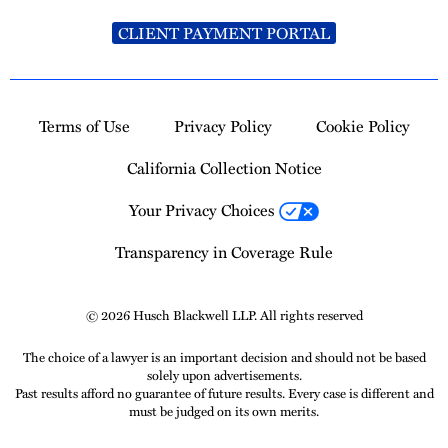
CLIENT PAYMENT PORTAL
Terms of Use
Privacy Policy
Cookie Policy
California Collection Notice
Your Privacy Choices
Transparency in Coverage Rule
© 2026 Husch Blackwell LLP. All rights reserved
The choice of a lawyer is an important decision and should not be based
solely upon advertisements.
Past results afford no guarantee of future results. Every case is different and
must be judged on its own merits.