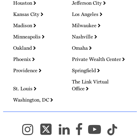
Houston
Jefferson City
Kansas City
Los Angeles
Madison
Milwaukee
Minneapolis
Nashville
Oakland
Omaha
Phoenix
Private Wealth Center
Providence
Springfield
The Link Virtual
St. Louis
Office
Washington, DC