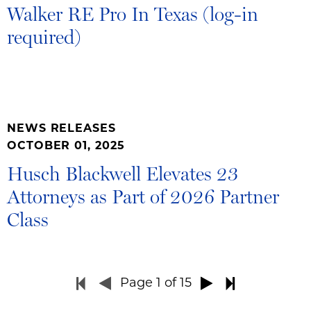
Walker RE Pro In Texas (log-in
required)
NEWS RELEASES
OCTOBER 01, 2025
Husch Blackwell Elevates 23
Attorneys as Part of 2026 Partner
Class
Page
1
of 15