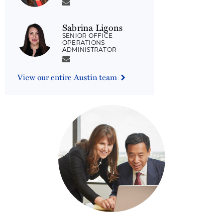
Sabrina Ligons
SENIOR OFFICE
OPERATIONS
ADMINISTRATOR
View our entire Austin team