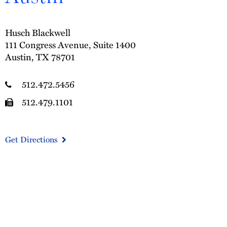
Husch Blackwell
111 Congress Avenue, Suite 1400
Austin, TX 78701
512.472.5456
512.479.1101
Get Directions