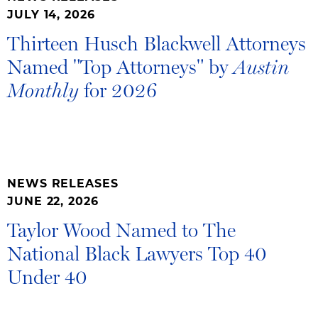
JULY 14, 2026
Thirteen Husch Blackwell Attorneys
Named "Top Attorneys" by
Austin
for 2026
Monthly
NEWS RELEASES
JUNE 22, 2026
Taylor Wood Named to The
National Black Lawyers Top 40
Under 40