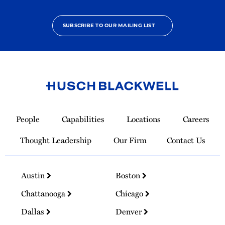
SUBSCRIBE TO OUR MAILING LIST
Link
to
People
Capabilities
Locations
Careers
Homepage
Thought Leadership
Our Firm
Contact Us
Austin
Boston
Chattanooga
Chicago
Dallas
Denver