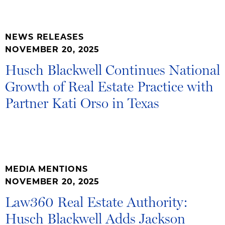
NEWS RELEASES
NOVEMBER 20, 2025
Husch Blackwell Continues National
Growth of Real Estate Practice with
Partner Kati Orso in Texas
MEDIA MENTIONS
NOVEMBER 20, 2025
Law360 Real Estate Authority:
Husch Blackwell Adds Jackson