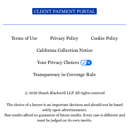
CLIENT PAYMENT PORTAL
Terms of Use
Privacy Policy
Cookie Policy
California Collection Notice
Your Privacy Choices
Transparency in Coverage Rule
© 2026 Husch Blackwell LLP. All rights reserved
The choice of a lawyer is an important decision and should not be based
solely upon advertisements.
Past results afford no guarantee of future results. Every case is different and
must be judged on its own merits.