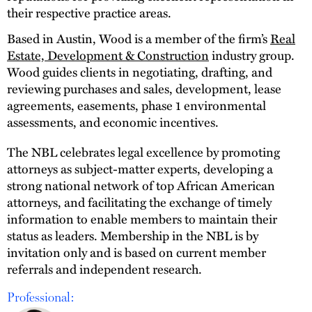
their respective practice areas.
Based in Austin, Wood is a member of the firm’s
Real
Estate, Development & Construction
industry group.
Wood guides clients in negotiating, drafting, and
reviewing purchases and sales, development, lease
agreements, easements, phase 1 environmental
assessments, and economic incentives.
The NBL celebrates legal excellence by promoting
attorneys as subject-matter experts, developing a
strong national network of top African American
attorneys, and facilitating the exchange of timely
information to enable members to maintain their
status as leaders. Membership in the NBL is by
invitation only and is based on current member
referrals and independent research.
Professional: