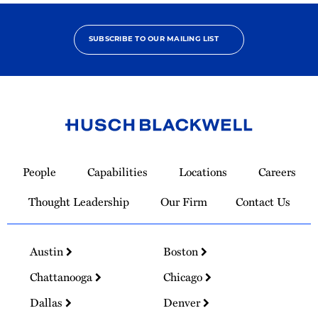
SUBSCRIBE TO OUR MAILING LIST
Link
to
People
Capabilities
Locations
Careers
Homepage
Thought Leadership
Our Firm
Contact Us
Austin
Boston
Chattanooga
Chicago
Dallas
Denver