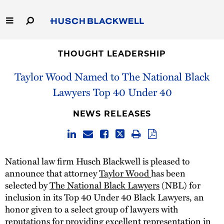
Skip
to
Main
Content
Link
Link
Our Firm
to
to
THOUGHT LEADERSHIP
Homepage
Homepage
Taylor Wood Named to The National Black
Capabilities
Lawyers Top 40 Under 40
People
NEWS RELEASES
Careers
Thought Leadership
National law firm Husch Blackwell is pleased to
announce that attorney
Taylor Wood
has been
selected by
The National Black Lawyers
(NBL) for
inclusion in its Top 40 Under 40 Black Lawyers, an
honor given to a select group of lawyers with
reputations for providing excellent representation in