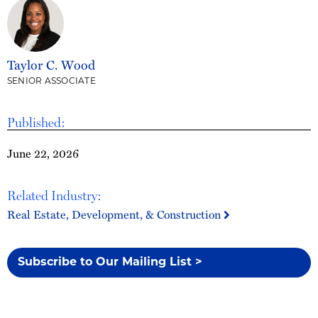
Taylor C. Wood
SENIOR ASSOCIATE
Published:
June 22, 2026
Related Industry:
Real Estate, Development, & Construction
Subscribe to Our Mailing List >