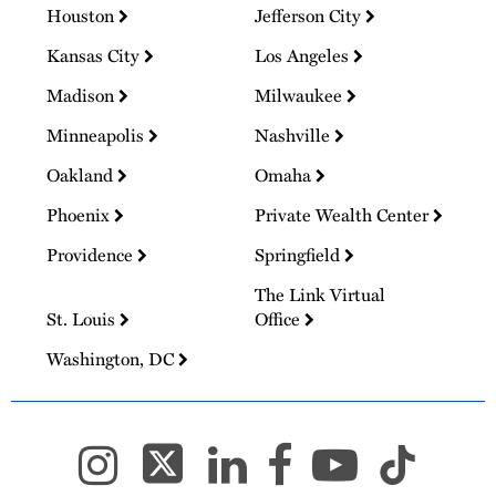
Houston
Jefferson City
Kansas City
Los Angeles
Madison
Milwaukee
Minneapolis
Nashville
Oakland
Omaha
Phoenix
Private Wealth Center
Providence
Springfield
The Link Virtual
St. Louis
Office
Washington, DC