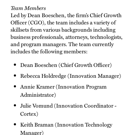
Team Members
Led by Dean Boeschen, the firm’s Chief Growth
Officer (CGO), the team includes a variety of
skillsets from various backgrounds including
business professionals, attorneys, technologists,
and program managers. The team currently
includes the following members:
Dean Boeschen (Chief Growth Officer)
Rebecca Holdredge (Innovation Manager)
Annie Kramer (Innovation Program
Administrator)
Julie Vomund (Innovation Coordinator -
Cortex)
Keith Braman (Innovation Technology
Manager)