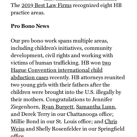
The
2019 Best Law Firms
recognized eight HB
practice areas.
Pro Bono News
Our pro bono work spans multiple areas,
including children’s initiatives, community
development, civil rights and working with
victims of human trafficking. HB won
two
Hague Convention international child
abduction cases
recently. HB attorneys reunited
two young girls with their fathers after the
children were brought into the U.S. illegally by
their mothers. Congratulations to Jennifer
Ziegenhorn,
Ryan Burgett
,
Samantha Lunn
,
and Derek Terry in our Chattanooga office;
Millie Bond in our St. Louis office; and
Chris
Weiss
and Shelly Rosenfelder in our Springfield
office.