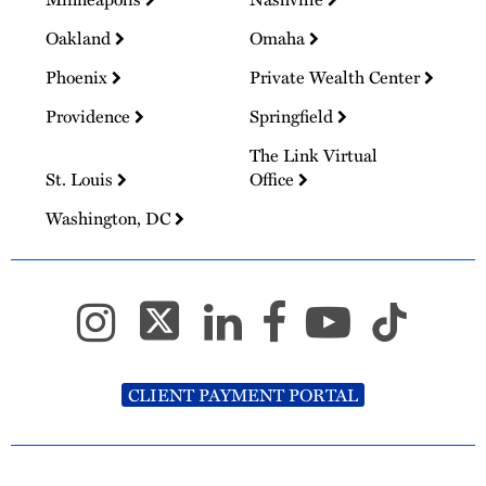
Oakland
Omaha
Phoenix
Private Wealth Center
Providence
Springfield
The Link Virtual
St. Louis
Office
Washington, DC
CLIENT PAYMENT PORTAL