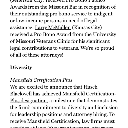
Awards
from the Missouri Bar in recognition of
their outstanding pro bono service to indigent
or low-income persons in need of legal
assistance.
Larry McMullen
(Kansas City)
received a Pro Bono Award from the University
of Missouri Veterans Clinic for his significant
legal contributions to veterans. We’re so proud
of all of these attorneys!
Diversity
Mansfield Certification Plus
We are excited to announce that Husch
Blackwell has achieved
Mansfield Certification-
Plus designation
, a milestone that demonstrates
the firm’s commitment to diversity and inclusion
for leadership positions and attorney hiring. To
receive Mansfield Certification, law firms must
consider at least 30 percent women, attorneys