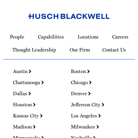
Link
to
People
Capabilities
Locations
Careers
Homepage
Thought Leadership
Our Firm
Contact Us
Austin
Boston
Chattanooga
Chicago
Dallas
Denver
Houston
Jefferson City
Kansas City
Los Angeles
Madison
Milwaukee
Minneapolis
Nashville