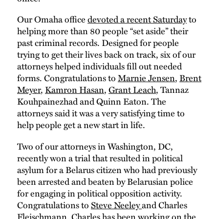
Our Omaha office
devoted a recent Saturday
to
helping more than 80 people “set aside” their
past criminal records. Designed for people
trying to get their lives back on track, six of our
attorneys helped individuals fill out needed
forms. Congratulations to
Marnie Jensen
,
Brent
Meyer
,
Kamron Hasan
,
Grant Leach
, Tannaz
Kouhpainezhad and Quinn Eaton. The
attorneys said it was a very satisfying time to
help people get a new start in life.
Two of our attorneys in Washington, DC,
recently won a trial that resulted in political
asylum for a Belarus citizen who had previously
been arrested and beaten by Belarusian police
for engaging in political opposition activity.
Congratulations to
Steve Neeley
and Charles
Fleischmann. Charles has been working on the