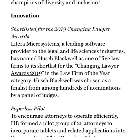
champions of diversity and inclusion!
Innovation
Shortlisted for the 2019 Changing Lawyer
Awards
Litera Microsystems, a leading software
provider to the legal and life sciences industries,
has named Husch Blackwell as one of five law
firms to its shortlist for the “
Changing Lawyer
Awards 2019
” in the Law Firm of the Year
category. Husch Blackwell was chosen as a
finalist from among hundreds of nominations
by a panel of judges.
Paperless Pilot
To encourage attorneys to operate efficiently,
HB formed a pilot group of 25 attorneys to
incorporate tablets and related applications into