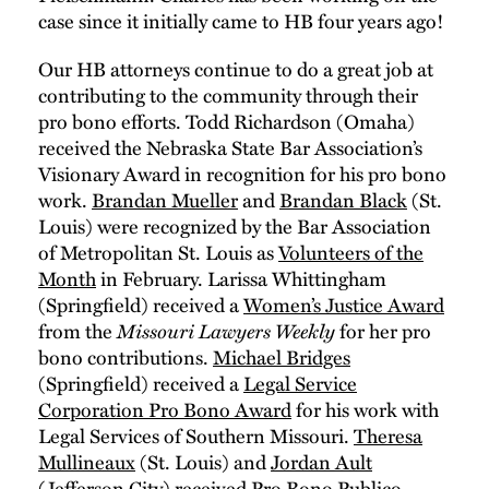
case since it initially came to HB four years ago!
Our HB attorneys continue to do a great job at
contributing to the community through their
pro bono efforts. Todd Richardson (Omaha)
received the Nebraska State Bar Association’s
Visionary Award in recognition for his pro bono
work.
Brandan Mueller
and
Brandan Black
(St.
Louis) were recognized by the Bar Association
of Metropolitan St. Louis as
Volunteers of the
Month
in February. Larissa Whittingham
(Springfield) received a
Women’s Justice Award
from the
Missouri Lawyers Weekly
for her pro
bono contributions.
Michael Bridges
(Springfield) received a
Legal Service
Corporation Pro Bono Award
for his work with
Legal Services of Southern Missouri.
Theresa
Mullineaux
(St. Louis) and
Jordan Ault
(Jefferson City) received
Pro Bono Publico