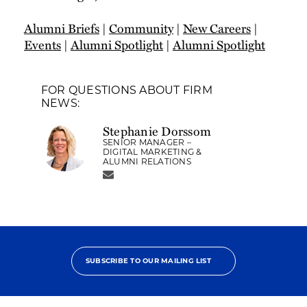
Alumni Briefs
|
Community
|
New Careers
|
Events
|
Alumni Spotlight
|
Alumni Spotlight
FOR QUESTIONS ABOUT FIRM
NEWS:
Stephanie Dorssom
SENIOR MANAGER –
DIGITAL MARKETING &
ALUMNI RELATIONS
SUBSCRIBE TO OUR MAILING LIST