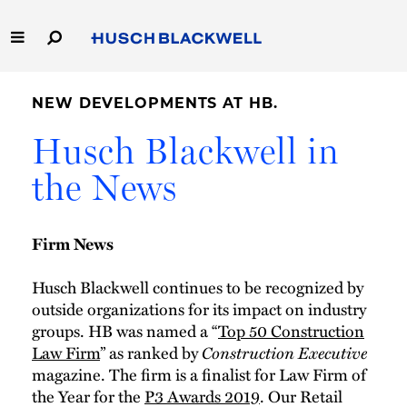
Skip
to
Main
Content
Link
Link
Our Firm
to
to
NEW DEVELOPMENTS AT HB.
Homepage
Homepage
Capabilities
Husch Blackwell in
the News
People
Careers
Firm News
Thought Leadership
Husch Blackwell continues to be recognized by
outside organizations for its impact on industry
groups. HB was named a “
Top 50 Construction
Law Firm
” as ranked by
Construction Executive
magazine. The firm is a finalist for Law Firm of
the Year for the
P3 Awards 2019
. Our Retail