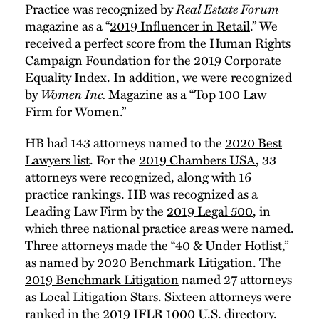
Practice was recognized by
Real Estate Forum
magazine as a “
2019 Influencer in Retail
.” We
received a perfect score from the Human Rights
Campaign Foundation for the
2019 Corporate
Equality Index
. In addition, we were recognized
by
Women Inc.
Magazine as a “
Top 100 Law
Firm for Women
.”
HB had 143 attorneys named to the
2020 Best
Lawyers list
. For the
2019 Chambers USA
, 33
attorneys were recognized, along with 16
practice rankings. HB was recognized as a
Leading Law Firm by the
2019 Legal 500
, in
which three national practice areas were named.
Three attorneys made the “
40 & Under Hotlist
,”
as named by 2020 Benchmark Litigation. The
2019 Benchmark Litigation
named 27 attorneys
as Local Litigation Stars. Sixteen attorneys were
ranked in the
2019 IFLR 1000 U.S. directory
.