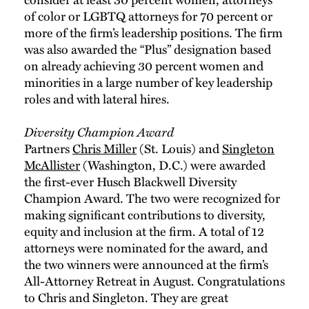
of color or LGBTQ attorneys for 70 percent or
more of the firm’s leadership positions. The firm
was also awarded the “Plus” designation based
on already achieving 30 percent women and
minorities in a large number of key leadership
roles and with lateral hires.
Diversity Champion Award
Partners
Chris Miller
(St. Louis) and
Singleton
McAllister
(Washington, D.C.) were awarded
the first-ever Husch Blackwell Diversity
Champion Award. The two were recognized for
making significant contributions to diversity,
equity and inclusion at the firm. A total of 12
attorneys were nominated for the award, and
the two winners were announced at the firm’s
All-Attorney Retreat in August. Congratulations
to Chris and Singleton. They are great