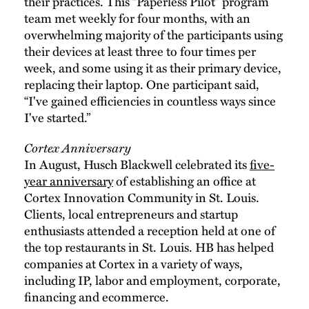
their practices. This “Paperless Pilot” program
team met weekly for four months, with an
overwhelming majority of the participants using
their devices at least three to four times per
week, and some using it as their primary device,
replacing their laptop. One participant said,
“I've gained efficiencies in countless ways since
I've started.”
Cortex Anniversary
In August, Husch Blackwell celebrated its
five-
year anniversary
of establishing an office at
Cortex Innovation Community in St. Louis.
Clients, local entrepreneurs and startup
enthusiasts attended a reception held at one of
the top restaurants in St. Louis. HB has helped
companies at Cortex in a variety of ways,
including IP, labor and employment, corporate,
financing and ecommerce.