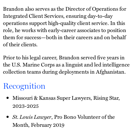
Brandon also serves as the Director of Operations for
Integrated Client Services, ensuring day-to-day
operations support high-quality client service. In this
role, he works with early-career associates to position
them for success—both in their careers and on behalf
of their clients.
Prior to his legal career, Brandon served five years in
the U.S. Marine Corps as a linguist and led intelligence
collection teams during deployments in Afghanistan.
Recognition
Missouri & Kansas Super Lawyers, Rising Star,
2023-2025
St. Louis Lawyer
, Pro Bono Volunteer of the
Month, February 2019