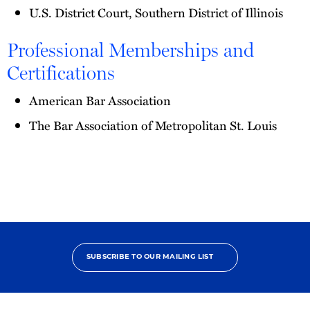
U.S. District Court, Southern District of Illinois
Professional Memberships and
Certifications
American Bar Association
The Bar Association of Metropolitan St. Louis
SUBSCRIBE TO OUR MAILING LIST