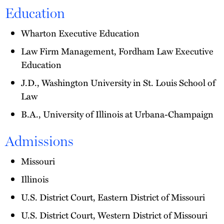
Education
Wharton Executive Education
Law Firm Management, Fordham Law Executive
Education
J.D., Washington University in St. Louis School of
Law
B.A., University of Illinois at Urbana-Champaign
Admissions
Missouri
Illinois
U.S. District Court, Eastern District of Missouri
U.S. District Court, Western District of Missouri