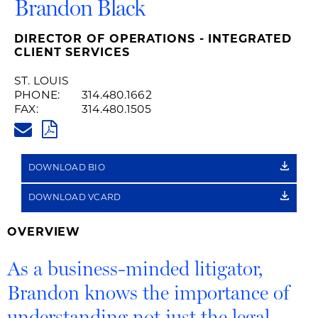
Brandon Black
DIRECTOR OF OPERATIONS - INTEGRATED
CLIENT SERVICES
ST. LOUIS
PHONE:
314.480.1662
FAX:
314.480.1505
BRANDON.BLACK@HUSCHBLAC
PDF
DOWNLOAD BIO
DOWNLOAD VCARD
OVERVIEW
As a business-minded litigator,
Brandon knows the importance of
understanding not just the legal