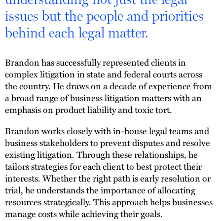
issues but the people and priorities
behind each legal matter.
Brandon has successfully represented clients in
complex litigation in state and federal courts across
the country. He draws on a decade of experience from
a broad range of business litigation matters with an
emphasis on product liability and toxic tort.
Brandon works closely with in-house legal teams and
business stakeholders to prevent disputes and resolve
existing litigation. Through these relationships, he
tailors strategies for each client to best protect their
interests. Whether the right path is early resolution or
trial, he understands the importance of allocating
resources strategically. This approach helps businesses
manage costs while achieving their goals.