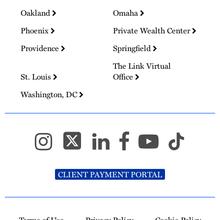
Oakland
Omaha
Phoenix
Private Wealth Center
Providence
Springfield
The Link Virtual
St. Louis
Office
Washington, DC
CLIENT PAYMENT PORTAL
Terms of Use
Privacy Policy
Cookie Policy