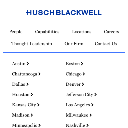
Link
to
People
Capabilities
Locations
Careers
Homepage
Thought Leadership
Our Firm
Contact Us
Austin
Boston
Chattanooga
Chicago
Dallas
Denver
Houston
Jefferson City
Kansas City
Los Angeles
Madison
Milwaukee
Minneapolis
Nashville