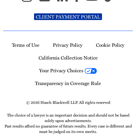
CLIENT PAYMENT PORTAL
Terms of Use
Privacy Policy
Cookie Policy
California Collection Notice
Your Privacy Choices
Transparency in Coverage Rule
© 2026 Husch Blackwell LLP. All rights reserved
The choice of a lawyer is an important decision and should not be based
solely upon advertisements.
Past results afford no guarantee of future results. Every case is different and
must be judged on its own merits.