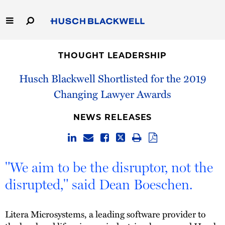
Skip
to
Main
Content
Link
Link
Our Firm
to
to
THOUGHT LEADERSHIP
Homepage
Homepage
Capabilities
Husch Blackwell Shortlisted for the 2019
Changing Lawyer Awards
People
NEWS RELEASES
Careers
Thought Leadership
"We aim to be the disruptor, not the
disrupted," said Dean Boeschen.
Litera Microsystems, a leading software provider to