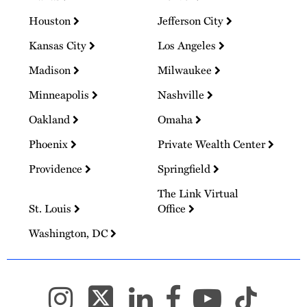
Houston
Jefferson City
Kansas City
Los Angeles
Madison
Milwaukee
Minneapolis
Nashville
Oakland
Omaha
Phoenix
Private Wealth Center
Providence
Springfield
The Link Virtual
St. Louis
Office
Washington, DC