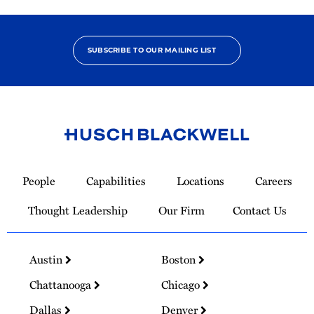
SUBSCRIBE TO OUR MAILING LIST
Link
to
People
Capabilities
Locations
Careers
Homepage
Thought Leadership
Our Firm
Contact Us
Austin
Boston
Chattanooga
Chicago
Dallas
Denver