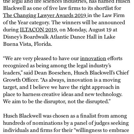
the legal and life sciences industries, has named Husch
Blackwell as one of five law firms to its shortlist for
The Changing Lawyer Awards 2019
in the Law Firm
of the Year category. The winners will be announced
during
ILTACON 2019
, on Monday, August 19 at
Disney’s Boardwalk Atlantic Dance Hall in Lake
Buena Vista, Florida.
“We are very pleased to have our
innovation
efforts
recognized as being among the legal industry’s
leaders,” said Dean Boeschen, Husch Blackwell’s Chief
Growth Officer. “As always, innovation is a moving
target, and I believe we have the right approach in
place to harness creative ideas and new technology.
We aim to be the disruptor, not the disrupted.”
Husch Blackwell was chosen as a finalist from among
hundreds of nominations by a panel of judges seeking
individuals and firms for their “willingness to embrace