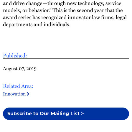
and drive change—through new technology, service
models, or behavior.” This is the second year that the
award series has recognized innovator law firms, legal
departments and individuals.
Published:
August 07, 2019
Related Area:
Innovation
Subscribe to Our Mailing List >