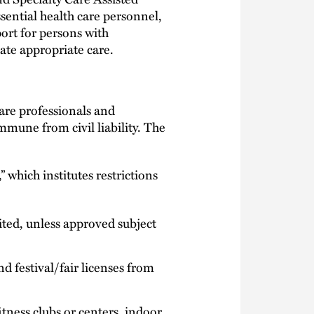
essential health care personnel,
port for persons with
tate appropriate care.
are professionals and
mune from civil liability. The
 which institutes restrictions
ited, unless approved subject
d festival/fair licenses from
itness clubs or centers, indoor