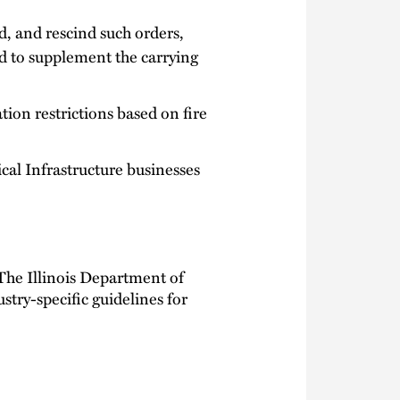
 and rescind such orders,
d to supplement the carrying
tion restrictions based on fire
cal Infrastructure businesses
The Illinois Department of
ustry-specific guidelines for