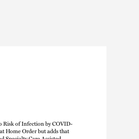
Thought Leadership
to Join Us
Insights
News
 Staff
Podcasts
ts
Blogs
neys
Events
l Development
o Risk of Infection by COVID-
 at Home Order but adds that
d Specialty Care Assisted