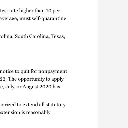
test rate higher than 10 per
g average, must self-quarantine
olina, South Carolina, Texas,
 notice to quit for nonpayment
 22. The opportunity to apply
ne, July, or August 2020 has
orized to extend all statutory
extension is reasonably