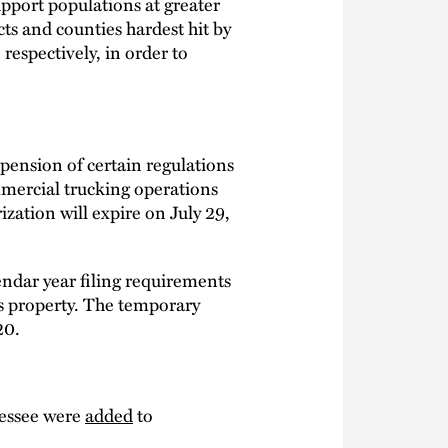
pport populations at greater
icts and counties hardest hit by
 respectively, in order to
spension of certain regulations
mmercial trucking operations
zation will expire on July 29,
ndar year filing requirements
as property. The temporary
20.
nessee were
added
to