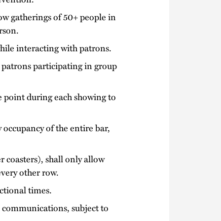
ow gatherings of 50+ people in
rson.
ile interacting with patrons.
 patrons participating in group
e point during each showing to
ty occupancy of the entire bar,
 coasters), shall only allow
every other row.
ctional times.
e communications, subject to