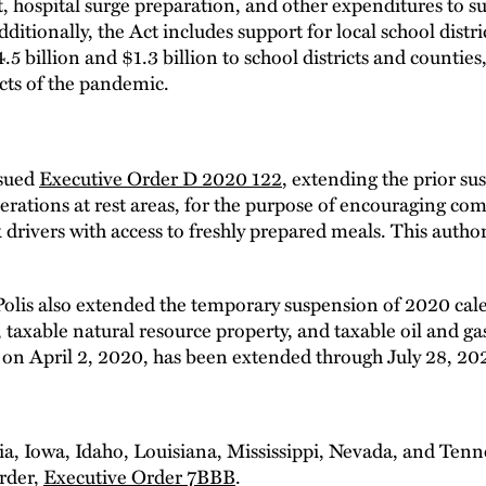
 hospital surge preparation, and other expenditures to su
dditionally, the Act includes support for local school distr
5 billion and $1.3 billion to school districts and counties,
cts of the pandemic.
ssued
Executive Order D 2020 122
, extending the prior su
perations at rest areas, for the purpose of encouraging co
drivers with access to freshly prepared meals. This authori
lis also extended the temporary suspension of 2020 cale
, taxable natural resource property, and taxable oil and g
 on April 2, 2020, has been extended through July 28, 20
ia, Iowa, Idaho, Louisiana, Mississippi, Nevada, and Ten
order,
Executive Order 7BBB
.