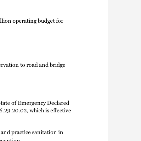
illion operating budget for
ervation to road and bridge
 State of Emergency Declared
6.29.20.02
, which is effective
 and practice sanitation in
evention.