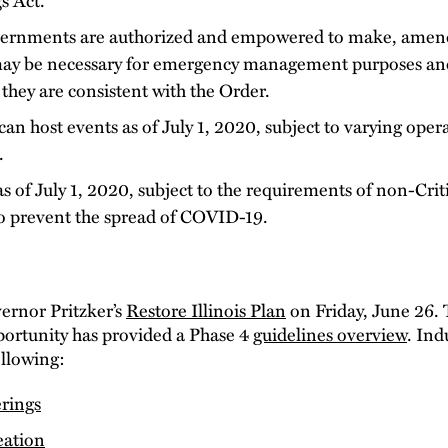
ernments are authorized and empowered to make, amend,
 may be necessary for emergency management purposes an
 they are consistent with the Order.
n host events as of July 1, 2020, subject to varying opera
.
 of July 1, 2020, subject to the requirements of non-Criti
o prevent the spread of COVID-19.
vernor Pritzker’s
Restore Illinois Plan
on Friday, June 26. 
tunity has provided a Phase 4
guidelines overview
. Ind
ollowing:
rings
eation