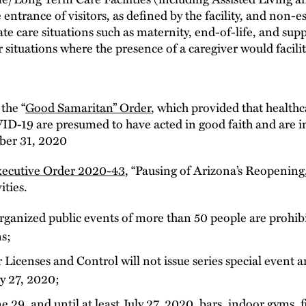
he entrance of visitors, as defined by the facility, and non-
te care situations such as maternity, end-of-life, and sup
her situations where the presence of a caregiver would facili
the “
Good Samaritan” Order
, which provided that healthc
ID-19 are presumed to have acted in good faith and are im
ber 31, 2020
ecutive Order 2020-43
, “Pausing of Arizona’s Reopening,”
ities.
rganized public events of more than 50 people are prohib
ns;
icenses and Control will not issue series special event an
y 27, 2020;
 29, and until at least July 27, 2020, bars, indoor gyms, f