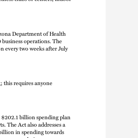
rizona Department of Health
 business operations. The
ion every two weeks after July
t
; this requires anyone
a $202.1 billion spending plan
s. The Act also addresses a
billion in spending towards