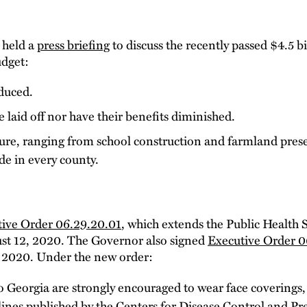
 held a
press briefing
to discuss the recently passed $4.5 b
udget:
oduced.
 laid off nor have their benefits diminished.
ture, ranging from school construction and farmland pres
e in every county.
ive Order 06.29.20.01
, which extends the Public Health
st 12, 2020. The Governor also signed
Executive Order 0
5, 2020. Under the new order:
 to Georgia are strongly encouraged to wear face coverings,
lines published by the Centers for Disease Control and Pr