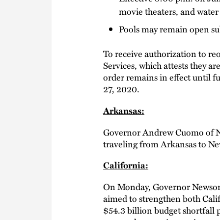
movie theaters, and water
Pools may remain open sub
To receive authorization to r
Services, which attests they 
order remains in effect until f
27, 2020.
Arkansas:
Governor Andrew Cuomo of N
traveling from Arkansas to Ne
California:
On Monday, Governor Newsom 
aimed to strengthen both Cali
$54.3 billion budget shortfall