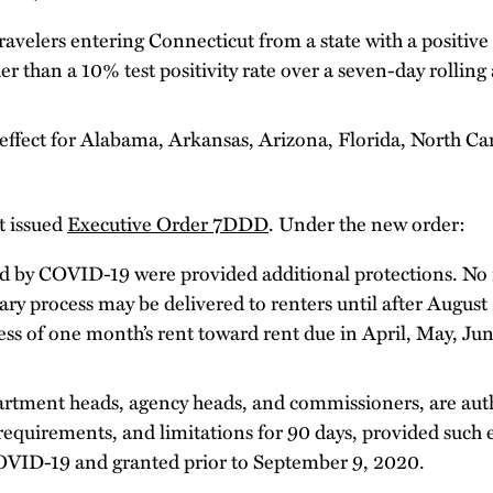
travelers entering Connecticut from a state with a positive 
er than a 10% test positivity rate over a seven-day rollin
effect for Alabama, Arkansas, Arizona, Florida, North Car
 issued
Executive Order 7DDD
. Under the new order:
ted by COVID-19 were provided additional protections. No
ary process may be delivered to renters until after August
cess of one month’s rent toward rent due in April, May, Ju
epartment heads, agency heads, and commissioners, are auth
requirements, and limitations for 90 days, provided such 
OVID-19 and granted prior to September 9, 2020.