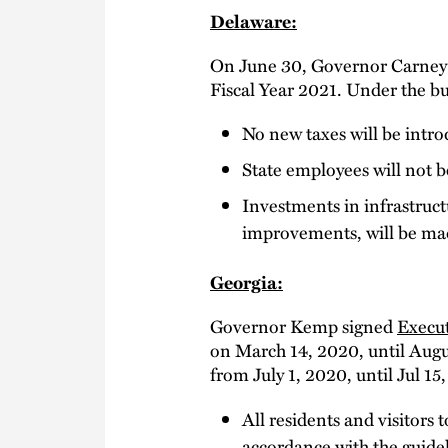
Delaware:
On June 30, Governor Carney
Fiscal Year 2021. Under the b
No new taxes will be intr
State employees will not be
Investments in infrastruc
improvements, will be mad
Georgia:
Governor Kemp signed
Execut
on March 14, 2020, until Augu
from July 1, 2020, until Jul 1
All residents and visitors
accordance with the guide