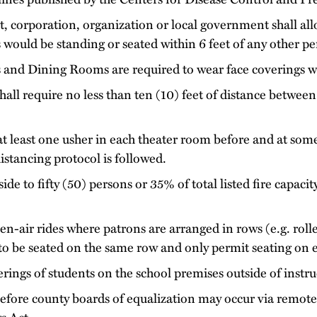
, corporation, organization or local government shall all
s would be standing or seated within 6 feet of any other pe
s and Dining Rooms are required to wear face coverings wh
hall require no less than ten (10) feet of distance between
at least one usher in each theater room before and at som
istancing protocol is followed.
ide to fifty (50) persons or 35% of total listed fire capaci
air rides where patrons are arranged in rows (e.g. roller
to be seated on the same row and only permit seating on 
rings of students on the school premises outside of instru
efore county boards of equalization may occur via remot
s Act.