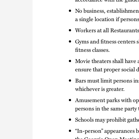
No business, establishment
a single location if person
Workers at all Restaurant
Gyms and fitness centers s
fitness classes.
Movie theaters shall have 
ensure that proper social d
Bars must limit persons ins
whichever is greater.
Amusement parks with open-
persons in the same party 
Schools may prohibit gathe
“In-person” appearances b
the Georgia Open Meeting