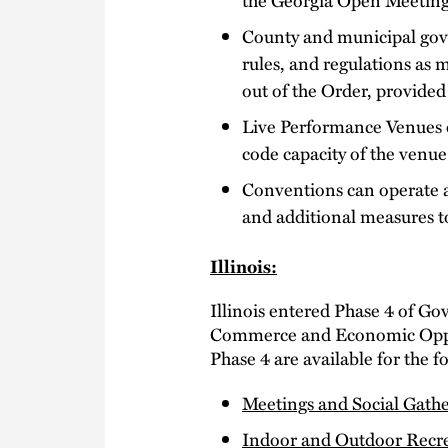
County and municipal gov
rules, and regulations as
out of the Order, provided
Live Performance Venues ca
code capacity of the venue
Conventions can operate as
and additional measures t
Illinois:
Illinois entered Phase 4 of Go
Commerce and Economic Oppor
Phase 4 are available for the f
Meetings and Social Gathe
Indoor and Outdoor Recr