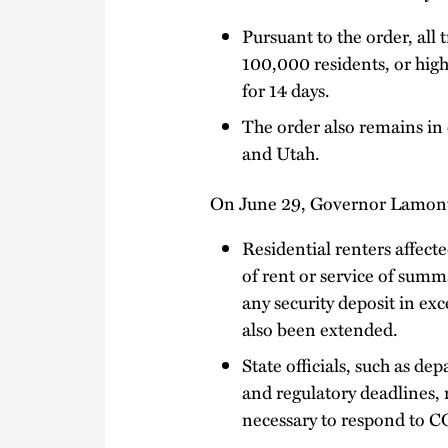
Pursuant to the order, all 
100,000 residents, or high
for 14 days.
The order also remains in 
and Utah.
On June 29, Governor Lamont
Residential renters affec
of rent or service of summ
any security deposit in ex
also been extended.
State officials, such as d
and regulatory deadlines, 
necessary to respond to C