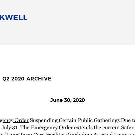
People
Careers
Find Your Legal Professional
10 Reasons 
Corporate Social Responsibility
Attorneys
Diversity, Equity, & Inclusion
Professional
s
HB Communities for Change
Law Studen
Pro Bono
Career Jour
E Q2 2020 ARCHIVE
 Consulting
Alumni Network
Professiona
June 30, 2020
gency Order
Suspending Certain Public Gatherings Due t
l July 31. The Emergency Order extends the current Safer
e/Long Term Care Facilities (including Assisted Living an