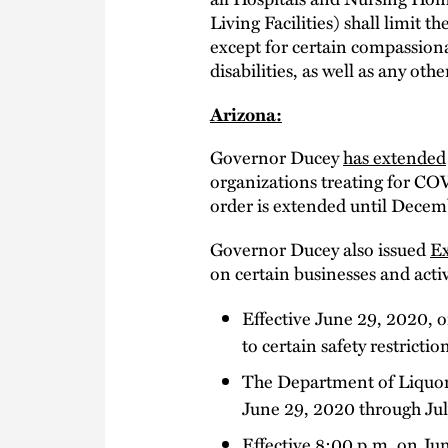
Living Facilities) shall limit t
except for certain compassiona
disabilities, as well as any ot
Arizona:
Governor Ducey
has extended
organizations treating for COV
order is extended until Decem
Governor Ducey also issued
Ex
on certain businesses and activ
Effective June 29, 2020, o
to certain safety restrictio
The Department of Liquor L
June 29, 2020 through Jul
Effective 8:00 p.m. on June