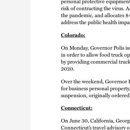
personal protective equipment,
risk of contracting the virus. A
the pandemic, and allocates $4.
address the public health impa
Colorado:
On Monday, Governor Polis i
in order to allow food truck o
by providing commercial truck 
2020.
Over the weekend, Governor Po
for business personal property
suspension, originally ordered
Connecticut:
On June 30, California, Georg
Connecticut’s travel advisory 