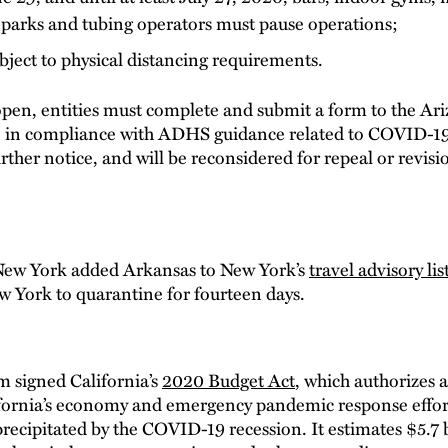
 parks and tubing operators must pause operations;
ject to physical distancing requirements.
eopen, entities must complete and submit a form to the A
are in compliance with ADHS guidance related to COVID-19
urther notice, and will be reconsidered for repeal or revis
ew York added Arkansas to New York’s
travel advisory lis
w York to quarantine for fourteen days.
signed California’s
2020 Budget Act
, which authorizes 
fornia’s economy and emergency pandemic response effort
 precipitated by the COVID-19 recession. It estimates $5.7 