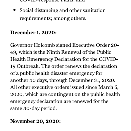
Social distancing and other sanitation
requirements; among others.
December 1, 2020:
Governor Holcomb signed Executive Order 20-
49, which is the Ninth Renewal of the Public
Health Emergency Declaration for the COVID-
19 Outbreak. The order renews the declaration
of a public health disaster emergency for
another 30 days, through December 31, 2020.
All other executive orders issued since March 6,
2020, which are contingent on the public health
emergency declaration are renewed for the
same 30-day period.
November 20, 2020: