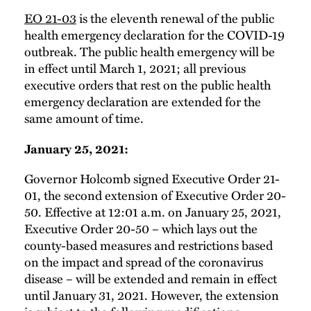
EO 21-03
is the eleventh renewal of the public
health emergency declaration for the COVID-19
outbreak. The public health emergency will be
in effect until March 1, 2021; all previous
executive orders that rest on the public health
emergency declaration are extended for the
same amount of time.
January 25, 2021:
Governor Holcomb signed Executive Order 21-
01, the second extension of Executive Order 20-
50. Effective at 12:01 a.m. on January 25, 2021,
Executive Order 20-50 – which lays out the
county-based measures and restrictions based
on the impact and spread of the coronavirus
disease – will be extended and remain in effect
until January 31, 2021. However, the extension