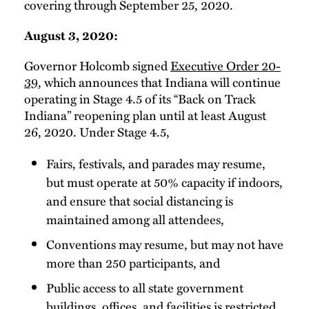
covering through September 25, 2020.
August 3, 2020:
Governor Holcomb signed
Executive Order 20-
39
, which announces that Indiana will continue
operating in Stage 4.5 of its “Back on Track
Indiana” reopening plan until at least August
26, 2020. Under Stage 4.5,
Fairs, festivals, and parades may resume,
but must operate at 50% capacity if indoors,
and ensure that social distancing is
maintained among all attendees,
Conventions may resume, but may not have
more than 250 participants, and
Public access to all state government
buildings, offices, and facilities is restricted