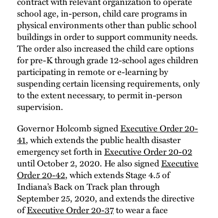
contract with relevant organization to operate
school age, in-person, child care programs in
physical environments other than public school
buildings in order to support community needs.
The order also increased the child care options
for pre-K through grade 12-school ages children
participating in remote or e-learning by
suspending certain licensing requirements, only
to the extent necessary, to permit in-person
supervision.
Governor Holcomb signed
Executive Order 20-
41
, which extends the public health disaster
emergency set forth in
Executive Order 20-02
until October 2, 2020. He also signed
Executive
Order 20-42
, which extends Stage 4.5 of
Indiana’s Back on Track plan through
September 25, 2020, and extends the directive
of
Executive Order 20-37
to wear a face