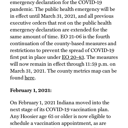
emergency declaration for the COVID-19
pandemic. The public health emergency will be
in effect until March 31, 2021, and all previous
executive orders that rest on the public health
emergency declaration are extended for the
same amount of time. EO 21-06 is the fourth
continuation of the county-based measures and
restrictions to prevent the spread of COVID-19
first put in place under
EO 20-43
. The measures
will now remain in effect through 11:59 p.m. on
March 31, 2021. The county metrics map can be
found
here
.
February 1, 2021:
On February 1, 2021 Indiana moved into the
next stage of its COVID-19 vaccination plan.
Any Hoosier age 65 or older is now eligible to
schedule a vaccination appointment, as are