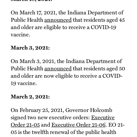
On March 17, 2021, the Indiana Department of
Public Health
announced
that residents aged 45
and older are eligible to receive a COVID-19
vaccine.
March 3, 2021:
On March 3, 2021, the Indiana Department of
Public Health
announced
that residents aged 50
and older are now eligible to receive a COVID-
19 vaccine.
March 2, 2021:
On February 25, 2021, Governor Holcomb
signed two new executive orders:
Executive
Order 21-05
and
Executive Order 21-06
. EO 21-
05 is the twelfth renewal of the public health