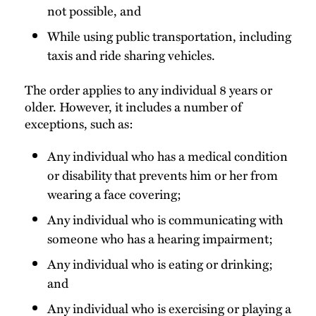
not possible, and
While using public transportation, including
taxis and ride sharing vehicles.
The order applies to any individual 8 years or
older. However, it includes a number of
exceptions, such as:
Any individual who has a medical condition
or disability that prevents him or her from
wearing a face covering;
Any individual who is communicating with
someone who has a hearing impairment;
Any individual who is eating or drinking;
and
Any individual who is exercising or playing a