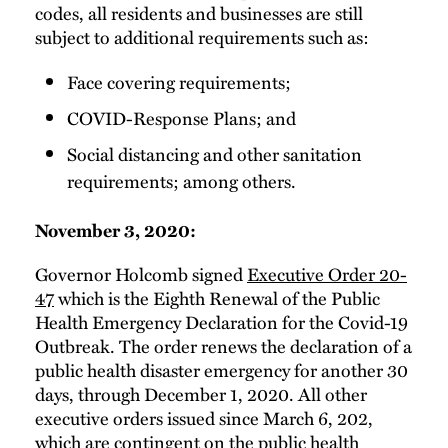
codes, all residents and businesses are still
subject to additional requirements such as:
Face covering requirements;
COVID-Response Plans; and
Social distancing and other sanitation
requirements; among others.
November 3, 2020:
Governor Holcomb signed
Executive Order 20-
47
which is the Eighth Renewal of the Public
Health Emergency Declaration for the Covid-19
Outbreak. The order renews the declaration of a
public health disaster emergency for another 30
days, through December 1, 2020. All other
executive orders issued since March 6, 202,
which are contingent on the public health