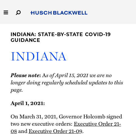
Skip
to
Main
Content
Link
Link
Our Firm
to
to
INDIANA: STATE-BY-STATE COVID-19
Homepage
Homepage
GUIDANCE
Capabilities
INDIANA
People
Please note
A
s of April 15, 2021 we are no
:
Careers
longer doing regularly scheduled updates to this
page.
Thought Leadership
April 1, 2021:
On March 31, 2021, Governor Holcomb signed
two new executive orders:
Executive Order 21-
08
and
Executive Order 21-09
.