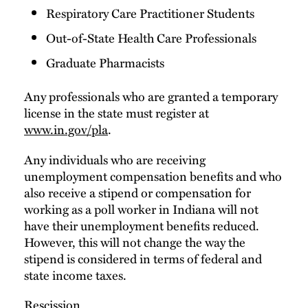
Respiratory Care Practitioner Students
Out-of-State Health Care Professionals
Graduate Pharmacists
Any professionals who are granted a temporary
license in the state must register at
www.in.gov/pla
.
Any individuals who are receiving
unemployment compensation benefits and who
also receive a stipend or compensation for
working as a poll worker in Indiana will not
have their unemployment benefits reduced.
However, this will not change the way the
stipend is considered in terms of federal and
state income taxes.
Rescission