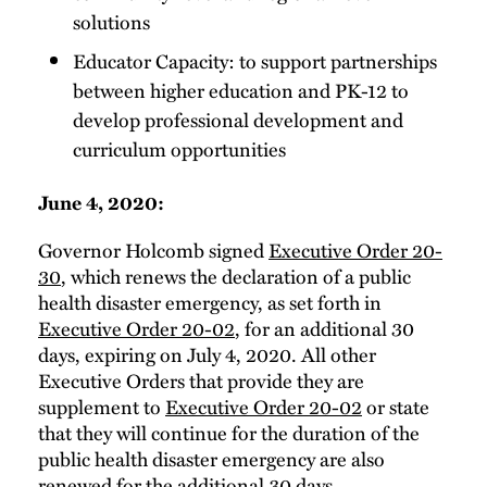
solutions
Educator Capacity: to support partnerships
between higher education and PK-12 to
develop professional development and
curriculum opportunities
June 4, 2020:
Governor Holcomb signed
Executive Order 20-
30
, which renews the declaration of a public
health disaster emergency, as set forth in
Executive Order 20-02
, for an additional 30
days, expiring on July 4, 2020. All other
Executive Orders that provide they are
supplement to
Executive Order 20-02
or state
that they will continue for the duration of the
public health disaster emergency are also
renewed for the additional 30 days.