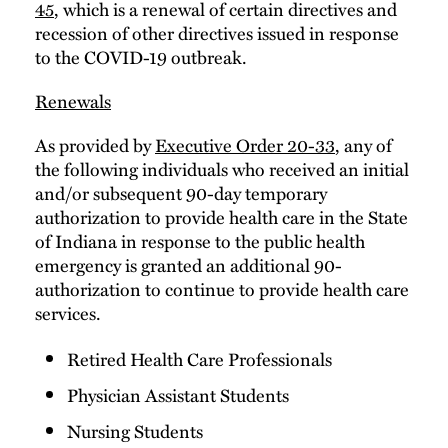
45
, which is a renewal of certain directives and
recession of other directives issued in response
to the COVID-19 outbreak.
Renewals
As provided by
Executive Order 20-33
, any of
the following individuals who received an initial
and/or subsequent 90-day temporary
authorization to provide health care in the State
of Indiana in response to the public health
emergency is granted an additional 90-
authorization to continue to provide health care
services.
Retired Health Care Professionals
Physician Assistant Students
Nursing Students