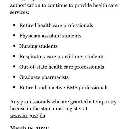
authorization to continue to provide health care
services:
Retired health care professionals
Physician assistant students
Nursing students
Respiratory care practitioner students
Out-of-state health care professionals
Graduate pharmacists
Retired and inactive EMS professionals
Any professionals who are granted a temporary
license in the state must register at
www.in.gov/pla
.
March 18, 2021: