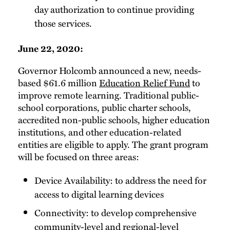
day authorization to continue providing
those services.
June 22, 2020:
Governor Holcomb announced a new, needs-
based $61.6 million
Education Relief Fund
to
improve remote learning. Traditional public-
school corporations, public charter schools,
accredited non-public schools, higher education
institutions, and other education-related
entities are eligible to apply. The grant program
will be focused on three areas:
Device Availability: to address the need for
access to digital learning devices
Connectivity: to develop comprehensive
community-level and regional-level