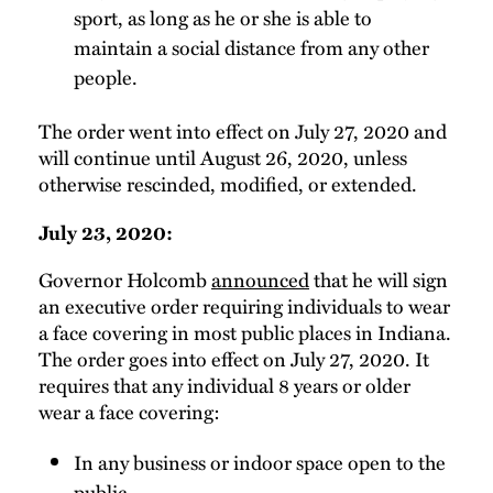
sport, as long as he or she is able to
maintain a social distance from any other
people.
The order went into effect on July 27, 2020 and
will continue until August 26, 2020, unless
otherwise rescinded, modified, or extended.
July 23, 2020:
Governor Holcomb
announced
that he will sign
an executive order requiring individuals to wear
a face covering in most public places in Indiana.
The order goes into effect on July 27, 2020. It
requires that any individual 8 years or older
wear a face covering:
In any business or indoor space open to the
public,