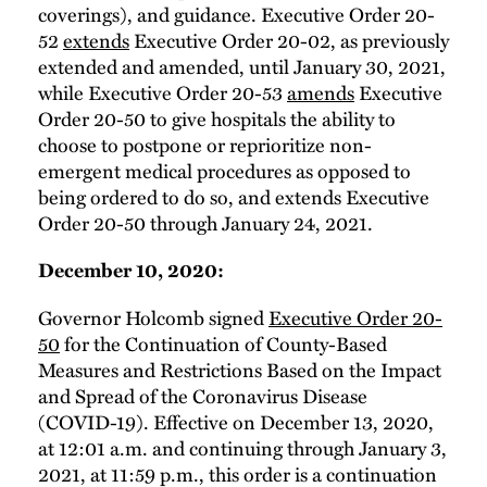
coverings), and guidance. Executive Order 20-
52
extends
Executive Order 20-02, as previously
extended and amended, until January 30, 2021,
while Executive Order 20-53
amends
Executive
Order 20-50 to give hospitals the ability to
choose to postpone or reprioritize non-
emergent medical procedures as opposed to
being ordered to do so, and extends Executive
Order 20-50 through January 24, 2021.
December 10, 2020:
Governor Holcomb signed
Executive Order 20-
50
for the Continuation of County-Based
Measures and Restrictions Based on the Impact
and Spread of the Coronavirus Disease
(COVID-19). Effective on December 13, 2020,
at 12:01 a.m. and continuing through January 3,
2021, at 11:59 p.m., this order is a continuation