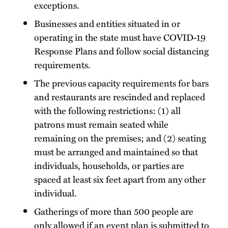
exceptions.
Businesses and entities situated in or
operating in the state must have COVID-19
Response Plans and follow social distancing
requirements.
The previous capacity requirements for bars
and restaurants are rescinded and replaced
with the following restrictions: (1) all
patrons must remain seated while
remaining on the premises; and (2) seating
must be arranged and maintained so that
individuals, households, or parties are
spaced at least six feet apart from any other
individual.
Gatherings of more than 500 people are
only allowed if an event plan is submitted to