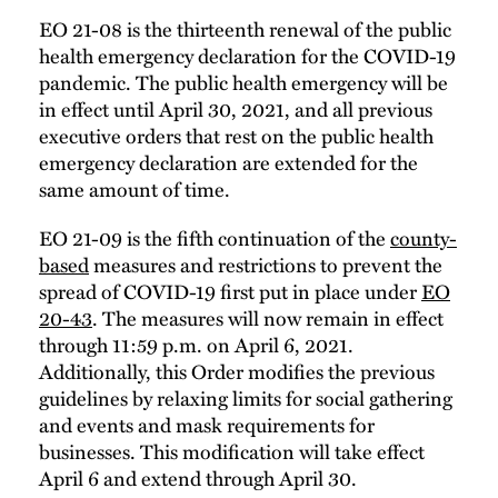
EO 21-08 is the thirteenth renewal of the public
health emergency declaration for the COVID-19
pandemic. The public health emergency will be
in effect until April 30, 2021, and all previous
executive orders that rest on the public health
emergency declaration are extended for the
same amount of time.
EO 21-09 is the fifth continuation of the
county-
based
measures and restrictions to prevent the
spread of COVID-19 first put in place under
EO
20-43
. The measures will now remain in effect
through 11:59 p.m. on April 6, 2021.
Additionally, this Order modifies the previous
guidelines by relaxing limits for social gathering
and events and mask requirements for
businesses. This modification will take effect
April 6 and extend through April 30.