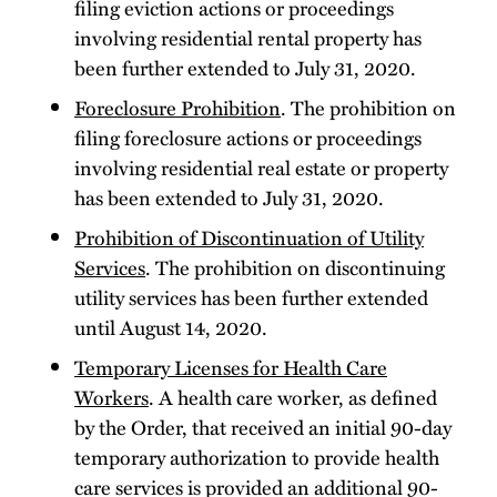
filing eviction actions or proceedings
involving residential rental property has
been further extended to July 31, 2020.
Foreclosure Prohibition
. The prohibition on
filing foreclosure actions or proceedings
involving residential real estate or property
has been extended to July 31, 2020.
Prohibition of Discontinuation of Utility
Services
. The prohibition on discontinuing
utility services has been further extended
until August 14, 2020.
Temporary Licenses for Health Care
Workers
. A health care worker, as defined
by the Order, that received an initial 90-day
temporary authorization to provide health
care services is provided an additional 90-