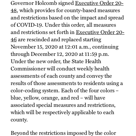
Governor Holcomb signed
Executive Order 20-
48
, which provides for county-based measures
and restrictions based on the impact and spread
of COVID-19. Under this order, all measures
and restrictions set forth in
Executive Order 20-
46
are rescinded and replaced starting
November 15, 2020 at 12:01 a.m., continuing
through December 12, 2020 at 11:59 p.m.
Under the new order, the State Health
Commissioner will conduct weekly health
assessments of each county and convey the
results of those assessments to residents using a
color-coding system. Each of the four colors –
blue, yellow, orange, and red – will have
associated special measures and restrictions,
which will be respectively applicable to each
county.
Beyond the restrictions imposed by the color