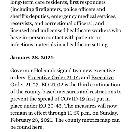
long-term care residents, first responders
(including firefighters, police officers and
sheriff’s deputies, emergency medical services,
reservists, and correctional officers), and
licensed and unlicensed healthcare workers who
have in-person contact with patients or
infectious materials in a healthcare setting.
January 28, 2021:
Governor Holcomb signed two new executive
orders,
Executive Order 21-02
and
Executive
Order 21-03
.
EO 21-02
is the third continuation
of the county-based measures and restrictions to
prevent the spread of COVID-19 first put in
place under
EO 20-43
. The measures will now
remain in effect through 11:59 p.m. on Sunday,
February 28, 2021. The county metrics map can
be found
here
.