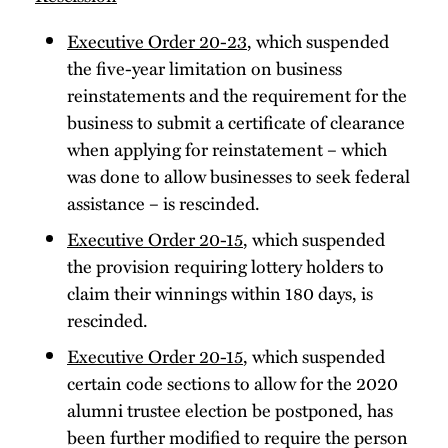
Executive Order 20-23
, which suspended
the five-year limitation on business
reinstatements and the requirement for the
business to submit a certificate of clearance
when applying for reinstatement – which
was done to allow businesses to seek federal
assistance – is rescinded.
Executive Order 20-15
, which suspended
the provision requiring lottery holders to
claim their winnings within 180 days, is
rescinded.
Executive Order 20-15
, which suspended
certain code sections to allow for the 2020
alumni trustee election be postponed, has
been further modified to require the person