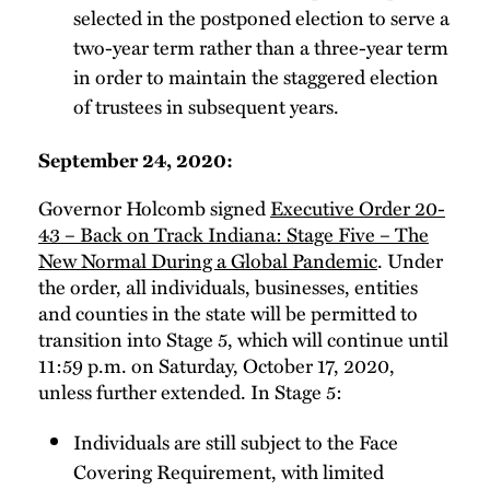
selected in the postponed election to serve a
two-year term rather than a three-year term
in order to maintain the staggered election
of trustees in subsequent years.
September 24, 2020:
Governor Holcomb signed
Executive Order 20-
43 – Back on Track Indiana: Stage Five – The
New Normal During a Global Pandemic
. Under
the order, all individuals, businesses, entities
and counties in the state will be permitted to
transition into Stage 5, which will continue until
11:59 p.m. on Saturday, October 17, 2020,
unless further extended. In Stage 5:
Individuals are still subject to the Face
Covering Requirement, with limited