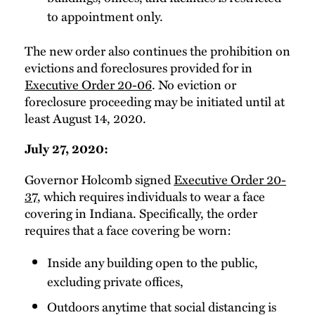
to appointment only.
The new order also continues the prohibition on
evictions and foreclosures provided for in
Executive Order 20-06
. No eviction or
foreclosure proceeding may be initiated until at
least August 14, 2020.
July 27, 2020:
Governor Holcomb signed
Executive Order 20-
37
, which requires individuals to wear a face
covering in Indiana. Specifically, the order
requires that a face covering be worn:
Inside any building open to the public,
excluding private offices,
Outdoors anytime that social distancing is