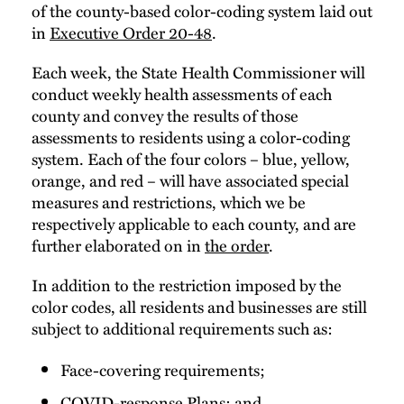
of the county-based color-coding system laid out
in
Executive Order 20-48
.
Each week, the State Health Commissioner will
conduct weekly health assessments of each
county and convey the results of those
assessments to residents using a color-coding
system. Each of the four colors – blue, yellow,
orange, and red – will have associated special
measures and restrictions, which we be
respectively applicable to each county, and are
further elaborated on in
the order
.
In addition to the restriction imposed by the
color codes, all residents and businesses are still
subject to additional requirements such as:
Face-covering requirements;
COVID-response Plans; and