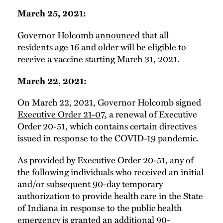
March 25, 2021:
Governor Holcomb
announced
that all
residents age 16 and older will be eligible to
receive a vaccine starting March 31, 2021.
March 22, 2021:
On March 22, 2021, Governor Holcomb signed
Executive Order 21-07
, a renewal of Executive
Order 20-51, which contains certain directives
issued in response to the COVID-19 pandemic.
As provided by Executive Order 20-51, any of
the following individuals who received an initial
and/or subsequent 90-day temporary
authorization to provide health care in the State
of Indiana in response to the public health
emergency is granted an additional 90-