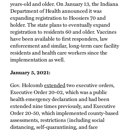
years-old and older. On January 13, the Indiana
Department of Health announced it was
expanding registration to Hoosiers 70 and
holder. The state plans to eventually expand
registration to residents 60 and older. Vaccines
have been available to first responders, law
enforcement and similar, long-term care facility
residents and health care workers since the
implementation as well.
January 5, 2021:
Gov. Holcomb
extended
two executive orders,
Executive Order 20-02, which was a public
health emergency declaration and had been
extended nine times previously, and Executive
Order 20-50, which implemented county-based
assessments, restrictions (including social
distancing, self-quarantining, and face