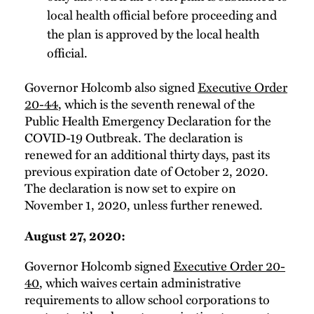
local health official before proceeding and
the plan is approved by the local health
official.
Governor Holcomb also signed
Executive Order
20-44
, which is the seventh renewal of the
Public Health Emergency Declaration for the
COVID-19 Outbreak. The declaration is
renewed for an additional thirty days, past its
previous expiration date of October 2, 2020.
The declaration is now set to expire on
November 1, 2020, unless further renewed.
August 27, 2020:
Governor Holcomb signed
Executive Order 20-
40
, which waives certain administrative
requirements to allow school corporations to