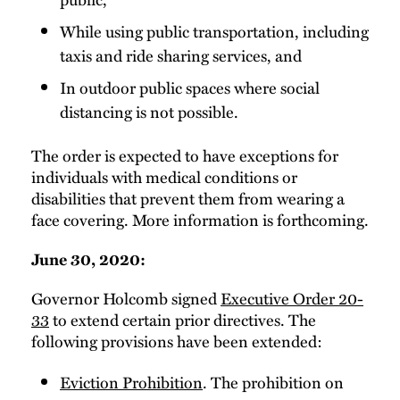
While using public transportation, including
taxis and ride sharing services, and
In outdoor public spaces where social
distancing is not possible.
The order is expected to have exceptions for
individuals with medical conditions or
disabilities that prevent them from wearing a
face covering. More information is forthcoming.
June 30, 2020:
Governor Holcomb signed
Executive Order 20-
33
to extend certain prior directives. The
following provisions have been extended:
Eviction Prohibition
. The prohibition on