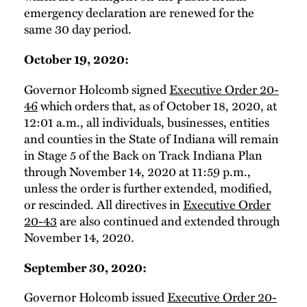
emergency declaration are renewed for the
same 30 day period.
October 19, 2020:
Governor Holcomb signed
Executive Order 20-
46
which orders that, as of October 18, 2020, at
12:01 a.m., all individuals, businesses, entities
and counties in the State of Indiana will remain
in Stage 5 of the Back on Track Indiana Plan
through November 14, 2020 at 11:59 p.m.,
unless the order is further extended, modified,
or rescinded. All directives in
Executive Order
20-43
are also continued and extended through
November 14, 2020.
September 30, 2020:
Governor Holcomb issued
Executive Order 20-