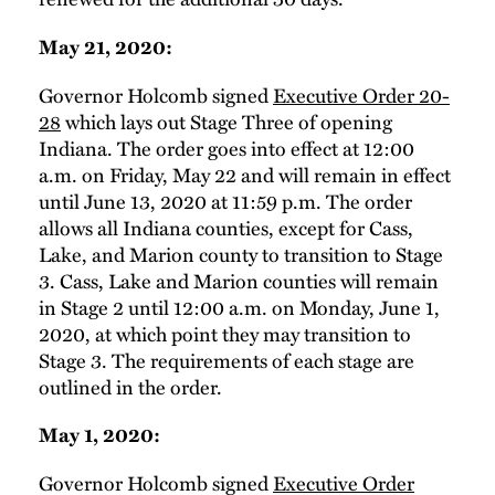
May 21, 2020:
Governor Holcomb signed
Executive Order 20-
28
which lays out Stage Three of opening
Indiana. The order goes into effect at 12:00
a.m. on Friday, May 22 and will remain in effect
until June 13, 2020 at 11:59 p.m. The order
allows all Indiana counties, except for Cass,
Lake, and Marion county to transition to Stage
3. Cass, Lake and Marion counties will remain
in Stage 2 until 12:00 a.m. on Monday, June 1,
2020, at which point they may transition to
Stage 3. The requirements of each stage are
outlined in the order.
May 1, 2020:
Governor Holcomb signed
Executive Order