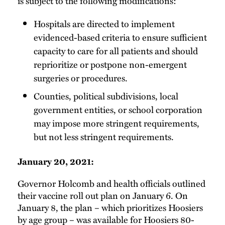
is subject to the following modifications:
Hospitals are directed to implement
evidenced-based criteria to ensure sufficient
capacity to care for all patients and should
reprioritize or postpone non-emergent
surgeries or procedures.
Counties, political subdivisions, local
government entities, or school corporation
may impose more stringent requirements,
but not less stringent requirements.
January 20, 2021:
Governor Holcomb and health officials outlined
their vaccine roll out plan on January 6. On
January 8, the plan – which prioritizes Hoosiers
by age group – was available for Hoosiers 80-