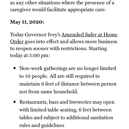
as any other situations where the presence of a
caregiver would facilitate appropriate care.
May 11, 2020:
Today Governor Ivey’s
Amended Safer at Home
Order
goes into effect and allows more business
to reopen sooner with restrictions. Starting
today at 5:00 pm:
Non-work gatherings are no longer limited
to 10 people. All are still required to
maintain 6 feet of distance between person
not from same household.
Restaurants, bars and breweries may open
with limited table seating, 6 feet between
tables and subject to additional sanitation
rules and guidelines