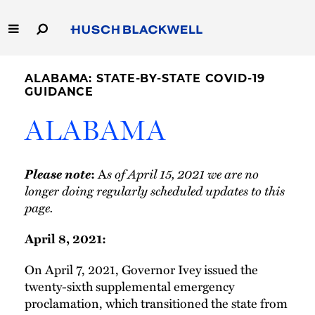
Skip
to
Main
Content
Link
Link
Our Firm
to
to
ALABAMA: STATE-BY-STATE COVID-19
Homepage
Homepage
GUIDANCE
Capabilities
ALABAMA
People
Please note
s of April 15, 2021 we are no
:
A
Careers
longer doing regularly scheduled updates to this
page.
Thought Leadership
April 8, 2021:
On April 7, 2021, Governor Ivey issued the
twenty-sixth supplemental emergency
proclamation, which transitioned the state from