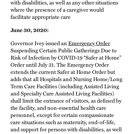
with disabilities, as well as any other situations
where the presence of a caregiver would
facilitate appropriate care
June 30, 2020:
Governor Ivey issued an
Emergency Order
Suspending Certain Public Gatherings Due to
Risk of Infection by COVID-19 “Safer at Home”
Order until July 31. The Emergency Order
extends the current Safer at Home Order but
adds that all Hospitals and Nursing Home/Long
Term Care Facilities (including Assisted Living
and Specialty Care Assisted Living Facilities)
shall limit the entrance of visitors, as defined by
the facility, and non-essential health care
personnel, except for certain compassionate
care situations such as maternity, end-of-life,
and support for persons with disabilities, as well