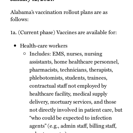
Alabama’s vaccination rollout plans are as
follows:
1a. (Current phase) Vaccines are available for:
Health-care workers
Includes: EMS, nurses, nursing
assistants, home healthcare personnel,
pharmacists, technicians, therapists,
phlebotomists, students, trainees,
contractual staff not employed by
healthcare facility, medical supply
delivery, mortuary services, and those
not directly involved in patient care, but
“who could be expected to infection
agents” (e.g., admin staff, billing staff,