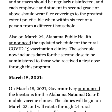
and surfaces should be regularly disinfected, and
each employee and student in second grade or
above should wear face coverings to the greatest
extent practicable when within six feet of a
person from a different household.
Also on March 22, Alabama Public Health
announced
the updated schedule for the rural
COVID-19 vaccination clinics. The schedule
now includes dates for the second dose to be
administered to those who received a first dose
through this program.
March 18, 2021:
On March 18, 2021, Governor Ivey
announced
the locations for the Alabama National Guard’s
mobile vaccine clinics. The clinics will begin on
March 23 and will rotate through 24 rural