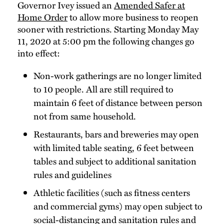
Governor Ivey issued an
Amended Safer at
Home Order
to allow more business to reopen
sooner with restrictions. Starting Monday May
11, 2020 at 5:00 pm the following changes go
into effect:
Non-work gatherings are no longer limited
to 10 people. All are still required to
maintain 6 feet of distance between person
not from same household.
Restaurants, bars and breweries may open
with limited table seating, 6 feet between
tables and subject to additional sanitation
rules and guidelines
Athletic facilities (such as fitness centers
and commercial gyms) may open subject to
social-distancing and sanitation rules and