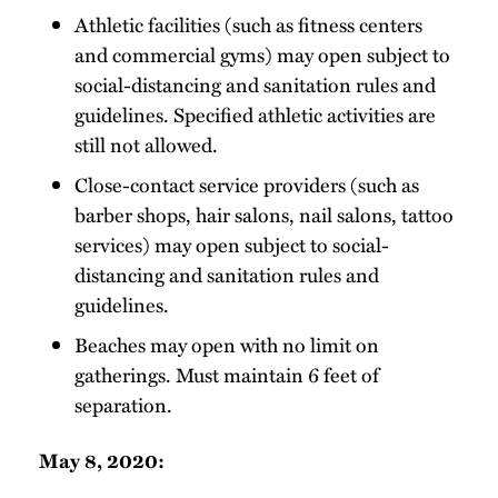
Athletic facilities (such as fitness centers
and commercial gyms) may open subject to
social-distancing and sanitation rules and
guidelines. Specified athletic activities are
still not allowed.
Close-contact service providers (such as
barber shops, hair salons, nail salons, tattoo
services) may open subject to social-
distancing and sanitation rules and
guidelines.
Beaches may open with no limit on
gatherings. Must maintain 6 feet of
separation.
May 8, 2020: