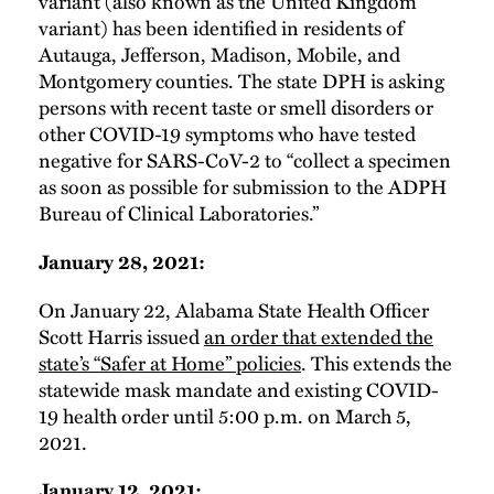
variant (also known as the United Kingdom
variant) has been identified in residents of
Autauga, Jefferson, Madison, Mobile, and
Montgomery counties. The state DPH is asking
persons with recent taste or smell disorders or
other COVID-19 symptoms who have tested
negative for SARS-CoV-2 to “collect a specimen
as soon as possible for submission to the ADPH
Bureau of Clinical Laboratories.”
January 28, 2021:
On January 22, Alabama State Health Officer
Scott Harris issued
an order that extended the
state’s “Safer at Home” policies
. This extends the
statewide mask mandate and existing COVID-
19 health order until 5:00 p.m. on March 5,
2021.
January 12, 2021: