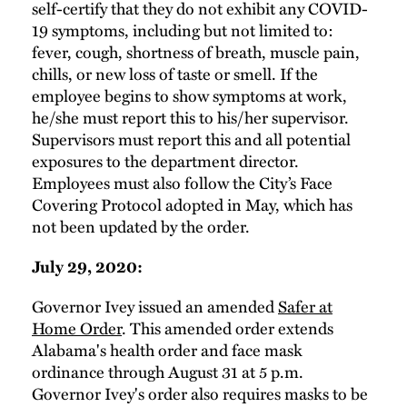
self-certify that they do not exhibit any COVID-
19 symptoms, including but not limited to:
fever, cough, shortness of breath, muscle pain,
chills, or new loss of taste or smell. If the
employee begins to show symptoms at work,
he/she must report this to his/her supervisor.
Supervisors must report this and all potential
exposures to the department director.
Employees must also follow the City’s Face
Covering Protocol adopted in May, which has
not been updated by the order.
July 29, 2020:
Governor Ivey issued an amended
Safer at
Home Order
. This amended order extends
Alabama's health order and face mask
ordinance through August 31 at 5 p.m.
Governor Ivey's order also requires masks to be