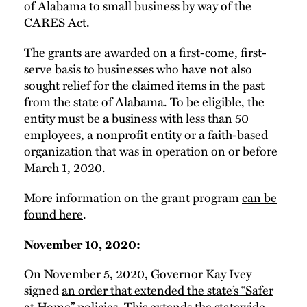
of Alabama to small business by way of the
CARES Act.
The grants are awarded on a first-come, first-
serve basis to businesses who have not also
sought relief for the claimed items in the past
from the state of Alabama. To be eligible, the
entity must be a business with less than 50
employees, a nonprofit entity or a faith-based
organization that was in operation on or before
March 1, 2020.
More information on the grant program
can be
found here
.
November 10, 2020:
On November 5, 2020, Governor Kay Ivey
signed
an order that extended the state’s “Safer
at Home” policies.
This extends the statewide