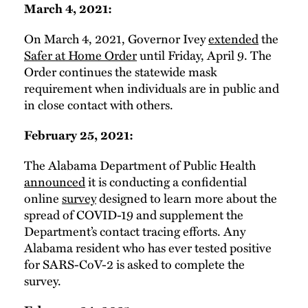
March 4, 2021:
On March 4, 2021, Governor Ivey
extended
the
Safer at Home Order
until Friday, April 9. The
Order continues the statewide mask
requirement when individuals are in public and
in close contact with others.
February 25, 2021:
The Alabama Department of Public Health
announced
it is conducting a confidential
online
survey
designed to learn more about the
spread of COVID-19 and supplement the
Department’s contact tracing efforts. Any
Alabama resident who has ever tested positive
for SARS-CoV-2 is asked to complete the
survey.