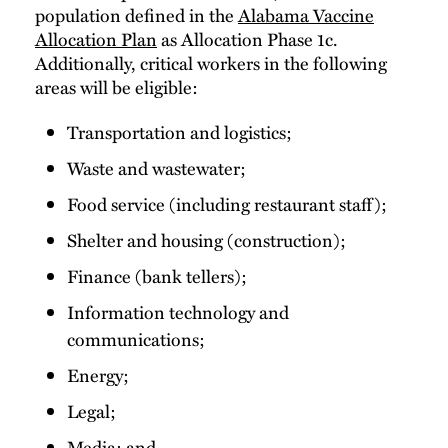
population defined in the
Alabama Vaccine
Allocation Plan
as Allocation Phase 1c.
Additionally, critical workers in the following
areas will be eligible:
Transportation and logistics;
Waste and wastewater;
Food service (including restaurant staff);
Shelter and housing (construction);
Finance (bank tellers);
Information technology and
communications;
Energy;
Legal;
Media; and