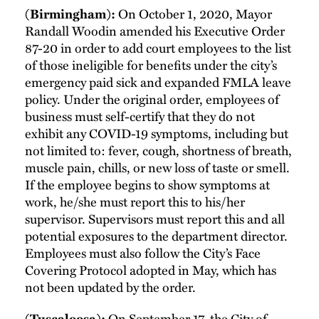
(Birmingham):
On October 1, 2020, Mayor
Randall Woodin amended his Executive Order
87-20 in order to add court employees to the list
of those ineligible for benefits under the city’s
emergency paid sick and expanded FMLA leave
policy. Under the original order, employees of
business must self-certify that they do not
exhibit any COVID-19 symptoms, including but
not limited to: fever, cough, shortness of breath,
muscle pain, chills, or new loss of taste or smell.
If the employee begins to show symptoms at
work, he/she must report this to his/her
supervisor. Supervisors must report this and all
potential exposures to the department director.
Employees must also follow the City’s Face
Covering Protocol adopted in May, which has
not been updated by the order.
(Tuscaloosa):
On September 17, the City of