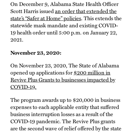
On December 9, Alabama State Health Officer
Scott Harris issued
an order that extended the
state’s “Safer at Home” policies
. This extends the
statewide mask mandate and existing COVID-
19 health order until 5:00 p.m. on January 22,
2021.
November 23, 2020:
On November 23, 2020, The State of Alabama
opened up applications for
$200 million in
Revive Plus Grants to businesses impacted by
COVID-19.
The program awards up to $20,000 in business
expenses to each applicable entity that suffered
business interruption losses as a result of the
COVID-19 pandemic. The Revive Plus grants
are the second wave of relief offered by the state