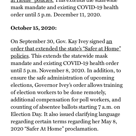
mask mandate and existing COVID-19 health
order until 5 p.m. December 11, 2020.
October 15, 2020:
On September 30, Gov. Kay Ivey signed
an
order that extended the state’s “Safer at Home”
policies
. This extends the statewide mask
mandate and existing COVID-19 health order
until 5 p.m. November 8, 2020. In addition, to
ensure the safe administration of upcoming
elections, Governor Ivey’s order allows training
of election workers to be done remotely,
additional compensation for poll workers, and
counting of absentee ballots starting 7 a.m. on
Election Day. It also issued clarifying language
regarding certain terms regarding her May 8,
2020 “Safer At Home” proclamation.