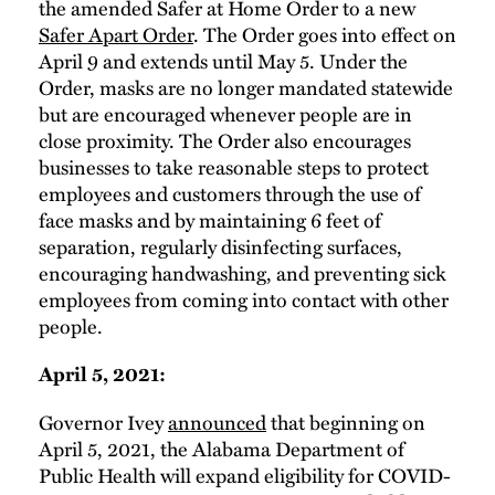
the amended Safer at Home Order to a new
Safer Apart Order
. The Order goes into effect on
April 9 and extends until May 5. Under the
Order, masks are no longer mandated statewide
but are encouraged whenever people are in
close proximity. The Order also encourages
businesses to take reasonable steps to protect
employees and customers through the use of
face masks and by maintaining 6 feet of
separation, regularly disinfecting surfaces,
encouraging handwashing, and preventing sick
employees from coming into contact with other
people.
April 5, 2021:
Governor Ivey
announced
that beginning on
April 5, 2021, the Alabama Department of
Public Health will expand eligibility for COVID-