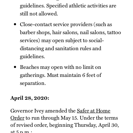
guidelines. Specified athletic activities are
still not allowed.
Close-contact service providers (such as
barber shops, hair salons, nail salons, tattoo
services) may open subject to social-
distancing and sanitation rules and
guidelines.
Beaches may open with no limit on
gatherings. Must maintain 6 feet of
separation.
April 28, 2020:
Governor Ivey amended the
Safer at Home
Order
to run through May 15. Under the terms
of revised order, beginning Thursday, April 30,
at 5 p.m.: