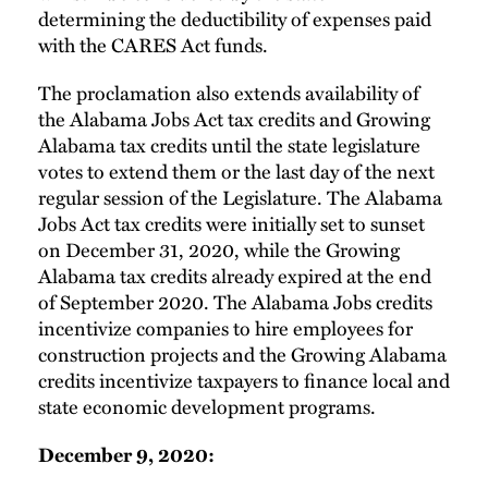
determining the deductibility of expenses paid
with the CARES Act funds.
The proclamation also extends availability of
the Alabama Jobs Act tax credits and Growing
Alabama tax credits until the state legislature
votes to extend them or the last day of the next
regular session of the Legislature. The Alabama
Jobs Act tax credits were initially set to sunset
on December 31, 2020, while the Growing
Alabama tax credits already expired at the end
of September 2020. The Alabama Jobs credits
incentivize companies to hire employees for
construction projects and the Growing Alabama
credits incentivize taxpayers to finance local and
state economic development programs.
December 9, 2020: