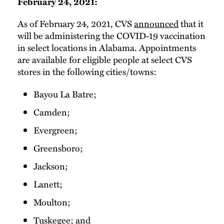
February 24, 2021:
As of February 24, 2021, CVS
announced
that it
will be administering the COVID-19 vaccination
in select locations in Alabama. Appointments
are available for eligible people at select CVS
stores in the following cities/towns:
Bayou La Batre;
Camden;
Evergreen;
Greensboro;
Jackson;
Lanett;
Moulton;
Tuskegee; and