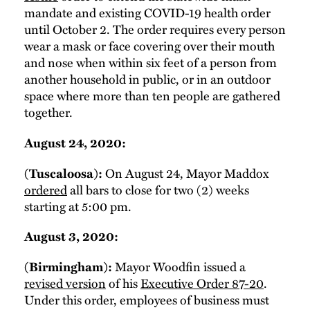
mandate and existing COVID-19 health order
until October 2. The order requires every person
wear a mask or face covering over their mouth
and nose when within six feet of a person from
another household in public, or in an outdoor
space where more than ten people are gathered
together.
August 24, 2020:
(Tuscaloosa):
On August 24, Mayor Maddox
ordered
all bars to close for two (2) weeks
starting at 5:00 pm.
August 3, 2020:
(Birmingham):
Mayor Woodfin issued a
revised version
of his
Executive Order 87-20
.
Under this order, employees of business must