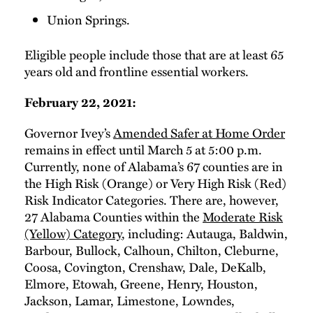
Union Springs.
Eligible people include those that are at least 65
years old and frontline essential workers.
February 22, 2021:
Governor Ivey’s
Amended Safer at Home Order
remains in effect until March 5 at 5:00 p.m.
Currently, none of Alabama’s 67 counties are in
the High Risk (Orange) or Very High Risk (Red)
Risk Indicator Categories. There are, however,
27 Alabama Counties within the
Moderate Risk
(Yellow) Category
, including: Autauga, Baldwin,
Barbour, Bullock, Calhoun, Chilton, Cleburne,
Coosa, Covington, Crenshaw, Dale, DeKalb,
Elmore, Etowah, Greene, Henry, Houston,
Jackson, Lamar, Limestone, Lowndes,