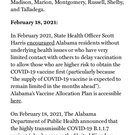
Madison, Marion, Montgomery, Russell, Shelby,
and Talladega.
February 18, 2021:
In February 2021, State Health Officer Scott
Harris
encouraged
Alabama residents without
underlying health issues or who have very
limited contact with others to delay vaccination
to allow those who are higher risk to obtain the
COVID-19 vaccine first (particularly because
“the supply of COVID-19 vaccine is expected to
remain limited in the months ahead”).
Alabama’s Vaccine Allocation Plan is accessible
here
.
On February 18, 2021, The Alabama
Department of Public Health announced that
the highly transmissible COVID-19 B.1.1.7