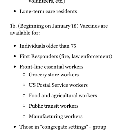
volunteers, etc.)
Long-term care residents
1b. (Beginning on January 18) Vaccines are
available for:
Individuals older than 75
First Responders (fire, law enforcement)
Front-line essential workers
Grocery store workers
US Postal Service workers
Food and agricultural workers
Public transit workers
Manufacturing workers
Those in “congregate settings” – group