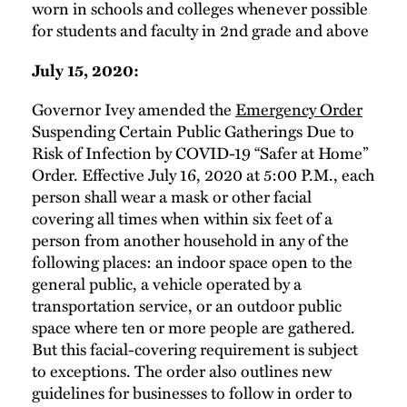
worn in schools and colleges whenever possible
for students and faculty in 2nd grade and above
July 15, 2020:
Governor Ivey amended the
Emergency Order
Suspending Certain Public Gatherings Due to
Risk of Infection by COVID-19 “Safer at Home”
Order. Effective July 16, 2020 at 5:00 P.M., each
person shall wear a mask or other facial
covering all times when within six feet of a
person from another household in any of the
following places: an indoor space open to the
general public, a vehicle operated by a
transportation service, or an outdoor public
space where ten or more people are gathered.
But this facial-covering requirement is subject
to exceptions. The order also outlines new
guidelines for businesses to follow in order to