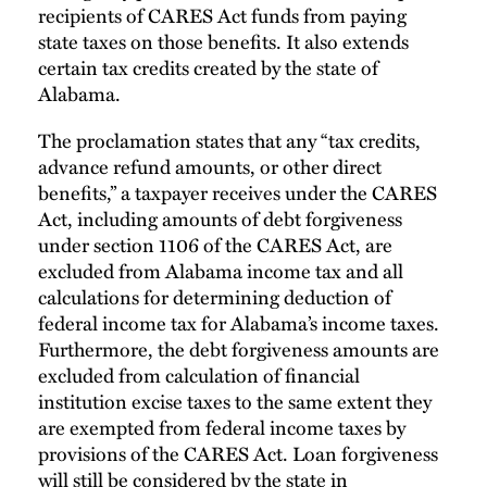
recipients of CARES Act funds from paying
state taxes on those benefits. It also extends
certain tax credits created by the state of
Alabama.
The proclamation states that any “tax credits,
advance refund amounts, or other direct
benefits,” a taxpayer receives under the CARES
Act, including amounts of debt forgiveness
under section 1106 of the CARES Act, are
excluded from Alabama income tax and all
calculations for determining deduction of
federal income tax for Alabama’s income taxes.
Furthermore, the debt forgiveness amounts are
excluded from calculation of financial
institution excise taxes to the same extent they
are exempted from federal income taxes by
provisions of the CARES Act. Loan forgiveness
will still be considered by the state in