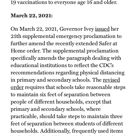
19 vaccinations to everyone age 16 and older.
March 22, 2021:
On March 22, 2021, Governor Ivey
issued
her
25th supplemental emergency proclamation to
further amend the recently extended Safer at
Home order. The supplemental proclamation
specifically amends the paragraph dealing with
educational institutions to reflect the CDC’s
recommendations regarding physical distancing
in primary and secondary schools. The
revised
order
requires that schools take reasonable steps
to maintain six feet of separation between
people of different households, except that
primary and secondary schools, where
practicable, should take steps to maintain three
feet of separation between students of different
households. Additionally, frequently used items