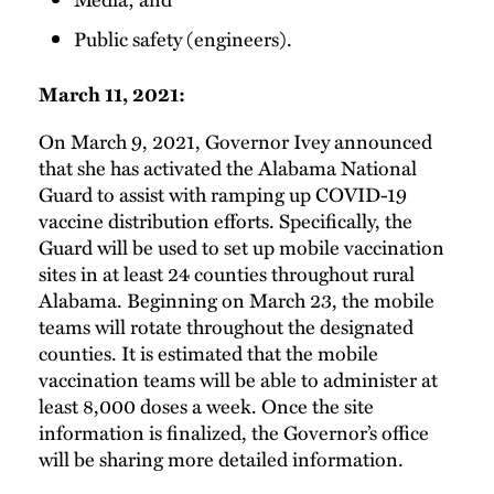
Public safety (engineers).
March 11, 2021:
On March 9, 2021, Governor Ivey announced
that she has activated the Alabama National
Guard to assist with ramping up COVID-19
vaccine distribution efforts. Specifically, the
Guard will be used to set up mobile vaccination
sites in at least 24 counties throughout rural
Alabama. Beginning on March 23, the mobile
teams will rotate throughout the designated
counties. It is estimated that the mobile
vaccination teams will be able to administer at
least 8,000 doses a week. Once the site
information is finalized, the Governor’s office
will be sharing more detailed information.