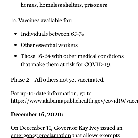
homes, homeless shelters, prisoners
1c. Vaccines available for:
Individuals between 65-74
Other essential workers
Those 16-64 with other medical conditions
that make them at risk for COVID-19.
Phase 2 – All others not yet vaccinated.
For up-to-date information, go to
https://www.alabamapublichealth.gov/covid19/vacci
December 16, 2020:
On December 11, Governor Kay Ivey issued an
emergency proclamation
that allows exempts