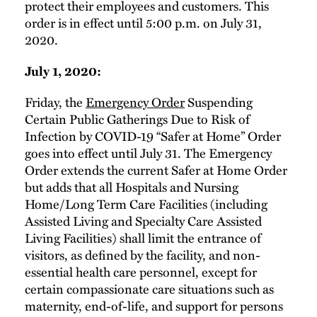
protect their employees and customers. This
order is in effect until 5:00 p.m. on July 31,
2020.
July 1, 2020:
Friday, the
Emergency Order
Suspending
Certain Public Gatherings Due to Risk of
Infection by COVID-19 “Safer at Home” Order
goes into effect until July 31. The Emergency
Order extends the current Safer at Home Order
but adds that all Hospitals and Nursing
Home/Long Term Care Facilities (including
Assisted Living and Specialty Care Assisted
Living Facilities) shall limit the entrance of
visitors, as defined by the facility, and non-
essential health care personnel, except for
certain compassionate care situations such as
maternity, end-of-life, and support for persons