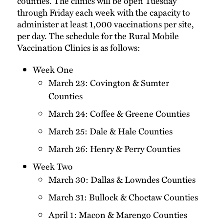
counties. The clinics will be open Tuesday
through Friday each week with the capacity to
administer at least 1,000 vaccinations per site,
per day. The schedule for the Rural Mobile
Vaccination Clinics is as follows:
Week One
March 23: Covington & Sumter
Counties
March 24: Coffee & Greene Counties
March 25: Dale & Hale Counties
March 26: Henry & Perry Counties
Week Two
March 30: Dallas & Lowndes Counties
March 31: Bullock & Choctaw Counties
April 1: Macon & Marengo Counties