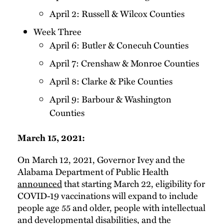
April 2: Russell & Wilcox Counties
Week Three
April 6: Butler & Conecuh Counties
April 7: Crenshaw & Monroe Counties
April 8: Clarke & Pike Counties
April 9: Barbour & Washington
Counties
March 15, 2021:
On March 12, 2021, Governor Ivey and the
Alabama Department of Public Health
announced
that starting March 22, eligibility for
COVID-19 vaccinations will expand to include
people age 55 and older, people with intellectual
and developmental disabilities, and the