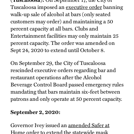
Tuscaloosa imposed an
executive order
banning
walk-up sale of alcohol at bars (only seated
customers may order) and maintaining a 50
percent capacity at all bars. Clubs and
Entertainment facilities may only maintain 25
percent capacity. The order was amended on
Sept 24, 2020 to extend until October 8.
On September 29, the City of Tuscaloosa
rescinded executive orders regarding bar and
restaurant operations after the Alcohol
Beverage Control Board passed emergency rules
mandating that bars maintain six-feet between
patrons and only operate at 50 percent capacity.
September 2, 2020:
Governor Ivey issued an
amended Safer at
Home
order to extend the statewide mask