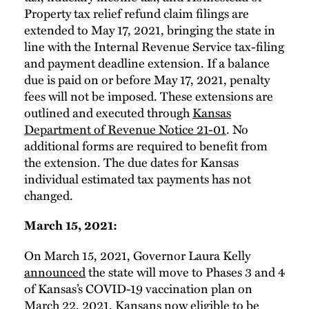
Property tax relief refund claim filings are
extended to May 17, 2021, bringing the state in
line with the Internal Revenue Service tax-filing
and payment deadline extension. If a balance
due is paid on or before May 17, 2021, penalty
fees will not be imposed. These extensions are
outlined and executed through
Kansas
Department of Revenue Notice 21-01
. No
additional forms are required to benefit from
the extension. The due dates for Kansas
individual estimated tax payments has not
changed.
March 15, 2021:
On March 15, 2021, Governor Laura Kelly
announced
the state will move to Phases 3 and 4
of Kansas’s COVID-19 vaccination plan on
March 22, 2021. Kansans now eligible to be