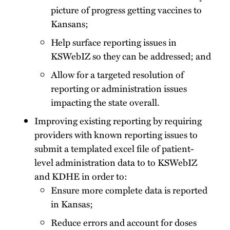
picture of progress getting vaccines to
Kansans;
Help surface reporting issues in
KSWebIZ so they can be addressed; and
Allow for a targeted resolution of
reporting or administration issues
impacting the state overall.
Improving existing reporting by requiring
providers with known reporting issues to
submit a templated excel file of patient-
level administration data to to KSWebIZ
and KDHE in order to:
Ensure more complete data is reported
in Kansas;
Reduce errors and account for doses