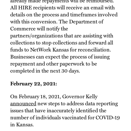
already made repayments will be reimbursed.
All HIRE recipients will receive an email with
details on the process and timeframes involved
with this conversion. The Department of
Commerce will notify the
partners/organizations that are assisting with
collections to stop collections and forward all
funds to NetWork Kansas for reconciliation.
Businesses can expect the process of issuing
repayment and other paperwork to be
completed in the next 30 days.
February 22, 2021:
On February 18, 2021, Governor Kelly
announced
new steps to address data reporting
issues that have inaccurately identified the
number of individuals vaccinated for COVID-19
in Kansas.