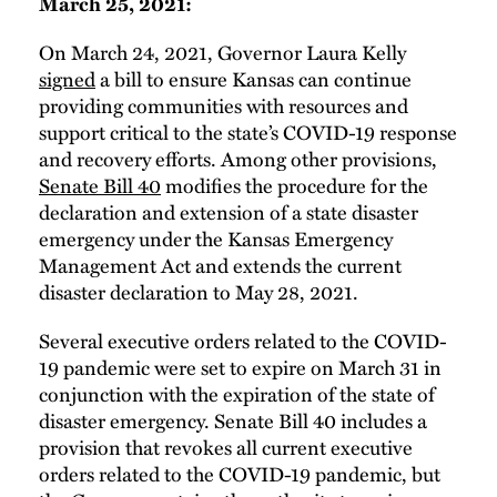
March 25, 2021:
On March 24, 2021, Governor Laura Kelly
signed
a bill to ensure Kansas can continue
providing communities with resources and
support critical to the state’s COVID-19 response
and recovery efforts. Among other provisions,
Senate Bill 40
modifies the procedure for the
declaration and extension of a state disaster
emergency under the Kansas Emergency
Management Act and extends the current
disaster declaration to May 28, 2021.
Several executive orders related to the COVID-
19 pandemic were set to expire on March 31 in
conjunction with the expiration of the state of
disaster emergency. Senate Bill 40 includes a
provision that revokes all current executive
orders related to the COVID-19 pandemic, but