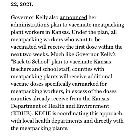
22, 2021.
Governor Kelly also
announced
her
administration’s plan to vaccinate meatpacking
plant workers in Kansas. Under the plan, all
meatpacking workers who want to be
vaccinated will receive the first dose within the
next two weeks. Much like Governor Kelly’s
“Back to School” plan to vaccinate Kansas
teachers and school staff, counties with
meatpacking plants will receive additional
vaccine doses specifically earmarked for
meatpacking workers, in excess of the doses
counties already receive from the Kansas
Department of Health and Environment
(KDHE). KDHE is coordinating this approach
with local health departments and directly with
the meatpacking plants.