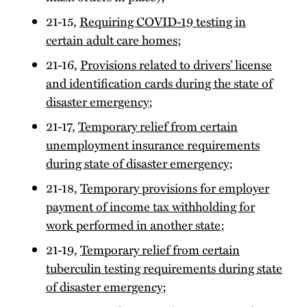
21-15,
Requiring COVID-19 testing in
certain adult care homes
;
21-16,
Provisions related to drivers’ license
and identification cards during the state of
disaster emergency
;
21-17,
Temporary relief from certain
unemployment insurance requirements
during state of disaster emergency
;
21-18,
Temporary provisions for employer
payment of income tax withholding for
work performed in another state
;
21-19,
Temporary relief from certain
tuberculin testing requirements during state
of disaster emergency
;