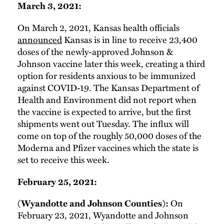
March 3, 2021:
On March 2, 2021, Kansas health officials
announced
Kansas is in line to receive 23,400
doses of the newly-approved Johnson &
Johnson vaccine later this week, creating a third
option for residents anxious to be immunized
against COVID-19. The Kansas Department of
Health and Environment did not report when
the vaccine is expected to arrive, but the first
shipments went out Tuesday. The influx will
come on top of the roughly 50,000 doses of the
Moderna and Pfizer vaccines which the state is
set to receive this week.
February 25, 2021:
(Wyandotte and Johnson Counties):
On
February 23, 2021, Wyandotte and Johnson