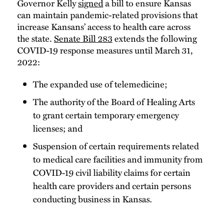
Governor Kelly
signed
a bill to ensure Kansas
can maintain pandemic-related provisions that
increase Kansans’ access to health care across
the state.
Senate Bill 283
extends the following
COVID-19 response measures until March 31,
2022:
The expanded use of telemedicine;
The authority of the Board of Healing Arts
to grant certain temporary emergency
licenses; and
Suspension of certain requirements related
to medical care facilities and immunity from
COVID-19 civil liability claims for certain
health care providers and certain persons
conducting business in Kansas.