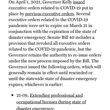
On April 1, 2021, Governor Kelly
issued
executive orders related to COVID-19 put in
place by
previous executive orders
. Several
executive orders related to the COVID-19
pandemic were set to expire on March 31 in
conjunction with the expiration of the state of
disaster emergency. Senate Bill 40 includes a
provision that revoked all executive orders
related to the COVID-19 pandemic, but the
Governor retains the authority to re-issue orders
under the new process imposed by the Bill. The
Governor issued the following orders, which will
generally remain in effect until rescinded or
until the statewide state of disaster emergency
expires, whichever is earlier:
21-09,
Extending professional and
occupational licenses during state of
disaster emergency
;