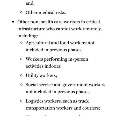
and
Other medical risks.
Other non-health care workers in critical
infrastructure who cannot work remotely,
including:
Agricultural and food workers not
included in previous phases;
Workers performing in-person
activities indoors;
Utility workers;
Social service and government workers
not included in previous phases;
Logistics workers, such as truck
transportation workers and couriers;