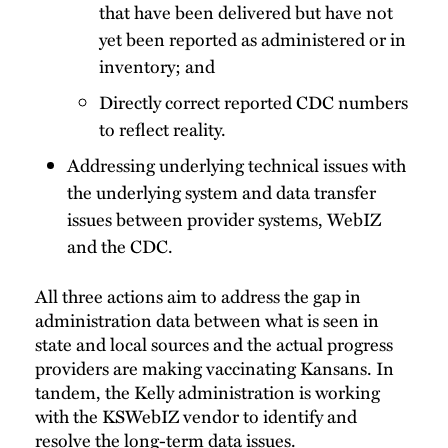
that have been delivered but have not
yet been reported as administered or in
inventory; and
Directly correct reported CDC numbers
to reflect reality.
Addressing underlying technical issues with
the underlying system and data transfer
issues between provider systems, WebIZ
and the CDC.
All three actions aim to address the gap in
administration data between what is seen in
state and local sources and the actual progress
providers are making vaccinating Kansans. In
tandem, the Kelly administration is working
with the KSWebIZ vendor to identify and
resolve the long-term data issues.