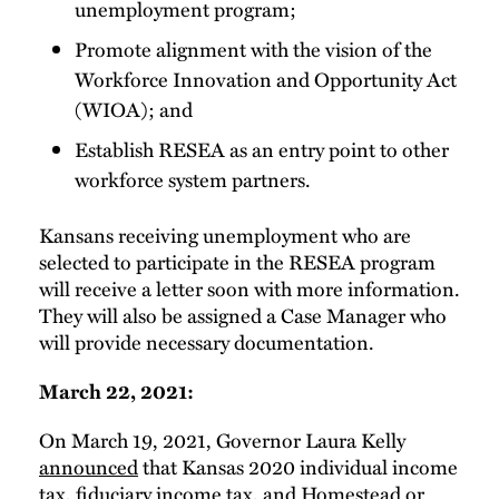
unemployment program;
Promote alignment with the vision of the
Workforce Innovation and Opportunity Act
(WIOA); and
Establish RESEA as an entry point to other
workforce system partners.
Kansans receiving unemployment who are
selected to participate in the RESEA program
will receive a letter soon with more information.
They will also be assigned a Case Manager who
will provide necessary documentation.
March 22, 2021:
On March 19, 2021, Governor Laura Kelly
announced
that Kansas 2020 individual income
tax, fiduciary income tax, and Homestead or