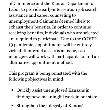
of Commerce and the Kansas Department of
Labor to provide early-intervention job search
assistance and career counseling to
unemployment claimants deemed likely to
exhaust their benefits. In order to continue
receiving benefits, individuals who are selected
are required to participate. Due to the COVID-
19 pandemic, appointments will be entirely
virtual. If internet access is an issue, case
managers will work with participants to find an
alternative appointment method.
This program is being reinstated with the
following objectives in mind:
Quickly assist unemployed Kansans in
finding new, meaningful work in our state;
Strengthen the integrity of Kansas’