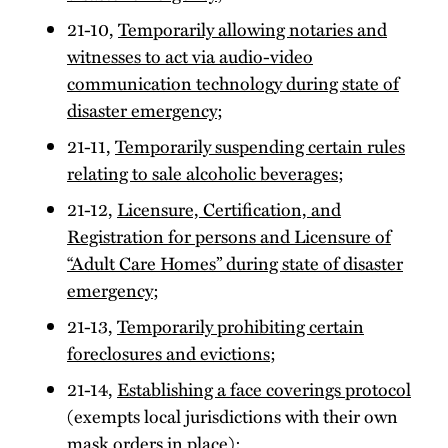
21-10,
Temporarily allowing notaries and
witnesses to act via audio-video
communication technology during state of
disaster emergency
;
21-11,
Temporarily suspending certain rules
relating to sale alcoholic beverages
;
21-12,
Licensure, Certification, and
Registration for persons and Licensure of
“Adult Care Homes” during state of disaster
emergency
;
21-13,
Temporarily prohibiting certain
foreclosures and evictions
;
21-14,
Establishing a face coverings protocol
(exempts local jurisdictions with their own
mask orders in place);