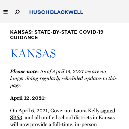
Skip
to
Main
Content
Link
Link
Our Firm
to
to
KANSAS: STATE-BY-STATE COVID-19
Homepage
Homepage
GUIDANCE
Capabilities
KANSAS
People
Please note
s of April 15, 2021 we are no
:
A
Careers
longer doing regularly scheduled updates to this
page.
Thought Leadership
April 12, 2021:
On April 6, 2021, Governor Laura Kelly
signed
SB63
, and all unified school districts in Kansas
will now provide a full-time, in-person