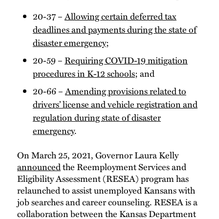
20-37 –
Allowing certain deferred tax
deadlines and payments during the state of
disaster emergency
;
20-59 –
Requiring COVID-19 mitigation
procedures in K-12 schools
; and
20-66 –
Amending provisions related to
drivers’ license and vehicle registration and
regulation during state of disaster
emergency
.
On March 25, 2021, Governor Laura Kelly
announced
the Reemployment Services and
Eligibility Assessment (RESEA) program has
relaunched to assist unemployed Kansans with
job searches and career counseling. RESEA is a
collaboration between the Kansas Department