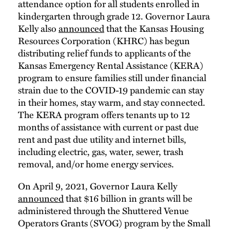
attendance option for all students enrolled in
kindergarten through grade 12. Governor Laura
Kelly also
announced
that the Kansas Housing
Resources Corporation (KHRC) has begun
distributing relief funds to applicants of the
Kansas Emergency Rental Assistance (KERA)
program to ensure families still under financial
strain due to the COVID-19 pandemic can stay
in their homes, stay warm, and stay connected.
The KERA program offers tenants up to 12
months of assistance with current or past due
rent and past due utility and internet bills,
including electric, gas, water, sewer, trash
removal, and/or home energy services.
On April 9, 2021, Governor Laura Kelly
announced
that $16 billion in grants will be
administered through the Shuttered Venue
Operators Grants (SVOG) program by the Small