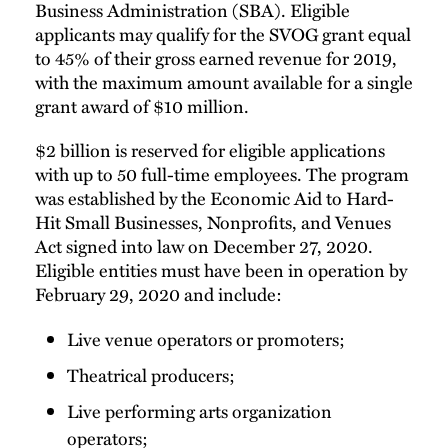
Business Administration (SBA). Eligible
applicants may qualify for the SVOG grant equal
to 45% of their gross earned revenue for 2019,
with the maximum amount available for a single
grant award of $10 million.
$2 billion is reserved for eligible applications
with up to 50 full-time employees. The program
was established by the Economic Aid to Hard-
Hit Small Businesses, Nonprofits, and Venues
Act signed into law on December 27, 2020.
Eligible entities must have been in operation by
February 29, 2020 and include:
Live venue operators or promoters;
Theatrical producers;
Live performing arts organization
operators;