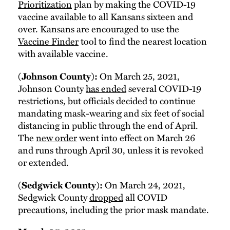
Prioritization
plan by making the COVID-19
vaccine available to all Kansans sixteen and
over. Kansans are encouraged to use the
Vaccine Finder
tool to find the nearest location
with available vaccine.
(Johnson County):
On March 25, 2021,
Johnson County
has ended
several COVID-19
restrictions, but officials decided to continue
mandating mask-wearing and six feet of social
distancing in public through the end of April.
The
new order
went into effect on March 26
and runs through April 30, unless it is revoked
or extended.
(Sedgwick County):
On March 24, 2021,
Sedgwick County
dropped
all COVID
precautions, including the prior mask mandate.