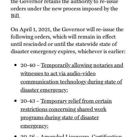
the Governor retains the authority to re-issue
orders under the new process imposed by the
Bill.
On April 1, 2021, the Governor will re-issue the
following orders, which will remain in effect
until rescinded or until the statewide state of
disaster emergency expires, whichever is earlier:
20-40 –
Temporarily allowing notaries and
witnesses to act via audio-video
communication technology during state of
disaster emergency
;
20-43 –
Temporary relief from certain
restrictions concerning shared work
programs during state of disaster
emergency
;
20-56 –
Amended Licensure, Certification,