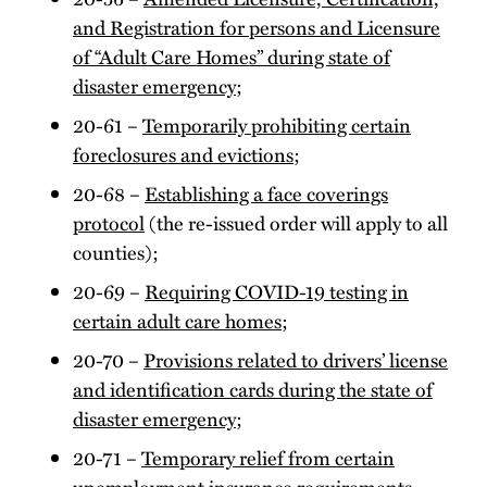
and Registration for persons and Licensure
of “Adult Care Homes” during state of
disaster emergency
;
20-61 –
Temporarily prohibiting certain
foreclosures and evictions
;
20-68 –
Establishing a face coverings
protocol
(the re-issued order will apply to all
counties);
20-69 –
Requiring COVID-19 testing in
certain adult care homes
;
20-70 –
Provisions related to drivers’ license
and identification cards during the state of
disaster emergency
;
20-71 –
Temporary relief from certain
unemployment insurance requirements