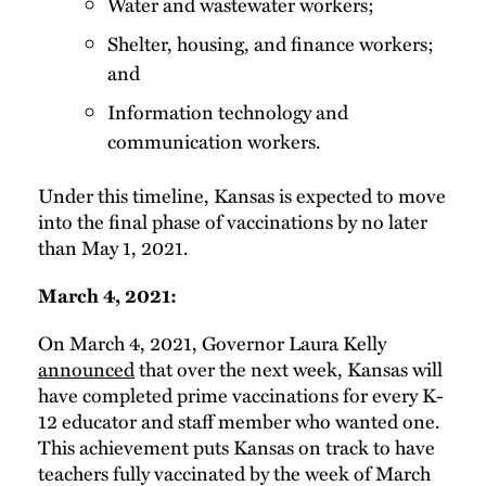
Water and wastewater workers;
Shelter, housing, and finance workers;
and
Information technology and
communication workers.
Under this timeline, Kansas is expected to move
into the final phase of vaccinations by no later
than May 1, 2021.
March 4, 2021:
On March 4, 2021, Governor Laura Kelly
announced
that over the next week, Kansas will
have completed prime vaccinations for every K-
12 educator and staff member who wanted one.
This achievement puts Kansas on track to have
teachers fully vaccinated by the week of March