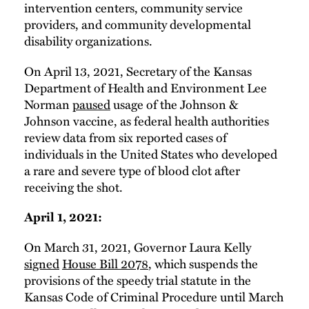
intervention centers, community service
providers, and community developmental
disability organizations.
On April 13, 2021, Secretary of the Kansas
Department of Health and Environment Lee
Norman
paused
usage of the Johnson &
Johnson vaccine, as federal health authorities
review data from six reported cases of
individuals in the United States who developed
a rare and severe type of blood clot after
receiving the shot.
April 1, 2021:
On March 31, 2021, Governor Laura Kelly
signed
House Bill 2078
, which suspends the
provisions of the speedy trial statute in the
Kansas Code of Criminal Procedure until March