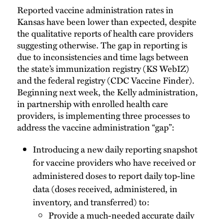
Reported vaccine administration rates in
Kansas have been lower than expected, despite
the qualitative reports of health care providers
suggesting otherwise. The gap in reporting is
due to inconsistencies and time lags between
the state’s immunization registry (KS WebIZ)
and the federal registry (CDC Vaccine Finder).
Beginning next week, the Kelly administration,
in partnership with enrolled health care
providers, is implementing three processes to
address the vaccine administration “gap”:
Introducing a new daily reporting snapshot
for vaccine providers who have received or
administered doses to report daily top-line
data (doses received, administered, in
inventory, and transferred) to:
Provide a much-needed accurate daily