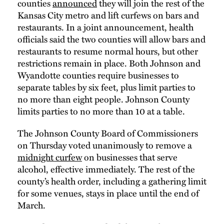
counties
announced
they will join the rest of the
Kansas City metro and lift curfews on bars and
restaurants. In a joint announcement, health
officials said the two counties will allow bars and
restaurants to resume normal hours, but other
restrictions remain in place. Both Johnson and
Wyandotte counties require businesses to
separate tables by six feet, plus limit parties to
no more than eight people. Johnson County
limits parties to no more than 10 at a table.
The Johnson County Board of Commissioners
on Thursday voted unanimously to remove a
midnight curfew
on businesses that serve
alcohol, effective immediately. The rest of the
county’s health order, including a gathering limit
for some venues, stays in place until the end of
March.