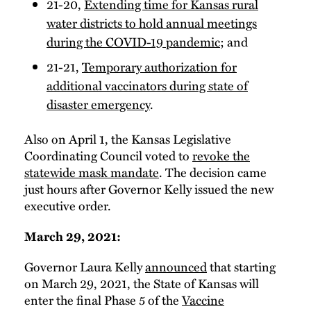
21-20,
Extending time for Kansas rural
water districts to hold annual meetings
during the COVID-19 pandemic
; and
21-21,
Temporary authorization for
additional vaccinators during state of
disaster emergency
.
Also on April 1, the Kansas Legislative
Coordinating Council voted to
revoke the
statewide mask mandate
. The decision came
just hours after Governor Kelly issued the new
executive order.
March 29, 2021:
Governor Laura Kelly
announced
that starting
on March 29, 2021, the State of Kansas will
enter the final Phase 5 of the
Vaccine