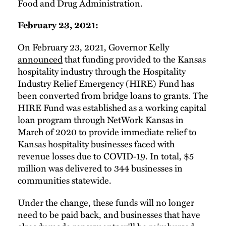
Food and Drug Administration.
February 23, 2021:
On February 23, 2021, Governor Kelly
announced
that funding provided to the Kansas
hospitality industry through the Hospitality
Industry Relief Emergency (HIRE) Fund has
been converted from bridge loans to grants. The
HIRE Fund was established as a working capital
loan program through NetWork Kansas in
March of 2020 to provide immediate relief to
Kansas hospitality businesses faced with
revenue losses due to COVID-19. In total, $5
million was delivered to 344 businesses in
communities statewide.
Under the change, these funds will no longer
need to be paid back, and businesses that have