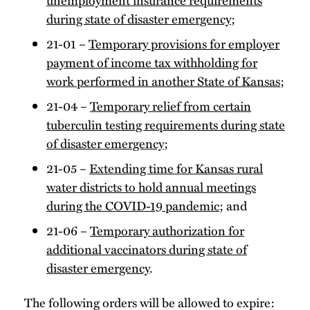
during state of disaster emergency
;
21-01 –
Temporary provisions for employer
payment of income tax withholding for
work performed in another State of Kansas
;
21-04 –
Temporary relief from certain
tuberculin testing requirements during state
of disaster emergency
;
21-05 –
Extending time for Kansas rural
water districts to hold annual meetings
during the COVID-19 pandemic
; and
21-06 –
Temporary authorization for
additional vaccinators during state of
disaster emergency
.
The following orders will be allowed to expire: