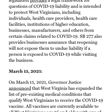
questions of COVID-19 liability and is intended
to protect West Virginians, including
individuals, health care providers, health care
facilities, institutions of higher education,
businesses, manufacturers, and others from
certain claims related to COVID-19. SB 277 also
provides businesses assurance that reopening
will not expose them to undue liability if a
person is exposed to COVID-19 while visiting
the business.
March 15, 2021:
On March 15, 2021, Governor Justice
announced
that West Virginia has expanded the
list of pre-existing medical conditions that
qualify West Virginians to receive the COVID-19
vaccine. All vaccines are currently available to
all West Virginians age 16 and older with any of