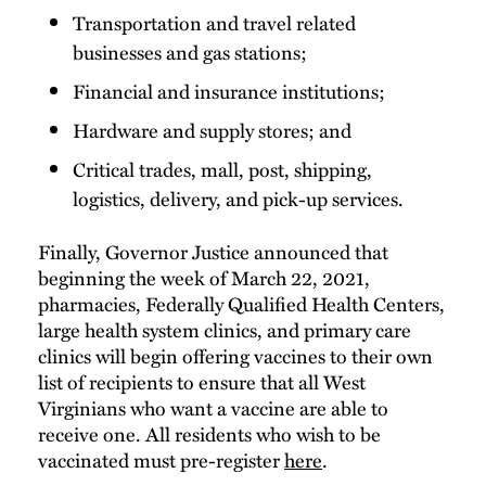
Transportation and travel related
businesses and gas stations;
Financial and insurance institutions;
Hardware and supply stores; and
Critical trades, mall, post, shipping,
logistics, delivery, and pick-up services.
Finally, Governor Justice announced that
beginning the week of March 22, 2021,
pharmacies, Federally Qualified Health Centers,
large health system clinics, and primary care
clinics will begin offering vaccines to their own
list of recipients to ensure that all West
Virginians who want a vaccine are able to
receive one. All residents who wish to be
vaccinated must pre-register
here
.