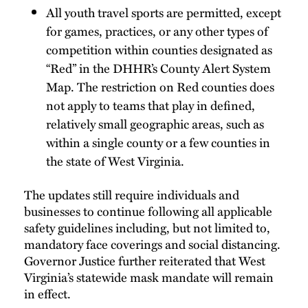
All youth travel sports are permitted, except
for games, practices, or any other types of
competition within counties designated as
“Red” in the DHHR’s County Alert System
Map. The restriction on Red counties does
not apply to teams that play in defined,
relatively small geographic areas, such as
within a single county or a few counties in
the state of West Virginia.
The updates still require individuals and
businesses to continue following all applicable
safety guidelines including, but not limited to,
mandatory face coverings and social distancing.
Governor Justice further reiterated that West
Virginia’s statewide mask mandate will remain
in effect.