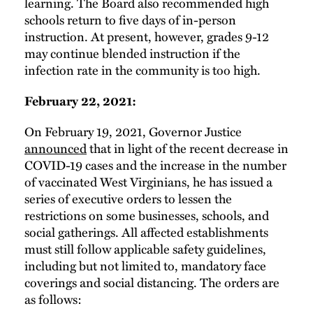
learning. The Board also recommended high
schools return to five days of in-person
instruction. At present, however, grades 9-12
may continue blended instruction if the
infection rate in the community is too high.
February 22, 2021:
On February 19, 2021, Governor Justice
announced
that in light of the recent decrease in
COVID-19 cases and the increase in the number
of vaccinated West Virginians, he has issued a
series of executive orders to lessen the
restrictions on some businesses, schools, and
social gatherings. All affected establishments
must still follow applicable safety guidelines,
including but not limited to, mandatory face
coverings and social distancing. The orders are
as follows: