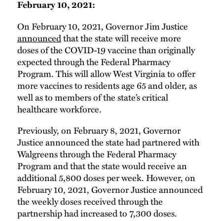
February 10, 2021:
On February 10, 2021, Governor Jim Justice
announced
that the state will receive more
doses of the COVID-19 vaccine than originally
expected through the Federal Pharmacy
Program. This will allow West Virginia to offer
more vaccines to residents age 65 and older, as
well as to members of the state’s critical
healthcare workforce.
Previously, on February 8, 2021, Governor
Justice announced the state had partnered with
Walgreens through the Federal Pharmacy
Program and that the state would receive an
additional 5,800 doses per week. However, on
February 10, 2021, Governor Justice announced
the weekly doses received through the
partnership had increased to 7,300 doses.