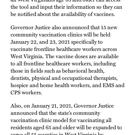
the tool and input their information so they can
be notified about the availability of vaccines.
Governor Justice also announced that 15 new
community vaccination clinics will be held
January 22, and 23, 2021 specifically to
vaccinate frontline healthcare workers across
West Virginia. The vaccine doses are available
to all frontline healthcare workers, including
those in fields such as behavioral health,
dentists, physical and occupational therapists,
hospice and home health workers, and EMS and
CPS workers.
Also, on January 21, 2021, Governor Justice
announced that the state’s community
vaccination clinic model for vaccinating all
residents aged 65 and older will be expanded to
serve all 55 counties in West Virginia by