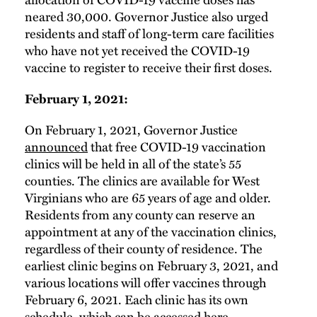
neared 30,000. Governor Justice also urged
residents and staff of long-term care facilities
who have not yet received the COVID-19
vaccine to register to receive their first doses.
February 1, 2021:
On February 1, 2021, Governor Justice
announced
that free COVID-19 vaccination
clinics will be held in all of the state’s 55
counties. The clinics are available for West
Virginians who are 65 years of age and older.
Residents from any county can reserve an
appointment at any of the vaccination clinics,
regardless of their county of residence. The
earliest clinic begins on February 3, 2021, and
various locations will offer vaccines through
February 6, 2021. Each clinic has its own
schedule, which can be accessed
here
.