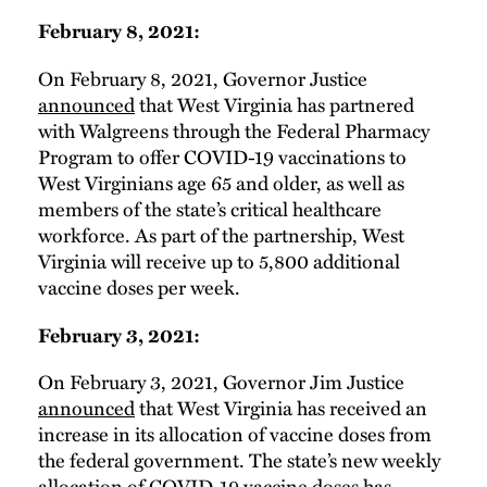
February 8, 2021:
On February 8, 2021, Governor Justice
announced
that West Virginia has partnered
with Walgreens through the Federal Pharmacy
Program to offer COVID-19 vaccinations to
West Virginians age 65 and older, as well as
members of the state’s critical healthcare
workforce. As part of the partnership, West
Virginia will receive up to 5,800 additional
vaccine doses per week.
February 3, 2021:
On February 3, 2021, Governor Jim Justice
announced
that West Virginia has received an
increase in its allocation of vaccine doses from
the federal government. The state’s new weekly
allocation of COVID-19 vaccine doses has