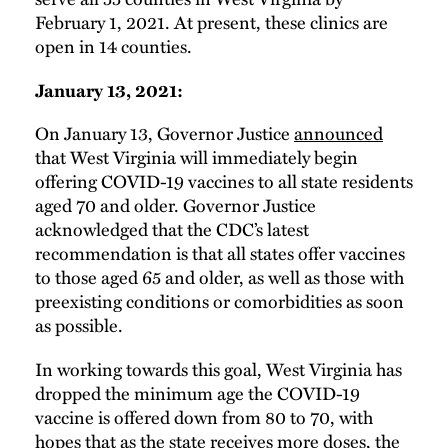
February 1, 2021. At present, these clinics are
open in 14 counties.
January 13, 2021:
On January 13, Governor Justice
announced
that West Virginia will immediately begin
offering COVID-19 vaccines to all state residents
aged 70 and older. Governor Justice
acknowledged that the CDC’s latest
recommendation is that all states offer vaccines
to those aged 65 and older, as well as those with
preexisting conditions or comorbidities as soon
as possible.
In working towards this goal, West Virginia has
dropped the minimum age the COVID-19
vaccine is offered down from 80 to 70, with
hopes that as the state receives more doses, the