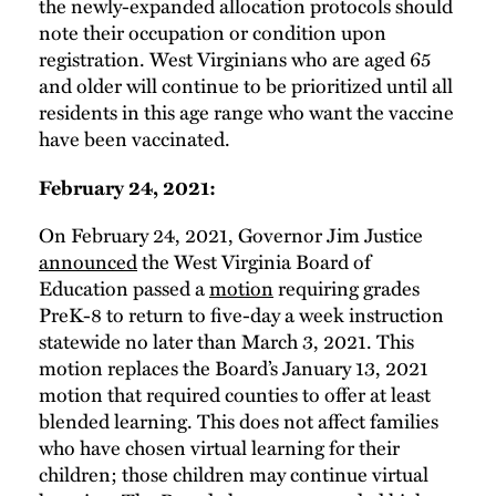
the newly-expanded allocation protocols should
note their occupation or condition upon
registration. West Virginians who are aged 65
and older will continue to be prioritized until all
residents in this age range who want the vaccine
have been vaccinated.
February 24, 2021:
On February 24, 2021, Governor Jim Justice
announced
the West Virginia Board of
Education passed a
motion
requiring grades
PreK-8 to return to five-day a week instruction
statewide no later than March 3, 2021. This
motion replaces the Board’s January 13, 2021
motion that required counties to offer at least
blended learning. This does not affect families
who have chosen virtual learning for their
children; those children may continue virtual