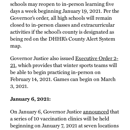
schools may reopen to in-person learning five
days a week beginning January 19, 2021. Per the
Governor’s order, all high schools will remain
closed to in-person classes and extracurricular
activities if the school’s county is designated as
being red on the DHHR’s County Alert System
map.
Governor Justice also issued
Executive Order 2-
21
, which provides that winter sports teams will
be able to begin practicing in-person on
February 14, 2021. Games can begin on March
3, 2021.
January 6, 2021:
On January 6, Governor Justice
announced
that
a series of 10 vaccination clinics will be held
beginning on January 7, 2021 at seven locations