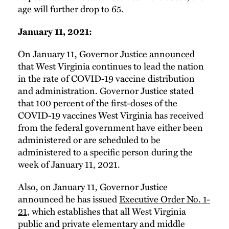
age will further drop to 65.
January 11, 2021:
On January 11, Governor Justice
announced
that West Virginia continues to lead the nation
in the rate of COVID-19 vaccine distribution
and administration. Governor Justice stated
that 100 percent of the first-doses of the
COVID-19 vaccines West Virginia has received
from the federal government have either been
administered or are scheduled to be
administered to a specific person during the
week of January 11, 2021.
Also, on January 11, Governor Justice
announced he has issued
Executive Order No. 1-
21
, which establishes that all West Virginia
public and private elementary and middle