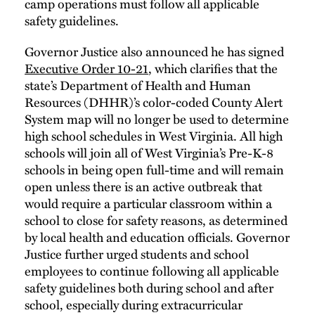
camp operations must follow all applicable
safety guidelines.
Governor Justice also announced he has signed
Executive Order 10-21
, which clarifies that the
state’s Department of Health and Human
Resources (DHHR)’s color-coded County Alert
System map will no longer be used to determine
high school schedules in West Virginia. All high
schools will join all of West Virginia’s Pre-K-8
schools in being open full-time and will remain
open unless there is an active outbreak that
would require a particular classroom within a
school to close for safety reasons, as determined
by local health and education officials. Governor
Justice further urged students and school
employees to continue following all applicable
safety guidelines both during school and after
school, especially during extracurricular