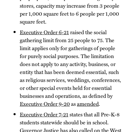
stores, capacity may increase from 3 people
per 1,000 square feet to 6 people per 1,000
square feet.
Executive Order 6-21
raised the social
gathering limit from 25 people to 75. The
limit applies only for gatherings of people
for purely social purposes. The limitation
does not apply to any activity, business, or
entity that has been deemed essential, such
as religious services, weddings, conferences,
or other special events held for essential
businesses and operations, as defined by
Executive Order 9-20
as
amended
.
Executive Order 7-21
states that all Pre-K-8
students statewide should be in school.
Governor Justice has also called on the West