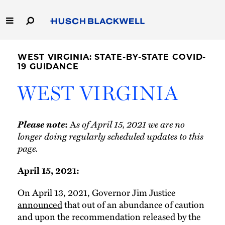
Skip
to
Main
Content
Link
Link
Our Firm
to
to
WEST VIRGINIA: STATE-BY-STATE COVID-
Homepage
Homepage
19 GUIDANCE
Capabilities
WEST VIRGINIA
People
Please note
A
s of April 15, 2021 we are no
:
Careers
longer doing regularly scheduled updates to this
page.
Thought Leadership
April 15, 2021:
On April 13, 2021, Governor Jim Justice
announced
that out of an abundance of caution
and upon the recommendation released by the