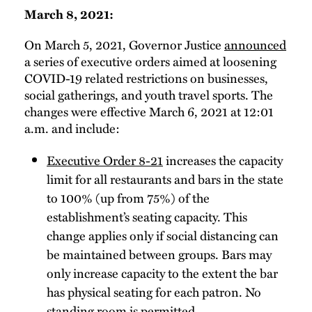
March 8, 2021:
On March 5, 2021, Governor Justice
announced
a series of executive orders aimed at loosening
COVID-19 related restrictions on businesses,
social gatherings, and youth travel sports. The
changes were effective March 6, 2021 at 12:01
a.m. and include:
Executive Order 8-21
increases the capacity
limit for all restaurants and bars in the state
to 100% (up from 75%) of the
establishment’s seating capacity. This
change applies only if social distancing can
be maintained between groups. Bars may
only increase capacity to the extent the bar
has physical seating for each patron. No
standing room is permitted.