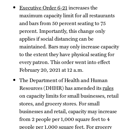
Executive Order 6-21
increases the
maximum capacity limit for all restaurants
and bars from 50 percent seating to 75
percent. Importantly, this change only
applies if social distancing can be
maintained. Bars may only increase capacity
to the extent they have physical seating for
every patron. This order went into effect
February 20, 2021 at 12 a.m.
The Department of Health and Human
Resources (DHHR) has amended its
rules
on capacity limits for small businesses, retail
stores, and grocery stores. For small
businesses and retail, capacity may increase
from 2 people per 1,000 square feet to 4
people per 1,000 square feet. For grocery