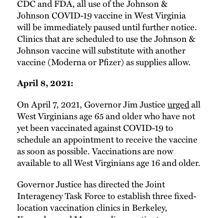
CDC and FDA, all use of the Johnson &
Johnson COVID-19 vaccine in West Virginia
will be immediately paused until further notice.
Clinics that are scheduled to use the Johnson &
Johnson vaccine will substitute with another
vaccine (Moderna or Pfizer) as supplies allow.
April 8, 2021:
On April 7, 2021, Governor Jim Justice
urged
all
West Virginians age 65 and older who have not
yet been vaccinated against COVID-19 to
schedule an appointment to receive the vaccine
as soon as possible. Vaccinations are now
available to all West Virginians age 16 and older.
Governor Justice has directed the Joint
Interagency Task Force to establish three fixed-
location vaccination clinics in Berkeley,