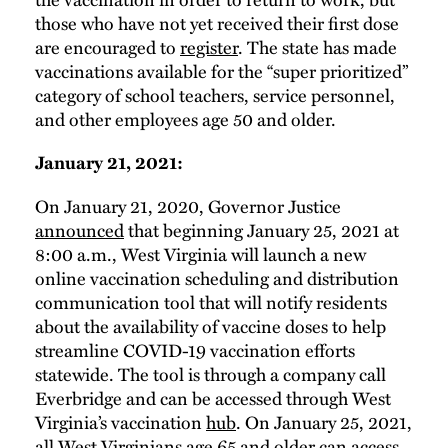
those who have not yet received their first dose
are encouraged to
register
. The state has made
vaccinations available for the “super prioritized”
category of school teachers, service personnel,
and other employees age 50 and older.
January 21, 2021:
On January 21, 2020, Governor Justice
announced
that beginning January 25, 2021 at
8:00 a.m., West Virginia will launch a new
online vaccination scheduling and distribution
communication tool that will notify residents
about the availability of vaccine doses to help
streamline COVID-19 vaccination efforts
statewide. The tool is through a company call
Everbridge and can be accessed through West
Virginia’s vaccination
hub
. On January 25, 2021,
all West Virginians age 65 and older can access