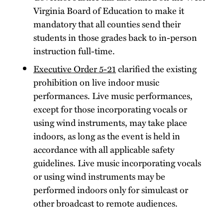
Virginia Board of Education to make it
mandatory that all counties send their
students in those grades back to in-person
instruction full-time.
Executive Order 5-21
clarified the existing
prohibition on live indoor music
performances. Live music performances,
except for those incorporating vocals or
using wind instruments, may take place
indoors, as long as the event is held in
accordance with all applicable safety
guidelines. Live music incorporating vocals
or using wind instruments may be
performed indoors only for simulcast or
other broadcast to remote audiences.