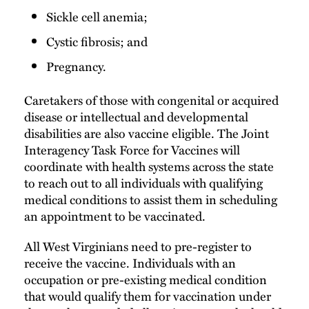
Sickle cell anemia;
Cystic fibrosis; and
Pregnancy.
Caretakers of those with congenital or acquired
disease or intellectual and developmental
disabilities are also vaccine eligible. The Joint
Interagency Task Force for Vaccines will
coordinate with health systems across the state
to reach out to all individuals with qualifying
medical conditions to assist them in scheduling
an appointment to be vaccinated.
All West Virginians need to pre-register to
receive the vaccine. Individuals with an
occupation or pre-existing medical condition
that would qualify them for vaccination under