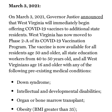
March 3, 2021:
On March 3, 2021, Governor Justice
announced
that West Virginia will immediately begin
offering COVID-19 vaccines to additional state
residents. West Virginia has now moved to
Phase 2-A of its COVID-19 Vaccination
Program. The vaccine is now available for all
residents age 50 and older, all state education
workers from 40 to 50 years old, and all West
Virginians age 16 and older with any of the
following pre-existing medical conditions:
Down syndrome;
Intellectual and developmental disabilities;
Organ or bone marrow transplant;
Obesity (BMI greater than 35);