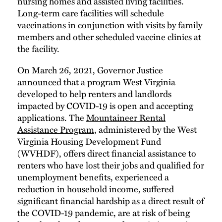
nursing homes and assisted living facilities.
Long-term care facilities will schedule
vaccinations in conjunction with visits by family
members and other scheduled vaccine clinics at
the facility.
On March 26, 2021, Governor Justice
announced
that a program West Virginia
developed to help renters and landlords
impacted by COVID-19 is open and accepting
applications. The
Mountaineer Rental
Assistance Program
, administered by the West
Virginia Housing Development Fund
(WVHDF), offers direct financial assistance to
renters who have lost their jobs and qualified for
unemployment benefits, experienced a
reduction in household income, suffered
significant financial hardship as a direct result of
the COVID-19 pandemic, are at risk of being