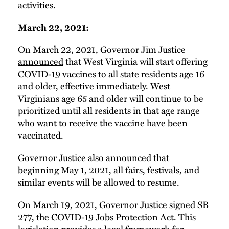
activities.
March 22, 2021:
On March 22, 2021, Governor Jim Justice
announced
that West Virginia will start offering
COVID-19 vaccines to all state residents age 16
and older, effective immediately. West
Virginians age 65 and older will continue to be
prioritized until all residents in that age range
who want to receive the vaccine have been
vaccinated.
Governor Justice also announced that
beginning May 1, 2021, all fairs, festivals, and
similar events will be allowed to resume.
On March 19, 2021, Governor Justice
signed
SB
277, the COVID-19 Jobs Protection Act. This
legislation
provides
a legal framework for