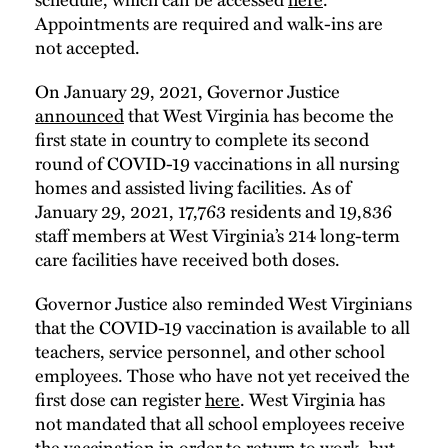
Appointments are required and walk-ins are
not accepted.
On January 29, 2021, Governor Justice
announced
that West Virginia has become the
first state in country to complete its second
round of COVID-19 vaccinations in all nursing
homes and assisted living facilities. As of
January 29, 2021, 17,763 residents and 19,836
staff members at West Virginia’s 214 long-term
care facilities have received both doses.
Governor Justice also reminded West Virginians
that the COVID-19 vaccination is available to all
teachers, service personnel, and other school
employees. Those who have not yet received the
first dose can register
here
. West Virginia has
not mandated that all school employees receive
the vaccination in order to return to work, but