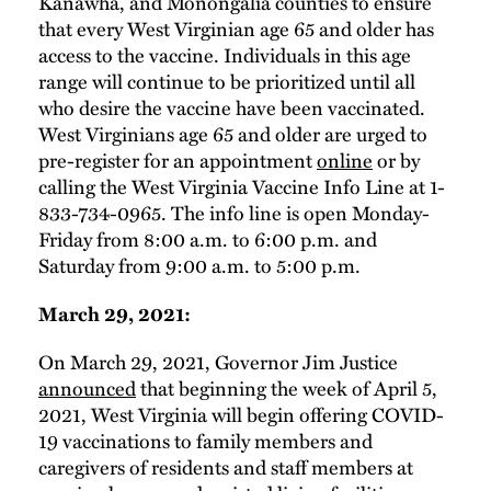
Kanawha, and Monongalia counties to ensure
that every West Virginian age 65 and older has
access to the vaccine. Individuals in this age
range will continue to be prioritized until all
who desire the vaccine have been vaccinated.
West Virginians age 65 and older are urged to
pre-register for an appointment
online
or by
calling the West Virginia Vaccine Info Line at 1-
833-734-0965. The info line is open Monday-
Friday from 8:00 a.m. to 6:00 p.m. and
Saturday from 9:00 a.m. to 5:00 p.m.
March 29, 2021:
On March 29, 2021, Governor Jim Justice
announced
that beginning the week of April 5,
2021, West Virginia will begin offering COVID-
19 vaccinations to family members and
caregivers of residents and staff members at