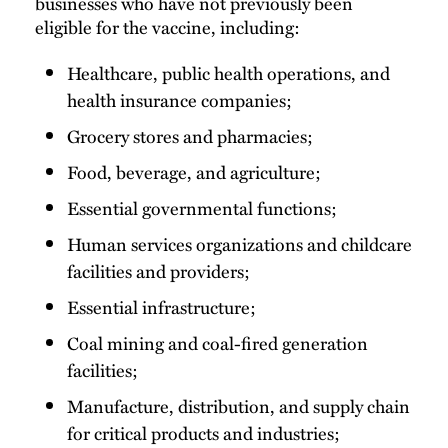
businesses who have not previously been
eligible for the vaccine, including:
Healthcare, public health operations, and
health insurance companies;
Grocery stores and pharmacies;
Food, beverage, and agriculture;
Essential governmental functions;
Human services organizations and childcare
facilities and providers;
Essential infrastructure;
Coal mining and coal-fired generation
facilities;
Manufacture, distribution, and supply chain
for critical products and industries;