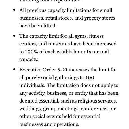
All previous capacity limitations for small
businesses, retail stores, and grocery stores
have been lifted.
The capacity limit for all gyms, fitness
centers, and museums have been increased
to 100% of each establishment’s normal
capacity.
Executive Order 8-21
increases the limit for
all purely social gatherings to 100
individuals. The limitation does not apply to
any activity, business, or entity that has been
deemed essential, such as religious services,
weddings, group meetings, conferences, or
other social events held for essential
businesses and operations.