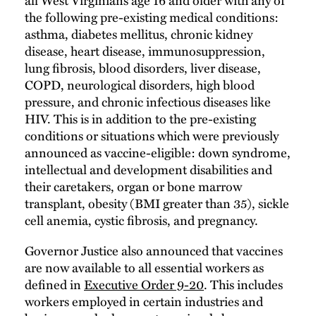
the following pre-existing medical conditions:
asthma, diabetes mellitus, chronic kidney
disease, heart disease, immunosuppression,
lung fibrosis, blood disorders, liver disease,
COPD, neurological disorders, high blood
pressure, and chronic infectious diseases like
HIV. This is in addition to the pre-existing
conditions or situations which were previously
announced as vaccine-eligible: down syndrome,
intellectual and development disabilities and
their caretakers, organ or bone marrow
transplant, obesity (BMI greater than 35), sickle
cell anemia, cystic fibrosis, and pregnancy.
Governor Justice also announced that vaccines
are now available to all essential workers as
defined in
Executive Order 9-20
. This includes
workers employed in certain industries and