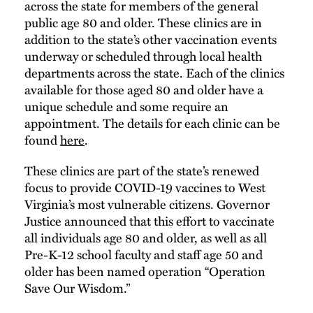
across the state for members of the general
public age 80 and older. These clinics are in
addition to the state’s other vaccination events
underway or scheduled through local health
departments across the state. Each of the clinics
available for those aged 80 and older have a
unique schedule and some require an
appointment. The details for each clinic can be
found
here
.
These clinics are part of the state’s renewed
focus to provide COVID-19 vaccines to West
Virginia’s most vulnerable citizens. Governor
Justice announced that this effort to vaccinate
all individuals age 80 and older, as well as all
Pre-K-12 school faculty and staff age 50 and
older has been named operation “Operation
Save Our Wisdom.”