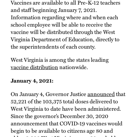
Vaccines are available to all Pre-K-12 teachers
and staff beginning January 7, 2021.
Information regarding where and when each
school employee will be able to receive the
vaccine will be distributed through the West
Virginia Department of Education, directly to
the superintendents of each county.
West Virginia is among the states leading
vaccine distribution
nationwide.
January 4, 2021:
On January 4, Governor Justice
announced
that
52,221 of the 103,375 total doses delivered to
West Virginia to date have been administered.
Since the governor’s December 30, 2020
announcement that COVID-19 vaccines would
begin to be available to citizens age 80 and