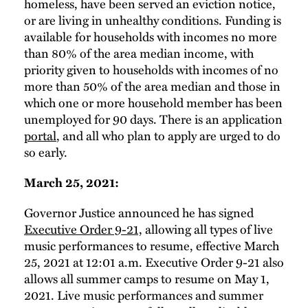
homeless, have been served an eviction notice,
or are living in unhealthy conditions. Funding is
available for households with incomes no more
than 80% of the area median income, with
priority given to households with incomes of no
more than 50% of the area median and those in
which one or more household member has been
unemployed for 90 days. There is an application
portal
, and all who plan to apply are urged to do
so early.
March 25, 2021:
Governor Justice announced he has signed
Executive Order 9-21,
allowing all types of live
music performances to resume, effective March
25, 2021 at 12:01 a.m. Executive Order 9-21 also
allows all summer camps to resume on May 1,
2021. Live music performances and summer