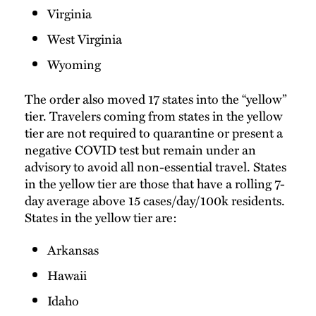
Virginia
West Virginia
Wyoming
The order also moved 17 states into the “yellow”
tier. Travelers coming from states in the yellow
tier are not required to quarantine or present a
negative COVID test but remain under an
advisory to avoid all non-essential travel. States
in the yellow tier are those that have a rolling 7-
day average above 15 cases/day/100k residents.
States in the yellow tier are:
Arkansas
Hawaii
Idaho