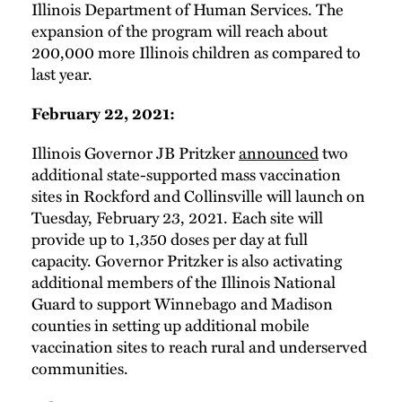
Illinois Department of Human Services. The
expansion of the program will reach about
200,000 more Illinois children as compared to
last year.
February 22, 2021:
Illinois Governor JB Pritzker
announced
two
additional state-supported mass vaccination
sites in Rockford and Collinsville will launch on
Tuesday, February 23, 2021. Each site will
provide up to 1,350 doses per day at full
capacity. Governor Pritzker is also activating
additional members of the Illinois National
Guard to support Winnebago and Madison
counties in setting up additional mobile
vaccination sites to reach rural and underserved
communities.