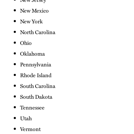
New Mexico
New York
North Carolina
Ohio
Oklahoma
Pennsylvania
Rhode Island
South Carolina
South Dakota
Tennessee
Utah
Vermont