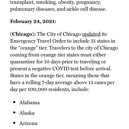
transplant, smoking, obesity, pregnancy,
pulmonary diseases, and sickle cell disease.
February 24, 2021:
The City of Chicago
updated
its
(Chicago):
Emergency Travel Order to include 31 states in
the “orange” tier. Travelers to the city of Chicago
coming from orange tier states must either
quarantine for 10 days prior to traveling or
present a negative COVID test before arrival.
States in the orange tier, meaning those that
have a rolling 7-day average above 15 cases per
day per 100,000 residents, include:
Alabama
Alaska
Arizona