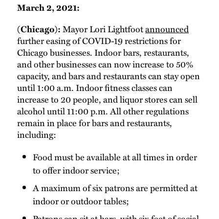
March 2, 2021:
Mayor Lori Lightfoot
announced
(Chicago):
further easing of COVID-19 restrictions for
Chicago businesses. Indoor bars, restaurants,
and other businesses can now increase to 50%
capacity, and bars and restaurants can stay open
until 1:00 a.m. Indoor fitness classes can
increase to 20 people, and liquor stores can sell
alcohol until 11:00 p.m. All other regulations
remain in place for bars and restaurants,
including:
Food must be available at all times in order
to offer indoor service;
A maximum of six patrons are permitted at
indoor or outdoor tables;
Patrons can sit at bars, with six feet of social