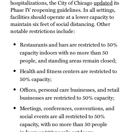
hospitalizations, the City of Chicago
updated
its
Phase IV reopening guidelines. In all settings,
facilities should operate at a lower capacity to
maintain six feet of social distancing. Other
notable restrictions include:
Restaurants and bars are restricted to 50%
capacity indoors with no more than 50
people, and standing areas remain closed;
Health and fitness centers are restricted to
50% capacity;
Offices, personal care businesses, and retail
businesses are restricted to 50% capacity;
Meetings, conferences, conventions, and
social events are all restricted to 50%
capacity, with no more than 50 people
indoors or 100 people outdoors;