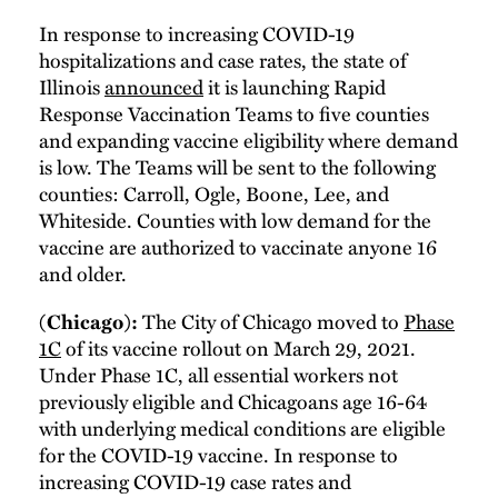
In response to increasing COVID-19
hospitalizations and case rates, the state of
Illinois
announced
it is launching Rapid
Response Vaccination Teams to five counties
and expanding vaccine eligibility where demand
is low. The Teams will be sent to the following
counties: Carroll, Ogle, Boone, Lee, and
Whiteside. Counties with low demand for the
vaccine are authorized to vaccinate anyone 16
and older.
The City of Chicago moved to
Phase
(Chicago):
1C
of its vaccine rollout on March 29, 2021.
Under Phase 1C, all essential workers not
previously eligible and Chicagoans age 16-64
with underlying medical conditions are eligible
for the COVID-19 vaccine. In response to
increasing COVID-19 case rates and