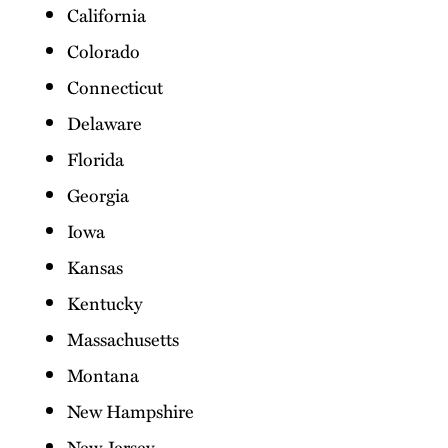
California
Colorado
Connecticut
Delaware
Florida
Georgia
Iowa
Kansas
Kentucky
Massachusetts
Montana
New Hampshire
New Jersey