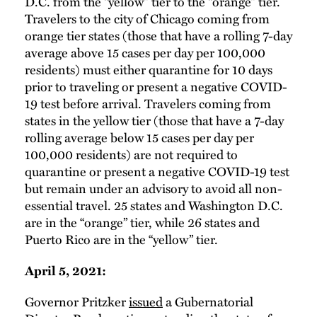
D.C. from the “yellow” tier to the “orange” tier.
Travelers to the city of Chicago coming from
orange tier states (those that have a rolling 7-day
average above 15 cases per day per 100,000
residents) must either quarantine for 10 days
prior to traveling or present a negative COVID-
19 test before arrival. Travelers coming from
states in the yellow tier (those that have a 7-day
rolling average below 15 cases per day per
100,000 residents) are not required to
quarantine or present a negative COVID-19 test
but remain under an advisory to avoid all non-
essential travel. 25 states and Washington D.C.
are in the “orange” tier, while 26 states and
Puerto Rico are in the “yellow” tier.
April 5, 2021:
Governor Pritzker
issued
a Gubernatorial