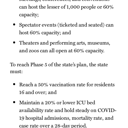
can host the lesser of 1,000 people or 60%
capacity;
Spectator events (ticketed and seated) can
host 60% capacity; and
Theaters and performing arts, museums,
and zoos can all open at 60% capacity.
To reach Phase 5 of the state’s plan, the state
must:
Reach a 50% vaccination rate for residents
16 and over; and
Maintain a 20% or lower ICU bed
availability rate and hold steady on COVID-
19 hospital admissions, mortality rate, and
case rate over a 28-day period.