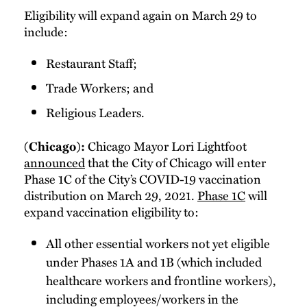
Eligibility will expand again on March 29 to
include:
Restaurant Staff;
Trade Workers; and
Religious Leaders.
Chicago Mayor Lori Lightfoot
(Chicago):
announced
that the City of Chicago will enter
Phase 1C of the City’s COVID-19 vaccination
distribution on March 29, 2021.
Phase 1C
will
expand vaccination eligibility to:
All other essential workers not yet eligible
under Phases 1A and 1B (which included
healthcare workers and frontline workers),
including employees/workers in the