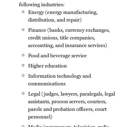
following industries:
Energy (energy manufacturing,
distribution, and repair)
Finance (banks, currency exchanges,
credit unions, title companies,
accounting, and insurance services)
Food and beverage service
Higher education
Information technology and
communications
Legal (judges, lawyers, paralegals, legal
assistants, process servers, couriers,
parole and probation officers, court
personnel)
Media (newspapers, television, radio,