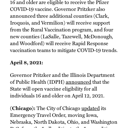
16 and older are eligible to receive the Pfizer
COVID-19 vaccine. Governor Pritzker also
announced three additional counties (Clark,
Iroquois, and Vermilion) will receive support
from the Rural Vaccination program, and four
new counties (LaSalle, Tazewell, McDonough,
and Woodford) will receive Rapid Response
vaccination teams to mitigate COVID-19 trends.
April 8, 2021:
Governor Pritzker and the Illinois Department
of Public Health (IDPH)
announced
that the
State will open vaccine eligibility for all
individuals 16 and older on April 12, 2021.
The City of Chicago
updated
its
(Chicago):
Emergency Travel Order, moving Iowa,
Nebraska, North Dakota, Ohio, and Washington