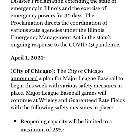
Disaster Proclamation extending the state of
emergency in Illinois and the exercise of
emergency powers for 30 days. The
Proclamation directs the coordination of
various state agencies under the Illinois
Emergency Management Act in the state’s
ongoing response to the COVID-19 pandemic.
April 1, 2021:
The City of Chicago
(City of Chicago):
announced
a plan for Major League Baseball to
begin this week with various safety measures in
place. Major League Baseball games will
continue at Wrigley and Guaranteed Rate Fields
with the following safety measures in place:
Reopening capacity will be limited to a
maximum of 25%;