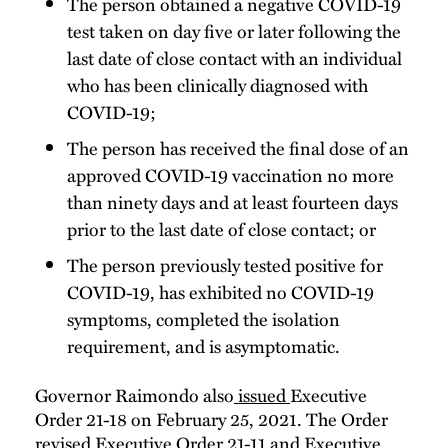
The person obtained a negative COVID-19
test taken on day five or later following the
last date of close contact with an individual
who has been clinically diagnosed with
COVID-19;
The person has received the final dose of an
approved COVID-19 vaccination no more
than ninety days and at least fourteen days
prior to the last date of close contact; or
The person previously tested positive for
COVID-19, has exhibited no COVID-19
symptoms, completed the isolation
requirement, and is asymptomatic.
Governor Raimondo also
issued
Executive
Order 21-18 on February 25, 2021. The Order
revised
Executive Order 21-11
and
Executive