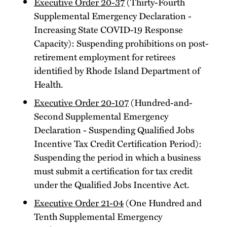
Executive Order 20-37
(Thirty-Fourth
Supplemental Emergency Declaration -
Increasing State COVID-19 Response
Capacity): Suspending prohibitions on post-
retirement employment for retirees
identified by Rhode Island Department of
Health.
Executive Order 20-107
(Hundred-and-
Second Supplemental Emergency
Declaration - Suspending Qualified Jobs
Incentive Tax Credit Certification Period):
Suspending the period in which a business
must submit a certification for tax credit
under the Qualified Jobs Incentive Act.
Executive Order 21-04
(One Hundred and
Tenth Supplemental Emergency