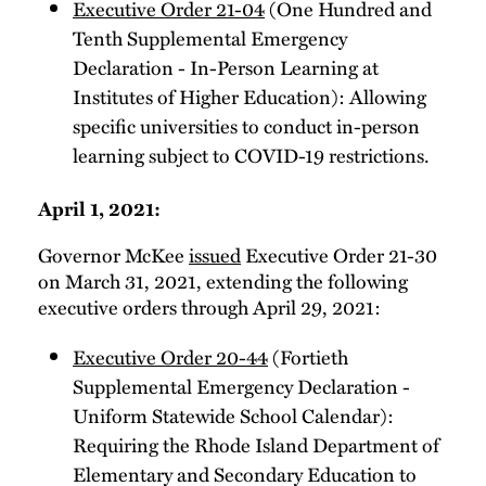
Executive Order 21-04
(One Hundred and
Tenth Supplemental Emergency
Declaration - In-Person Learning at
Institutes of Higher Education): Allowing
specific universities to conduct in-person
learning subject to COVID-19 restrictions.
April 1, 2021:
Governor McKee
issued
Executive Order 21-30
on March 31, 2021, extending the following
executive orders through April 29, 2021:
Executive Order 20-44
(Fortieth
Supplemental Emergency Declaration -
Uniform Statewide School Calendar):
Requiring the Rhode Island Department of
Elementary and Secondary Education to