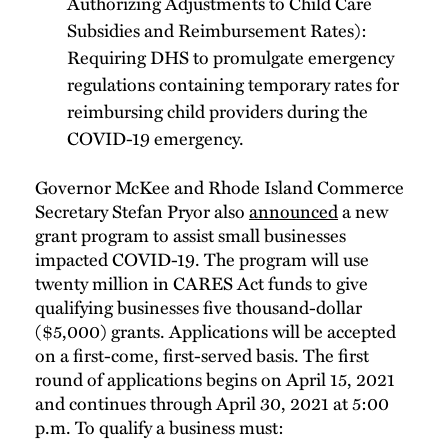
Authorizing Adjustments to Child Care
Subsidies and Reimbursement Rates):
Requiring DHS to promulgate emergency
regulations containing temporary rates for
reimbursing child providers during the
COVID-19 emergency.
Governor McKee and Rhode Island Commerce
Secretary Stefan Pryor also
announced
a new
grant program to assist small businesses
impacted COVID-19. The program will use
twenty million in CARES Act funds to give
qualifying businesses five thousand-dollar
($5,000) grants. Applications will be accepted
on a first-come, first-served basis. The first
round of applications begins on April 15, 2021
and continues through April 30, 2021 at 5:00
p.m. To qualify a business must: