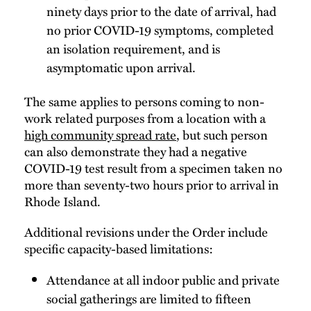
ninety days prior to the date of arrival, had
no prior COVID-19 symptoms, completed
an isolation requirement, and is
asymptomatic upon arrival.
The same applies to persons coming to non-
work related purposes from a location with a
high community spread rate
, but such person
can also demonstrate they had a negative
COVID-19 test result from a specimen taken no
more than seventy-two hours prior to arrival in
Rhode Island.
Additional revisions under the Order include
specific capacity-based limitations:
Attendance at all indoor public and private
social gatherings are limited to fifteen