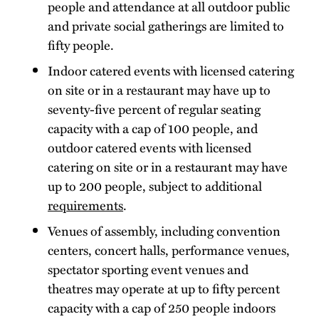
people and attendance at all outdoor public
and private social gatherings are limited to
fifty people.
Indoor catered events with licensed catering
on site or in a restaurant may have up to
seventy-five percent of regular seating
capacity with a cap of 100 people, and
outdoor catered events with licensed
catering on site or in a restaurant may have
up to 200 people, subject to additional
requirements
.
Venues of assembly, including convention
centers, concert halls, performance venues,
spectator sporting event venues and
theatres may operate at up to fifty percent
capacity with a cap of 250 people indoors