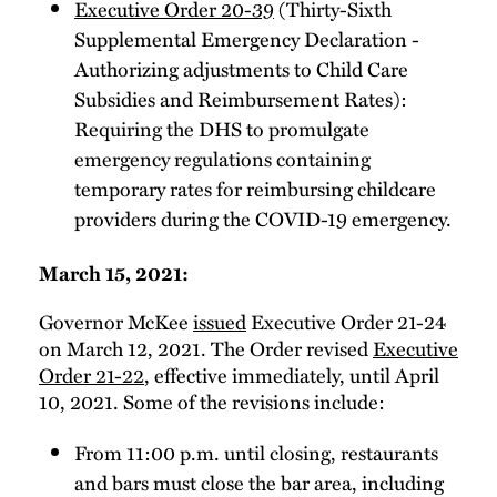
Executive Order 20-39
(Thirty-Sixth
Supplemental Emergency Declaration -
Authorizing adjustments to Child Care
Subsidies and Reimbursement Rates):
Requiring the DHS to promulgate
emergency regulations containing
temporary rates for reimbursing childcare
providers during the COVID-19 emergency.
March 15, 2021:
Governor McKee
issued
Executive Order 21-24
on March 12, 2021. The Order revised
Executive
Order 21-22
, effective immediately, until April
10, 2021. Some of the revisions include:
From 11:00 p.m. until closing, restaurants
and bars must close the bar area, including