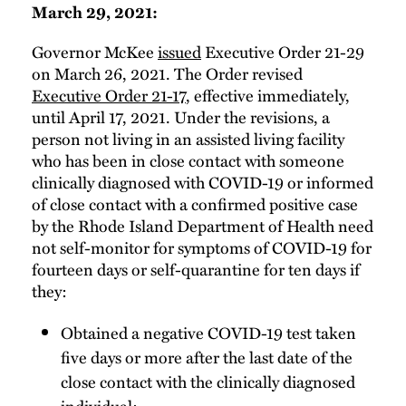
March 29, 2021:
Governor McKee
issued
Executive Order 21-29
on March 26, 2021. The Order revised
Executive Order 21-17
, effective immediately,
until April 17, 2021. Under the revisions, a
person not living in an assisted living facility
who has been in close contact with someone
clinically diagnosed with COVID-19 or informed
of close contact with a confirmed positive case
by the Rhode Island Department of Health need
not self-monitor for symptoms of COVID-19 for
fourteen days or self-quarantine for ten days if
they:
Obtained a negative COVID-19 test taken
five days or more after the last date of the
close contact with the clinically diagnosed
individual;