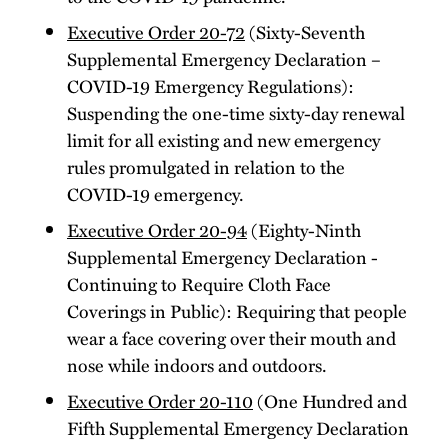
Executive Order 20-72
(Sixty-Seventh
Supplemental Emergency Declaration –
COVID-19 Emergency Regulations):
Suspending the one-time sixty-day renewal
limit for all existing and new emergency
rules promulgated in relation to the
COVID-19 emergency.
Executive Order 20-94
(Eighty-Ninth
Supplemental Emergency Declaration -
Continuing to Require Cloth Face
Coverings in Public): Requiring that people
wear a face covering over their mouth and
nose while indoors and outdoors.
Executive Order 20-110
(One Hundred and
Fifth Supplemental Emergency Declaration