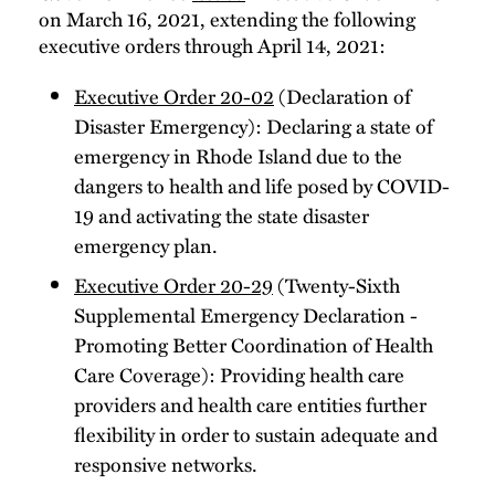
on March 16, 2021, extending the following
executive orders through April 14, 2021:
Executive Order 20-02
(Declaration of
Disaster Emergency): Declaring a state of
emergency in Rhode Island due to the
dangers to health and life posed by COVID-
19 and activating the state disaster
emergency plan.
Executive Order 20-29
(Twenty-Sixth
Supplemental Emergency Declaration -
Promoting Better Coordination of Health
Care Coverage): Providing health care
providers and health care entities further
flexibility in order to sustain adequate and
responsive networks.