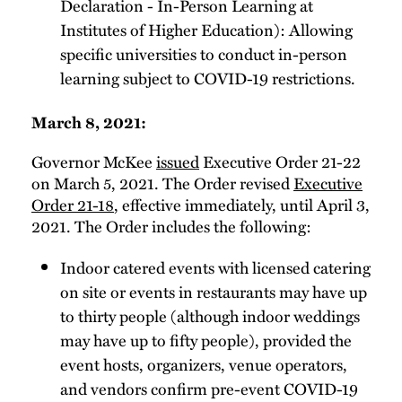
Declaration - In-Person Learning at
Institutes of Higher Education): Allowing
specific universities to conduct in-person
learning subject to COVID-19 restrictions.
March 8, 2021:
Governor McKee
issued
Executive Order 21-22
on March 5, 2021. The Order revised
Executive
Order 21-18
, effective immediately, until April 3,
2021. The Order includes the following:
Indoor catered events with licensed catering
on site or events in restaurants may have up
to thirty people (although indoor weddings
may have up to fifty people), provided the
event hosts, organizers, venue operators,
and vendors confirm pre-event COVID-19