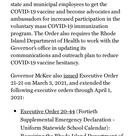
state and municipal employees to get the
COVID-19 vaccine and become advocates and
ambassadors for increased participation in the
voluntary mass COVID-19 immunization
program. The Order also requires the Rhode
Island Department of Health to work with the
Governor’s office in updating its
communications and outreach plan to reduce
COVID-19 vaccine hesitancy.
Governor McKee also
issued
Executive Order
21-21 on March 3, 2021, and extended the
following executive orders through April 1,
2021:
Executive Order 20-44
(Fortieth
Supplemental Emergency Declaration -
Uniform Statewide School Calendar):
Requiring the Rhode Island Department of