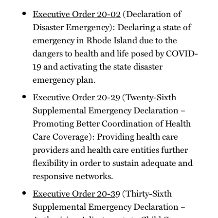
Executive Order 20-02
(Declaration of
Disaster Emergency): Declaring a state of
emergency in Rhode Island due to the
dangers to health and life posed by COVID-
19 and activating the state disaster
emergency plan.
Executive Order 20-29
(Twenty-Sixth
Supplemental Emergency Declaration –
Promoting Better Coordination of Health
Care Coverage): Providing health care
providers and health care entities further
flexibility in order to sustain adequate and
responsive networks.
Executive Order 20-39
(Thirty-Sixth
Supplemental Emergency Declaration –