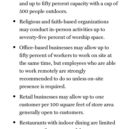
and up to fifty percent capacity with a cap of
500 people outdoors.
Religious and faith-based organizations
may conduct in-person activities up to
seventy-five percent of worship space.
Office-based businesses may allow up to
fifty percent of workers to work on site at
the same time, but employees who are able
to work remotely are strongly
recommended to do so unless on-site
presence is required.
Retail businesses may allow up to one
customer per 100 square feet of store area
generally open to customers.
Restaurants with indoor dining are limited