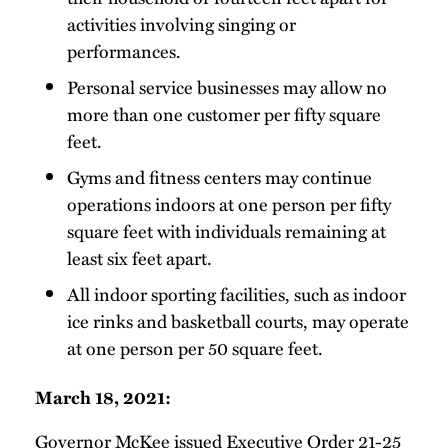
activities involving singing or
performances.
Personal service businesses may allow no
more than one customer per fifty square
feet.
Gyms and fitness centers may continue
operations indoors at one person per fifty
square feet with individuals remaining at
least six feet apart.
All indoor sporting facilities, such as indoor
ice rinks and basketball courts, may operate
at one person per 50 square feet.
March 18, 2021:
Governor McKee
issued
Executive Order 21-25