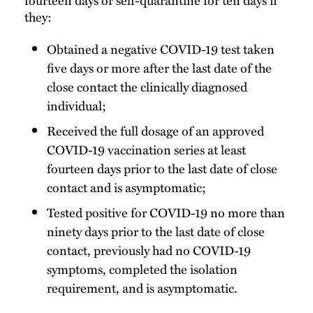
they:
Obtained a negative COVID-19 test taken
five days or more after the last date of the
close contact the clinically diagnosed
individual;
Received the full dosage of an approved
COVID-19 vaccination series at least
fourteen days prior to the last date of close
contact and is asymptomatic;
Tested positive for COVID-19 no more than
ninety days prior to the last date of close
contact, previously had no COVID-19
symptoms, completed the isolation
requirement, and is asymptomatic.