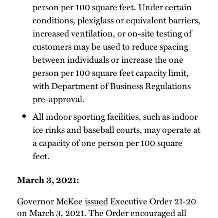
person per 100 square feet. Under certain
conditions, plexiglass or equivalent barriers,
increased ventilation, or on-site testing of
customers may be used to reduce spacing
between individuals or increase the one
person per 100 square feet capacity limit,
with Department of Business Regulations
pre-approval.
All indoor sporting facilities, such as indoor
ice rinks and baseball courts, may operate at
a capacity of one person per 100 square
feet.
March 3, 2021:
Governor McKee
issued
Executive Order 21-20
on March 3, 2021. The Order encouraged all