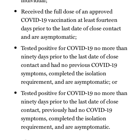
Received the full dose of an approved
COVID-19 vaccination at least fourteen
days prior to the last date of close contact
and are asymptomatic;
Tested positive for COVID-19 no more than
ninety days prior to the last date of close
contact and had no previous COVID-19
symptoms, completed the isolation
requirement, and are asymptomatic; or
Tested positive for COVID-19 no more than
ninety days prior to the last date of close
contact, previously had no COVID-19
symptoms, completed the isolation
requirement, and are asymptomatic.