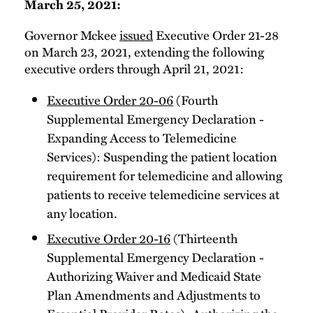
March 25, 2021:
Governor Mckee
issued
Executive Order 21-28
on March 23, 2021, extending the following
executive orders through April 21, 2021:
Executive Order 20-06
(Fourth
Supplemental Emergency Declaration -
Expanding Access to Telemedicine
Services): Suspending the patient location
requirement for telemedicine and allowing
patients to receive telemedicine services at
any location.
Executive Order 20-16
(Thirteenth
Supplemental Emergency Declaration -
Authorizing Waiver and Medicaid State
Plan Amendments and Adjustments to