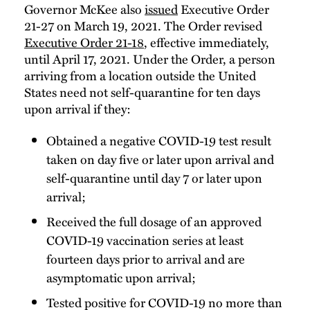
Governor McKee also
issued
Executive Order
21-27 on March 19, 2021. The Order revised
Executive Order 21-18
, effective immediately,
until April 17, 2021. Under the Order, a person
arriving from a location outside the United
States need not self-quarantine for ten days
upon arrival if they:
Obtained a negative COVID-19 test result
taken on day five or later upon arrival and
self-quarantine until day 7 or later upon
arrival;
Received the full dosage of an approved
COVID-19 vaccination series at least
fourteen days prior to arrival and are
asymptomatic upon arrival;
Tested positive for COVID-19 no more than