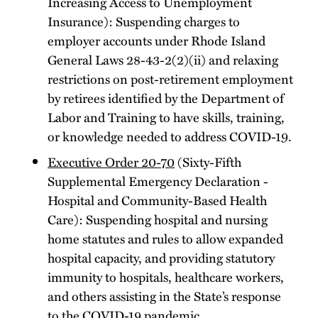
Increasing Access to Unemployment
Insurance): Suspending charges to
employer accounts under Rhode Island
General Laws 28-43-2(2)(ii) and relaxing
restrictions on post-retirement employment
by retirees identified by the Department of
Labor and Training to have skills, training,
or knowledge needed to address COVID-19.
Executive Order 20-70
(Sixty-Fifth
Supplemental Emergency Declaration -
Hospital and Community-Based Health
Care): Suspending hospital and nursing
home statutes and rules to allow expanded
hospital capacity, and providing statutory
immunity to hospitals, healthcare workers,
and others assisting in the State’s response
to the COVID-19 pandemic.