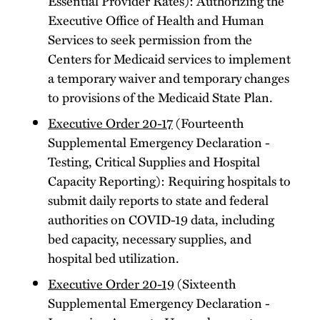
Essential Provider Rates): Authorizing the
Executive Office of Health and Human
Services to seek permission from the
Centers for Medicaid services to implement
a temporary waiver and temporary changes
to provisions of the Medicaid State Plan.
Executive Order 20-17
(Fourteenth
Supplemental Emergency Declaration -
Testing, Critical Supplies and Hospital
Capacity Reporting): Requiring hospitals to
submit daily reports to state and federal
authorities on COVID-19 data, including
bed capacity, necessary supplies, and
hospital bed utilization.
Executive Order 20-19
(Sixteenth
Supplemental Emergency Declaration -