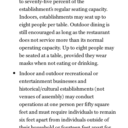
to seventy-five percent of the
establishment’s regular seating capacity.
Indoors, establishments may seat up to
eight people per table. Outdoor dining is
still encouraged as long as the restaurant
does not service more than its normal
operating capacity. Up to eight people may
be seated at a table, provided they wear
masks when not eating or drinking.
Indoor and outdoor recreational or
entertainment businesses and
historical/cultural establishments (not
venues of assembly) may conduct
operations at one person per fifty square
feet and must require individuals to remain
six feet apart from individuals outside of
their household or fourteen feet apart for