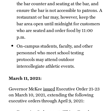
the bar counter and seating at the bar, and
ensure the bar is not accessible to patrons. A
restaurant or bar may, however, keep the
bar area open until midnight for customers
who are seated and order food by 11:00
p.m.
On-campus students, faculty, and other
personnel who meet school testing
protocols may attend outdoor
intercollegiate athletic events.
March 11, 2021:
Governor McKee
issued
Executive Order 21-23
on March 10, 2021, extending the following
executive orders through April 9, 2021: