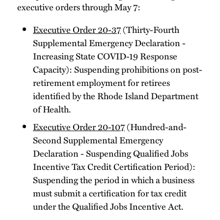
executive orders through May 7:
Executive Order 20-37
(Thirty-Fourth
Supplemental Emergency Declaration -
Increasing State COVID-19 Response
Capacity): Suspending prohibitions on post-
retirement employment for retirees
identified by the Rhode Island Department
of Health.
Executive Order 20-107
(Hundred-and-
Second Supplemental Emergency
Declaration - Suspending Qualified Jobs
Incentive Tax Credit Certification Period):
Suspending the period in which a business
must submit a certification for tax credit
under the Qualified Jobs Incentive Act.