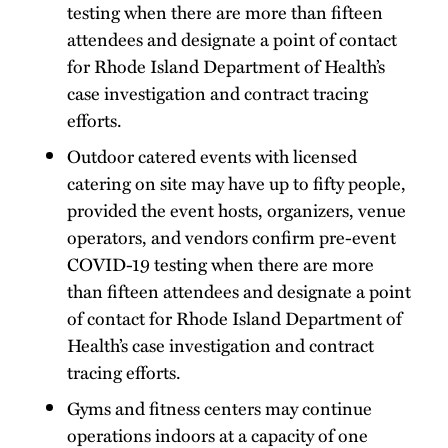
testing when there are more than fifteen
attendees and designate a point of contact
for Rhode Island Department of Health’s
case investigation and contract tracing
efforts.
Outdoor catered events with licensed
catering on site may have up to fifty people,
provided the event hosts, organizers, venue
operators, and vendors confirm pre-event
COVID-19 testing when there are more
than fifteen attendees and designate a point
of contact for Rhode Island Department of
Health’s case investigation and contract
tracing efforts.
Gyms and fitness centers may continue
operations indoors at a capacity of one