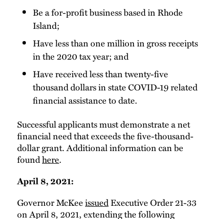
Be a for-profit business based in Rhode
Island;
Have less than one million in gross receipts
in the 2020 tax year; and
Have received less than twenty-five
thousand dollars in state COVID-19 related
financial assistance to date.
Successful applicants must demonstrate a net
financial need that exceeds the five-thousand-
dollar grant. Additional information can be
found
here
.
April 8, 2021:
Governor McKee
issued
Executive Order 21-33
on April 8, 2021, extending the following