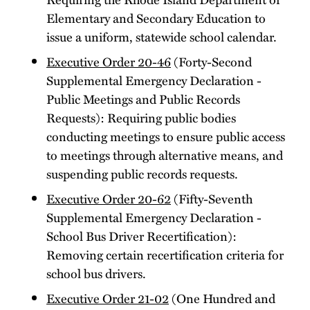
Elementary and Secondary Education to
issue a uniform, statewide school calendar.
Executive Order 20-46
(Forty-Second
Supplemental Emergency Declaration -
Public Meetings and Public Records
Requests): Requiring public bodies
conducting meetings to ensure public access
to meetings through alternative means, and
suspending public records requests.
Executive Order 20-62
(Fifty-Seventh
Supplemental Emergency Declaration -
School Bus Driver Recertification):
Removing certain recertification criteria for
school bus drivers.
Executive Order 21-02
(One Hundred and