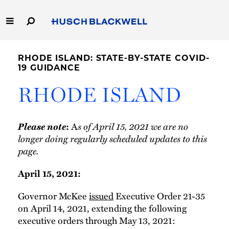
Skip
to
Main
Content
Link
Link
Our Firm
to
to
RHODE ISLAND: STATE-BY-STATE COVID-
Homepage
Homepage
19 GUIDANCE
Capabilities
RHODE ISLAND
People
Please note
A
s of April 15, 2021 we are no
:
Careers
longer doing regularly scheduled updates to this
page.
Thought Leadership
April 15, 2021:
Governor McKee
issued
Executive Order 21-35
on April 14, 2021, extending the following
executive orders through May 13, 2021: