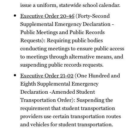
issue a uniform, statewide school calendar.
Executive Order 20-46
(Forty-Second
Supplemental Emergency Declaration -
Public Meetings and Public Records
Requests): Requiring public bodies
conducting meetings to ensure public access
to meetings through alternative means, and
suspending public records requests.
Executive Order 21-02
(One Hundred and
Eighth Supplemental Emergency
Declaration -Amended Student
Transportation Order): Suspending the
requirement that student transportation
providers use certain transportation routes
and vehicles for student transportation.