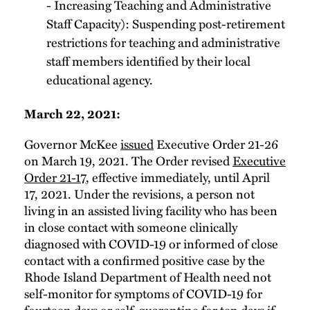
- Increasing Teaching and Administrative
Staff Capacity): Suspending post-retirement
restrictions for teaching and administrative
staff members identified by their local
educational agency.
March 22, 2021:
Governor McKee
issued
Executive Order 21-26
on March 19, 2021. The Order revised
Executive
Order 21-17
, effective immediately, until April
17, 2021. Under the revisions, a person not
living in an assisted living facility who has been
in close contact with someone clinically
diagnosed with COVID-19 or informed of close
contact with a confirmed positive case by the
Rhode Island Department of Health need not
self-monitor for symptoms of COVID-19 for
fourteen days or self-quarantine for ten days if