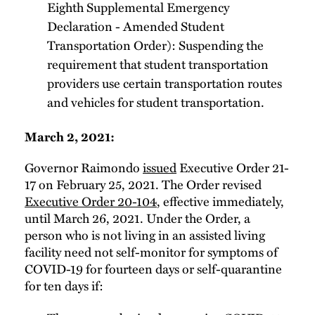
Eighth Supplemental Emergency
Declaration - Amended Student
Transportation Order): Suspending the
requirement that student transportation
providers use certain transportation routes
and vehicles for student transportation.
March 2, 2021:
Governor Raimondo
issued
Executive Order 21-
17 on February 25, 2021. The Order revised
Executive Order 20-104
, effective immediately,
until March 26, 2021. Under the Order, a
person who is not living in an assisted living
facility need not self-monitor for symptoms of
COVID-19 for fourteen days or self-quarantine
for ten days if: