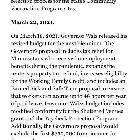
selection process for the state’s Community
Vaccination Program sites.
March 22, 2021:
On March 18, 2021, Governor Walz
released
his
revised budget for the next biennium. The
Governor’s proposal includes tax relief for
Minnesotans who received unemployment
benefits during the pandemic, expands the
renter’s property tax refund, increases eligibility
for the Working Family Credit, and includes an
Earned Sick and Safe Time proposal to ensure
that workers can accrue up to 48 hours per year
of paid leave. Governor Walz’s budget includes
modified conformity for the Shuttered Venues
grant and the Paycheck Protection Program.
Additionally, the Governor’s proposal would
exclude the first $350,000 from income for