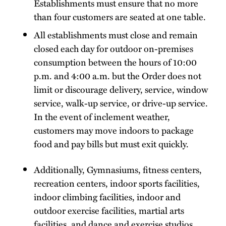
Establishments must ensure that no more
than four customers are seated at one table.
All establishments must close and remain
closed each day for outdoor on-premises
consumption between the hours of 10:00
p.m. and 4:00 a.m. but the Order does not
limit or discourage delivery, service, window
service, walk-up service, or drive-up service.
In the event of inclement weather,
customers may move indoors to package
food and pay bills but must exit quickly.
Additionally, Gymnasiums, fitness centers,
recreation centers, indoor sports facilities,
indoor climbing facilities, indoor and
outdoor exercise facilities, martial arts
facilities, and dance and exercise studios