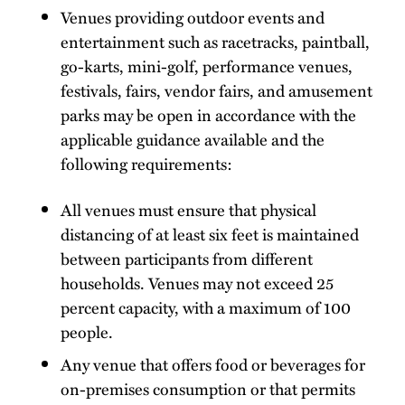
Venues providing outdoor events and
entertainment such as racetracks, paintball,
go-karts, mini-golf, performance venues,
festivals, fairs, vendor fairs, and amusement
parks may be open in accordance with the
applicable guidance available and the
following requirements:
All venues must ensure that physical
distancing of at least six feet is maintained
between participants from different
households. Venues may not exceed 25
percent capacity, with a maximum of 100
people.
Any venue that offers food or beverages for
on-premises consumption or that permits