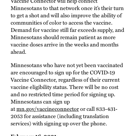
Vaccine Connector will help connect
Minnesotans to that network once it’s their turn
to get a shot and will also improve the ability of
communities of color to access the vaccine.
Demand for vaccine still far exceeds supply, and
Minnesotans should remain patient as more
vaccine doses arrive in the weeks and months
ahead.
Minnesotans who have not yet been vaccinated
are encouraged to sign up for the COVID-19
Vaccine Connector, regardless of their current
vaccine eligibility status. There will be no cost
and no restricted time period for signing up.
Minnesotans can sign up
at
mn.gov/vaccineconnector
or call 833-431-
2053 for assistance (including translation
services) with signing up over the phone.