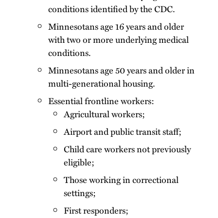
conditions identified by the CDC.
Minnesotans age 16 years and older
with two or more underlying medical
conditions.
Minnesotans age 50 years and older in
multi-generational housing.
Essential frontline workers:
Agricultural workers;
Airport and public transit staff;
Child care workers not previously
eligible;
Those working in correctional
settings;
First responders;