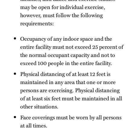
may be open for individual exercise,
however, must follow the following
requirements:
Occupancy of any indoor space and the
entire facility must not exceed 25 percent of
the normal occupant capacity and not to
exceed 100 people in the entire facility.
Physical distancing of at least 12 feet is
maintained in any area that one or more
persons are exercising. Physical distancing
of at least six feet must be maintained in all
other situations.
Face coverings must be worn by all persons
at all times.