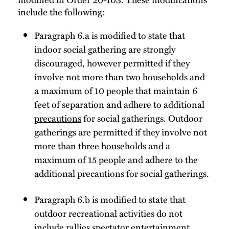
include the following:
Paragraph 6.a is modified to state that
indoor social gathering are strongly
discouraged, however permitted if they
involve not more than two households and
a maximum of 10 people that maintain 6
feet of separation and adhere to additional
precautions
for social gatherings. Outdoor
gatherings are permitted if they involve not
more than three households and a
maximum of 15 people and adhere to the
additional precautions for social gatherings.
Paragraph 6.b is modified to state that
outdoor recreational activities do not
include rallies spectator entertainment