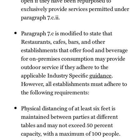
open if they have been repurposed to
exclusively provide services permitted under
paragraph 7.c.ii.
Paragraph 7.c is modified to state that
Restaurants, cafes, bars, and other
establishments that offer food and beverage
for on-premises consumption may provide
outdoor service if they adhere to the
applicable Industry Specific
guidance
.
However, all establishments must adhere to
the following requirements:
Physical distancing of at least six feet is
maintained between parties at different
tables and may not exceed 50 percent
capacity, with a maximum of 100 people.