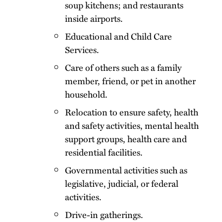
soup kitchens; and restaurants
inside airports.
Educational and Child Care
Services.
Care of others such as a family
member, friend, or pet in another
household.
Relocation to ensure safety, health
and safety activities, mental health
support groups, health care and
residential facilities.
Governmental activities such as
legislative, judicial, or federal
activities.
Drive-in gatherings.