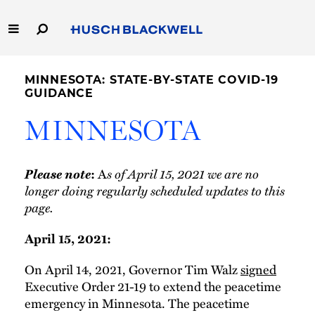
Skip
to
Main
Content
Link
Link
Our Firm
to
to
MINNESOTA: STATE-BY-STATE COVID-19
Homepage
Homepage
GUIDANCE
Capabilities
MINNESOTA
People
Please note
A
s of April 15, 2021 we are no
:
Careers
longer doing regularly scheduled updates to this
page.
Thought Leadership
April 15, 2021:
On April 14, 2021, Governor Tim Walz
signed
Executive Order 21-19 to extend the peacetime
emergency in Minnesota. The peacetime