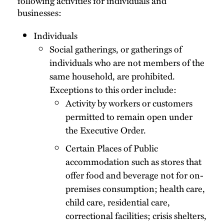
following activities for individuals and
businesses:
Individuals
Social gatherings, or gatherings of
individuals who are not members of the
same household, are prohibited.
Exceptions to this order include:
Activity by workers or customers
permitted to remain open under
the Executive Order.
Certain Places of Public
accommodation such as stores that
offer food and beverage not for on-
premises consumption; health care,
child care, residential care,
correctional facilities; crisis shelters,