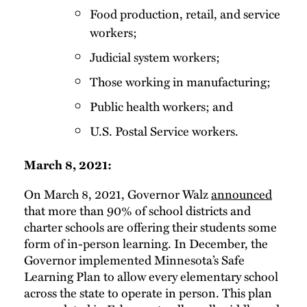
Food production, retail, and service
workers;
Judicial system workers;
Those working in manufacturing;
Public health workers; and
U.S. Postal Service workers.
March 8, 2021:
On March 8, 2021, Governor Walz
announced
that more than 90% of school districts and
charter schools are offering their students some
form of in-person learning. In December, the
Governor implemented Minnesota’s Safe
Learning Plan to allow every elementary school
across the state to operate in person. This plan