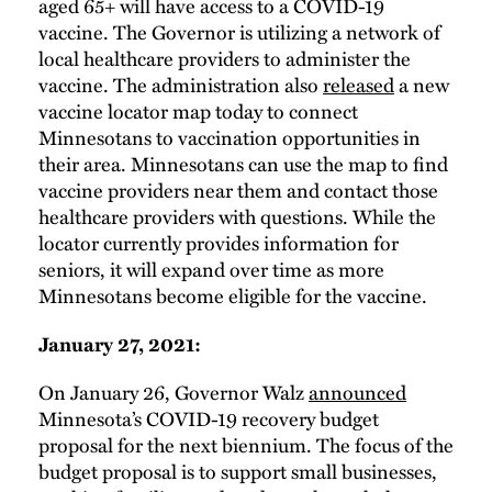
aged 65+ will have access to a COVID-19
vaccine. The Governor is utilizing a network of
local healthcare providers to administer the
vaccine. The administration also
released
a new
vaccine locator map today to connect
Minnesotans to vaccination opportunities in
their area. Minnesotans can use the map to find
vaccine providers near them and contact those
healthcare providers with questions. While the
locator currently provides information for
seniors, it will expand over time as more
Minnesotans become eligible for the vaccine.
January 27, 2021:
On January 26, Governor Walz
announced
Minnesota’s COVID-19 recovery budget
proposal for the next biennium. The focus of the
budget proposal is to support small businesses,