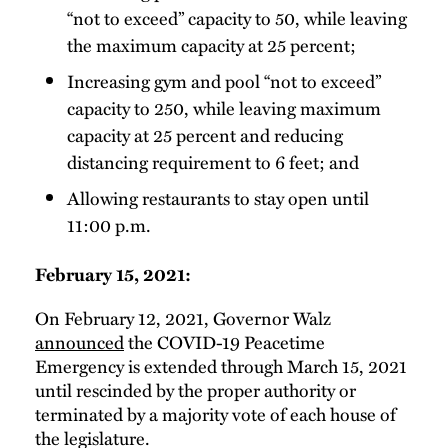
“not to exceed” capacity to 50, while leaving
the maximum capacity at 25 percent;
Increasing gym and pool “not to exceed”
capacity to 250, while leaving maximum
capacity at 25 percent and reducing
distancing requirement to 6 feet; and
Allowing restaurants to stay open until
11:00 p.m.
February 15, 2021:
On February 12, 2021, Governor Walz
announced
the COVID-19 Peacetime
Emergency is extended through March 15, 2021
until rescinded by the proper authority or
terminated by a majority vote of each house of
the legislature.