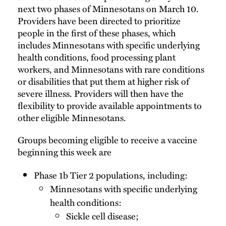
next two phases of Minnesotans on March 10.
Providers have been directed to prioritize
people in the first of these phases, which
includes Minnesotans with specific underlying
health conditions, food processing plant
workers, and Minnesotans with rare conditions
or disabilities that put them at higher risk of
severe illness. Providers will then have the
flexibility to provide available appointments to
other eligible Minnesotans.
Groups becoming eligible to receive a vaccine
beginning this week are
Phase 1b Tier 2 populations, including:
Minnesotans with specific underlying
health conditions:
Sickle cell disease;