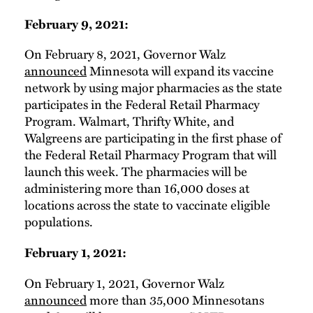
February 9, 2021:
On February 8, 2021, Governor Walz
announced
Minnesota will expand its vaccine
network by using major pharmacies as the state
participates in the Federal Retail Pharmacy
Program. Walmart, Thrifty White, and
Walgreens are participating in the first phase of
the Federal Retail Pharmacy Program that will
launch this week. The pharmacies will be
administering more than 16,000 doses at
locations across the state to vaccinate eligible
populations.
February 1, 2021:
On February 1, 2021, Governor Walz
announced
more than 35,000 Minnesotans