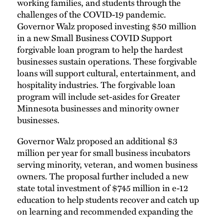
working families, and students through the
challenges of the COVID-19 pandemic.
Governor Walz proposed investing $50 million
in a new Small Business COVID Support
forgivable loan program to help the hardest
businesses sustain operations. These forgivable
loans will support cultural, entertainment, and
hospitality industries. The forgivable loan
program will include set-asides for Greater
Minnesota businesses and minority owner
businesses.
Governor Walz proposed an additional $3
million per year for small business incubators
serving minority, veteran, and women business
owners. The proposal further included a new
state total investment of $745 million in e-12
education to help students recover and catch up
on learning and recommended expanding the