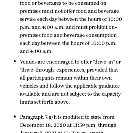
food or beverages to be consumed on
premises must not offer food and beverage
service each day between the hours of 10:00
p.m. and 4:00 a.m. and must prohibit on-
premises food and beverage consumption
each day between the hours of 10:00 p.m.
and 4:00 a.m.
Venues are encouraged to offer “drive-in” or
“drive-through” experiences, provided that
all participants remain within their own
vehicles and follow the applicable guidance
available and are not subject to the capacity
limits set forth above.
Paragraph 7.g/h is modified to state from
December 18, 2020 at 11:59 p.m. through
January 3, 2021 at 11:59 p.m., youth