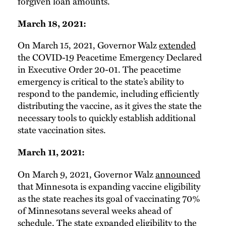
forgiven loan amounts.
March 18, 2021:
On March 15, 2021, Governor Walz
extended
the COVID-19 Peacetime Emergency Declared
in Executive Order 20-01. The peacetime
emergency is critical to the state’s ability to
respond to the pandemic, including efficiently
distributing the vaccine, as it gives the state the
necessary tools to quickly establish additional
state vaccination sites.
March 11, 2021:
On March 9, 2021, Governor Walz
announced
that Minnesota is expanding vaccine eligibility
as the state reaches its goal of vaccinating 70%
of Minnesotans several weeks ahead of
schedule. The state expanded eligibility to the