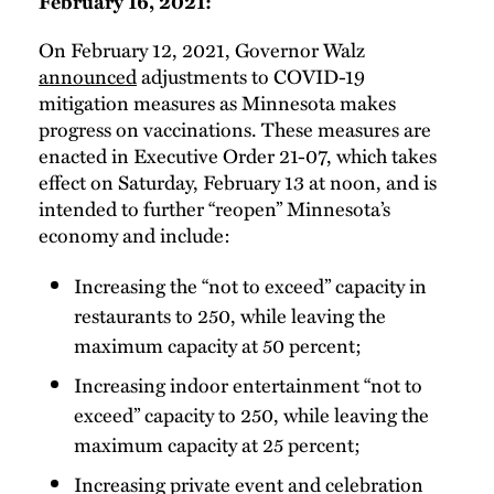
February 16, 2021:
On February 12, 2021, Governor Walz
announced
adjustments to COVID-19
mitigation measures as Minnesota makes
progress on vaccinations. These measures are
enacted in Executive Order 21-07, which takes
effect on Saturday, February 13 at noon, and is
intended to further “reopen” Minnesota’s
economy and include:
Increasing the “not to exceed” capacity in
restaurants to 250, while leaving the
maximum capacity at 50 percent;
Increasing indoor entertainment “not to
exceed” capacity to 250, while leaving the
maximum capacity at 25 percent;
Increasing private event and celebration