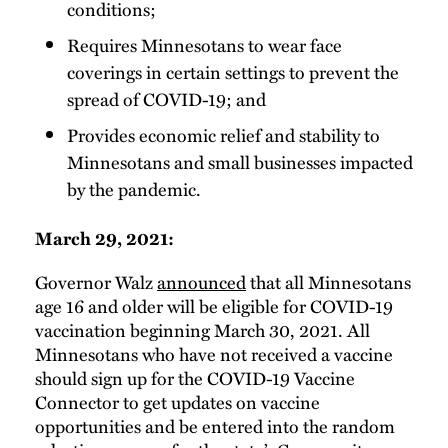
conditions;
Requires Minnesotans to wear face
coverings in certain settings to prevent the
spread of COVID-19; and
Provides economic relief and stability to
Minnesotans and small businesses impacted
by the pandemic.
March 29, 2021:
Governor Walz
announced
that all Minnesotans
age 16 and older will be eligible for COVID-19
vaccination beginning March 30, 2021. All
Minnesotans who have not received a vaccine
should sign up for the COVID-19 Vaccine
Connector to get updates on vaccine
opportunities and be entered into the random