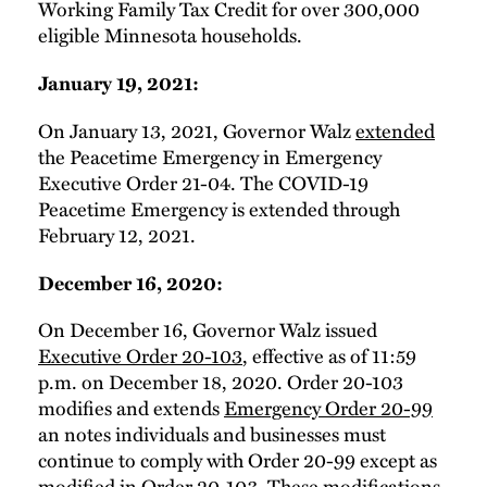
Working Family Tax Credit for over 300,000
eligible Minnesota households.
January 19, 2021:
On January 13, 2021, Governor Walz
extended
the Peacetime Emergency in Emergency
Executive Order 21-04. The COVID-19
Peacetime Emergency is extended through
February 12, 2021.
December 16, 2020:
On December 16, Governor Walz issued
Executive Order 20-103
, effective as of 11:59
p.m. on December 18, 2020. Order 20-103
modifies and extends
Emergency Order 20-99
an notes individuals and businesses must
continue to comply with Order 20-99 except as
modified in Order 20-103. These modifications