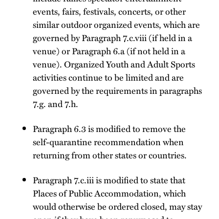
events, fairs, festivals, concerts, or other
similar outdoor organized events, which are
governed by Paragraph 7.c.viii (if held in a
venue) or Paragraph 6.a (if not held in a
venue). Organized Youth and Adult Sports
activities continue to be limited and are
governed by the requirements in paragraphs
7.g. and 7.h.
Paragraph 6.3 is modified to remove the
self-quarantine recommendation when
returning from other states or countries.
Paragraph 7.c.iii is modified to state that
Places of Public Accommodation, which
would otherwise be ordered closed, may stay