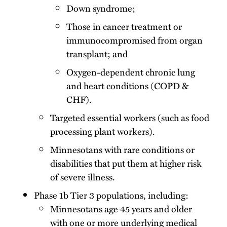
Down syndrome;
Those in cancer treatment or
immunocompromised from organ
transplant; and
Oxygen-dependent chronic lung
and heart conditions (COPD &
CHF).
Targeted essential workers (such as food
processing plant workers).
Minnesotans with rare conditions or
disabilities that put them at higher risk
of severe illness.
Phase 1b Tier 3 populations, including:
Minnesotans age 45 years and older
with one or more underlying medical