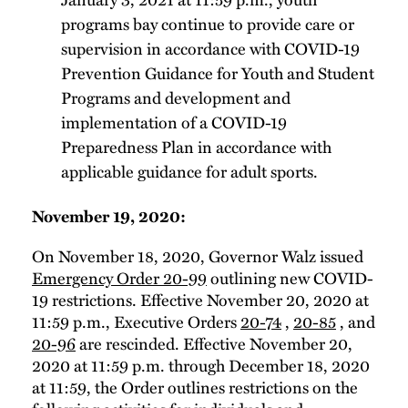
programs bay continue to provide care or
supervision in accordance with COVID-19
Prevention Guidance for Youth and Student
Programs and development and
implementation of a COVID-19
Preparedness Plan in accordance with
applicable guidance for adult sports.
November 19, 2020:
On November 18, 2020, Governor Walz issued
Emergency Order 20-99
outlining new COVID-
19 restrictions. Effective November 20, 2020 at
11:59 p.m., Executive Orders
20-74
,
20-85
, and
20-96
are rescinded. Effective November 20,
2020 at 11:59 p.m. through December 18, 2020
at 11:59, the Order outlines restrictions on the