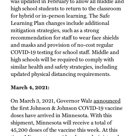
was updated in February to allow all middle and
high school students to return to the classroom
for hybrid or in-person learning. The Safe
Learning Plan changes include additional
mitigation strategies, such as a strong
recommendation for staff to wear face shields
and masks and provision of no-cost regular
COVID-19 testing for school staff. Middle and
high schools will be required to comply with
similar health and safety strategies, including
updated physical distancing requirements.
March 4, 2021:
On March 3, 2021, Governor Walz
announced
the first Johnson & Johnson COVID-19 vaccine
doses have arrived in Minnesota. With this
shipment, Minnesota will receive a total of
45,200 doses of the vaccine this week. At this