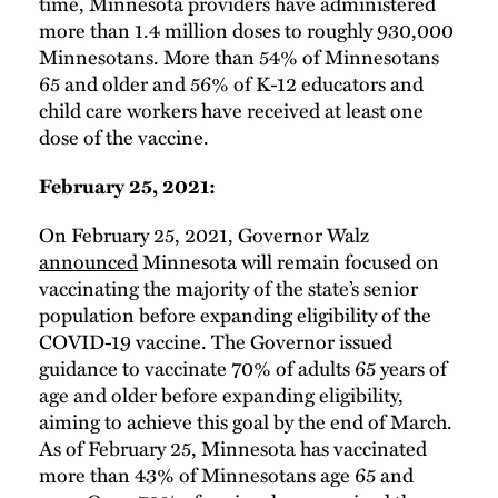
time, Minnesota providers have administered
more than 1.4 million doses to roughly 930,000
Minnesotans. More than 54% of Minnesotans
65 and older and 56% of K-12 educators and
child care workers have received at least one
dose of the vaccine.
February 25, 2021:
On February 25, 2021, Governor Walz
announced
Minnesota will remain focused on
vaccinating the majority of the state’s senior
population before expanding eligibility of the
COVID-19 vaccine. The Governor issued
guidance to vaccinate 70% of adults 65 years of
age and older before expanding eligibility,
aiming to achieve this goal by the end of March.
As of February 25, Minnesota has vaccinated
more than 43% of Minnesotans age 65 and