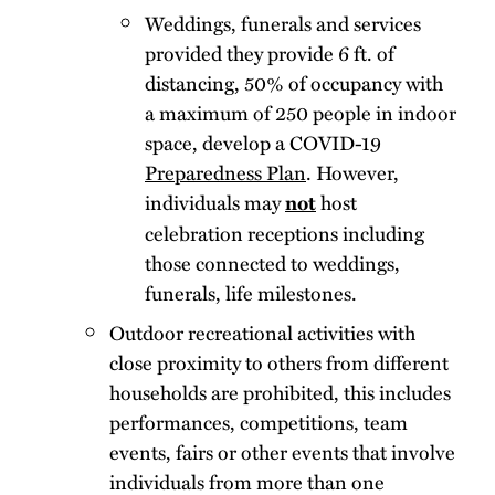
Weddings, funerals and services
provided they provide 6 ft. of
distancing, 50% of occupancy with
a maximum of 250 people in indoor
space, develop a COVID-19
Preparedness Plan
. However,
individuals may
host
not
celebration receptions including
those connected to weddings,
funerals, life milestones.
Outdoor recreational activities with
close proximity to others from different
households are prohibited, this includes
performances, competitions, team
events, fairs or other events that involve
individuals from more than one