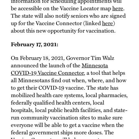
information for scheduling appointments will
be accessible on the Vaccine Locator map
here
.
The state will also notify seniors who are signed
up for the Vaccine Connector (linked
here
)
about this new opportunity for vaccination.
February 17, 2021:
On February 18, 2021, Governor Tim Walz
announced the launch of the
Minnesota
COVID-19 Vaccine Connector
, a tool that helps
all Minnesotans find out when, where, and how
to get their COVID-19 vaccine. The state has
mobilized health care systems, local pharmacies,
federally qualified health centers, local
hospitals, local public health facilities, and state-
run community vaccination sites to make sure
everyone will be able to get a vaccine when the
federal government ships more doses. The