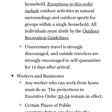
household.
Exceptions to this order
include
outdoor activities in natural
surroundings and outdoor sports for
groups within a single household. All
individuals must abide by the
Outdoor
Recreation Guidelines
.
Unnecessary travel is strongly
discouraged, and outside travelers are
strongly encouraged to self-quarantine
for 14 days after arrival.
Workers and Businesses
Any worker who can work from home
must do so. The protections in
Executive Order
20-54
remain in effect.
Certain Places of Public
accommodation are closed to the