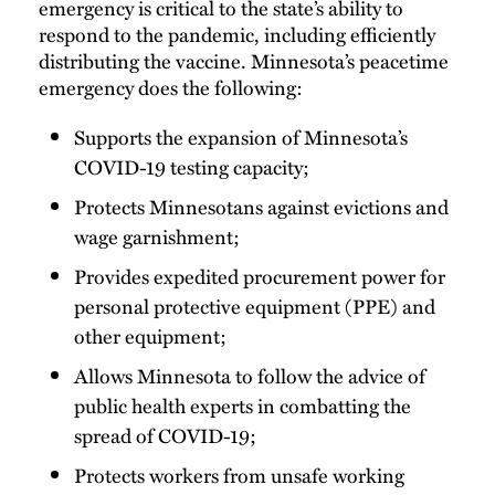
emergency is critical to the state’s ability to
respond to the pandemic, including efficiently
distributing the vaccine. Minnesota’s peacetime
emergency does the following:
Supports the expansion of Minnesota’s
COVID-19 testing capacity;
Protects Minnesotans against evictions and
wage garnishment;
Provides expedited procurement power for
personal protective equipment (PPE) and
other equipment;
Allows Minnesota to follow the advice of
public health experts in combatting the
spread of COVID-19;
Protects workers from unsafe working