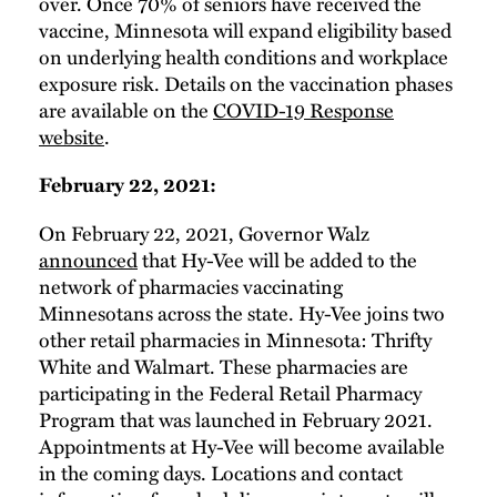
over. Once 70% of seniors have received the
vaccine, Minnesota will expand eligibility based
on underlying health conditions and workplace
exposure risk. Details on the vaccination phases
are available on the
COVID-19 Response
website
.
February 22, 2021:
On February 22, 2021, Governor Walz
announced
that Hy-Vee will be added to the
network of pharmacies vaccinating
Minnesotans across the state. Hy-Vee joins two
other retail pharmacies in Minnesota: Thrifty
White and Walmart. These pharmacies are
participating in the Federal Retail Pharmacy
Program that was launched in February 2021.
Appointments at Hy-Vee will become available
in the coming days. Locations and contact