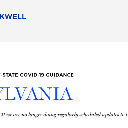
People
Careers
Find Your Legal Professional
10 Reasons 
Corporate Social Responsibility
Attorneys
Diversity, Equity, & Inclusion
Professional
s
HB Communities for Change
Law Studen
Pro Bono
Career Jour
-STATE COVID-19 GUIDANCE
 Consulting
Alumni Network
Professiona
YLVANIA
021 we are no longer doing regularly scheduled updates to t