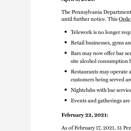
The Pennsylvania Department 
until further notice. This
Orde
Telework is no longer req
Retail businesses, gyms an
Bars may now offer bar ser
site alcohol consumption 
Restaurants may operate at
customers being served are
Nightclubs with bar servi
Events and gatherings are
February 22, 2021:
As of February 17, 2021, 51 Pe