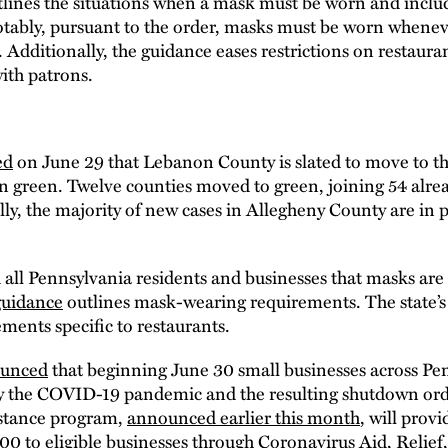
tlines the situations when a mask must be worn and includ
otably, pursuant to the order, masks must be worn whene
. Additionally, the guidance eases restrictions on restaura
with patrons.
ed
on June 29 that Lebanon County is slated to move to t
 in green. Twelve counties moved to green, joining 54 alread
ly, the majority of new cases in Allegheny County are in 
l Pennsylvania residents and businesses that masks are
guidance
outlines mask-wearing requirements. The state’
ents specific to restaurants.
unced
that beginning June 30 small businesses across Pen
 by the COVID-19 pandemic and the resulting shutdown or
istance program,
announced earlier this month
, will prov
0 to eligible businesses through Coronavirus Aid, Relief