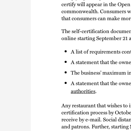
certify will appear in the Open
commonwealth. Consumers will b
that consumers can make more 
The self-certification docume
online starting September 21 a
A list of requirements con
A statement that the owne
The business’ maximum in
A statement that the owner
authorities
.
Any restaurant that wishes to 
certification process by Octobe
receive by e-mail. Social dis
and patrons. Further, starting 