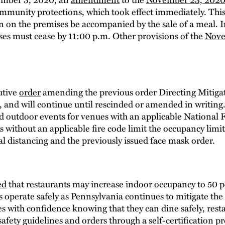
mmunity protections, which took effect immediately. Thi
n on the premises be accompanied by the sale of a meal. In 
es must cease by 11:00 p.m. Other provisions of the
Nove
utive
order
amending the previous order Directing Mitigat
, and will continue until rescinded or amended in writin
nd outdoor events for venues with an applicable National 
 without an applicable fire code limit the occupancy limit 
l distancing and the previously issued face mask order.
ed
that restaurants may increase indoor occupancy to 50 p
s operate safely as Pennsylvania continues to mitigate th
s with confidence knowing that they can dine safely, resta
safety guidelines and orders through a self-certification pr