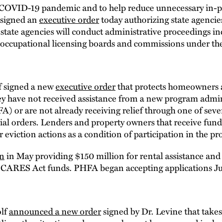
e COVID-19 pandemic and to help reduce unnecessary in-p
 signed an
executive order
today authorizing state agencie
 state agencies will conduct administrative proceedings i
29 occupational licensing boards and commissions under th
f signed a new
executive order
that protects homeowners a
they have not received assistance from a new program admi
or are not already receiving relief through one of sever
ial orders. Lenders and property owners that receive fu
 eviction actions as a condition of participation in the p
on
in May providing $150 million for rental assistance and
 CARES Act funds. PHFA began accepting applications Ju
olf
announced a new order
signed by Dr. Levine that take