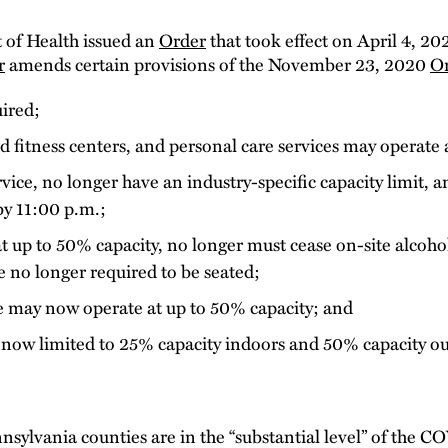
of Health issued an
Order
that took effect on April 4, 20
r
amends certain provisions of the November 23, 2020
O
uired;
d fitness centers, and personal care services may operate 
vice, no longer have an industry-specific capacity limit, 
by 11:00 p.m.;
 up to 50% capacity, no longer must cease on-site alcoho
 no longer required to be seated;
ce may now operate at up to 50% capacity; and
 now limited to 25% capacity indoors and 50% capacity o
nnsylvania counties are in the “substantial level” of the 