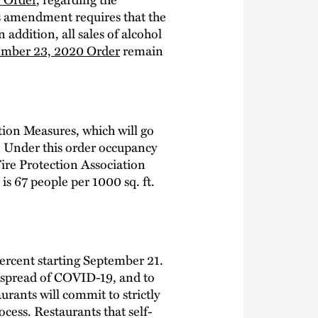
s amendment requires that the
addition, all sales of alcohol
mber 23, 2020 Order
remain
ion Measures, which will go
g. Under this order occupancy
Fire Protection Association
is 67 people per 1000 sq. ft.
ercent starting September 21.
e spread of COVID-19, and to
urants will commit to strictly
ocess. Restaurants that self-