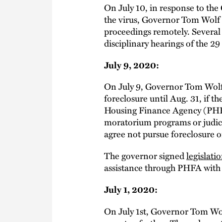
On July 10, in response to th
the virus, Governor Tom Wolf
proceedings remotely. Several
disciplinary hearings of the 
July 9, 2020:
On July 9, Governor Tom Wol
foreclosure until Aug. 31, if 
Housing Finance Agency (PHFA) 
moratorium programs or judic
agree not pursue foreclosure or
The governor signed
legislati
assistance through PHFA with
July 1, 2020:
On July 1st, Governor Tom W