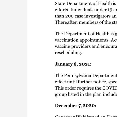
State Department of Health is
efforts. Individuals under 19 
than 200 case investigators a
Thereafter, members of the sta
The Department of Health is
n
vaccination appointments. Act
vaccine providers and encourag
rescheduling.
January 6, 2021:
The Pennsylvania Department 
effect until further notice, sp
This order requires the
COVID-
group listed in the plan includ
December 7, 2020:
Governor Wolf issued on Dec