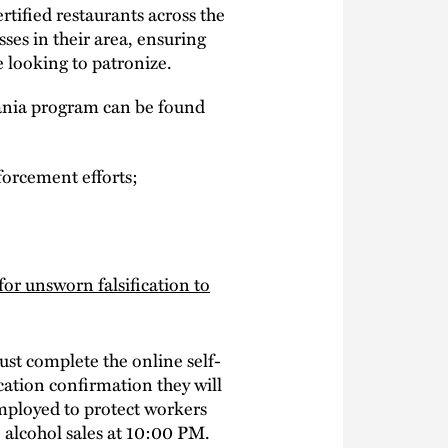
rtified restaurants across the
ses in their area, ensuring
 looking to patronize.
vania program can be found
orcement efforts;
for unsworn falsification to
ust complete the online self-
ication confirmation they will
mployed to protect workers
e alcohol sales at 10:00 PM.