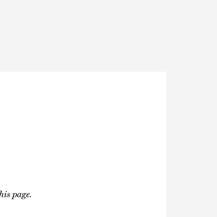
Thought Leadership
to Join Us
Insights
News
 Staff
Podcasts
ts
Blogs
neys
Events
l Development
his page.