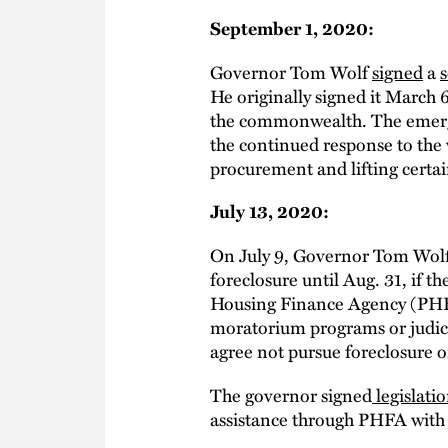
September 1, 2020:
Governor Tom Wolf
signed
a
s
He originally signed it March 
the commonwealth. The emergen
the continued response to the 
procurement and lifting certain
July 13, 2020:
On July 9, Governor Tom Wol
foreclosure until Aug. 31, if 
Housing Finance Agency (PHFA) 
moratorium programs or judic
agree not pursue foreclosure or
The governor signed
legislati
assistance through PHFA wit