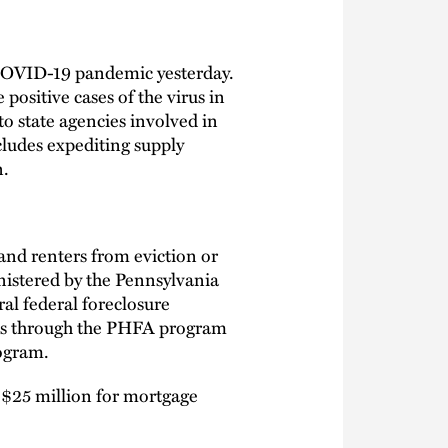
COVID-19 pandemic yesterday.
positive cases of the virus in
o state agencies involved in
cludes expediting supply
n.
nd renters from eviction or
nistered by the Pennsylvania
al federal foreclosure
nds through the PHFA program
rogram.
 $25 million for mortgage