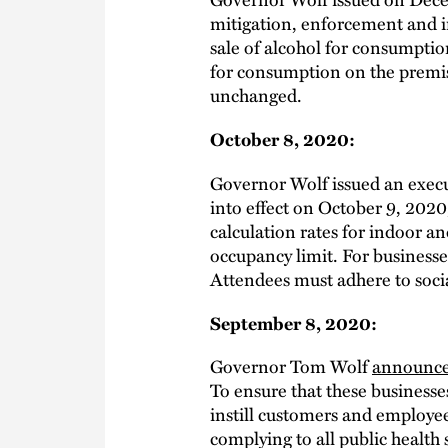
mitigation, enforcement and i
sale of alcohol for consumptio
for consumption on the premis
unchanged.
October 8, 2020:
Governor Wolf issued an exec
into effect on October 9, 2020
calculation rates for indoor a
occupancy limit. For businesses
Attendees must adhere to socia
September 8, 2020:
Governor Tom Wolf
announc
To ensure that these businesse
instill customers and employee
complying to all public health 