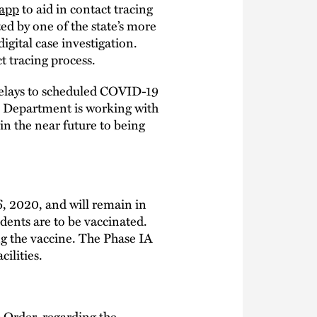
app
to aid in contact tracing
ed by one of the state’s more
igital case investigation.
t tracing process.
delays to scheduled COVID-19
e Department is working with
in the near future to being
6, 2020, and will remain in
idents are to be vaccinated.
g the vaccine. The Phase IA
ilities.
 Order
, regarding the