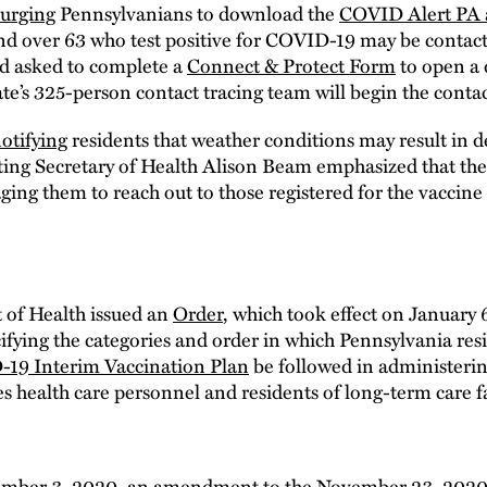
urging
Pennsylvanians to download the
COVID Alert PA 
and over 63 who test positive for COVID-19 may be contact
nd asked to complete a
Connect & Protect Form
to open a d
te’s 325-person contact tracing team will begin the contac
otifying
residents that weather conditions may result in 
ing Secretary of Health Alison Beam emphasized that th
ing them to reach out to those registered for the vaccine 
of Health issued an
Order
, which took effect on January 
ecifying the categories and order in which Pennsylvania res
19 Interim Vaccination Plan
be followed in administerin
es health care personnel and residents of long-term care fac
ember 3, 2020, an
amendment
to the
November 23, 2020