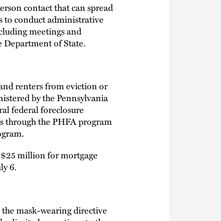
erson contact that can spread
s to conduct administrative
ncluding meetings and
e Department of State.
nd renters from eviction or
nistered by the Pennsylvania
al federal foreclosure
nds through the PHFA program
rogram.
 $25 million for mortgage
ly 6.
s the mask-wearing directive