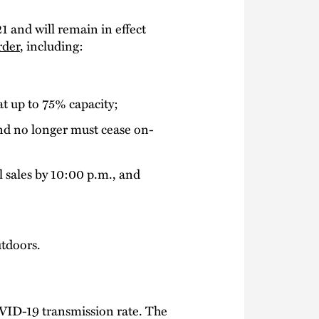
21 and will remain in effect
rder
, including:
at up to 75% capacity;
and no longer must cease on-
l sales by 10:00 p.m., and
utdoors.
COVID-19 transmission rate. The