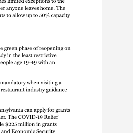
es limited exceptions to the
ver anyone leaves home. The
nts to allow up to 50% capacity
he green phase of reopening on
y in the least restrictive
people age 19-49 with an
 mandatory when visiting a
s
restaurant industry guidance
nsylvania can apply for grants
der. The COVID-19 Relief
ide $225 million in grants
, and Economic Security