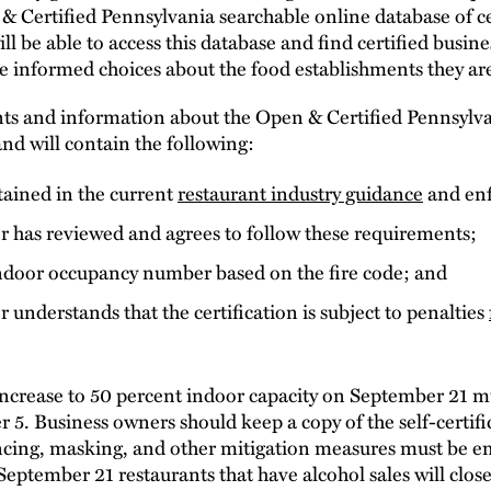
 & Certified Pennsylvania searchable online database of ce
e able to access this database and find certified busines
informed choices about the food establishments they are
nts and information about the Open & Certified Pennsyl
nd will contain the following:
tained in the current
restaurant industry guidance
and enf
r has reviewed and agrees to follow these requirements;
door occupancy number based on the fire code; and
 understands that the certification is subject to penalties
increase to 50 percent indoor capacity on September 21 m
r 5. Business owners should keep a copy of the self-certif
tancing, masking, and other mitigation measures must be e
September 21 restaurants that have alcohol sales will clos