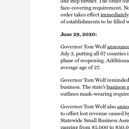
one step further. The order ou
face-covering requirement. N
order takes effect
immediately
of establishments to be filled 
June 29, 2020:
Governor Tom Wolf
announc
July 3, putting all 67 counties
phase of reopening. Additional
average age of 27.
Governor Tom Wolf reminded al
business. The state’s
business 
outlines mask-wearing requirem
Governor Tom Wolf also
anno
to offset lost revenue caused
Statewide Small Business Ass
ranging from $5,000 to $50,00