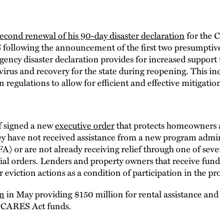
econd renewal of his 90-day disaster declaration
for the 
6 following the announcement of the first two presumptive 
cy disaster declaration provides for increased support t
virus and recovery for the state during reopening. This in
 regulations to allow for efficient and effective mitigatio
f signed a new
executive order
that protects homeowners a
they have not received assistance from a new program admi
or are not already receiving relief through one of sever
ial orders. Lenders and property owners that receive fu
 eviction actions as a condition of participation in the p
on
in May providing $150 million for rental assistance and
h CARES Act funds.