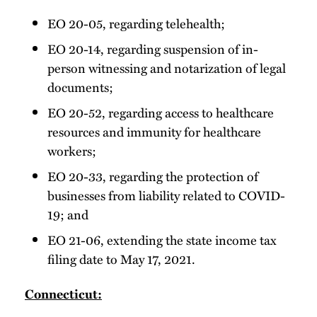
EO 20-05, regarding telehealth;
EO 20-14, regarding suspension of in-
person witnessing and notarization of legal
documents;
EO 20-52, regarding access to healthcare
resources and immunity for healthcare
workers;
EO 20-33, regarding the protection of
businesses from liability related to COVID-
19; and
EO 21-06, extending the state income tax
filing date to May 17, 2021.
Connecticut: