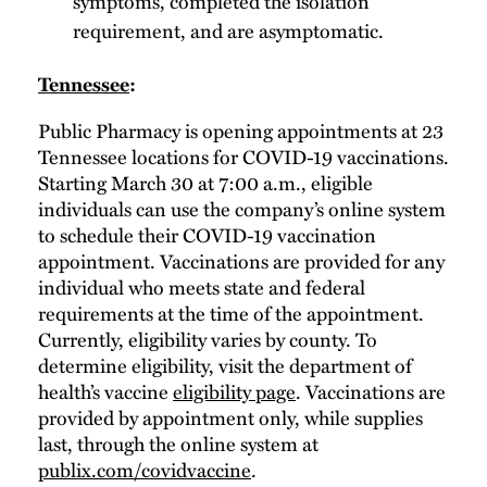
symptoms, completed the isolation
requirement, and are asymptomatic.
Tennessee
:
Public Pharmacy is opening appointments at 23
Tennessee locations for COVID-19 vaccinations.
Starting March 30 at 7:00 a.m., eligible
individuals can use the company’s online system
to schedule their COVID-19 vaccination
appointment. Vaccinations are provided for any
individual who meets state and federal
requirements at the time of the appointment.
Currently, eligibility varies by county. To
determine eligibility, visit the department of
health’s vaccine
eligibility page
. Vaccinations are
provided by appointment only, while supplies
last, through the online system at
publix.com/covidvaccine
.