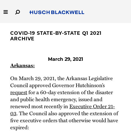
Skip
to
Main
Content
Link
Link
Our Firm
to
to
COVID-19 STATE-BY-STATE Q1 2021
Homepage
Homepage
ARCHIVE
Capabilities
People
March 29, 2021
Arkansas:
Careers
On March 29, 2021, the Arkansas Legislative
Council approved Governor Hutchinson’s
Thought Leadership
request
for a 60-day extension of the disaster
and public health emergency, issued and
renewed most recently in
Executive Order 21-
03
. The Council also approved the extension of
five executive orders that otherwise would have
expired: