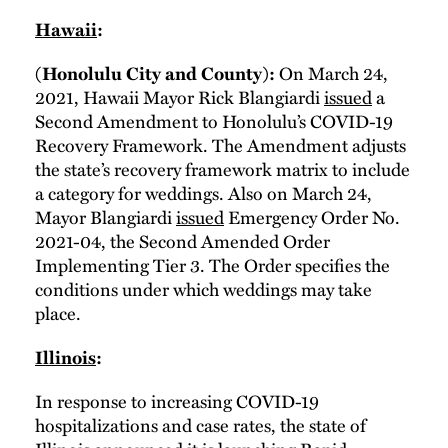
Hawaii
:
On March 24,
(Honolulu City and County):
2021, Hawaii Mayor Rick Blangiardi
issued
a
Second Amendment to Honolulu’s COVID-19
Recovery Framework. The Amendment adjusts
the state’s recovery framework matrix to include
a category for weddings. Also on March 24,
Mayor Blangiardi
issued
Emergency Order No.
2021-04, the Second Amended Order
Implementing Tier 3. The Order specifies the
conditions under which weddings may take
place.
Illinois
:
In response to increasing COVID-19
hospitalizations and case rates, the state of