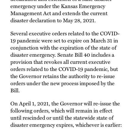
emergency under the Kansas Emergency
Management Act and extends the current
disaster declaration to May 28, 2021.
Several executive orders related to the COVID-
19 pandemic were set to expire on March 31 in
conjunction with the expiration of the state of
disaster emergency. Senate Bill 40 includes a
provision that revokes all current executive
orders related to the COVID-19 pandemic, but
the Governor retains the authority to re-issue
orders under the new process imposed by the
Bill.
On April 1, 2021, the Governor will re-issue the
following orders, which will remain in effect
until rescinded or until the statewide state of
disaster emergency expires, whichever is earlier: