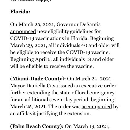
Florida
:
On March 25, 2021, Governor DeSantis
announced
new eligibility guidelines for
COVID-19 vaccinations in Florida. Beginning
March 29, 2021, all individuals 40 and older will
be eligible to receive the COVID-19 vaccine.
Beginning April 5, all individuals 18 and older
will be eligible to receive the vaccine.
On March 24, 2021,
(Miami-Dade County):
Mayor Daniella Cava
issued
an executive order
further extending the state of local emergency
for an additional seven-day period, beginning
March 25, 2021. The order was
accompanied
by
an affidavit justifying the extension.
On March 19, 2021,
(Palm Beach County):