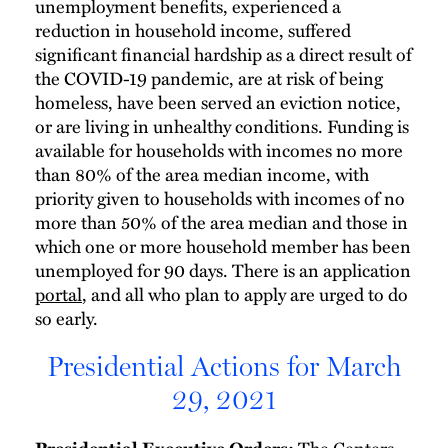
unemployment benefits, experienced a
reduction in household income, suffered
significant financial hardship as a direct result of
the COVID-19 pandemic, are at risk of being
homeless, have been served an eviction notice,
or are living in unhealthy conditions. Funding is
available for households with incomes no more
than 80% of the area median income, with
priority given to households with incomes of no
more than 50% of the area median and those in
which one or more household member has been
unemployed for 90 days. There is an application
portal
, and all who plan to apply are urged to do
so early.
Presidential Actions for March
29, 2021
The Centers