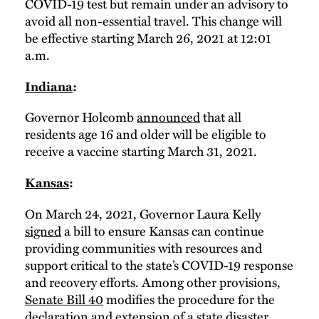
COVID-19 test but remain under an advisory to
avoid all non-essential travel. This change will
be effective starting March 26, 2021 at 12:01
a.m.
Indiana
:
Governor Holcomb
announced
that all
residents age 16 and older will be eligible to
receive a vaccine starting March 31, 2021.
Kansas
:
On March 24, 2021, Governor Laura Kelly
signed
a bill to ensure Kansas can continue
providing communities with resources and
support critical to the state’s COVID-19 response
and recovery efforts. Among other provisions,
Senate Bill 40
modifies the procedure for the
declaration and extension of a state disaster