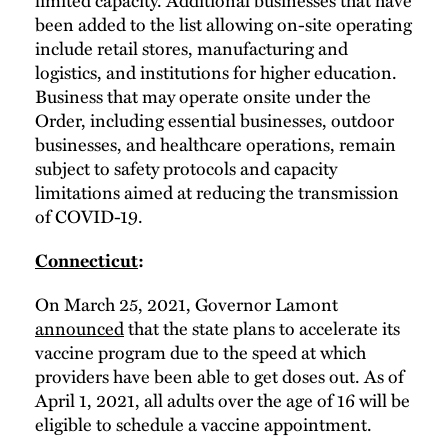
been added to the list allowing on-site operating
include retail stores, manufacturing and
logistics, and institutions for higher education.
Business that may operate onsite under the
Order, including essential businesses, outdoor
businesses, and healthcare operations, remain
subject to safety protocols and capacity
limitations aimed at reducing the transmission
of COVID-19.
Connecticut
:
On March 25, 2021, Governor Lamont
announced
that the state plans to accelerate its
vaccine program due to the speed at which
providers have been able to get doses out. As of
April 1, 2021, all adults over the age of 16 will be
eligible to schedule a vaccine appointment.