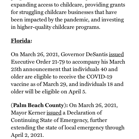
expanding access to childcare, providing grants
for struggling childcare businesses that have
been impacted by the pandemic, and investing
in higher-quality childcare programs.
Florida
:
On March 26, 2021, Governor DeSantis
issued
Executive Order 21-79 to accompany his March
25th announcement that individuals 40 and
older are eligible to receive the COVID-19
vaccine as of March 29, and individuals 18 and
older will be eligible on April 5.
On March 26, 2021,
(Palm Beach County):
Mayor Kerner
issued
a Declaration of
Continuing State of Emergency, further
extending the state of local emergency through
April 2, 2021.