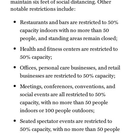
maintain six feet of social distancing. Other
notable restrictions include:
Restaurants and bars are restricted to 50%
capacity indoors with no more than 50
people, and standing areas remain closed;
Health and fitness centers are restricted to
50% capacity;
Offices, personal care businesses, and retail
businesses are restricted to 50% capacity;
Meetings, conferences, conventions, and
social events are all restricted to 50%
capacity, with no more than 50 people
indoors or 100 people outdoors;
Seated spectator events are restricted to
50% capacity, with no more than 50 people