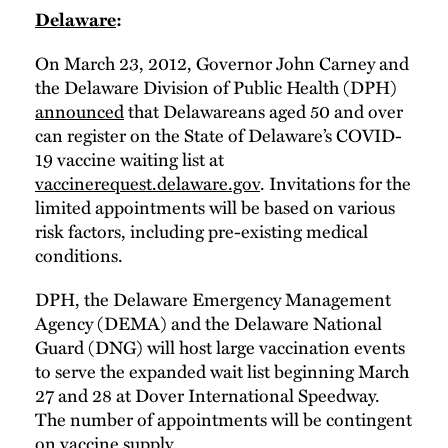
Delaware
:
On March 23, 2012, Governor John Carney and
the Delaware Division of Public Health (DPH)
announced
that Delawareans aged 50 and over
can register on the State of Delaware’s COVID-
19 vaccine waiting list at
vaccinerequest.delaware.gov
. Invitations for the
limited appointments will be based on various
risk factors, including pre-existing medical
conditions.
DPH, the Delaware Emergency Management
Agency (DEMA) and the Delaware National
Guard (DNG) will host large vaccination events
to serve the expanded wait list beginning March
27 and 28 at Dover International Speedway.
The number of appointments will be contingent
on vaccine supply.