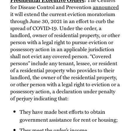
Presidential Executive Orders
:
for Disease Control and Prevention
announced
it will extend the current eviction moratorium
through June 30, 2021 in an effort to curb the
spread of COVID-19. Under the order, a
landlord, owner of residential property, or other
person with a legal right to pursue eviction or
possessory action in an applicable jurisdiction
shall not evict any covered person. “Covered
persons” include any tenant, lessee, or resident
of a residential property who provides to their
landlord, the owner of the residential property,
or other person with a legal right to eviction or a
possessory action, a declaration under penalty
of perjury indicating that:
They have made best efforts to obtain
government assistance for rent or housing;
They meet the order’s income