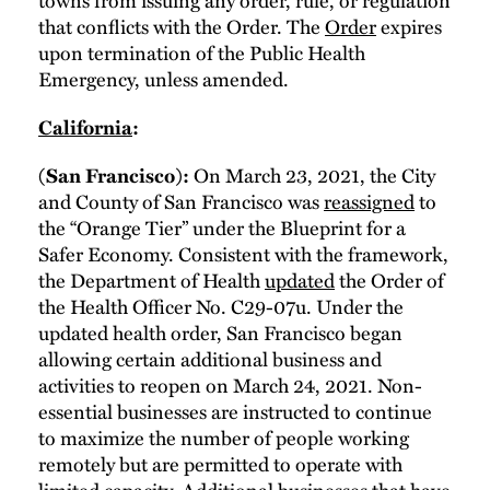
that conflicts with the Order. The
Order
expires
upon termination of the Public Health
Emergency, unless amended.
California
:
On March 23, 2021, the City
(San Francisco):
and County of San Francisco was
reassigned
to
the “Orange Tier” under the Blueprint for a
Safer Economy. Consistent with the framework,
the Department of Health
updated
the Order of
the Health Officer No. C29-07u. Under the
updated health order, San Francisco began
allowing certain additional business and
activities to reopen on March 24, 2021. Non-
essential businesses are instructed to continue
to maximize the number of people working
remotely but are permitted to operate with
limited capacity. Additional businesses that have