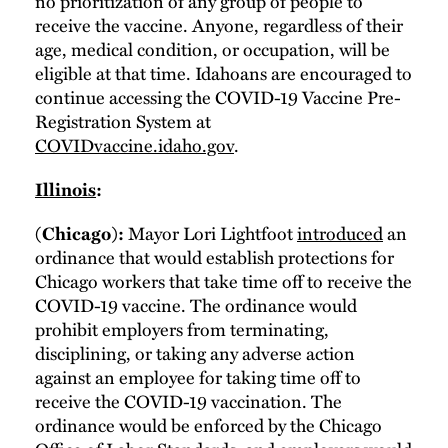
no prioritization of any group of people to
receive the vaccine. Anyone, regardless of their
age, medical condition, or occupation, will be
eligible at that time. Idahoans are encouraged to
continue accessing the COVID-19 Vaccine Pre-
Registration System at
COVIDvaccine.idaho.gov
.
Illinois
:
Mayor Lori Lightfoot
introduced
an
(Chicago):
ordinance that would establish protections for
Chicago workers that take time off to receive the
COVID-19 vaccine. The ordinance would
prohibit employers from terminating,
disciplining, or taking any adverse action
against an employee for taking time off to
receive the COVID-19 vaccination. The
ordinance would be enforced by the Chicago