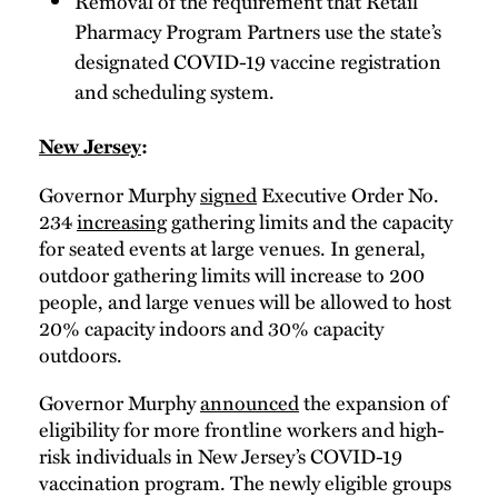
Removal of the requirement that Retail
Pharmacy Program Partners use the state’s
designated COVID-19 vaccine registration
and scheduling system.
New Jersey
:
Governor Murphy
signed
Executive Order No.
234
increasing
gathering limits and the capacity
for seated events at large venues. In general,
outdoor gathering limits will increase to 200
people, and large venues will be allowed to host
20% capacity indoors and 30% capacity
outdoors.
Governor Murphy
announced
the expansion of
eligibility for more frontline workers and high-
risk individuals in New Jersey’s COVID-19
vaccination program. The newly eligible groups