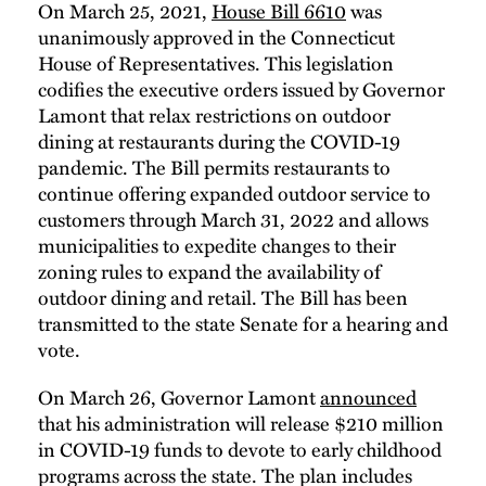
On March 25, 2021,
House Bill 6610
was
unanimously approved in the Connecticut
House of Representatives. This legislation
codifies the executive orders issued by Governor
Lamont that relax restrictions on outdoor
dining at restaurants during the COVID-19
pandemic. The Bill permits restaurants to
continue offering expanded outdoor service to
customers through March 31, 2022 and allows
municipalities to expedite changes to their
zoning rules to expand the availability of
outdoor dining and retail. The Bill has been
transmitted to the state Senate for a hearing and
vote.
On March 26, Governor Lamont
announced
that his administration will release $210 million
in COVID-19 funds to devote to early childhood
programs across the state. The plan includes