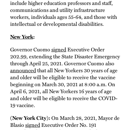
include higher education professors and staff,
communications and utility infrastructure
workers, individuals ages 55-64, and those with
intellectual or developmental disabilities.
New York
:
Governor Cuomo
signed
Executive Order
202.99, extending the State Disaster Emergency
through April 25, 2021. Governor Cuomo also
announced
that all New Yorkers 30 years of age
and older will be eligible to receive the vaccine
beginning on March 30, 2021 at 8:00 a.m. On
April 6, 2021, all New Yorkers 16 years of age
and older will be eligible to receive the COVID-
19 vaccine.
On March 28, 2021, Mayor de
(New York City):
Blasio
signed
Executive Order No. 191