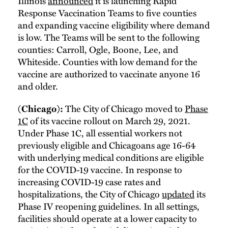
Illinois
announced
it is launching Rapid
Response Vaccination Teams to five counties
and expanding vaccine eligibility where demand
is low. The Teams will be sent to the following
counties: Carroll, Ogle, Boone, Lee, and
Whiteside. Counties with low demand for the
vaccine are authorized to vaccinate anyone 16
and older.
The City of Chicago moved to
Phase
(Chicago):
1C
of its vaccine rollout on March 29, 2021.
Under Phase 1C, all essential workers not
previously eligible and Chicagoans age 16-64
with underlying medical conditions are eligible
for the COVID-19 vaccine. In response to
increasing COVID-19 case rates and
hospitalizations, the City of Chicago
updated
its
Phase IV reopening guidelines. In all settings,
facilities should operate at a lower capacity to