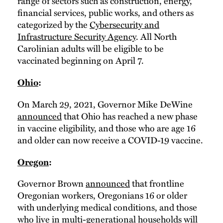
range of sectors such as construction, energy,
financial services, public works, and others as
categorized by the
Cybersecurity and
Infrastructure Security Agency
. All North
Carolinian adults will be eligible to be
vaccinated beginning on April 7.
Ohio
:
On March 29, 2021, Governor Mike DeWine
announced
that Ohio has reached a new phase
in vaccine eligibility, and those who are age 16
and older can now receive a COVID-19 vaccine.
Oregon
:
Governor Brown
announced
that frontline
Oregonian workers, Oregonians 16 or older
with underlying medical conditions, and those
who live in multi-generational households will