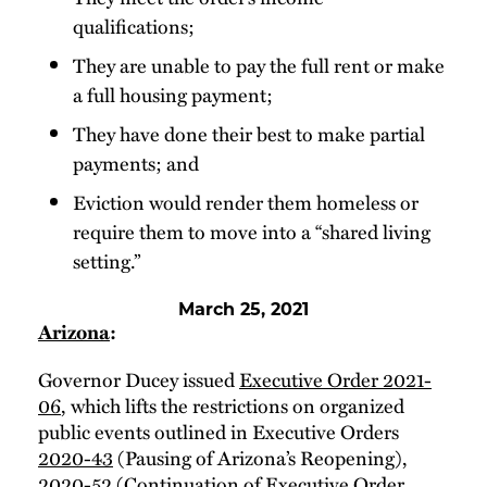
qualifications;
They are unable to pay the full rent or make
a full housing payment;
They have done their best to make partial
payments; and
Eviction would render them homeless or
require them to move into a “shared living
setting.”
March 25, 2021
Arizona
:
Governor Ducey issued
Executive Order 2021-
06
, which lifts the restrictions on organized
public events outlined in Executive Orders
2020-43
(Pausing of Arizona’s Reopening),
2020-52
(Continuation of Executive Order