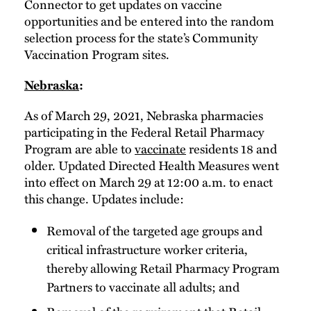
Connector to get updates on vaccine
opportunities and be entered into the random
selection process for the state’s Community
Vaccination Program sites.
Nebraska
:
As of March 29, 2021, Nebraska pharmacies
participating in the Federal Retail Pharmacy
Program are able to
vaccinate
residents 18 and
older. Updated Directed Health Measures went
into effect on March 29 at 12:00 a.m. to enact
this change. Updates include:
Removal of the targeted age groups and
critical infrastructure worker criteria,
thereby allowing Retail Pharmacy Program
Partners to vaccinate all adults; and