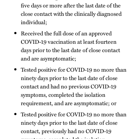
five days or more after the last date of the
close contact with the clinically diagnosed
individual;
Received the full dose of an approved
COVID-19 vaccination at least fourteen
days prior to the last date of close contact
and are asymptomatic;
Tested positive for COVID-19 no more than
ninety days prior to the last date of close
contact and had no previous COVID-19
symptoms, completed the isolation
requirement, and are asymptomatic; or
Tested positive for COVID-19 no more than
ninety days prior to the last date of close
contact, previously had no COVID-19