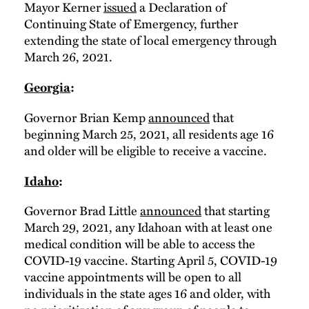
Mayor Kerner
issued
a Declaration of
Continuing State of Emergency, further
extending the state of local emergency through
March 26, 2021.
Georgia
:
Governor Brian Kemp
announced
that
beginning March 25, 2021, all residents age 16
and older will be eligible to receive a vaccine.
Idaho
:
Governor Brad Little
announced
that starting
March 29, 2021, any Idahoan with at least one
medical condition will be able to access the
COVID-19 vaccine. Starting April 5, COVID-19
vaccine appointments will be open to all
individuals in the state ages 16 and older, with