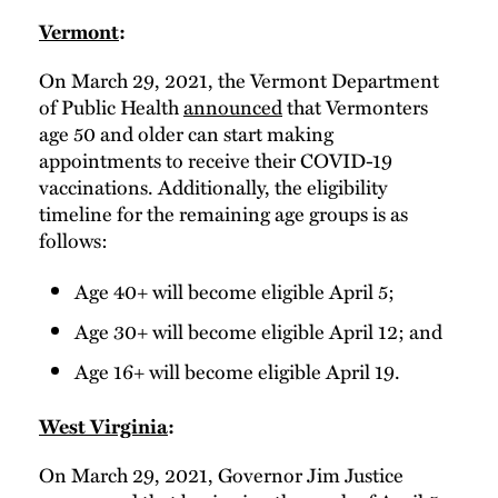
Vermont
:
On March 29, 2021, the Vermont Department
of Public Health
announced
that Vermonters
age 50 and older can start making
appointments to receive their COVID-19
vaccinations. Additionally, the eligibility
timeline for the remaining age groups is as
follows:
Age 40+ will become eligible April 5;
Age 30+ will become eligible April 12; and
Age 16+ will become eligible April 19.
West Virginia
:
On March 29, 2021, Governor Jim Justice