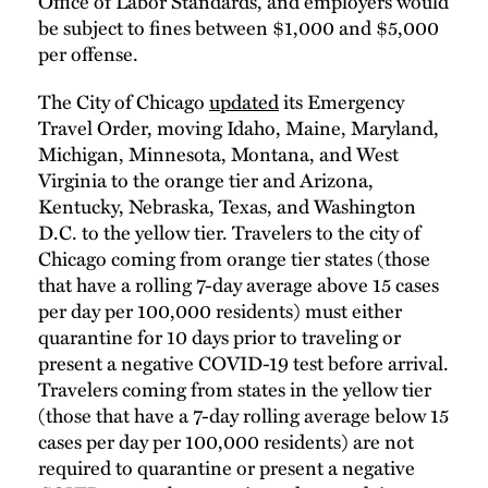
Office of Labor Standards, and employers would
be subject to fines between $1,000 and $5,000
per offense.
The City of Chicago
updated
its Emergency
Travel Order, moving Idaho, Maine, Maryland,
Michigan, Minnesota, Montana, and West
Virginia to the orange tier and Arizona,
Kentucky, Nebraska, Texas, and Washington
D.C. to the yellow tier. Travelers to the city of
Chicago coming from orange tier states (those
that have a rolling 7-day average above 15 cases
per day per 100,000 residents) must either
quarantine for 10 days prior to traveling or
present a negative COVID-19 test before arrival.
Travelers coming from states in the yellow tier
(those that have a 7-day rolling average below 15
cases per day per 100,000 residents) are not
required to quarantine or present a negative