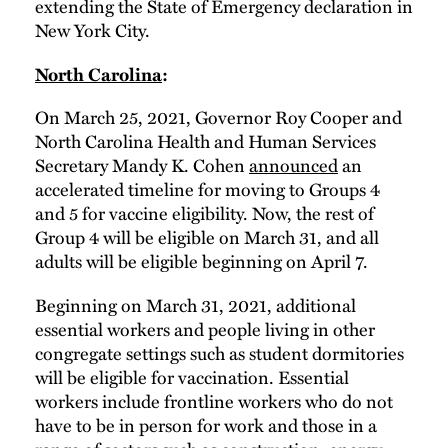
extending the State of Emergency declaration in
New York City.
North Carolina
:
On March 25, 2021, Governor Roy Cooper and
North Carolina Health and Human Services
Secretary Mandy K. Cohen
announced
an
accelerated timeline for moving to Groups 4
and 5 for vaccine eligibility. Now, the rest of
Group 4 will be eligible on March 31, and all
adults will be eligible beginning on April 7.
Beginning on March 31, 2021, additional
essential workers and people living in other
congregate settings such as student dormitories
will be eligible for vaccination. Essential
workers include frontline workers who do not
have to be in person for work and those in a