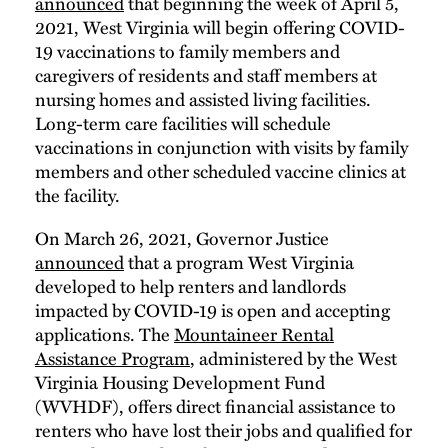
announced
that beginning the week of April 5,
2021, West Virginia will begin offering COVID-
19 vaccinations to family members and
caregivers of residents and staff members at
nursing homes and assisted living facilities.
Long-term care facilities will schedule
vaccinations in conjunction with visits by family
members and other scheduled vaccine clinics at
the facility.
On March 26, 2021, Governor Justice
announced
that a program West Virginia
developed to help renters and landlords
impacted by COVID-19 is open and accepting
applications. The
Mountaineer Rental
Assistance Program
, administered by the West
Virginia Housing Development Fund
(WVHDF), offers direct financial assistance to
renters who have lost their jobs and qualified for