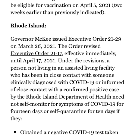
be eligible for vaccination on April 5, 2021 (two
weeks earlier than previously indicated).
Rhode Island
:
Governor McKee
issued
Executive Order 21-29
on March 26, 2021. The Order revised
Executive Order 21-17
, effective immediately,
until April 17, 2021. Under the revisions, a
person not living in an assisted living facility
who has been in close contact with someone
clinically diagnosed with COVID-19 or informed
of close contact with a confirmed positive case
by the Rhode Island Department of Health need
not self-monitor for symptoms of COVID-19 for
fourteen days or self-quarantine for ten days if
they:
Obtained a negative COVID-19 test taken