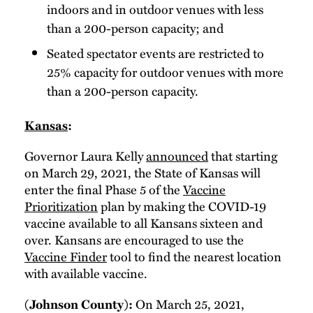
indoors and in outdoor venues with less
than a 200-person capacity; and
Seated spectator events are restricted to
25% capacity for outdoor venues with more
than a 200-person capacity.
Kansas
:
Governor Laura Kelly
announced
that starting
on March 29, 2021, the State of Kansas will
enter the final Phase 5 of the
Vaccine
Prioritization
plan by making the COVID-19
vaccine available to all Kansans sixteen and
over. Kansans are encouraged to use the
Vaccine Finder
tool to find the nearest location
with available vaccine.
On March 25, 2021,
(Johnson County):