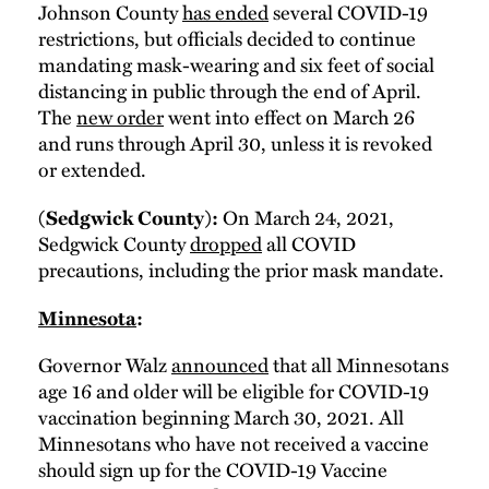
Johnson County
has ended
several COVID-19
restrictions, but officials decided to continue
mandating mask-wearing and six feet of social
distancing in public through the end of April.
The
new order
went into effect on March 26
and runs through April 30, unless it is revoked
or extended.
On March 24, 2021,
(Sedgwick County):
Sedgwick County
dropped
all COVID
precautions, including the prior mask mandate.
Minnesota
:
Governor Walz
announced
that all Minnesotans
age 16 and older will be eligible for COVID-19
vaccination beginning March 30, 2021. All
Minnesotans who have not received a vaccine
should sign up for the COVID-19 Vaccine