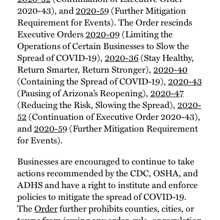
2020-43), and
2020-59
(Further Mitigation
Requirement for Events). The Order rescinds
Executive Orders
2020-09
(Limiting the
Operations of Certain Businesses to Slow the
Spread of COVID-19),
2020-36
(Stay Healthy,
Return Smarter, Return Stronger),
2020-40
(Containing the Spread of COVID-19),
2020-43
(Pausing of Arizona’s Reopening),
2020-47
(Reducing the Risk, Slowing the Spread),
2020-
52
(Continuation of Executive Order 2020-43),
and
2020-59
(Further Mitigation Requirement
for Events).
Businesses are encouraged to continue to take
actions recommended by the CDC, OSHA, and
ADHS and have a right to institute and enforce
policies to mitigate the spread of COVID-19.
The
Order
further prohibits counties, cities, or
towns from issuing any order, rule, or regulation