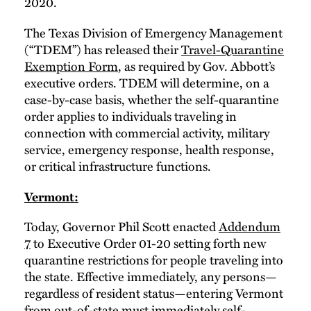
2020.
The Texas Division of Emergency Management
(“TDEM”) has released their
Travel-Quarantine
Exemption Form
, as required by Gov. Abbott’s
executive orders. TDEM will determine, on a
case-by-case basis, whether the self-quarantine
order applies to individuals traveling in
connection with commercial activity, military
service, emergency response, health response,
or critical infrastructure functions.
Vermont:
Today, Governor Phil Scott enacted
Addendum
7
to Executive Order 01-20 setting forth new
quarantine restrictions for people traveling into
the state. Effective immediately, any persons—
regardless of resident status—entering Vermont
from out-of-state must immediately self-