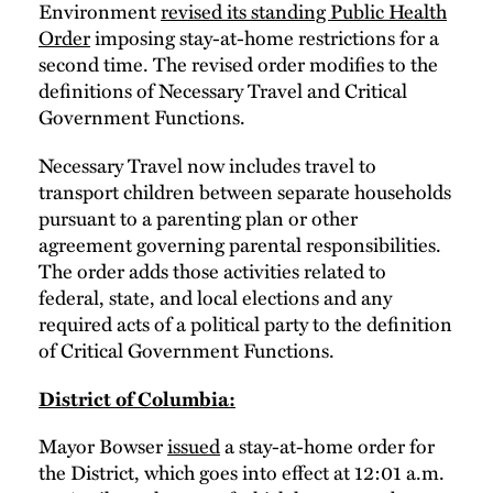
Environment
revised its standing Public Health
Order
imposing stay-at-home restrictions for a
second time. The revised order modifies to the
definitions of Necessary Travel and Critical
Government Functions.
Necessary Travel now includes travel to
transport children between separate households
pursuant to a parenting plan or other
agreement governing parental responsibilities.
The order adds those activities related to
federal, state, and local elections and any
required acts of a political party to the definition
of Critical Government Functions.
District of Columbia:
Mayor Bowser
issued
a stay-at-home order for
the District, which goes into effect at 12:01 a.m.