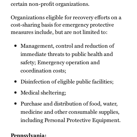
certain non-profit organizations.
Organizations eligible for recovery efforts on a
cost-sharing basis for emergency protective
measures include, but are not limited to:
Management, control and reduction of
immediate threats to public health and
safety; Emergency operation and
coordination costs;
Disinfection of eligible public facilities;
Medical sheltering;
Purchase and distribution of food, water,
medicine and other consumable supplies,
including Personal Protective Equipment.
Pennsylvania: