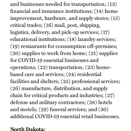
and businesses needed for transportation; (13)
financial and insurance institutions; (14) home
improvement, hardware, and supply stores; (15)
critical trades; (16) mail, post, shipping,
logistics, delivery, and pick-up services; (17)
educational institutions; (18) laundry services;
(19) restaurants for consumption off-premises;
(20) supplies to work from home; (21) supplies
for COVID-19 essential businesses and
operations; (22) transportation; (23) home-
based care and services; (24) residential
facilities and shelters; (25) professional services;
(26) manufacture, distribution, and supply
chain for critical products and industries; (27)
defense and military contractors; (28) hotels
and motels; (29) funeral services; and (30)
additional COVID-19 essential retail businesses.
North Dakota: