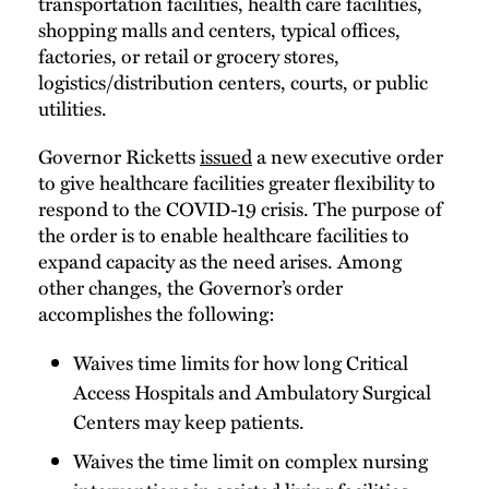
transportation facilities, health care facilities,
shopping malls and centers, typical offices,
factories, or retail or grocery stores,
logistics/distribution centers, courts, or public
utilities.
Governor Ricketts
issued
a new executive order
to give healthcare facilities greater flexibility to
respond to the COVID-19 crisis. The purpose of
the order is to enable healthcare facilities to
expand capacity as the need arises. Among
other changes, the Governor’s order
accomplishes the following:
Waives time limits for how long Critical
Access Hospitals and Ambulatory Surgical
Centers may keep patients.
Waives the time limit on complex nursing