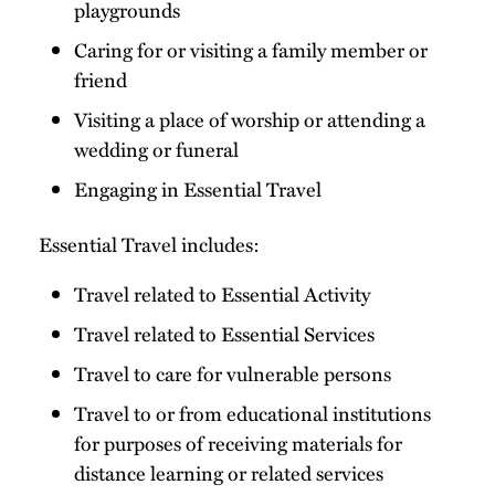
playgrounds
Caring for or visiting a family member or
friend
Visiting a place of worship or attending a
wedding or funeral
Engaging in Essential Travel
Essential Travel includes:
Travel related to Essential Activity
Travel related to Essential Services
Travel to care for vulnerable persons
Travel to or from educational institutions
for purposes of receiving materials for
distance learning or related services