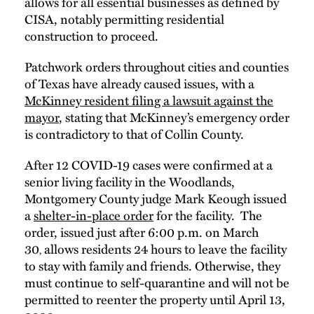
allows for all essential businesses as defined by
CISA, notably permitting residential
construction to proceed.
Patchwork orders throughout cities and counties
of Texas have already caused issues, with a
McKinney resident filing a lawsuit against the
mayor
, stating that McKinney’s emergency order
is contradictory to that of Collin County.
After 12 COVID-19 cases were confirmed at a
senior living facility in the Woodlands,
Montgomery County judge Mark Keough issued
a
shelter-in-place order
for the facility. The
order, issued just after 6:00 p.m. on March
30
allows residents 24 hours to leave the facility
,
to stay with family and friends. Otherwise, they
must continue to self-quarantine and will not be
permitted to reenter the property until April 13,