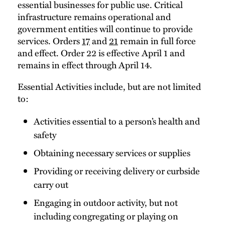
essential businesses for public use. Critical
infrastructure remains operational and
government entities will continue to provide
services. Orders
17
and
21
remain in full force
and effect. Order 22 is effective April 1 and
remains in effect through April 14.
Essential Activities include, but are not limited
to:
Activities essential to a person’s health and
safety
Obtaining necessary services or supplies
Providing or receiving delivery or curbside
carry out
Engaging in outdoor activity, but not
including congregating or playing on