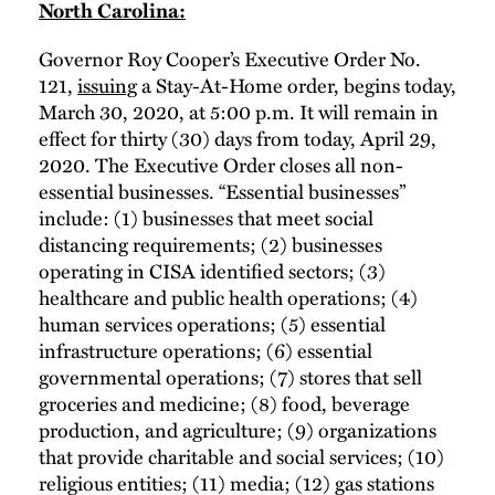
North Carolina:
Governor Roy Cooper’s Executive Order No.
121,
issuing
a Stay-At-Home order, begins today,
March 30, 2020, at 5:00 p.m. It will remain in
effect for thirty (30) days from today, April 29,
2020. The Executive Order closes all non-
essential businesses. “Essential businesses”
include: (1) businesses that meet social
distancing requirements; (2) businesses
operating in CISA identified sectors; (3)
healthcare and public health operations; (4)
human services operations; (5) essential
infrastructure operations; (6) essential
governmental operations; (7) stores that sell
groceries and medicine; (8) food, beverage
production, and agriculture; (9) organizations
that provide charitable and social services; (10)
religious entities; (11) media; (12) gas stations