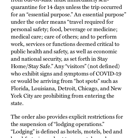
quarantine for 14 days unless the trip occurred
for an “essential purpose.” An essential purpose”
under the order means “travel required for
personal safety; food, beverage or medicine;
medical care; care of others; and to perform
work, services or functions deemed critical to
public health and safety, as well as economic
and national security, as set forth in Stay
Home/Stay Safe.” Any “visitors” (not defined)
who exhibit signs and symptoms of COVID-19
or would be arriving from “hot spots” such as
Florida, Louisiana, Detroit, Chicago, and New
York City are prohibiting from entering the
state.
The order also provides explicit restrictions for
the suspension of “lodging operations.”
“Lodging” is defined as hotels, motels, bed and