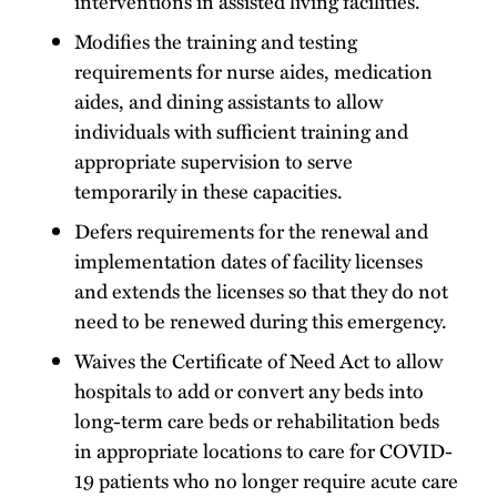
interventions in assisted living facilities.
Modifies the training and testing
requirements for nurse aides, medication
aides, and dining assistants to allow
individuals with sufficient training and
appropriate supervision to serve
temporarily in these capacities.
Defers requirements for the renewal and
implementation dates of facility licenses
and extends the licenses so that they do not
need to be renewed during this emergency.
Waives the Certificate of Need Act to allow
hospitals to add or convert any beds into
long-term care beds or rehabilitation beds
in appropriate locations to care for COVID-
19 patients who no longer require acute care