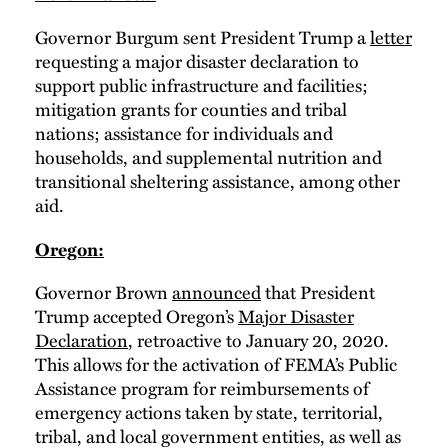
Governor Burgum sent President Trump a
letter
requesting a major disaster declaration to
support public infrastructure and facilities;
mitigation grants for counties and tribal
nations; assistance for individuals and
households, and supplemental nutrition and
transitional sheltering assistance, among other
aid.
Oregon:
Governor Brown
announced
that President
Trump accepted Oregon’s
Major Disaster
Declaration
, retroactive to January 20, 2020.
This allows for the activation of FEMA’s Public
Assistance program for reimbursements of
emergency actions taken by state, territorial,
tribal, and local government entities, as well as