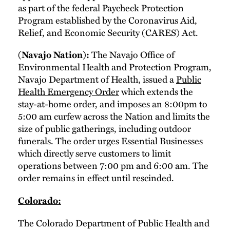
as part of the federal Paycheck Protection
Program established by the Coronavirus Aid,
Relief, and Economic Security (CARES) Act.
(Navajo Nation):
The Navajo Office of
Environmental Health and Protection Program,
Navajo Department of Health, issued a
Public
Health Emergency Order
which extends the
stay-at-home order, and imposes an 8:00pm to
5:00 am curfew across the Nation and limits the
size of public gatherings, including outdoor
funerals. The order urges Essential Businesses
which directly serve customers to limit
operations between 7:00 pm and 6:00 am. The
order remains in effect until rescinded.
Colorado:
The Colorado Department of Public Health and