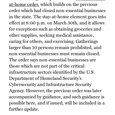
at-home order
, which builds on the previous
order which had closed non-essential businesses
in the state. The stay-at-home element goes into
effect at 8:00 p.m. on March 30th, and it allows
for exceptions such as obtaining groceries and
other supplies, seeking medical assistance,
caring for others, and exercising. Gatherings
larger than 10 persons remain prohibited, and
non-essential businesses must remain closed.
The order says non-essential businesses are
those which are not part of the critical
infrastructure sectors identified by the U.S.
Department of Homeland Security’s
Cybersecurity and Infrastructure Security
Agency. However, the previous order was later
accompanied by guidance, and such guidance is
possible here, and if issued, will be included in a
further update.