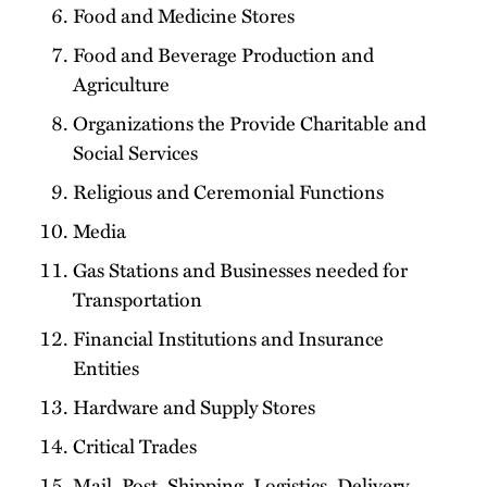
Food and Medicine Stores
Food and Beverage Production and
Agriculture
Organizations the Provide Charitable and
Social Services
Religious and Ceremonial Functions
Media
Gas Stations and Businesses needed for
Transportation
Financial Institutions and Insurance
Entities
Hardware and Supply Stores
Critical Trades
Mail, Post, Shipping, Logistics, Delivery,