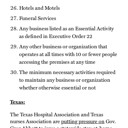
Hotels and Motels
Funeral Services
Any business listed as an Essential Activity
as defined in Executive Order 22
Any other business or organization that
operates at all times with 10 or fewer people
accessing the premises at any time
The minimum necessary activities required
to maintain any business or organization
whether otherwise essential or not
Texas:
The Texas Hospital Association and Texas
nurses Association are
putting pressure on
Gov.
Greg Abbott to issue a statewide stay-at-home