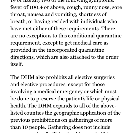
fever of 100.4 or above, cough, runny nose, sore
throat, nausea and vomiting, shortness of
breath, or having resided with individuals who
have met either of these requirements. There
are no exceptions to this conditional quarantine
requirement, except to get medical care as
provided in the incorporated
quarantine
directions
, which are also attached to the order
itself.
The DHM also prohibits all elective surgeries
and elective procedures, except for those
involving a medical emergency or which must
be done to preserve the patient’s life or physical
health. The DHM expands to all of the above-
listed counties the geographic application of the
previous prohibitions on gatherings of more
than 10 people. Gathering does not include