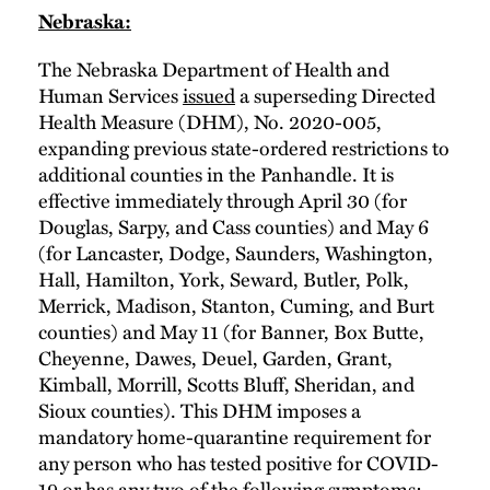
Nebraska:
The Nebraska Department of Health and
Human Services
issued
a superseding Directed
Health Measure (DHM), No. 2020-005,
expanding previous state-ordered restrictions to
additional counties in the Panhandle. It is
effective immediately through April 30 (for
Douglas, Sarpy, and Cass counties) and May 6
(for Lancaster, Dodge, Saunders, Washington,
Hall, Hamilton, York, Seward, Butler, Polk,
Merrick, Madison, Stanton, Cuming, and Burt
counties) and May 11 (for Banner, Box Butte,
Cheyenne, Dawes, Deuel, Garden, Grant,
Kimball, Morrill, Scotts Bluff, Sheridan, and
Sioux counties). This DHM imposes a
mandatory home-quarantine requirement for
any person who has tested positive for COVID-
19 or has any two of the following symptoms: