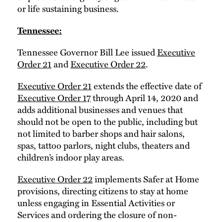
or life sustaining business.
Tennessee:
Tennessee Governor Bill Lee issued
Executive
Order 21
and
Executive Order 22
.
Executive Order 21
extends the effective date of
Executive Order 17
through April 14, 2020 and
adds additional businesses and venues that
should not be open to the public, including but
not limited to barber shops and hair salons,
spas, tattoo parlors, night clubs, theaters and
children’s indoor play areas.
Executive Order 22
implements Safer at Home
provisions, directing citizens to stay at home
unless engaging in Essential Activities or
Services and ordering the closure of non-