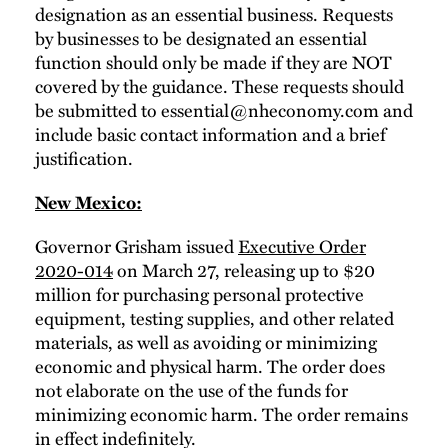
designation as an essential business. Requests
by businesses to be designated an essential
function should only be made if they are NOT
covered by the guidance. These requests should
be submitted to
essential@nheconomy.com
and
include basic contact information and a brief
justification.
New Mexico:
Governor Grisham issued
Executive Order
2020-014
on March 27, releasing up to $20
million for purchasing personal protective
equipment, testing supplies, and other related
materials, as well as avoiding or minimizing
economic and physical harm. The order does
not elaborate on the use of the funds for
minimizing economic harm. The order remains
in effect indefinitely.