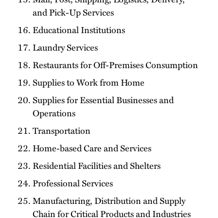
and Pick-Up Services
Educational Institutions
Laundry Services
Restaurants for Off-Premises Consumption
Supplies to Work from Home
Supplies for Essential Businesses and
Operations
Transportation
Home-based Care and Services
Residential Facilities and Shelters
Professional Services
Manufacturing, Distribution and Supply
Chain for Critical Products and Industries