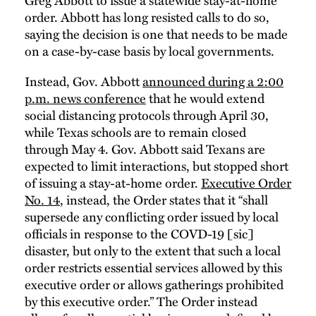
order. Abbott has long resisted calls to do so,
saying the decision is one that needs to be made
on a case-by-case basis by local governments.
Instead, Gov. Abbott
announced during a 2:00
p.m. news conference
that he would extend
social distancing protocols through April 30,
while Texas schools are to remain closed
through May 4. Gov. Abbott said Texans are
expected to limit interactions, but stopped short
of issuing a stay-at-home order.
Executive Order
No. 14
, instead, the Order states that it “shall
supersede any conflicting order issued by local
officials in response to the COVD-19 [sic]
disaster, but only to the extent that such a local
order restricts essential services allowed by this
executive order or allows gatherings prohibited
by this executive order.” The Order instead