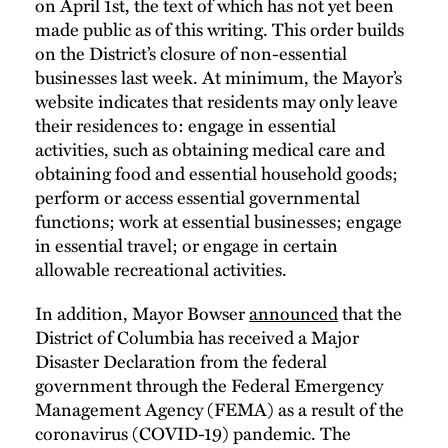
on April 1st, the text of which has not yet been
made public as of this writing. This order builds
on the District’s closure of non-essential
businesses last week. At minimum, the Mayor’s
website indicates that residents may only leave
their residences to: engage in essential
activities, such as obtaining medical care and
obtaining food and essential household goods;
perform or access essential governmental
functions; work at essential businesses; engage
in essential travel; or engage in certain
allowable recreational activities.
In addition, Mayor Bowser
announced
that the
District of Columbia has received a Major
Disaster Declaration from the federal
government through the Federal Emergency
Management Agency (FEMA) as a result of the
coronavirus (COVID-19) pandemic. The