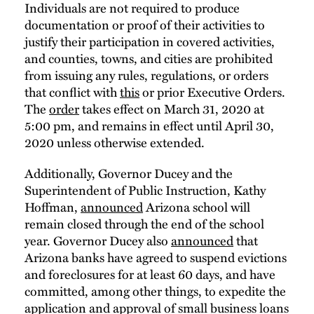
Individuals are not required to produce
documentation or proof of their activities to
justify their participation in covered activities,
and counties, towns, and cities are prohibited
from issuing any rules, regulations, or orders
that conflict with
this
or prior Executive Orders.
The
order
takes effect on March 31, 2020 at
5:00 pm, and remains in effect until April 30,
2020 unless otherwise extended.
Additionally, Governor Ducey and the
Superintendent of Public Instruction, Kathy
Hoffman,
announced
Arizona school will
remain closed through the end of the school
year. Governor Ducey also
announced
that
Arizona banks have agreed to suspend evictions
and foreclosures for at least 60 days, and have
committed, among other things, to expedite the
application and approval of small business loans