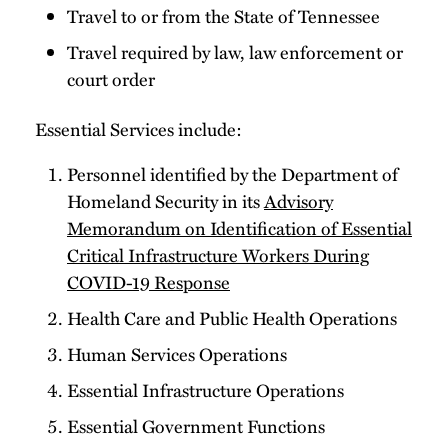
Travel to or from the State of Tennessee
Travel required by law, law enforcement or
court order
Essential Services include:
Personnel identified by the Department of
Homeland Security in its
Advisory
Memorandum on Identification of Essential
Critical Infrastructure Workers During
COVID-19 Response
Health Care and Public Health Operations
Human Services Operations
Essential Infrastructure Operations
Essential Government Functions