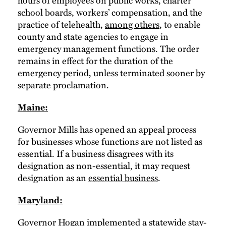
hours of employees on public works, charter
school boards, workers’ compensation, and the
practice of telehealth,
among others
, to enable
county and state agencies to engage in
emergency management functions. The order
remains in effect for the duration of the
emergency period, unless terminated sooner by
separate proclamation.
Maine:
Governor Mills has opened an appeal process
for businesses whose functions are not listed as
essential. If a business disagrees with its
designation as non-essential, it may request
designation as an
essential business
.
Maryland:
Governor Hogan implemented a
statewide stay-