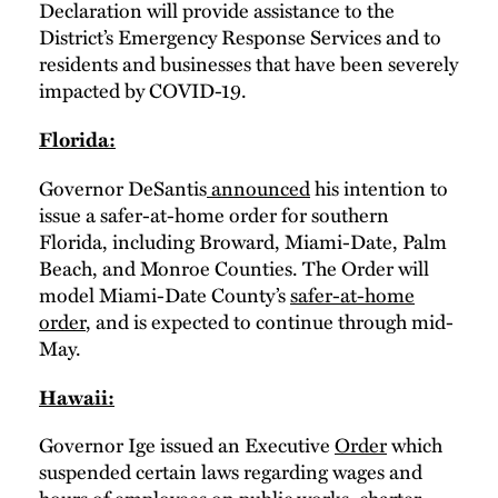
Declaration will provide assistance to the
District’s Emergency Response Services and to
residents and businesses that have been severely
impacted by COVID-19.
Florida:
Governor DeSantis
announced
his intention to
issue a safer-at-home order for southern
Florida, including Broward, Miami-Date, Palm
Beach, and Monroe Counties. The Order will
model Miami-Date County’s
safer-at-home
order
, and is expected to continue through mid-
May.
Hawaii:
Governor Ige issued an Executive
Order
which
suspended certain laws regarding wages and