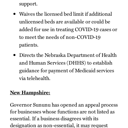
support.
Waives the licensed bed limit if additional
unlicensed beds are available or could be
added for use in treating COVID-19 cases or
to meet the needs of non-COVID-19
patients.
Directs the Nebraska Department of Health
and Human Services (DHHS) to establish
guidance for payment of Medicaid services
via telehealth.
New Hampshire:
Governor Sununu has opened an appeal process
for businesses whose functions are not listed as
essential. If a business disagrees with its
designation as non-essential, it may request