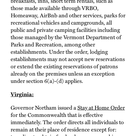
breakfasts, inns, short term rentals, such as
those made available through VRBO,
Homeaway, AirBnb and other services, parks for
recreational vehicles and campgrounds, all
public and private camping facilities including
those managed by the Vermont Department of
Parks and Recreation, among other
establishments. Under the order, lodging
establishments may not accept new reservations
or extend the existing reservations of patrons
already on the premises unless an exception
under section 6(a)-(d) applies.
Virginia:
Governor Northam issued a
Stay at Home Order
for the Commonwealth that is effective
immediately. The order directs all individuals to
remain at their place of residence except for: