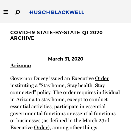
Skip
to
Main
Content
Link
Link
Our Firm
to
to
COVID-19 STATE-BY-STATE Q1 2020
Homepage
Homepage
ARCHIVE
Capabilities
March 31, 2020
People
Arizona:
Careers
Governor Ducey issued an Executive
Order
instituting a “Stay home, Stay health, Stay
connected” policy. The order requires individual
Thought Leadership
in Arizona to stay home, except to conduct
essential activities, participate in essential
governmental functions or essential functions
or businesses (as defined in the March 23rd
Executive
Order
), among other things.