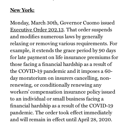
New York:
Monday, March 30th, Governor Cuomo issued
Executive Order 202.13
. That order suspends
and modifies numerous laws by generally
relaxing or removing various requirements. For
example, it extends the grace period by 90 days
for late payment on life insurance premiums for
those facing a financial hardship as a result of
the COVID-19 pandemic and it imposes a 60-
day moratorium on insurers cancelling, non-
renewing, or conditionally renewing any
workers’ compensation insurance policy issued
to an individual or small business facing a
financial hardship as a result of the COVID-19
pandemic. The order took effect immediately
and will remain in effect until April 28, 2020.