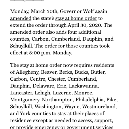
Monday, March 30th, Governor Wolf again
amended
the state’s
stay at home order
to
extend the order through April 30, 2020. The
amended order also adds four additional
counties, Carbon, Cumberland, Dauphin, and
Schuylkill. The order for those counties took
effect at 8:00 p.m. Monday.
The stay at home order now requires residents
of Allegheny, Beaver, Berks, Bucks, Butler,
Carbon, Centre, Chester, Cumberland,
Dauphin, Delaware, Erie, Lackawanna,
Lancaster, Lehigh, Luzerne, Monroe,
Montgomery, Northampton, Philadelphia, Pike,
Schuylkill, Washington, Wayne, Westmoreland,
and York counties to stay at their places of
residence except as needed to access, support,
or provide emergency or government services