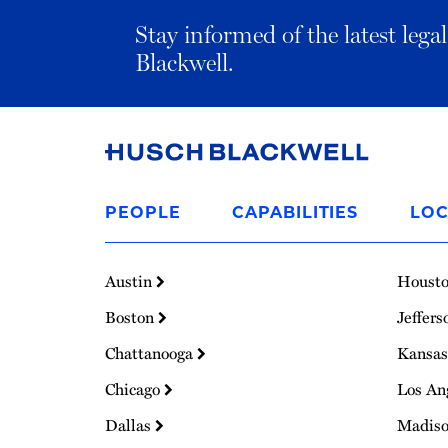
Stay informed of the latest leg
Blackwell.
Link
to
PEOPLE
CAPABILITIES
LOC
Homepage
Austin
Houst
Boston
Jeffers
Chattanooga
Kansas
Chicago
Los An
Dallas
Madis