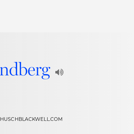
Thought Leadership
to Join Us
Insights
News
 Staff
Podcasts
undberg
ts
Blogs
Play
neys
Events
Audio
l Development
Recording
of
@HUSCHBLACKWELL.COM
Name