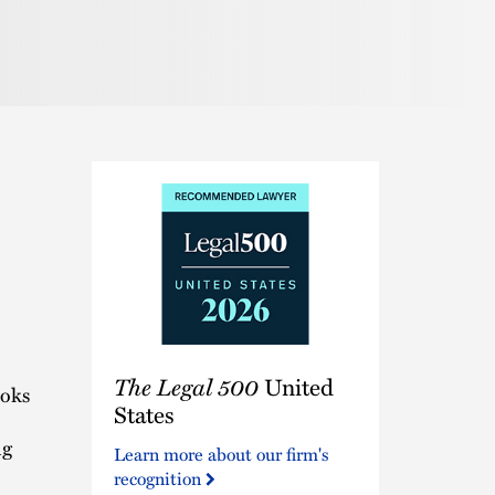
Pronunciation
The
The Legal 500
United
Legal
ooks
500
States
United
ng
Learn more about our firm's
States
recognition