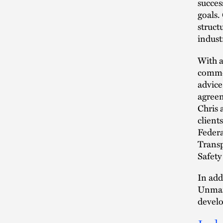
succes
goals.
struct
indust
With a
commer
advice
agreem
Chris 
client
Federa
Transp
Safety
In add
Unmann
develo