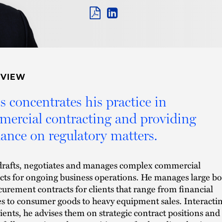
PDF
LINKEDIN
LINK
RVIEW
s concentrates his practice in
ercial contracting and providing
ance on regulatory matters.
drafts, negotiates and manages complex commercial
cts for ongoing business operations. He manages large b
curement contracts for clients that range from financial
es to consumer goods to heavy equipment sales. Interacti
lients, he advises them on strategic contract positions and