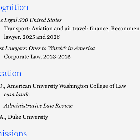
ognition
e Legal 500 United States
Transport: Aviation and air travel: finance, Recomme
lawyer, 2025 and 2026
st Lawyers: Ones to Watch® in America
Corporate Law, 2023-2025
cation
D., American University Washington College of Law
cum laude
Administrative Law Review
A., Duke University
issions