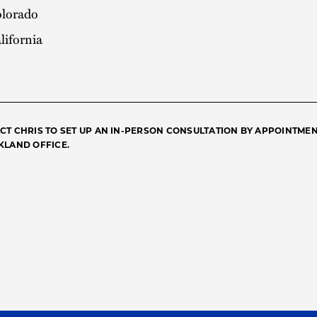
lorado
lifornia
CT CHRIS TO SET UP AN IN-PERSON CONSULTATION BY APPOINTMEN
KLAND OFFICE.