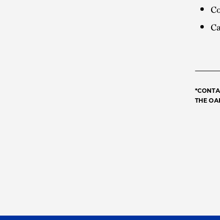
Co
Ca
*CONTA
THE OA