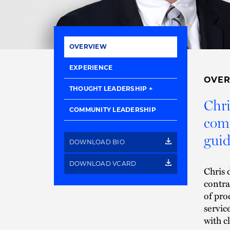
OVERVIEW
EXPERIENCE
OVE
THOUGHT LEADERSHIP
Chri
COMMUNITY LEADERSHIP
comm
guid
DOWNLOAD BIO
DOWNLOAD VCARD
Chris 
contra
of pro
servic
with c