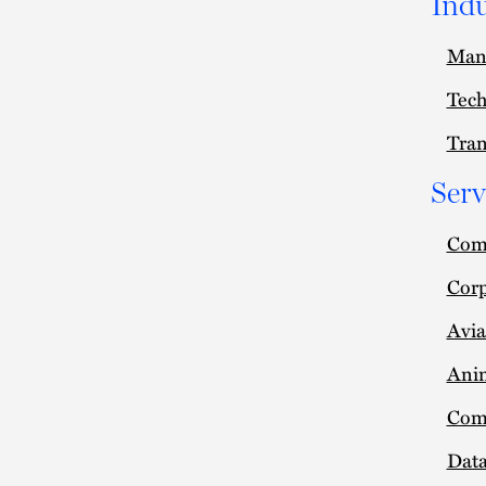
Indu
Man
Tec
Tran
Serv
Comm
Cor
Avia
Anim
Com
Data