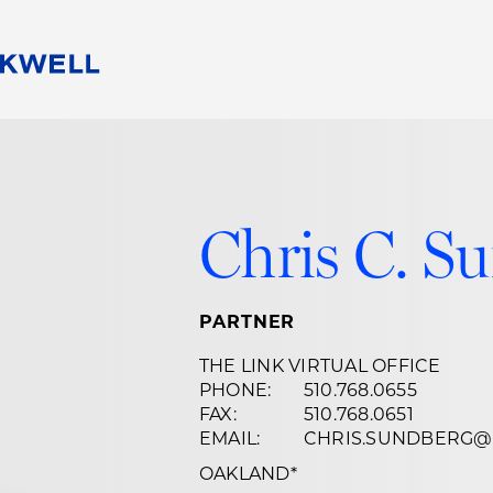
People
Careers
Find Your Legal Professional
10 Reasons 
Corporate Social Responsibility
Attorneys
Diversity, Equity, & Inclusion
Professional
Chris C. S
s
HB Communities for Change
Law Studen
Pro Bono
Career Jour
 Consulting
Alumni Network
Professiona
PARTNER
THE LINK VIRTUAL OFFICE
PHONE:
510.768.0655
FAX:
510.768.0651
EMAIL:
CHRIS.SUNDBERG
OAKLAND
*