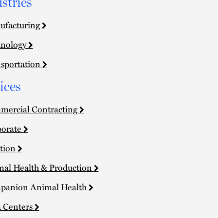
stries
ufacturing
hnology
sportation
ices
ercial Contracting
porate
tion
al Health & Production
panion Animal Health
 Centers