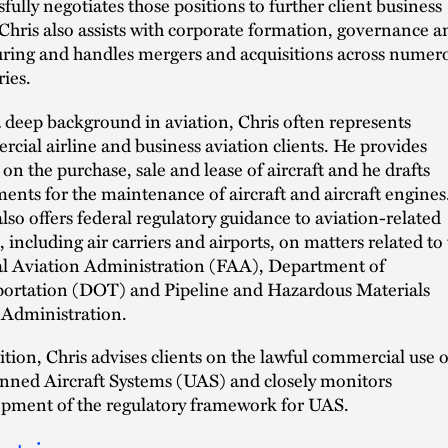
sfully negotiates those positions to further client business
 Chris also assists with corporate formation, governance a
uring and handles mergers and acquisitions across numer
ries.
 deep background in aviation, Chris often represents
cial airline and business aviation clients. He provides
 on the purchase, sale and lease of aircraft and he drafts
ents for the maintenance of aircraft and aircraft engines
also offers federal regulatory guidance to aviation-related
s, including air carriers and airports, on matters related to
l Aviation Administration (FAA), Department of
ortation (DOT) and Pipeline and Hazardous Materials
 Administration.
ition, Chris advises clients on the lawful commercial use o
ed Aircraft Systems (UAS) and closely monitors
pment of the regulatory framework for UAS.