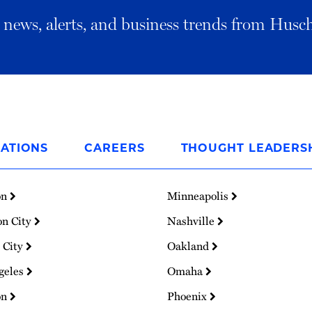
al news, alerts, and business trends from Husc
ATIONS
CAREERS
THOUGHT LEADERS
on
Minneapolis
on City
Nashville
 City
Oakland
geles
Omaha
on
Phoenix