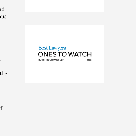
nd
ous
.
 the
2025
Best
Lawyers
Ones
to
f
Watch