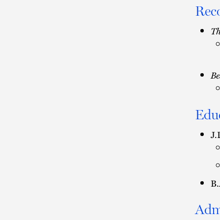
Rec
Th
Be
Edu
J.
B.
Adm