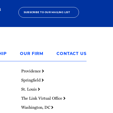
h
SUBSCRIBE TO OUR MAILING LIST
HIP
OUR FIRM
CONTACT US
Providence
Springfield
St. Louis
The Link Virtual Office
Washington, DC