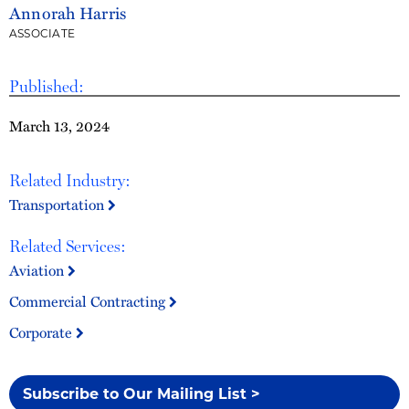
Annorah Harris
ASSOCIATE
Published:
March 13, 2024
Related Industry:
Transportation
Related Services:
Aviation
Commercial Contracting
Corporate
Subscribe to Our Mailing List >