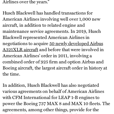
Airlines over the years.”
Husch Blackwell has handled transactions for
American Airlines involving well over 1,000 new
aircraft, in addition to related engine and
maintenance service agreements. In 2019, Husch
Blackwell represented American Airlines in
negotiations to acquire
50 newly developed Airbus
A321XLR aircraft
and before that were involved in
American Airlines’ order in 2011, involving a
combined order of 925 firm and option Airbus and
Boeing aircraft, the largest aircraft order in history at
the time.
In addition, Husch Blackwell has also negotiated
various agreements on behalf of American Airlines
with CFM International for LEAP 1-B engines to
power the Boeing 737 MAX 8 and MAX 10 fleets. The
agreements, among other things, provide for the