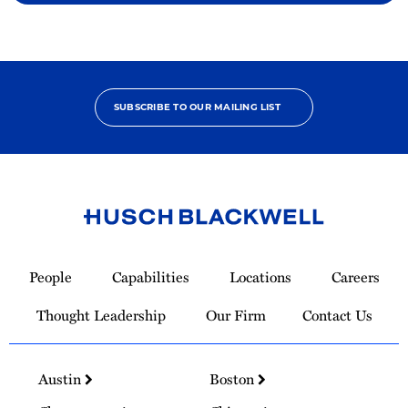
SUBSCRIBE TO OUR MAILING LIST
Link
to
People
Capabilities
Locations
Careers
Homepage
Thought Leadership
Our Firm
Contact Us
Austin
Boston