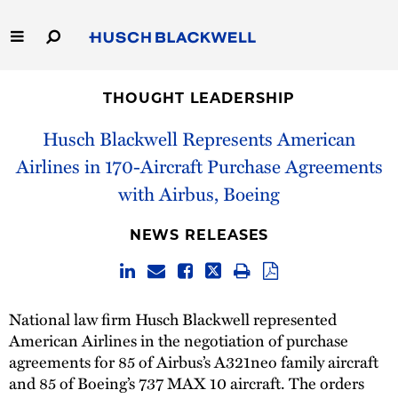
Skip
to
Main
Content
Link
Link
Our Firm
to
to
THOUGHT LEADERSHIP
Homepage
Homepage
Capabilities
Husch Blackwell Represents American
Airlines in 170-Aircraft Purchase Agreements
People
with Airbus, Boeing
Careers
NEWS RELEASES
Thought Leadership
National law firm Husch Blackwell represented
American Airlines in the negotiation of purchase
agreements for 85 of Airbus’s A321neo family aircraft
and 85 of Boeing’s 737 MAX 10 aircraft. The orders