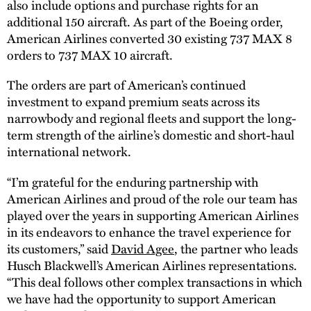
also include options and purchase rights for an
additional 150 aircraft. As part of the Boeing order,
American Airlines converted 30 existing 737 MAX 8
orders to 737 MAX 10 aircraft.
The orders are part of American’s continued
investment to expand premium seats across its
narrowbody and regional fleets and support the long-
term strength of the airline’s domestic and short-haul
international network.
“I’m grateful for the enduring partnership with
American Airlines and proud of the role our team has
played over the years in supporting American Airlines
in its endeavors to enhance the travel experience for
its customers,” said
David Agee
, the partner who leads
Husch Blackwell’s American Airlines representations.
“This deal follows other complex transactions in which
we have had the opportunity to support American