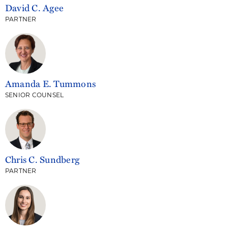
David C. Agee
PARTNER
Amanda E. Tummons
SENIOR COUNSEL
Chris C. Sundberg
PARTNER