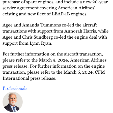
purchase of spare engines, and include a new 20-year
service agreement covering American Airlines’
existing and new fleet of LEAP-1B engines.
Agee and
Amanda Tummons
co-led the aircraft
transactions with support from
Annorah Harris
, while
Agee and
Chris Sundberg
co-led the engine deal with
support from Lynn Ryan.
For further information on the aircraft transaction,
please refer to the March 4, 2024,
American Airlines
press release. For further information on the engine
transaction, please refer to the March 6, 2024,
CFM
International
press release.
Professionals: