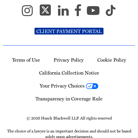
CLIENT PAYMENT PORTAL
Terms of Use
Privacy Policy
Cookie Policy
California Collection Notice
Your Privacy Choices
Transparency in Coverage Rule
© 2026 Husch Blackwell LLP. All rights reserved
The choice of a lawyer is an important decision and should not be based
solely upon advertisements.