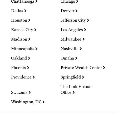
Chattanooga
Chicago
Dallas
Denver
Houston
Jefferson City
Kansas City
Los Angeles
Madison
Milwaukee
Minneapolis
Nashville
Oakland
Omaha
Phoenix
Private Wealth Center
Providence
Springfield
The Link Virtual
St. Louis
Office
Washington, DC