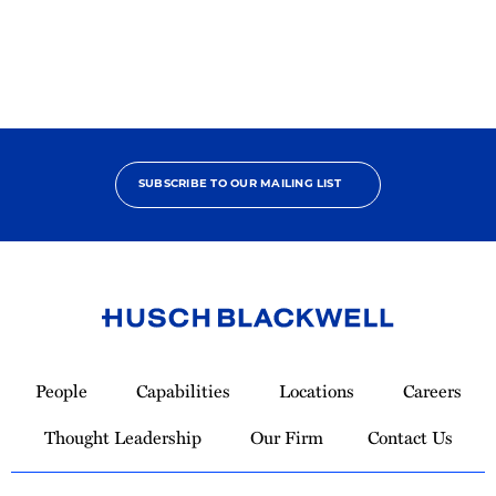
Pro
Bono
Contributor
SUBSCRIBE TO OUR MAILING LIST
Link
to
People
Capabilities
Locations
Careers
Homepage
Thought Leadership
Our Firm
Contact Us