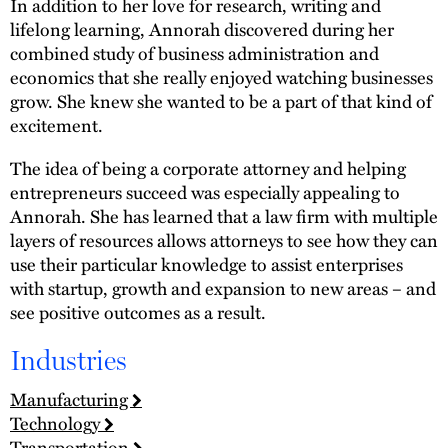
In addition to her love for research, writing and
lifelong learning, Annorah discovered during her
combined study of business administration and
economics that she really enjoyed watching businesses
grow. She knew she wanted to be a part of that kind of
excitement.
The idea of being a corporate attorney and helping
entrepreneurs succeed was especially appealing to
Annorah. She has learned that a law firm with multiple
layers of resources allows attorneys to see how they can
use their particular knowledge to assist enterprises
with startup, growth and expansion to new areas – and
see positive outcomes as a result.
Industries
Manufacturing
Technology
Transportation