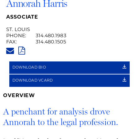
Annorah Harris
ASSOCIATE
ST. LOUIS
PHONE:
314.480.1983
FAX:
314.480.1505
ANNORAH.HARRIS@HUSCHBLA
PDF
DOWNLOAD BIO
DOWNLOAD VCARD
OVERVIEW
A penchant for analysis drove
Annorah to the legal profession.