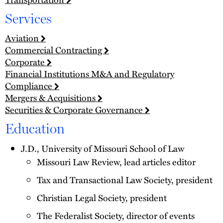
Services
Aviation
Commercial Contracting
Corporate
Financial Institutions M&A and Regulatory
Compliance
Mergers & Acquisitions
Securities & Corporate Governance
Education
J.D., University of Missouri School of Law
Missouri Law Review, lead articles editor
Tax and Transactional Law Society, president
Christian Legal Society, president
The Federalist Society, director of events