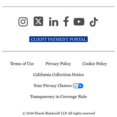
CLIENT PAYMENT PORTAL
Terms of Use
Privacy Policy
Cookie Policy
California Collection Notice
Your Privacy Choices
Transparency in Coverage Rule
© 2026 Husch Blackwell LLP. All rights reserved