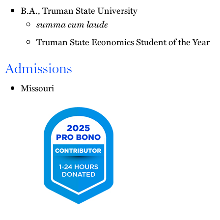
B.A., Truman State University
summa cum laude
Truman State Economics Student of the Year
Admissions
Missouri
2025