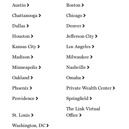
Austin
Boston
Chattanooga
Chicago
Dallas
Denver
Houston
Jefferson City
Kansas City
Los Angeles
Madison
Milwaukee
Minneapolis
Nashville
Oakland
Omaha
Phoenix
Private Wealth Center
Providence
Springfield
The Link Virtual
St. Louis
Office
Washington, DC