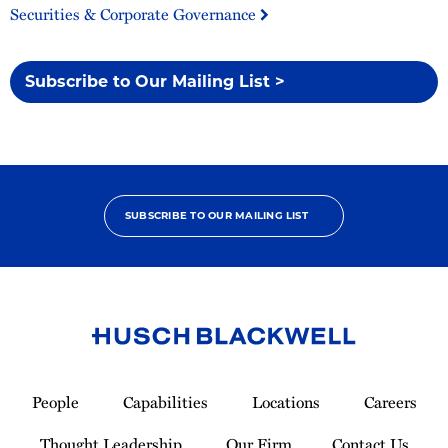
Securities & Corporate Governance
Subscribe to Our Mailing List >
SUBSCRIBE TO OUR MAILING LIST
Link
to
People
Capabilities
Locations
Careers
Homepage
Thought Leadership
Our Firm
Contact Us