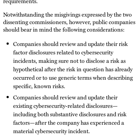
requirements.
Notwithstanding the misgivings expressed by the two
dissenting commissioners, however, public companies
should bear in mind the following considerations:
Companies should review and update their risk
factor disclosures related to cybersecurity
incidents, making sure not to disclose a risk as
hypothetical after the risk in question has already
occurred or to use generic terms when describing
specific, known risks.
Companies should review and update their
existing cybersecurity-related disclosures—
including both substantive disclosures and risk
factors—after the company has experienced a
material cybersecurity incident.