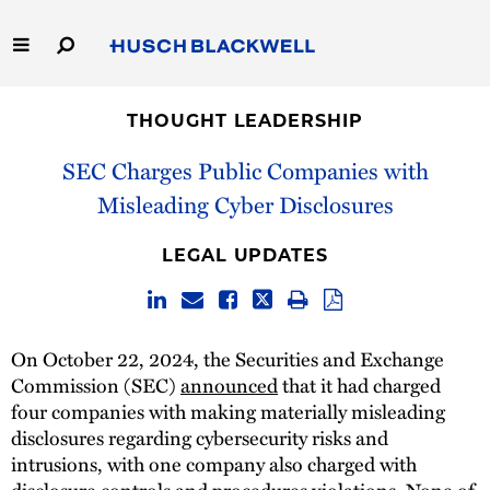
Skip
to
Main
Content
Link
Link
Our Firm
to
to
THOUGHT LEADERSHIP
Homepage
Homepage
Capabilities
SEC Charges Public Companies with
Misleading Cyber Disclosures
People
LEGAL UPDATES
Careers
Thought Leadership
On October 22, 2024, the Securities and Exchange
Commission (SEC)
announced
that it had charged
four companies with making materially misleading
disclosures regarding cybersecurity risks and
intrusions, with one company also charged with
disclosure controls and procedures violations. None of