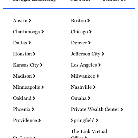
Austin
Boston
Chattanooga
Chicago
Dallas
Denver
Houston
Jefferson City
Kansas City
Los Angeles
Madison
Milwaukee
Minneapolis
Nashville
Oakland
Omaha
Phoenix
Private Wealth Center
Providence
Springfield
The Link Virtual