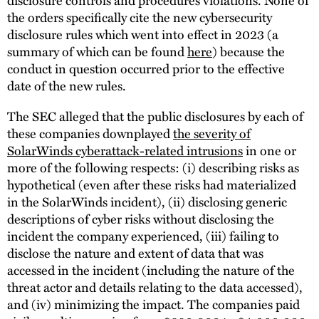
the orders specifically cite the new cybersecurity
disclosure rules which went into effect in 2023 (a
summary of which can be found
here
) because the
conduct in question occurred prior to the effective
date of the new rules.
The SEC alleged that the public disclosures by each of
these companies downplayed
the severity of
SolarWinds cyberattack-related intrusions
in one or
more of the following respects: (i) describing risks as
hypothetical (even after these risks had materialized
in the SolarWinds incident), (ii) disclosing generic
descriptions of cyber risks without disclosing the
incident the company experienced, (iii) failing to
disclose the nature and extent of data that was
accessed in the incident (including the nature of the
threat actor and details relating to the data accessed),
and (iv) minimizing the impact. The companies paid