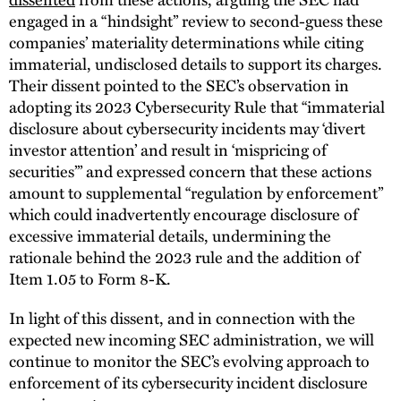
engaged in a “hindsight” review to second-guess these
companies’ materiality determinations while citing
immaterial, undisclosed details to support its charges.
Their dissent pointed to the SEC’s observation in
adopting its 2023 Cybersecurity Rule that “immaterial
disclosure about cybersecurity incidents may ‘divert
investor attention’ and result in ‘mispricing of
securities’” and expressed concern that these actions
amount to supplemental “regulation by enforcement”
which could inadvertently encourage disclosure of
excessive immaterial details, undermining the
rationale behind the 2023 rule and the addition of
Item 1.05 to Form 8-K.
In light of this dissent, and in connection with the
expected new incoming SEC administration, we will
continue to monitor the SEC’s evolving approach to
enforcement of its cybersecurity incident disclosure