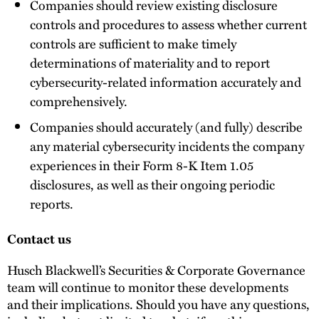
Companies should review existing disclosure
controls and procedures to assess whether current
controls are sufficient to make timely
determinations of materiality and to report
cybersecurity-related information accurately and
comprehensively.
Companies should accurately (and fully) describe
any material cybersecurity incidents the company
experiences in their Form 8-K Item 1.05
disclosures, as well as their ongoing periodic
reports.
Contact us
Husch Blackwell’s Securities & Corporate Governance
team will continue to monitor these developments
and their implications. Should you have any questions,