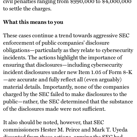
civil penalties ranging from $990,000 to $4,000,000
to settle the charges.
What this means to you
These cases continue a trend towards aggressive SEC
enforcement of public companies’ disclosure
obligations—particularly as they relate to cybersecurity
incidents. The actions highlight the importance of
ensuring that disclosures—including cybersecurity
incident disclosures under new Item 1.05 of Form 8-K
—are accurate and fully reflect all (even arguably)
material details. Importantly, none of the companies
charged by the SEC failed to make disclosures to the
public—rather, the SEC determined that the substance
of the disclosures made were not sufficient.
It also should be noted, however, that SEC
commissioners Hester M. Peirce and Mark T. Uyeda
dissented
from these actions, arguing the SEC had