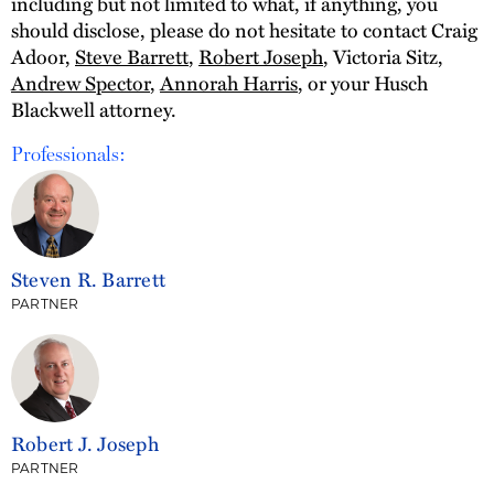
including but not limited to what, if anything, you
should disclose, please do not hesitate to contact Craig
Adoor,
Steve Barrett
,
Robert Joseph
, Victoria Sitz,
Andrew Spector
,
Annorah Harris
, or your Husch
Blackwell attorney.
Professionals:
Steven R. Barrett
PARTNER
Robert J. Joseph
PARTNER