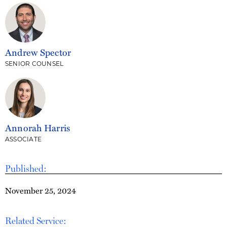
Andrew Spector
SENIOR COUNSEL
Annorah Harris
ASSOCIATE
Published:
November 25, 2024
Related Service: