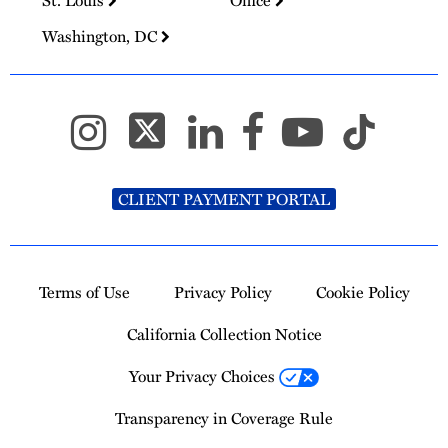
St. Louis
Office
Washington, DC
CLIENT PAYMENT PORTAL
Terms of Use
Privacy Policy
Cookie Policy
California Collection Notice
Your Privacy Choices
Transparency in Coverage Rule