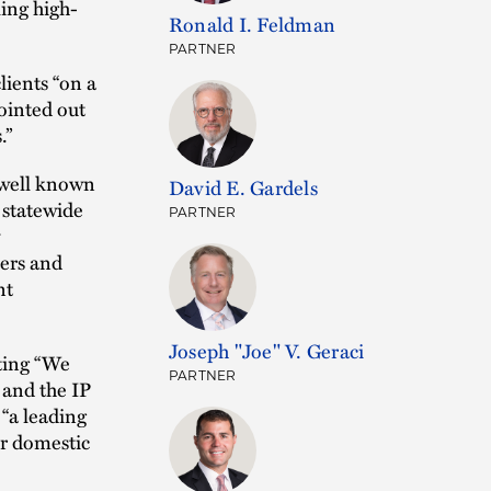
ling high-
Ronald I. Feldman
PARTNER
lients “on a
ointed out
.”
“well known
David E. Gardels
 statewide
PARTNER
ters and
nt
Joseph "Joe" V. Geraci
ting “We
PARTNER
 and the IP
 “a leading
ir domestic