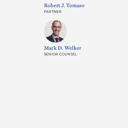
Robert J. Tomaso
PARTNER
Mark D. Welker
SENIOR COUNSEL