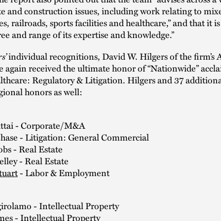
ate and construction issues, including work relating to mi
 railroads, sports facilities and healthcare,” and that it is
ree and range of its expertise and knowledge.”
s’
individual recognitions, David W. Hilgers of the firm’s 
ce again received the ultimate honor of “Nationwide” accla
lthcare: Regulatory & Litigation. Hilgers and 37 additiona
gional honors as well:
Attai - Corporate/M&A
Chase - Litigation: General Commercial
obs - Real Estate
lley - Real Estate
tuart
- Labor & Employment
irolamo - Intellectual Property
mes
- Intellectual Property