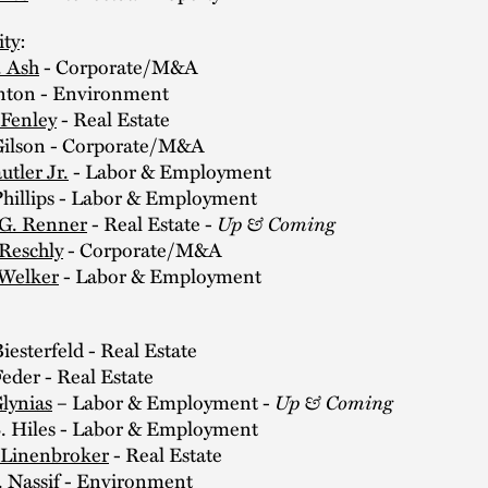
ity
:
 Ash
- Corporate/M&A
ton - Environment
 Fenley
- Real Estate
ilson - Corporate/M&A
utler Jr.
- Labor & Employment
illips - Labor & Employment
Up & Coming
 G. Renner
- Real Estate -
 Reschly
- Corporate/M&A
Welker
- Labor & Employment
:
esterfeld - Real Estate
der - Real Estate
Up & Coming
Glynias
– Labor & Employment -
. Hiles - Labor & Employment
 Linenbroker
- Real Estate
 Nassif - Environment