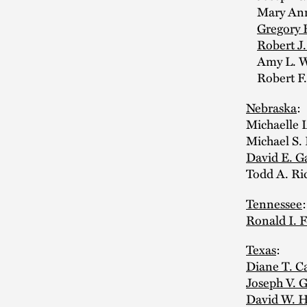
Mary Anne
Gregory 
Robert J
Amy L. Wa
Robert F.
Nebraska
:
Michaelle 
Michael S.
David E. G
Todd A. Ri
Tennessee
Ronald I. 
Texas
:
Diane T. C
Joseph V. G
David W. H