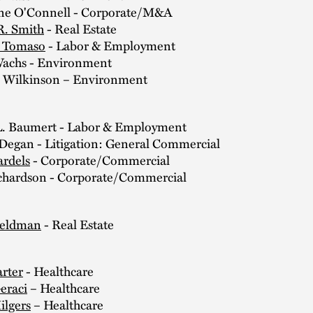
 O'Connell - Corporate/M&A
R. Smith
- Real Estate
. Tomaso
- Labor & Employment
chs - Environment
 Wilkinson – Environment
L. Baumert - Labor & Employment
 Degan - Litigation: General Commercial
ardels
- Corporate/Commercial
chardson - Corporate/Commercial
:
Feldman
- Real Estate
arter
- Healthcare
eraci
– Healthcare
ilgers
– Healthcare