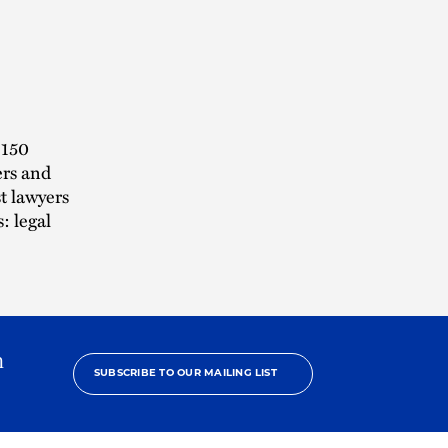
 150
ers and
t lawyers
: legal
h
SUBSCRIBE TO OUR MAILING LIST