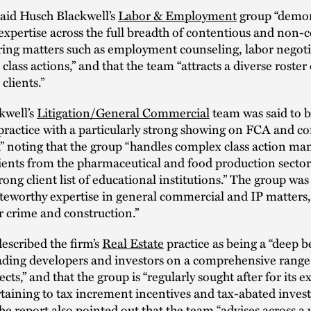
aid Husch Blackwell’s
Labor & Employment
group “demon
 expertise across the full breadth of contentious and non-
ring matters such as employment counseling, labor negot
class actions,” and that the team “attracts a diverse roster 
clients.”
kwell’s
Litigation/General Commercial
team was said to b
practice with a particularly strong showing on FCA and 
,” noting that the group “handles complex class action ma
lients from the pharmaceutical and food production sector
trong client list of educational institutions.” The group wa
teworthy expertise in general commercial and IP matters, 
r crime and construction.”
escribed the firm’s
Real Estate
practice as being a “deep b
ading developers and investors on a comprehensive range 
ects,” and that the group is “regularly sought after for its e
taining to tax increment incentives and tax-abated inve
The report also pointed out that the team “advises across a