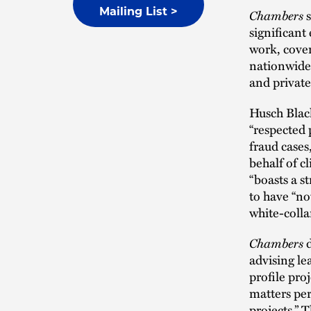
Chambers
s
Mailing List >
significant
work, cove
nationwide 
and private 
Husch Blac
“respected 
fraud cases
behalf of c
“boasts a s
to have “no
white-colla
Chambers
d
advising le
profile proj
matters per
projects.” 