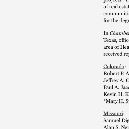
of real est
communities,
for the deg
Chamber
In
Texas, offi
area of Hea
received re
Colorado
:
Robert P. 
Jeffrey A. 
Paul A. Jac
Kevin H. Ke
*
Mary H. S
Missouri
:
Samuel Dig
Alan S. Ne