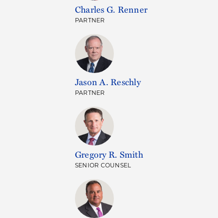
Charles G. Renner
PARTNER
Jason A. Reschly
PARTNER
Gregory R. Smith
SENIOR COUNSEL