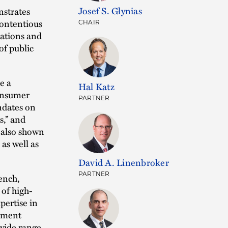
Josef S. Glynias
strates
contentious
CHAIR
iations and
of public
e a
Hal Katz
consumer
PARTNER
ndates on
s,” and
s also shown
as well as
David A. Linenbroker
ench,
PARTNER
of high-
xpertise in
stment
 wide range