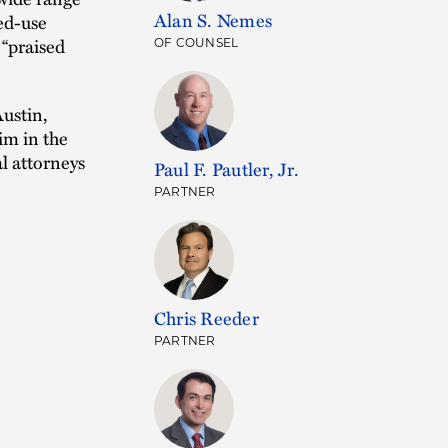
Alan S. Nemes
xed-use
 “praised
OF COUNSEL
Austin,
im in the
l attorneys
Paul F. Pautler, Jr.
PARTNER
Chris Reeder
PARTNER