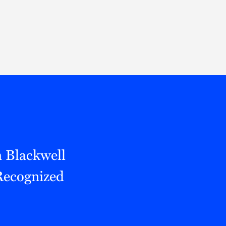
Thought Leadership
to Join Us
Insights
News
 Staff
Podcasts
ts
Blogs
neys
Events
l Development
 Blackwell
Recognized