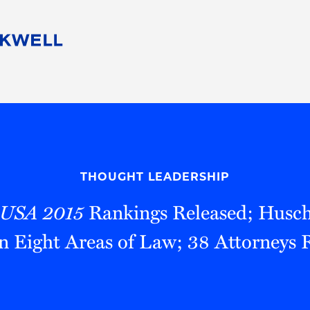
People
Careers
Find Your Legal Professional
10 Reasons 
Corporate Social Responsibility
Attorneys
Diversity, Equity, & Inclusion
Professional
s
HB Communities for Change
Law Studen
Pro Bono
Career Jour
THOUGHT LEADERSHIP
 Consulting
Alumni Network
Professiona
 USA 2015
Rankings Released; Husch
n Eight Areas of Law; 38 Attorneys 