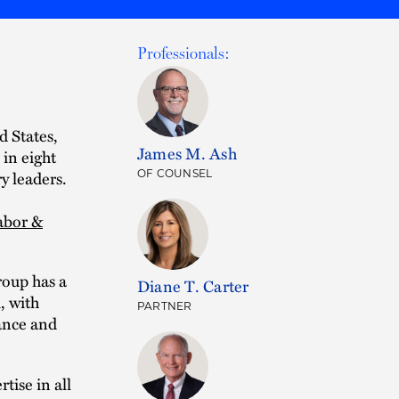
Professionals:
d States,
James M. Ash
 in eight
y leaders.
OF COUNSEL
abor &
roup has a
Diane T. Carter
, with
PARTNER
ance and
tise in all