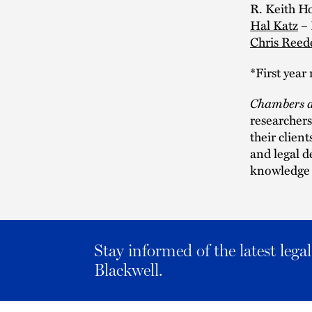
R. Keith 
Hal Katz
– 
Chris Reed
*First yea
Chambers a
researchers
their clien
and legal d
knowledge a
Stay informed of the latest leg
Blackwell.