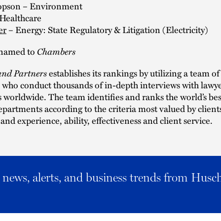
Hopson – Environment
Healthcare
er
– Energy: State Regulatory & Litigation (Electricity)
Chambers
r named to
nd Partners
establishes its rankings by utilizing a team of
 who conduct thousands of in-depth interviews with lawy
ts worldwide. The team identifies and ranks the world’s bes
epartments according to the criteria most valued by clients
nd experience, ability, effectiveness and client service.
al news, alerts, and business trends from Husc