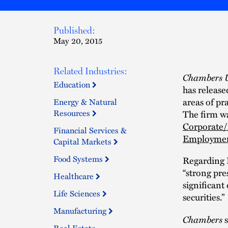
Published:
May 20, 2015
Related Industries:
Chambers 
Education
has release
areas of pr
Energy & Natural
Resources
The firm wa
Corporat
Financial Services &
Employme
Capital Markets
Food Systems
Regarding 
“strong pre
Healthcare
significant
Life Sciences
securities.”
Manufacturing
Chambers
s
Real Estate,