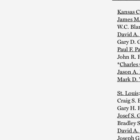
Kansas C
James M.
W.C. Blan
David A.
Gary D. G
Paul F. Pa
John R. Ph
*
Charles
Jason A.
Mark D. 
St. Louis
Craig S. Bi
Gary H. Fe
Josef S. 
Bradley S
David A.
Joseph G.