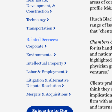
areas of co
Development, &
profile M&A
Construction
Husch Blac
Technology
range of is
Transportation
that “clien
Related Services:
Chambers
Corporate
for its han
and nationw
Environmental
highlighted
Intellectual Property
physician g
ventures.”
Labor & Employment
Litigation & Alternative
Clients pra
Dispute Resolution
think they 
Mergers & Acquisitions
implication
firm with a
and interna
Subscribe to Our