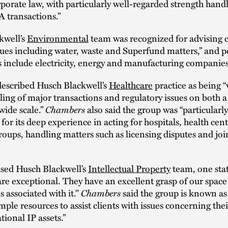
rporate law, with particularly well-regarded strength hand
 transactions.”
kwell’s
Environmental
team was recognized for advising c
sues including water, waste and Superfund matters,” and p
ts include electricity, energy and manufacturing companies
described Husch Blackwell’s
Healthcare
practice as being 
dling of major transactions and regulatory issues on both a
Chambers
ide scale.”
also said the group was “particularly
 for its deep experience in acting for hospitals, health cen
roups, handling matters such as licensing disputes and joi
ised Husch Blackwell’s
Intellectual Property
team, one sta
are exceptional. They have an excellent grasp of our space
Chambers
s associated with it."
said the group is known as
mple resources to assist clients with issues concerning the
tional IP assets.”