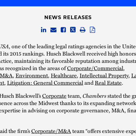
NEWS RELEASES
USA
, one of the leading legal ratings agencies in the Unite
d its 2015 rankings. Husch Blackwell received high honors
actice, maintaining its favorable reputation among industr
s recognized in the areas of
Corporate/Commercial
,
e/M&A
,
Environment
,
Healthcare
,
Intellectual Property
,
L
nt
,
Litigation: General Commercial
and
Real Estate
.
Chambers
Husch Blackwell’s
Corporate
team,
stated the g
sence across the Midwest thanks to its expanding network
 expertise in advising on corporate governance, M&A, fin
aid the firm’s
Corporate/M&A
team “offers extensive exper