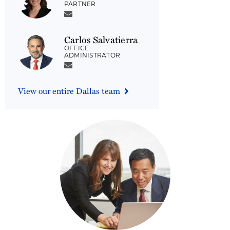
PARTNER
Carlos Salvatierra
OFFICE
ADMINISTRATOR
View our entire Dallas team