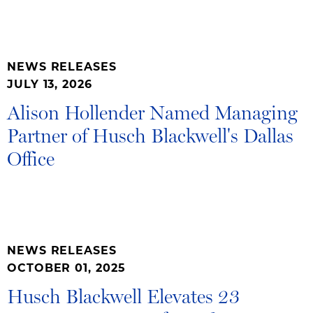
NEWS RELEASES
JULY 13, 2026
Alison Hollender Named Managing
Partner of Husch Blackwell's Dallas
Office
NEWS RELEASES
OCTOBER 01, 2025
Husch Blackwell Elevates 23