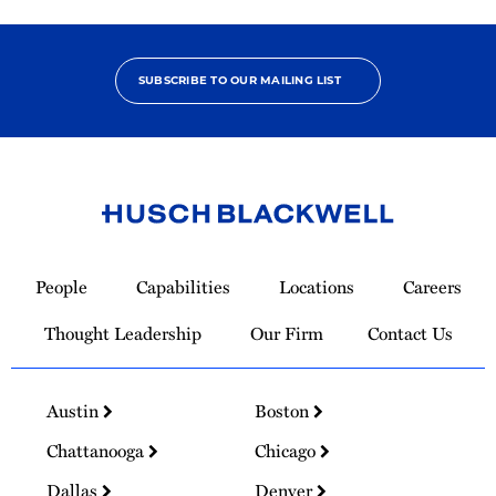
SUBSCRIBE TO OUR MAILING LIST
Link
to
People
Capabilities
Locations
Careers
Homepage
Thought Leadership
Our Firm
Contact Us
Austin
Boston
Chattanooga
Chicago
Dallas
Denver