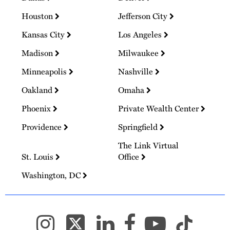
Houston
Jefferson City
Kansas City
Los Angeles
Madison
Milwaukee
Minneapolis
Nashville
Oakland
Omaha
Phoenix
Private Wealth Center
Providence
Springfield
The Link Virtual
St. Louis
Office
Washington, DC