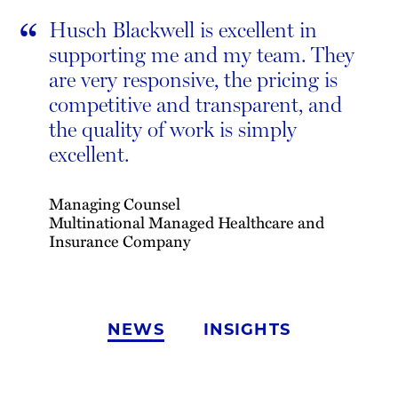
“
Husch Blackwell is excellent in
supporting me and my team. They
are very responsive, the pricing is
competitive and transparent, and
the quality of work is simply
excellent.
Managing Counsel
Multinational Managed Healthcare and
Insurance Company
NEWS
INSIGHTS