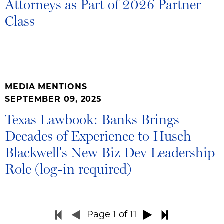
Attorneys as Part of 2026 Partner
Class
MEDIA MENTIONS
SEPTEMBER 09, 2025
Texas Lawbook: Banks Brings
Decades of Experience to Husch
Blackwell's New Biz Dev Leadership
Role (log-in required)
Page
1
of 11