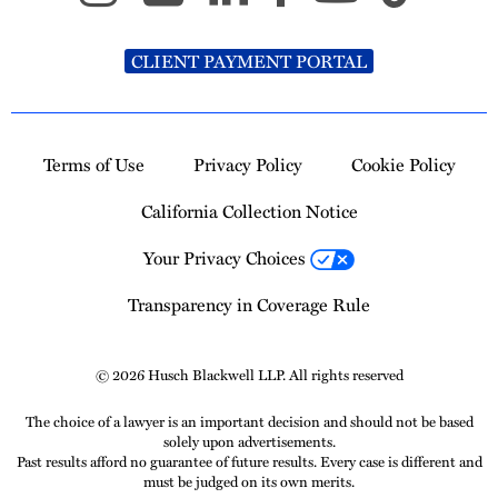
CLIENT PAYMENT PORTAL
Terms of Use
Privacy Policy
Cookie Policy
California Collection Notice
Your Privacy Choices
Transparency in Coverage Rule
© 2026 Husch Blackwell LLP. All rights reserved
The choice of a lawyer is an important decision and should not be based
solely upon advertisements.
Past results afford no guarantee of future results. Every case is different and
must be judged on its own merits.