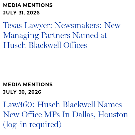
MEDIA MENTIONS
JULY 31, 2026
Texas Lawyer: Newsmakers: New
Managing Partners Named at
Husch Blackwell Offices
MEDIA MENTIONS
JULY 30, 2026
Law360: Husch Blackwell Names
New Office MPs In Dallas, Houston
(log-in required)