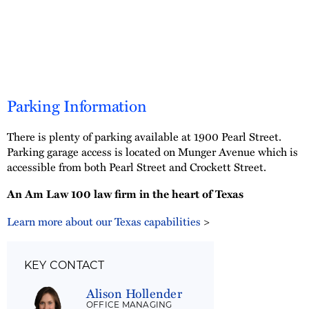
Parking Information
There is plenty of parking available at 1900 Pearl Street.
Parking garage access is located on Munger Avenue which is
accessible from both Pearl Street and Crockett Street.
An Am Law 100 law firm in the heart of Texas
Learn more about our Texas capabilities
>
KEY CONTACT
Alison Hollender
OFFICE MANAGING