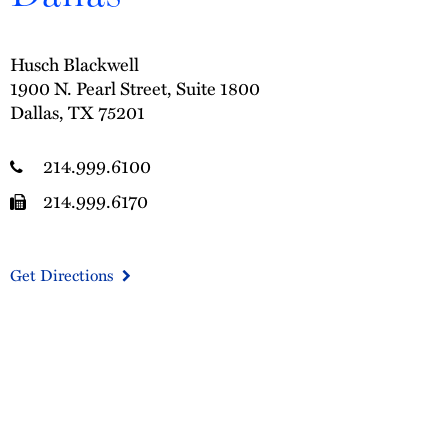
Husch Blackwell
1900 N. Pearl Street, Suite 1800
Dallas, TX 75201
214.999.6100
214.999.6170
Get Directions