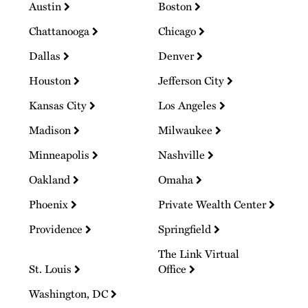
Austin
Boston
Chattanooga
Chicago
Dallas
Denver
Houston
Jefferson City
Kansas City
Los Angeles
Madison
Milwaukee
Minneapolis
Nashville
Oakland
Omaha
Phoenix
Private Wealth Center
Providence
Springfield
The Link Virtual
St. Louis
Office
Washington, DC