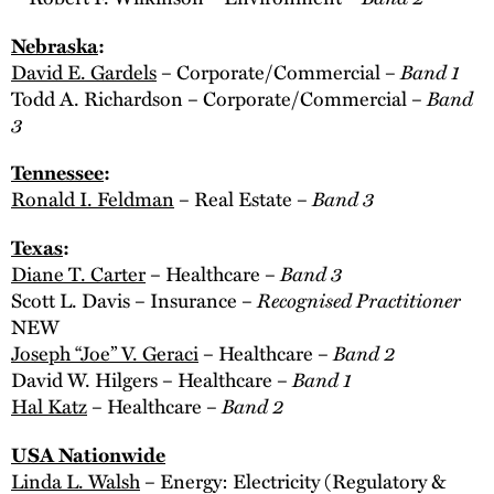
Nebraska
:
Band 1
David E. Gardels
– Corporate/Commercial –
Band
Todd A. Richardson – Corporate/Commercial –
3
Tennessee
:
Band 3
Ronald I. Feldman
– Real Estate –
Texas
:
Band 3
Diane T. Carter
– Healthcare –
Recognised Practitioner
Scott L. Davis – Insurance –
NEW
Band 2
Joseph “Joe” V. Geraci
– Healthcare –
Band 1
David W. Hilgers – Healthcare –
Band 2
Hal Katz
– Healthcare –
USA Nationwide
Linda L. Walsh
– Energy: Electricity (Regulatory &