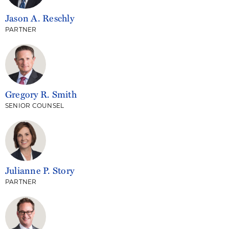
Jason A. Reschly
PARTNER
Gregory R. Smith
SENIOR COUNSEL
Julianne P. Story
PARTNER