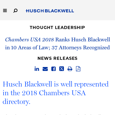
Skip
to
Main
Content
Link
Link
Our Firm
to
to
THOUGHT LEADERSHIP
Homepage
Homepage
Chambers USA 2018
Ranks Husch Blackwell
Capabilities
in 10 Areas of Law; 37 Attorneys Recognized
People
NEWS RELEASES
Careers
Thought Leadership
Husch Blackwell is well represented
in the 2018 Chambers USA
directory.