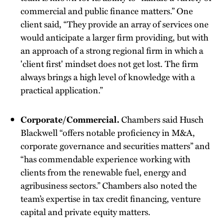
commercial and public finance matters.” One
client said, “They provide an array of services one
would anticipate a larger firm providing, but with
an approach of a strong regional firm in which a
'client first' mindset does not get lost. The firm
always brings a high level of knowledge with a
practical application.”
Corporate/Commercial.
Chambers said Husch
Blackwell “offers notable proficiency in M&A,
corporate governance and securities matters” and
“has commendable experience working with
clients from the renewable fuel, energy and
agribusiness sectors.” Chambers also noted the
team’s expertise in tax credit financing, venture
capital and private equity matters.