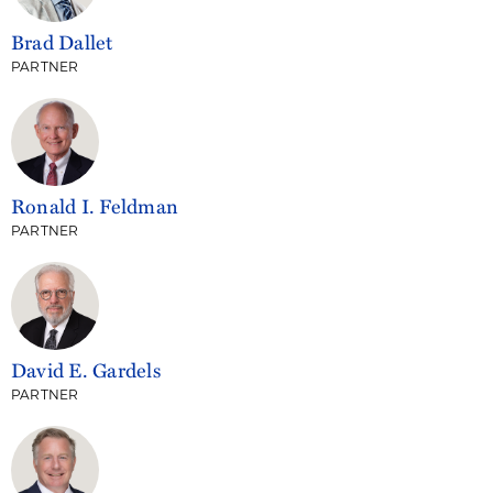
Brad Dallet
PARTNER
Ronald I. Feldman
PARTNER
David E. Gardels
PARTNER