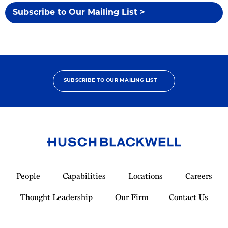
Subscribe to Our Mailing List >
SUBSCRIBE TO OUR MAILING LIST
Link
to
People
Capabilities
Locations
Careers
Homepage
Thought Leadership
Our Firm
Contact Us