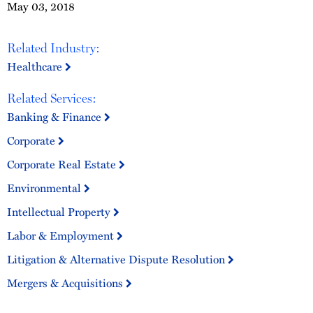
May 03, 2018
Related Industry:
Healthcare
Related Services:
Banking & Finance
Corporate
Corporate Real Estate
Environmental
Intellectual Property
Labor & Employment
Litigation & Alternative Dispute Resolution
Mergers & Acquisitions