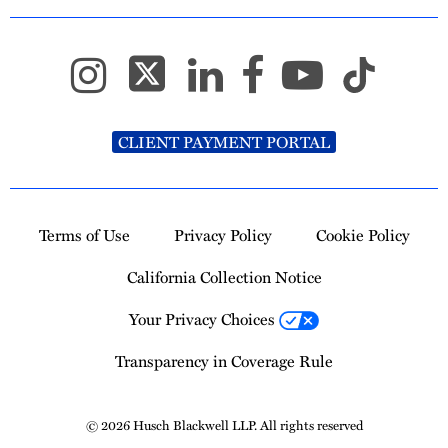
CLIENT PAYMENT PORTAL
Terms of Use
Privacy Policy
Cookie Policy
California Collection Notice
Your Privacy Choices
Transparency in Coverage Rule
© 2026 Husch Blackwell LLP. All rights reserved