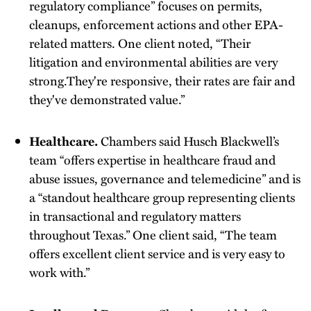
regulatory compliance” focuses on permits,
cleanups, enforcement actions and other EPA-
related matters. One client noted, “Their
litigation and environmental abilities are very
strong.They're responsive, their rates are fair and
they've demonstrated value.”
Healthcare.
Chambers said Husch Blackwell’s
team “offers expertise in healthcare fraud and
abuse issues, governance and telemedicine” and is
a “standout healthcare group representing clients
in transactional and regulatory matters
throughout Texas.” One client said, “The team
offers excellent client service and is very easy to
work with.”