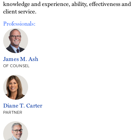
knowledge and experience, ability, effectiveness and
client service.
Professionals:
James M. Ash
OF COUNSEL
Diane T. Carter
PARTNER