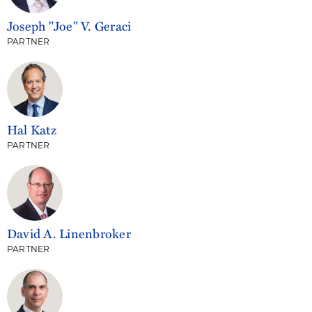
Joseph "Joe" V. Geraci
PARTNER
Hal Katz
PARTNER
David A. Linenbroker
PARTNER