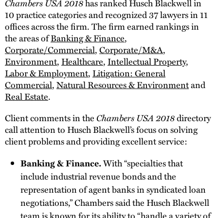
Chambers USA 2018
has ranked Husch Blackwell in
10 practice categories and recognized 37 lawyers in 11
offices across the firm. The firm earned rankings in
the areas of
Banking & Finance
,
Corporate/Commercial
,
Corporate/M&A
,
Environment
,
Healthcare
,
Intellectual Property
,
Labor & Employment
,
Litigation: General
Commercial
,
Natural Resources & Environment
and
Real Estate
.
Chambers USA 2018
Client comments in the
directory
call attention to Husch Blackwell’s focus on solving
client problems and providing excellent service:
Banking & Finance.
With “specialties that
include industrial revenue bonds and the
representation of agent banks in syndicated loan
negotiations,” Chambers said the Husch Blackwell
team is known for its ability to “handle a variety of