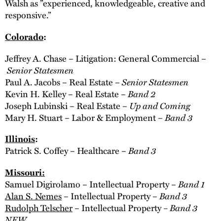
Walsh as ”experienced, knowledgeable, creative and
responsive.”
Colorado
:
Jeffrey A. Chase – Litigation: General Commercial –
Senior Statesmen
Senior Statesmen
Paul A. Jacobs – Real Estate –
Band 2
Kevin H. Kelley – Real Estate –
Up and Coming
Joseph Lubinski – Real Estate –
Band 3
Mary H. Stuart – Labor & Employment –
Illinois
:
Band 3
Patrick S. Coffey – Healthcare –
Missouri
:
Band 1
Samuel Digirolamo – Intellectual Property –
Band 3
Alan S. Nemes
– Intellectual Property –
– Band 3
Rudolph Telscher
– Intellectual Property
NEW