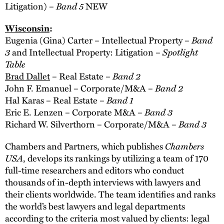
Band 5
Litigation) –
NEW
Wisconsin
:
Band
Eugenia (Gina) Carter – Intellectual Property –
3
Spotlight
and Intellectual Property: Litigation –
Table
Band 2
Brad Dallet
– Real Estate –
Band 2
John F. Emanuel – Corporate/M&A –
Band 1
Hal Karas – Real Estate –
Band 3
Eric E. Lenzen – Corporate M&A –
Band 3
Richard W. Silverthorn – Corporate/M&A –
Chambers
Chambers and Partners, which publishes
USA
, develops its rankings by utilizing a team of 170
full-time researchers and editors who conduct
thousands of in-depth interviews with lawyers and
their clients worldwide. The team identifies and ranks
the world’s best lawyers and legal departments
according to the criteria most valued by clients: legal