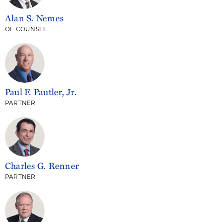
Alan S. Nemes
OF COUNSEL
Paul F. Pautler, Jr.
PARTNER
Charles G. Renner
PARTNER