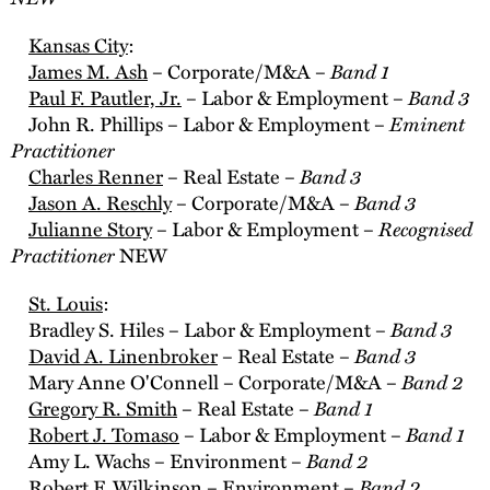
Kansas City
:
Band 1
James M. Ash
– Corporate/M&A –
Band 3
Paul F. Pautler, Jr.
– Labor & Employment –
Eminent
John R. Phillips – Labor & Employment –
Practitioner
Band 3
Charles Renner
– Real Estate –
Band 3
Jason A. Reschly
– Corporate/M&A –
Recognised
Julianne Story
– Labor & Employment –
Practitioner
NEW
St. Louis
:
Band 3
Bradley S. Hiles – Labor & Employment –
Band 3
David A. Linenbroker
– Real Estate –
Band 2
Mary Anne O'Connell – Corporate/M&A –
Band 1
Gregory R. Smith
– Real Estate –
Band 1
Robert J. Tomaso
– Labor & Employment –
Band 2
Amy L. Wachs – Environment –
Band 2
Robert F. Wilkinson – Environment –