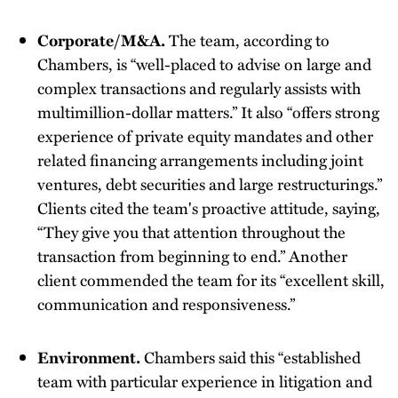
Corporate/M&A.
The team, according to
Chambers, is “well-placed to advise on large and
complex transactions and regularly assists with
multimillion-dollar matters.” It also “offers strong
experience of private equity mandates and other
related financing arrangements including joint
ventures, debt securities and large restructurings.”
Clients cited the team's proactive attitude, saying,
“They give you that attention throughout the
transaction from beginning to end.” Another
client commended the team for its “excellent skill,
communication and responsiveness.”
Environment.
Chambers said this “established
team with particular experience in litigation and