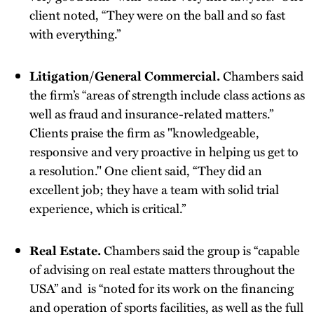
client noted, “They were on the ball and so fast
with everything.”
Litigation/General Commercial.
Chambers said
the firm’s “areas of strength include class actions as
well as fraud and insurance-related matters.”
Clients praise the firm as "knowledgeable,
responsive and very proactive in helping us get to
a resolution." One client said, “They did an
excellent job; they have a team with solid trial
experience, which is critical.”
Real Estate.
Chambers said the group is “capable
of advising on real estate matters throughout the
USA” and is “noted for its work on the financing
and operation of sports facilities, as well as the full