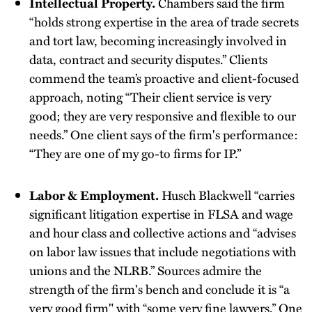
Intellectual Property.
Chambers said the firm
“holds strong expertise in the area of trade secrets
and tort law, becoming increasingly involved in
data, contract and security disputes.” Clients
commend the team’s proactive and client-focused
approach, noting “Their client service is very
good; they are very responsive and flexible to our
needs.” One client says of the firm's performance:
“They are one of my go-to firms for IP.”
Labor & Employment.
Husch Blackwell “carries
significant litigation expertise in FLSA and wage
and hour class and collective actions and “advises
on labor law issues that include negotiations with
unions and the NLRB.” Sources admire the
strength of the firm's bench and conclude it is “a
very good firm" with “some very fine lawyers.” One