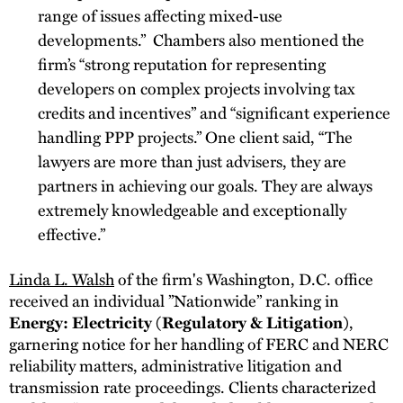
range of issues affecting mixed-use
developments.” Chambers also mentioned the
firm’s “strong reputation for representing
developers on complex projects involving tax
credits and incentives” and “significant experience
handling PPP projects.” One client said, “The
lawyers are more than just advisers, they are
partners in achieving our goals. They are always
extremely knowledgeable and exceptionally
effective.”
Linda L. Walsh
of the firm's Washington, D.C. office
received an individual ”Nationwide” ranking in
Energy: Electricity (Regulatory & Litigation)
,
garnering notice for her handling of FERC and NERC
reliability matters, administrative litigation and
transmission rate proceedings. Clients characterized