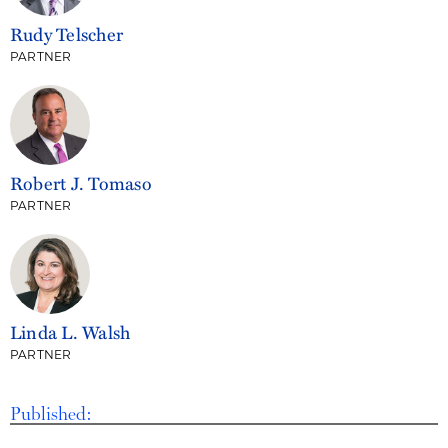
Rudy Telscher
PARTNER
Robert J. Tomaso
PARTNER
Linda L. Walsh
PARTNER
Published: