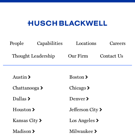
Link
to
People
Capabilities
Locations
Careers
Homepage
Thought Leadership
Our Firm
Contact Us
Austin
Boston
Chattanooga
Chicago
Dallas
Denver
Houston
Jefferson City
Kansas City
Los Angeles
Madison
Milwaukee