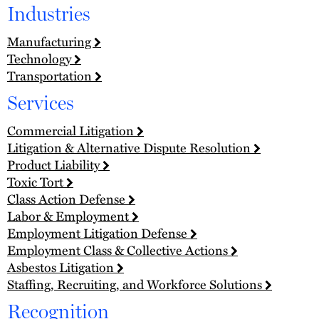
Industries
Manufacturing
Technology
Transportation
Services
Commercial Litigation
Litigation & Alternative Dispute Resolution
Product Liability
Toxic Tort
Class Action Defense
Labor & Employment
Employment Litigation Defense
Employment Class & Collective Actions
Asbestos Litigation
Staffing, Recruiting, and Workforce Solutions
Recognition