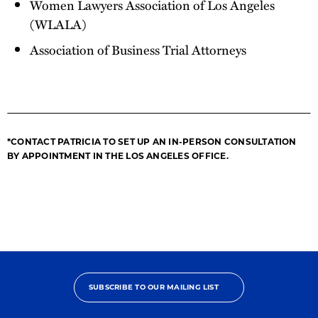
Women Lawyers Association of Los Angeles
(WLALA)
Association of Business Trial Attorneys
*CONTACT PATRICIA TO SET UP AN IN-PERSON CONSULTATION
BY APPOINTMENT IN THE LOS ANGELES OFFICE.
SUBSCRIBE TO OUR MAILING LIST