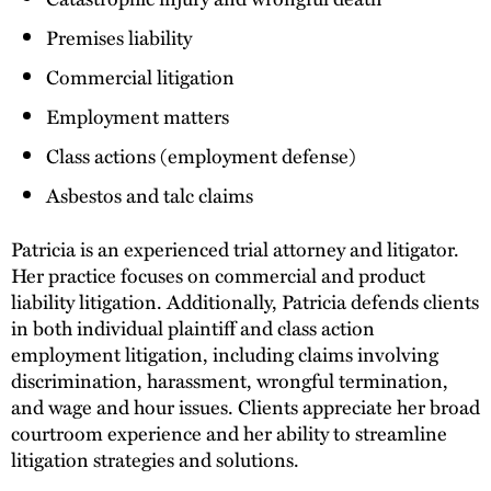
Premises liability
Commercial litigation
Employment matters
Class actions (employment defense)
Asbestos and talc claims
Patricia is an experienced trial attorney and litigator.
Her practice focuses on commercial and product
liability litigation. Additionally, Patricia defends clients
in both individual plaintiff and class action
employment litigation, including claims involving
discrimination, harassment, wrongful termination,
and wage and hour issues. Clients appreciate her broad
courtroom experience and her ability to streamline
litigation strategies and solutions.