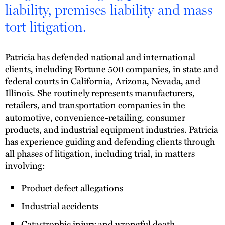
liability, premises liability and mass
tort litigation.
Patricia has defended national and international
clients, including Fortune 500 companies, in state and
federal courts in California, Arizona, Nevada, and
Illinois. She routinely represents manufacturers,
retailers, and transportation companies in the
automotive, convenience-retailing, consumer
products, and industrial equipment industries. Patricia
has experience guiding and defending clients through
all phases of litigation, including trial, in matters
involving:
Product defect allegations
Industrial accidents
Catastrophic injury and wrongful death