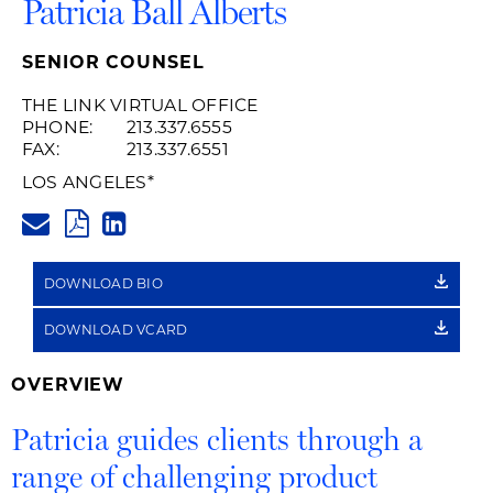
Patricia Ball Alberts
SENIOR COUNSEL
THE LINK VIRTUAL OFFICE
PHONE:
213.337.6555
FAX:
213.337.6551
LOS ANGELES
*
PATRICIA.ALBERTS@HUSCHBLA
PDF
LINKEDIN
LINK
DOWNLOAD BIO
DOWNLOAD VCARD
OVERVIEW
Patricia guides clients through a
range of challenging product