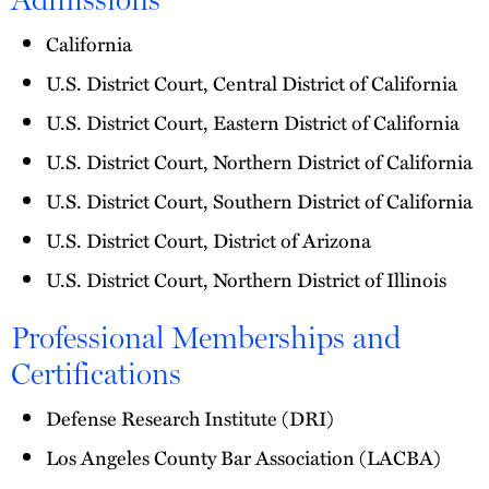
California
U.S. District Court, Central District of California
U.S. District Court, Eastern District of California
U.S. District Court, Northern District of California
U.S. District Court, Southern District of California
U.S. District Court, District of Arizona
U.S. District Court, Northern District of Illinois
Professional Memberships and
Certifications
Defense Research Institute (DRI)
Los Angeles County Bar Association (LACBA)