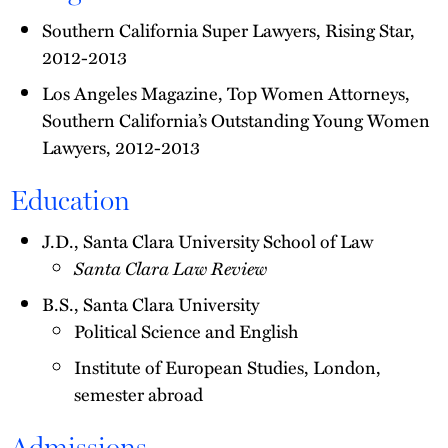
Southern California Super Lawyers, Rising Star,
2012-2013
Los Angeles Magazine, Top Women Attorneys,
Southern California’s Outstanding Young Women
Lawyers, 2012-2013
Education
J.D., Santa Clara University School of Law
Santa Clara Law Review
B.S., Santa Clara University
Political Science and English
Institute of European Studies, London,
semester abroad
Admissions