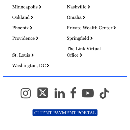
Minneapolis
Nashville
Oakland
Omaha
Phoenix
Private Wealth Center
Providence
Springfield
The Link Virtual
St. Louis
Office
Washington, DC
CLIENT PAYMENT PORTAL