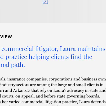
PDF
RVIEW
 commercial litigator, Laura maintains
d practice helping clients find the
mal path.
als, insurance companies, corporations and business own
 industry sectors are among the large and small clients in
ri and Arkansas that rely on Laura’s advocacy in state an
l courts, on appeal, and before state governing boards.
 her varied commercial litigation practice, Laura defends