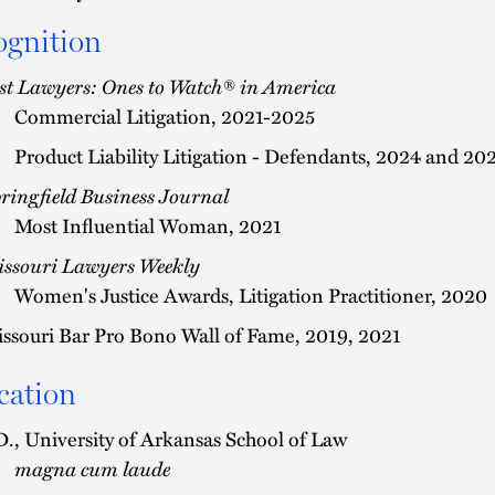
ognition
st Lawyers: Ones to Watch® in America
Commercial Litigation, 2021-2025
Product Liability Litigation - Defendants, 2024 and 20
ringfield Business Journal
Most Influential Woman, 2021
ssouri Lawyers Weekly
Women's Justice Awards, Litigation Practitioner, 2020
ssouri Bar Pro Bono Wall of Fame, 2019, 2021
cation
D., University of Arkansas School of Law
magna cum laude