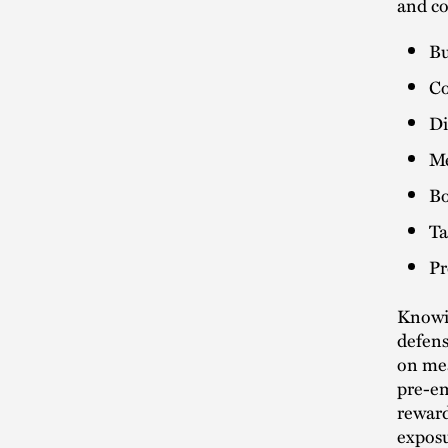
and co
Bu
Co
Di
Me
Bo
Ta
Pr
Knowin
defens
on mea
pre-em
reward
exposu