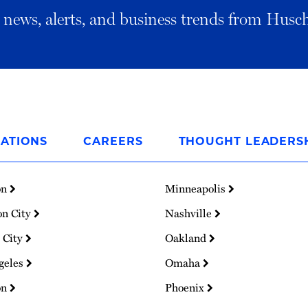
al news, alerts, and business trends from Husc
ATIONS
CAREERS
THOUGHT LEADERS
on
Minneapolis
on City
Nashville
 City
Oakland
geles
Omaha
on
Phoenix