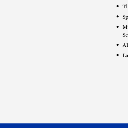
Th
Sp
Mi
Sc
AB
La