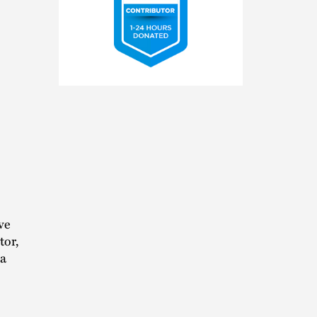
2025
Pro
Bono
Contributor
ve
tor,
 a