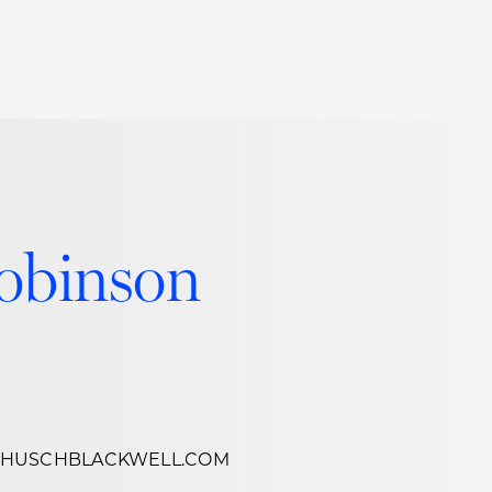
Thought Leadership
to Join Us
Insights
News
 Staff
Podcasts
ts
Blogs
obinson
neys
Events
l Development
@HUSCHBLACKWELL.COM