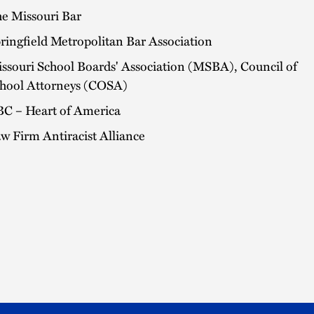
e Missouri Bar
ringfield Metropolitan Bar Association
ssouri School Boards' Association (MSBA), Council of
hool Attorneys (COSA)
C – Heart of America
w Firm Antiracist Alliance