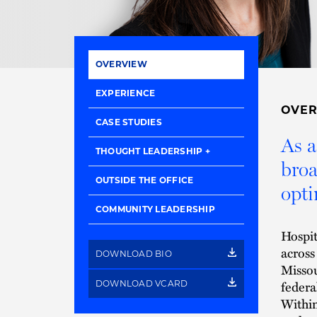
OVERVIEW
EXPERIENCE
OVE
CASE STUDIES
As a
THOUGHT LEADERSHIP
broa
OUTSIDE THE OFFICE
opti
COMMUNITY LEADERSHIP
Hospit
across
DOWNLOAD BIO
Missou
federa
DOWNLOAD VCARD
Within