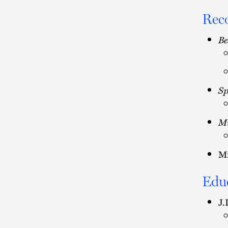
Rec
Be
Sp
Mi
Mi
Edu
J.