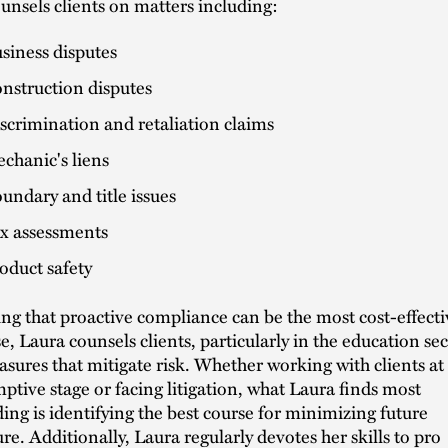
unsels clients on matters including:
siness disputes
nstruction disputes
scrimination and retaliation claims
chanic's liens
undary and title issues
x assessments
oduct safety
g that proactive compliance can be the most cost-effecti
e, Laura counsels clients, particularly in the education sec
sures that mitigate risk. Whether working with clients at
ptive stage or facing litigation, what Laura finds most
ing is identifying the best course for minimizing future
re. Additionally, Laura regularly devotes her skills to pro