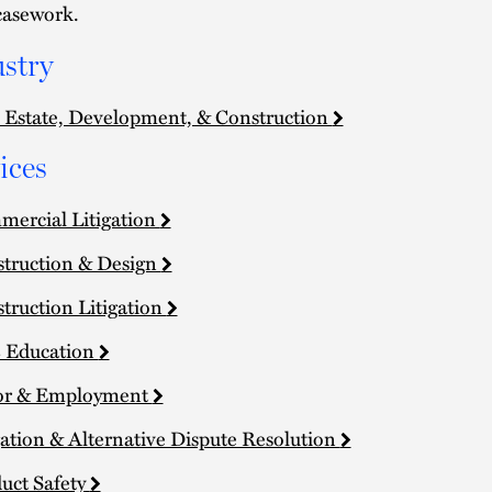
casework.
stry
 Estate, Development, & Construction
ices
ercial Litigation
truction & Design
truction Litigation
 Education
or & Employment
gation & Alternative Dispute Resolution
uct Safety