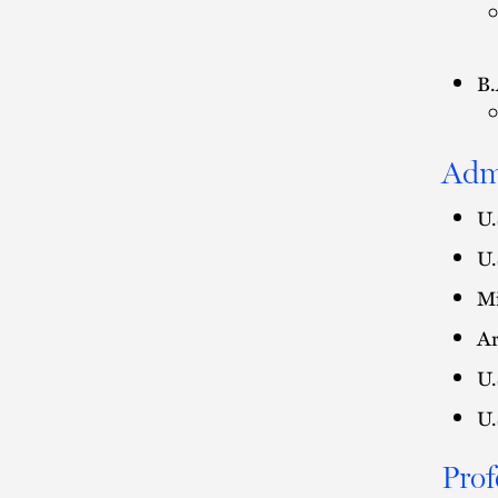
B.
Adm
U.
U.
Mi
Ar
U.
U.
Prof