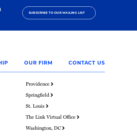
h
SUBSCRIBE TO OUR MAILING LIST
HIP
OUR FIRM
CONTACT US
Providence
Springfield
St. Louis
The Link Virtual Office
Washington, DC