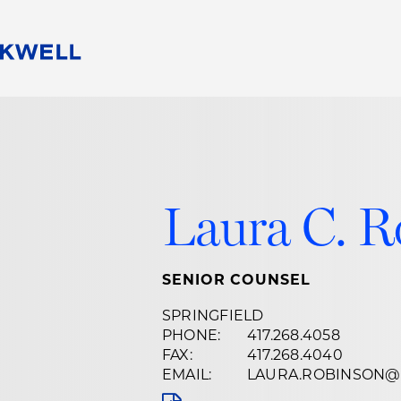
People
Careers
Find Your Legal Professional
10 Reasons 
Corporate Social Responsibility
Attorneys
Diversity, Equity, & Inclusion
Professional
s
HB Communities for Change
Law Studen
Laura C. R
Pro Bono
Career Jour
 Consulting
Alumni Network
Professiona
SENIOR COUNSEL
SPRINGFIELD
PHONE:
417.268.4058
FAX:
417.268.4040
EMAIL:
LAURA.ROBINSON