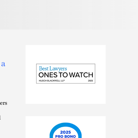
 a
2025
ers
Best
Lawyers
d
Ones
to
Watch