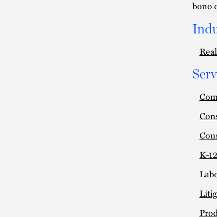
bono 
Indu
Real
Serv
Comm
Cons
Cons
K-12
Lab
Liti
Prod