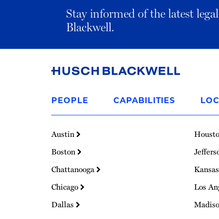
Stay informed of the latest leg
Blackwell.
Link
to
PEOPLE
CAPABILITIES
LOC
Homepage
Austin
Houst
Boston
Jeffers
Chattanooga
Kansas
Chicago
Los An
Dallas
Madis