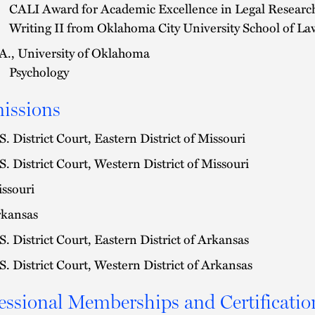
CALI Award for Academic Excellence in Legal Researc
Writing II from Oklahoma City University School of La
A., University of Oklahoma
Psychology
issions
S. District Court, Eastern District of Missouri
S. District Court, Western District of Missouri
ssouri
kansas
S. District Court, Eastern District of Arkansas
S. District Court, Western District of Arkansas
essional Memberships and Certificatio