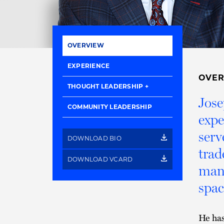
OVERVIEW
EXPERIENCE
OVE
THOUGHT LEADERSHIP
Jose
COMMUNITY LEADERSHIP
expe
serv
DOWNLOAD BIO
trad
DOWNLOAD VCARD
manu
spac
He has