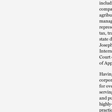
includ
compan
agribu
manage
repres
tax, t
state 
Joseph
Intern
Court 
of App
Having
corpor
for ov
servin
and pu
highly
practi