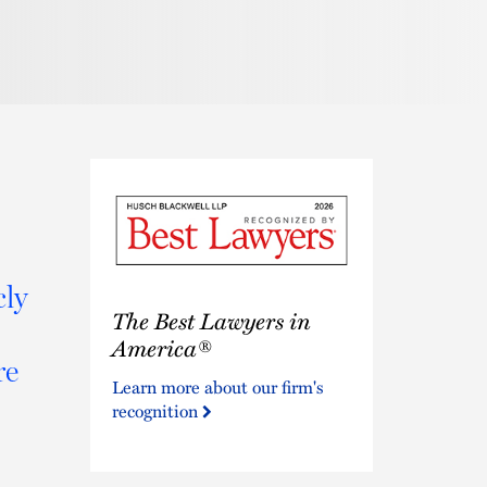
cly
The
The Best Lawyers in
Best
Lawyers
America®
re
in
Learn more about our firm's
America®
recognition