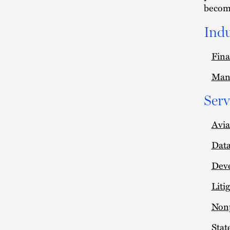
become
Indu
Fina
Man
Serv
Avia
Data
Deve
Liti
Nonp
Stat