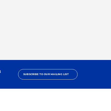
h
SUBSCRIBE TO OUR MAILING LIST