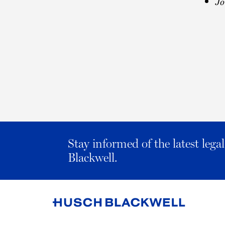
Jo
Stay informed of the latest leg
Blackwell.
Link