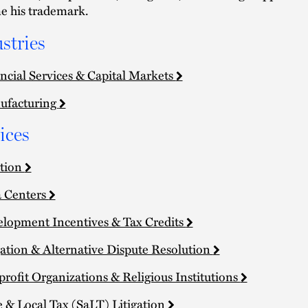
 his trademark.
stries
ncial Services & Capital Markets
ufacturing
ices
tion
 Centers
lopment Incentives & Tax Credits
gation & Alternative Dispute Resolution
rofit Organizations & Religious Institutions
e & Local Tax (SaLT) Litigation