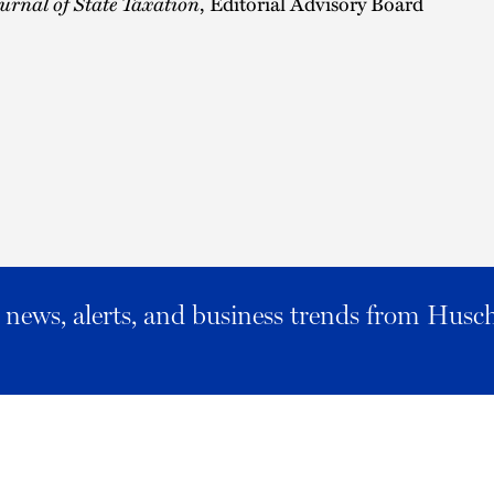
urnal of State Taxation
, Editorial Advisory Board
al news, alerts, and business trends from Husc