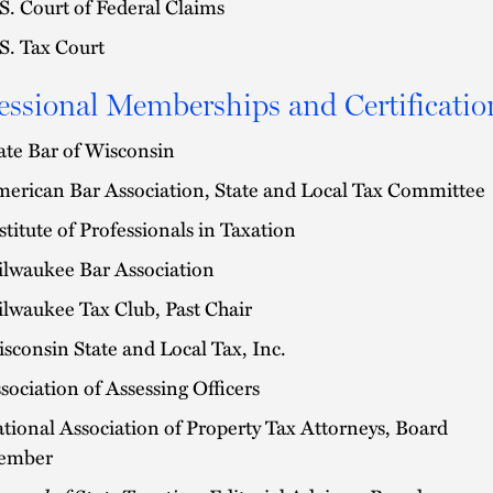
S. Court of Federal Claims
S. Tax Court
essional Memberships and Certificatio
ate Bar of Wisconsin
erican Bar Association, State and Local Tax Committee
stitute of Professionals in Taxation
lwaukee Bar Association
lwaukee Tax Club, Past Chair
sconsin State and Local Tax, Inc.
sociation of Assessing Officers
tional Association of Property Tax Attorneys, Board
ember