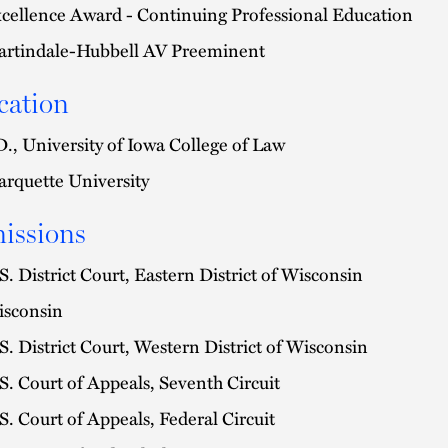
cellence Award - Continuing Professional Education
rtindale-Hubbell AV Preeminent
cation
D., University of Iowa College of Law
rquette University
issions
S. District Court, Eastern District of Wisconsin
sconsin
S. District Court, Western District of Wisconsin
S. Court of Appeals, Seventh Circuit
S. Court of Appeals, Federal Circuit