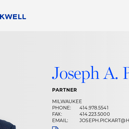
People
Careers
Find Your Legal Professional
10 Reasons 
Corporate Social Responsibility
Attorneys
Diversity, Equity, & Inclusion
Professional
s
HB Communities for Change
Law Studen
Joseph A. 
Pro Bono
Career Jour
 Consulting
Alumni Network
Professiona
PARTNER
MILWAUKEE
PHONE:
414.978.5541
FAX:
414.223.5000
EMAIL:
JOSEPH.PICKART@