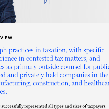
PDF
RVIEW
ph practices in taxation, with specific
rience in contested tax matters, and
es as primary outside counsel for publi
ed and privately held companies in the
facturing, construction, and healthca
es.
 successfully represented all types and sizes of taxpayers,