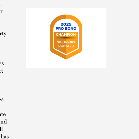
n
r
rty
es
2025
rt
Pro
Bono
Champion
es
ate
and
ll
 has