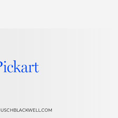
Thought Leadership
to Join Us
Insights
News
 Staff
Podcasts
ts
Blogs
Pickart
neys
Events
l Development
HUSCHBLACKWELL.COM