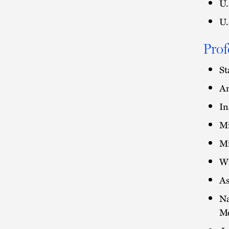
U.
U.
Prof
St
Am
In
Mi
Mi
Wi
As
Na
M