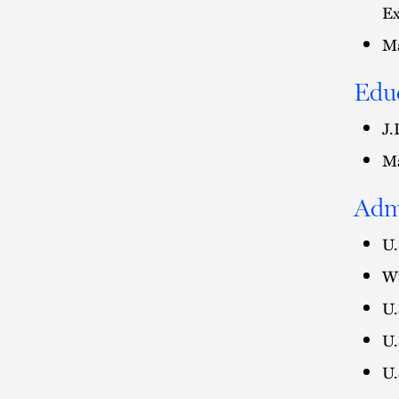
Ex
Ma
Edu
J.
Ma
Adm
U.
Wi
U.
U.
U.