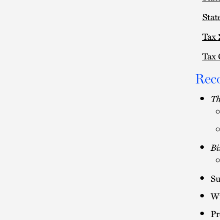
Stat
Tax
Tax 
Rec
Th
Bi
Su
Wi
Pr