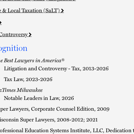
e & Local Taxation (SaLT)
Controversy
ognition
e Best Lawyers in America
®
Litigation and Controversy - Tax, 2013-2026
Tax Law, 2023-2026
zTimes Milwaukee
Notable Leaders in Law, 2026
per Lawyers, Corporate Counsel Edition, 2009
sconsin Super Lawyers, 2008-2012; 2021
ofessional Education Systems Institute, LLC, Dedication 