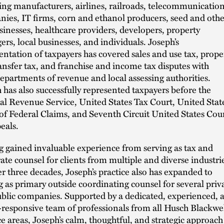
ing manufacturers, airlines, railroads, telecommunicatio
ies, IT firms, corn and ethanol producers, seed and othe
sinesses, healthcare providers, developers, property
rs, local businesses, and individuals. Joseph’s
entation of taxpayers has covered sales and use tax, prope
ransfer tax, and franchise and income tax disputes with
departments of revenue and local assessing authorities.
 has also successfully represented taxpayers before the
al Revenue Service, United States Tax Court, United Stat
of Federal Claims, and Seventh Circuit United States Cou
eals.
 gained invaluable experience from serving as tax and
ate counsel for clients from multiple and diverse industri
er three decades, Joseph’s practice also has expanded to
g as primary outside coordinating counsel for several priv
blic companies. Supported by a dedicated, experienced, 
-responsive team of professionals from all Husch Blackwe
ce areas, Joseph’s calm, thoughtful, and strategic approach